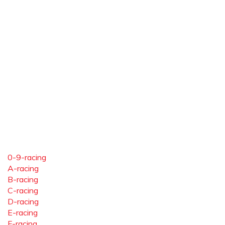
0-9-racing
A-racing
B-racing
C-racing
D-racing
E-racing
F-racing