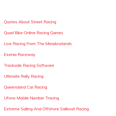
Quotes About Street Racing
Quad Bike Online Racing Games
Live Racing From The Meadowlands
Exenia Raceway
Trackside Racing Software
Ultimate Rally Racing
Queensland Car Racing
Ufone Mobile Number Tracing
Extreme Sailing And Offshore Sailboat Racing