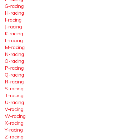
G-racing
H-racing
I-racing
J-racing
K-racing
L-racing
M-racing
N-racing
O-racing
P-racing
Q-racing
R-racing
S-racing
T-racing
U-racing
V-racing
W-racing
X-racing
Y-racing
Z-racing