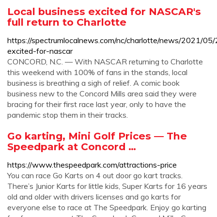
Local business excited for NASCAR's
full return to Charlotte
https://spectrumlocalnews.com/nc/charlotte/news/2021/05/
excited-for-nascar
CONCORD, N.C. — With NASCAR returning to Charlotte
this weekend with 100% of fans in the stands, local
business is breathing a sigh of relief. A comic book
business new to the Concord Mills area said they were
bracing for their first race last year, only to have the
pandemic stop them in their tracks.
Go karting, Mini Golf Prices — The
Speedpark at Concord …
https://www.thespeedpark.com/attractions-price
You can race Go Karts on 4 out door go kart tracks.
There’s Junior Karts for little kids, Super Karts for 16 years
old and older with drivers licenses and go karts for
everyone else to race at The Speedpark. Enjoy go karting