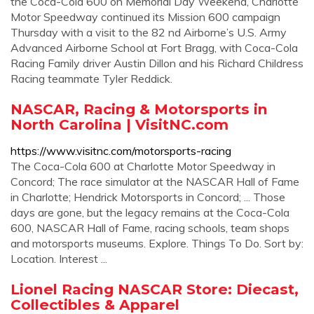
the Coca-Cola 600 on Memorial Day Weekend, Charlotte
Motor Speedway continued its Mission 600 campaign
Thursday with a visit to the 82 nd Airborne’s U.S. Army
Advanced Airborne School at Fort Bragg, with Coca-Cola
Racing Family driver Austin Dillon and his Richard Childress
Racing teammate Tyler Reddick.
NASCAR, Racing & Motorsports in
North Carolina | VisitNC.com
https://www.visitnc.com/motorsports-racing
The Coca-Cola 600 at Charlotte Motor Speedway in
Concord; The race simulator at the NASCAR Hall of Fame
in Charlotte; Hendrick Motorsports in Concord; ... Those
days are gone, but the legacy remains at the Coca-Cola
600, NASCAR Hall of Fame, racing schools, team shops
and motorsports museums. Explore. Things To Do. Sort by:
Location. Interest ...
Lionel Racing NASCAR Store: Diecast,
Collectibles & Apparel