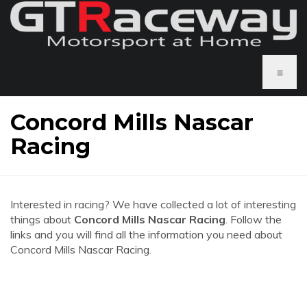
≡
Concord Mills Nascar
Racing
Interested in racing? We have collected a lot of interesting
things about
Concord Mills Nascar Racing
. Follow the
links and you will find all the information you need about
Concord Mills Nascar Racing.