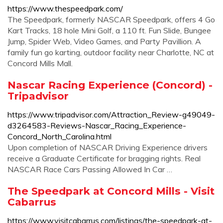
https://www.thespeedpark.com/
The Speedpark, formerly NASCAR Speedpark, offers 4 Go
Kart Tracks, 18 hole Mini Golf, a 110 ft. Fun Slide, Bungee
Jump, Spider Web, Video Games, and Party Pavillion. A
family fun go karting, outdoor facility near Charlotte, NC at
Concord Mills Mall.
Nascar Racing Experience (Concord) -
Tripadvisor
https://www.tripadvisor.com/Attraction_Review-g49049-
d3264583-Reviews-Nascar_Racing_Experience-
Concord_North_Carolina.html
Upon completion of NASCAR Driving Experience drivers
receive a Graduate Certificate for bragging rights. Real
NASCAR Race Cars Passing Allowed In Car …
The Speedpark at Concord Mills - Visit
Cabarrus
https://www.visitcabarrus.com/listings/the-speedpark-at-