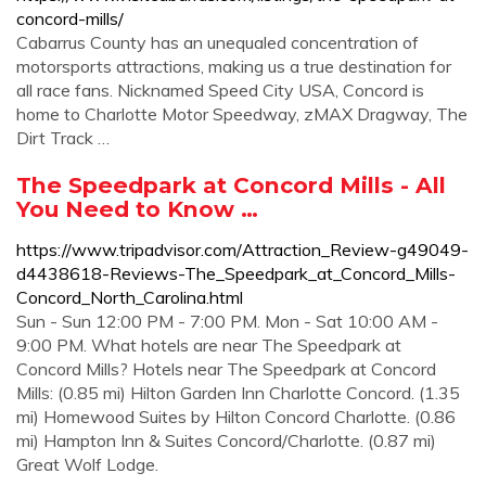
concord-mills/
Cabarrus County has an unequaled concentration of
motorsports attractions, making us a true destination for
all race fans. Nicknamed Speed City USA, Concord is
home to Charlotte Motor Speedway, zMAX Dragway, The
Dirt Track …
The Speedpark at Concord Mills - All
You Need to Know …
https://www.tripadvisor.com/Attraction_Review-g49049-
d4438618-Reviews-The_Speedpark_at_Concord_Mills-
Concord_North_Carolina.html
Sun - Sun 12:00 PM - 7:00 PM. Mon - Sat 10:00 AM -
9:00 PM. What hotels are near The Speedpark at
Concord Mills? Hotels near The Speedpark at Concord
Mills: (0.85 mi) Hilton Garden Inn Charlotte Concord. (1.35
mi) Homewood Suites by Hilton Concord Charlotte. (0.86
mi) Hampton Inn & Suites Concord/Charlotte. (0.87 mi)
Great Wolf Lodge.