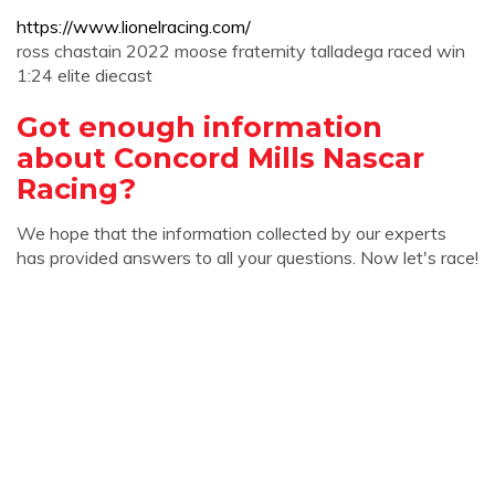
https://www.lionelracing.com/
ross chastain 2022 moose fraternity talladega raced win
1:24 elite diecast
Got enough information
about Concord Mills Nascar
Racing?
We hope that the information collected by our experts
has provided answers to all your questions. Now let's race!