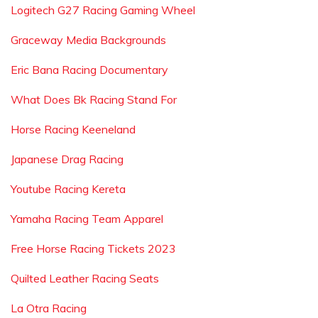
Logitech G27 Racing Gaming Wheel
Graceway Media Backgrounds
Eric Bana Racing Documentary
What Does Bk Racing Stand For
Horse Racing Keeneland
Japanese Drag Racing
Youtube Racing Kereta
Yamaha Racing Team Apparel
Free Horse Racing Tickets 2023
Quilted Leather Racing Seats
La Otra Racing