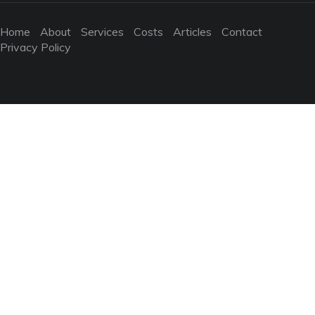
Home
About
Services
Costs
Articles
Contact
Privacy Policy