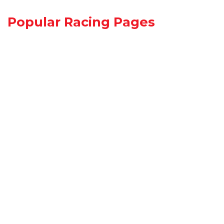
Popular Racing Pages