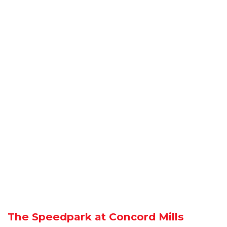
The Speedpark at Concord Mills