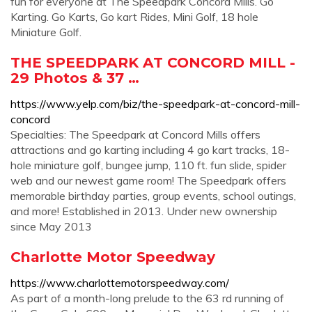
fun for everyone at The Speedpark Concord Mills. Go
Karting. Go Karts, Go kart Rides, Mini Golf, 18 hole
Miniature Golf.
THE SPEEDPARK AT CONCORD MILL -
29 Photos & 37 …
https://www.yelp.com/biz/the-speedpark-at-concord-mill-
concord
Specialties: The Speedpark at Concord Mills offers
attractions and go karting including 4 go kart tracks, 18-
hole miniature golf, bungee jump, 110 ft. fun slide, spider
web and our newest game room! The Speedpark offers
memorable birthday parties, group events, school outings,
and more! Established in 2013. Under new ownership
since May 2013
Charlotte Motor Speedway
https://www.charlottemotorspeedway.com/
As part of a month-long prelude to the 63 rd running of