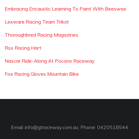
Embracing Encaustic Learning To Paint With Beeswax
Lexware Racing Team Trikot
Thoroughbred Racing Magazines
Rsx Racing Hart
Nascar Ride-Along At Pocono Raceway
Fox Racing Gloves Mountain Bike
Email:
info@gtraceway.com.au
; Phone: 0420518544