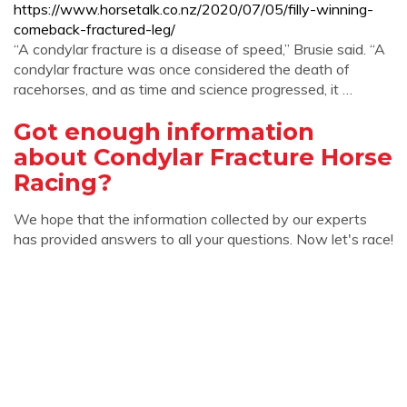
https://www.horsetalk.co.nz/2020/07/05/filly-winning-
comeback-fractured-leg/
“A condylar fracture is a disease of speed,” Brusie said. “A
condylar fracture was once considered the death of
racehorses, and as time and science progressed, it …
Got enough information
about Condylar Fracture Horse
Racing?
We hope that the information collected by our experts
has provided answers to all your questions. Now let's race!