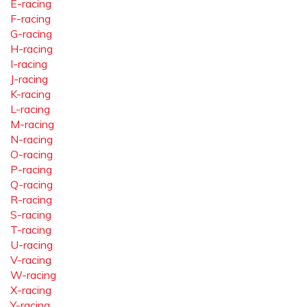
E-racing
F-racing
G-racing
H-racing
I-racing
J-racing
K-racing
L-racing
M-racing
N-racing
O-racing
P-racing
Q-racing
R-racing
S-racing
T-racing
U-racing
V-racing
W-racing
X-racing
Y-racing