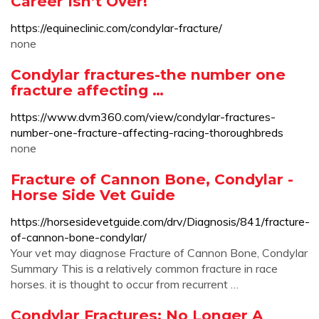
Career Isn’t Over!
https://equineclinic.com/condylar-fracture/
none
Condylar fractures-the number one
fracture affecting …
https://www.dvm360.com/view/condylar-fractures-
number-one-fracture-affecting-racing-thoroughbreds
none
Fracture of Cannon Bone, Condylar -
Horse Side Vet Guide
https://horsesidevetguide.com/drv/Diagnosis/841/fracture-
of-cannon-bone-condylar/
Your vet may diagnose Fracture of Cannon Bone, Condylar
Summary This is a relatively common fracture in race
horses. it is thought to occur from recurrent …
Condylar Fractures: No Longer A