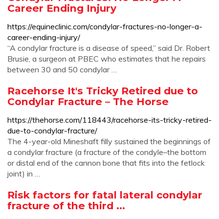
Career Ending Injury
https://equineclinic.com/condylar-fractures-no-longer-a-
career-ending-injury/
“A condylar fracture is a disease of speed,” said Dr. Robert
Brusie, a surgeon at PBEC who estimates that he repairs
between 30 and 50 condylar …
Racehorse It's Tricky Retired due to
Condylar Fracture – The Horse
https://thehorse.com/118443/racehorse-its-tricky-retired-
due-to-condylar-fracture/
The 4-year-old Mineshaft filly sustained the beginnings of
a condylar fracture (a fracture of the condyle–the bottom
or distal end of the cannon bone that fits into the fetlock
joint) in …
Risk factors for fatal lateral condylar
fracture of the third ...