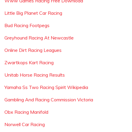
Www Games Racing Free Download
Little Big Planet Car Racing
Bud Racing Footpegs
Greyhound Racing At Newcastle
Online Dirt Racing Leagues
Zwartkops Kart Racing
Unitab Horse Racing Results
Yamaha Ss Two Racing Spirit Wikipedia
Gambling And Racing Commission Victoria
Obx Racing Manifold
Norwell Car Racing