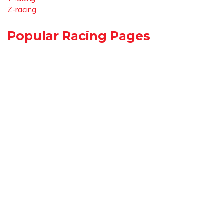
Z-racing
Popular Racing Pages