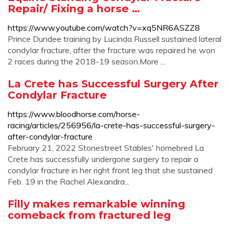
Repair/ Fixing a horse …
https://www.youtube.com/watch?v=xq5NR6ASZZ8
Prince Dundee training by Lucinda Russell sustained lateral
condylar fracture, after the fracture was repaired he won
2 races during the 2018-19 season.More ...
La Crete has Successful Surgery After
Condylar Fracture
https://www.bloodhorse.com/horse-
racing/articles/256956/la-crete-has-successful-surgery-
after-condylar-fracture
February 21, 2022 Stonestreet Stables' homebred La
Crete has successfully undergone surgery to repair a
condylar fracture in her right front leg that she sustained
Feb. 19 in the Rachel Alexandra...
Filly makes remarkable winning
comeback from fractured leg