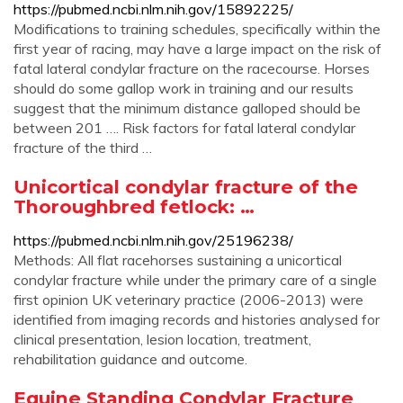
https://pubmed.ncbi.nlm.nih.gov/15892225/
Modifications to training schedules, specifically within the
first year of racing, may have a large impact on the risk of
fatal lateral condylar fracture on the racecourse. Horses
should do some gallop work in training and our results
suggest that the minimum distance galloped should be
between 201 …. Risk factors for fatal lateral condylar
fracture of the third …
Unicortical condylar fracture of the
Thoroughbred fetlock: …
https://pubmed.ncbi.nlm.nih.gov/25196238/
Methods: All flat racehorses sustaining a unicortical
condylar fracture while under the primary care of a single
first opinion UK veterinary practice (2006-2013) were
identified from imaging records and histories analysed for
clinical presentation, lesion location, treatment,
rehabilitation guidance and outcome.
Equine Standing Condylar Fracture