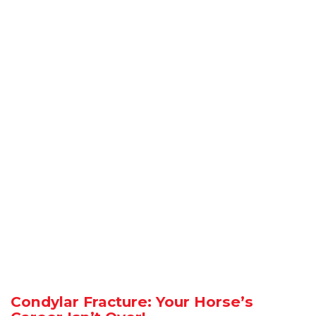
Condylar Fracture: Your Horse’s