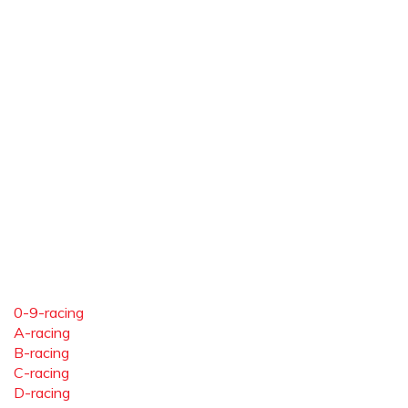
0-9-racing
A-racing
B-racing
C-racing
D-racing