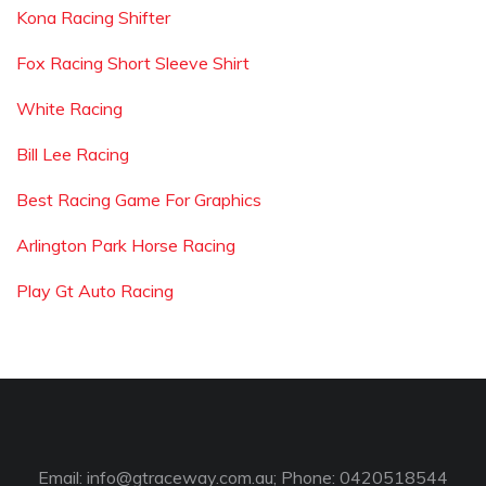
Kona Racing Shifter
Fox Racing Short Sleeve Shirt
White Racing
Bill Lee Racing
Best Racing Game For Graphics
Arlington Park Horse Racing
Play Gt Auto Racing
Email:
info@gtraceway.com.au
; Phone: 0420518544