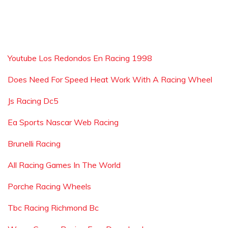
Youtube Los Redondos En Racing 1998
Does Need For Speed Heat Work With A Racing Wheel
Js Racing Dc5
Ea Sports Nascar Web Racing
Brunelli Racing
All Racing Games In The World
Porche Racing Wheels
Tbc Racing Richmond Bc