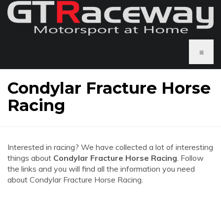
≡
Condylar Fracture Horse
Racing
Interested in racing? We have collected a lot of interesting
things about
Condylar Fracture Horse Racing
. Follow
the links and you will find all the information you need
about Condylar Fracture Horse Racing.