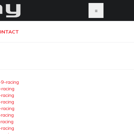
≡
ONTACT
-9-racing
-racing
-racing
-racing
-racing
-racing
-racing
-racing