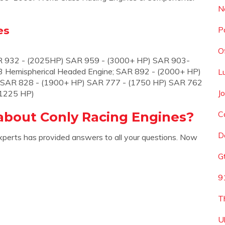
N
es
P
O
R 932 - (2025HP) SAR 959 - (3000+ HP) SAR 903-
 Hemispherical Headed Engine; SAR 892 - (2000+ HP)
L
 SAR 828 - (1900+ HP) SAR 777 - (1750 HP) SAR 762
J
(1225 HP)
about Conly Racing Engines?
C
D
xperts has provided answers to all your questions. Now
G
9
T
U