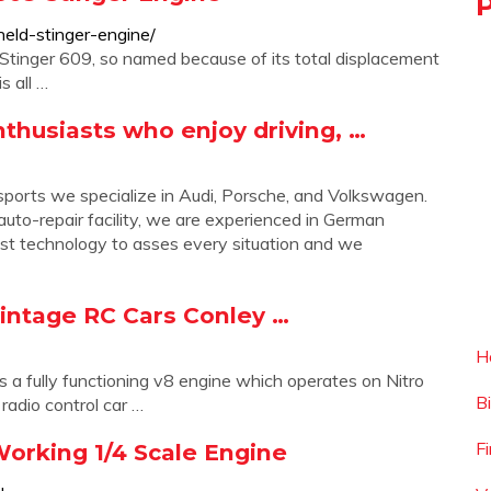
eld-stinger-engine/
e Stinger 609, so named because of its total displacement
s all …
thusiasts who enjoy driving, …
s we specialize in Audi, Porsche, and Volkswagen.
uto-repair facility, we are experienced in German
atest technology to asses every situation and we
Vintage RC Cars Conley …
H
 a fully functioning v8 engine which operates on Nitro
B
radio control car …
F
orking 1/4 Scale Engine