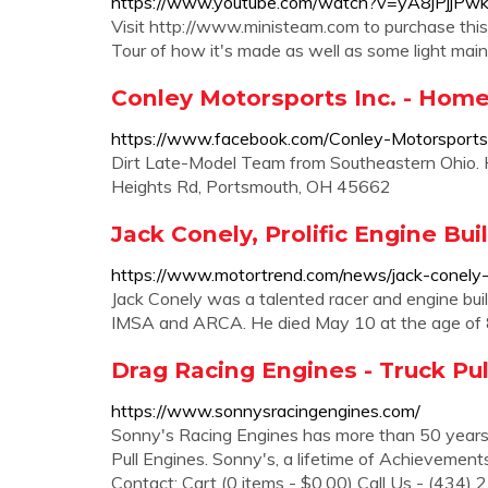
https://www.youtube.com/watch?v=yA8jPjjPw
Visit http://www.ministeam.com to purchase thi
Tour of how it's made as well as some light main
Conley Motorsports Inc. - Hom
https://www.facebook.com/Conley-Motorspor
Dirt Late-Model Team from Southeastern Ohio.
Heights Rd, Portsmouth, OH 45662
Jack Conely, Prolific Engine Bu
https://www.motortrend.com/news/jack-conely-pr
Jack Conely was a talented racer and engine bui
IMSA and ARCA. He died May 10 at the age of 87
Drag Racing Engines - Truck Pul
https://www.sonnysracingengines.com/
Sonny's Racing Engines has more than 50 years 
Pull Engines. Sonny's, a lifetime of Achieveme
Contact; Cart (0 items - $0.00) Call Us - (434