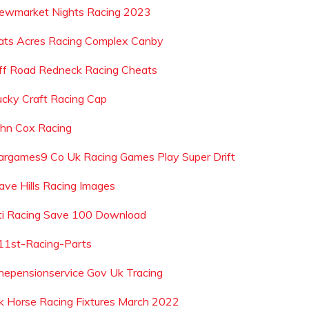
ewmarket Nights Racing 2023
ats Acres Racing Complex Canby
ff Road Redneck Racing Cheats
ucky Craft Racing Cap
ohn Cox Racing
argames9 Co Uk Racing Games Play Super Drift
ave Hills Racing Images
ti Racing Save 100 Download
11st-Racing-Parts
hepensionservice Gov Uk Tracing
k Horse Racing Fixtures March 2022