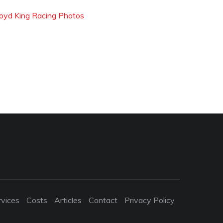
loyd King Racing Photos
rvices
Costs
Articles
Contact
Privacy Policy