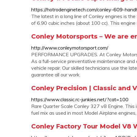
https://hotrodenginetech.com/conley-609-handh
The latest in a long line of Conley engines is th
of 6.90 cubic inches (about 100 cc). This engine i
Conley Motorsports – We are en
http://www.conleymotorsport.com/
PERFORMANCE UPGRADES. At Conley Motorsport
As a full-service preventative maintenance and a
vehicle repair. Our skilled technicians use the l
guarantee all our work.
Conley Precision | Classic and 
https://www.classic.rc-junkies.net/?cat=100
Rare Quarter Scale Conley 327 v8 Engine. This is
fuel mix as used in most Model Airplane engines, 
Conley Factory Tour Model V8 W