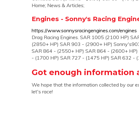
Home; News & Articles;
Engines - Sonny's Racing Engin
https://www.sonnysracingengines.com/engines
Drag Racing Engines. SAR 1005 (2100 HP) SA
(2850+ HP) SAR 903 - (2900+ HP) Sonny's903
SAR 864 - (2550+ HP) SAR 864 - (2600+ HP)
- (1700 HP) SAR 727 - (1475 HP) SAR 632 - 
Got enough information 
We hope that the information collected by our e
let's race!