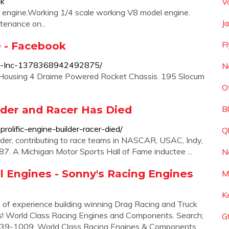
kk
V
s engine.Working 1/4 scale working V8 model engine.
J
tenance on...
e - Facebook
F
ts-Inc-1378368942492875/
N
 Housing 4 Draime Powered Rocket Chassis. 195 Slocum
O
ilder and Racer Has Died
B
olific-engine-builder-racer-died/
Q
lder, contributing to race teams in NASCAR, USAC, Indy,
. A Michigan Motor Sports Hall of Fame inductee ...
N
l Engines - Sonny's Racing Engines
M
K
of experience building winning Drag Racing and Truck
nts! World Class Racing Engines and Components. Search;
G
) 239-1009. World Class Racing Engines & Components.