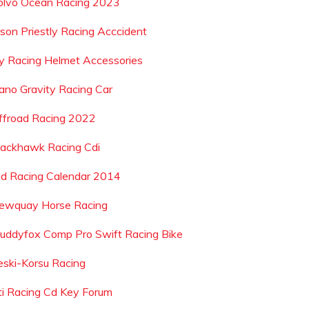
olvo Ocean Racing 2023
ason Priestly Racing Acccident
ly Racing Helmet Accessories
ano Gravity Racing Car
ffroad Racing 2022
lackhawk Racing Cdi
ld Racing Calendar 2014
ewquay Horse Racing
uddyfox Comp Pro Swift Racing Bike
eski-Korsu Racing
ti Racing Cd Key Forum