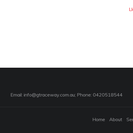
L
Email:
info@gtraceway.com.au
; Phone: 0420518544
Home
About
Se