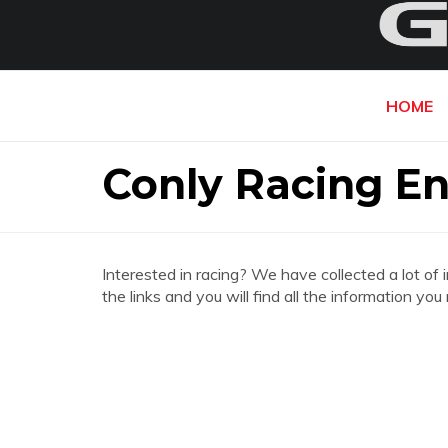
HOME
Conly Racing E
Interested in racing? We have collected a lot of 
the links and you will find all the information y