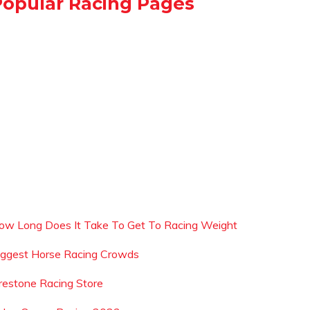
Popular Racing Pages
ow Long Does It Take To Get To Racing Weight
iggest Horse Racing Crowds
irestone Racing Store