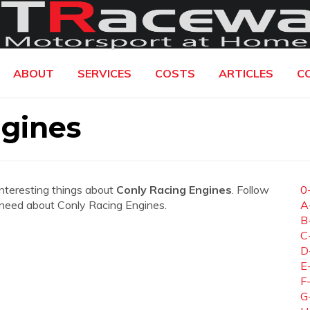
ABOUT
SERVICES
COSTS
ARTICLES
C
ngines
interesting things about
Conly Racing Engines
. Follow
0
ou need about Conly Racing Engines.
A
B
C
D
E
F
G