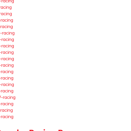
-racing
racing
racing
-racing
-racing
-racing
-racing
-racing
-racing
-racing
-racing
-racing
-racing
-racing
-racing
-racing
-racing
-racing
-racing