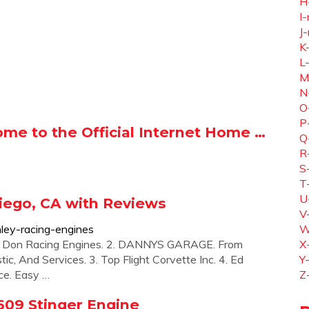
H
I-
J-
K
L
M
N
O
P
ome to the Official Internet Home …
Q
R
S
T
U
iego, CA with Reviews
V
ley-racing-engines
W
tz Don Racing Engines. 2. DANNYS GARAGE. From
X
c, And Services. 3. Top Flight Corvette Inc. 4. Ed
Y
ice. Easy …
Z
609 Stinger Engine