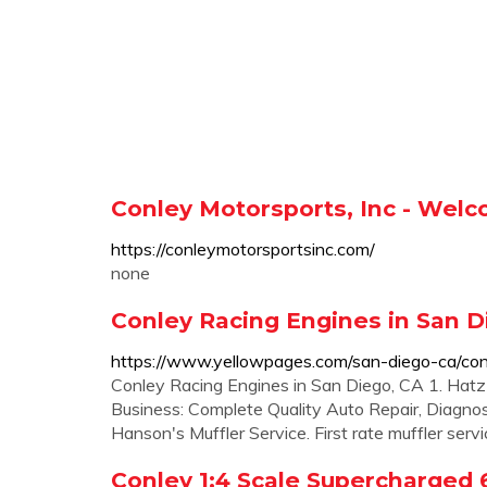
Conley Motorsports, Inc - Welc
https://conleymotorsportsinc.com/
none
Conley Racing Engines in San D
https://www.yellowpages.com/san-diego-ca/con
Conley Racing Engines in San Diego, CA 1. Ha
Business: Complete Quality Auto Repair, Diagnosti
Hanson's Muffler Service. First rate muffler serv
Conley 1:4 Scale Supercharged 