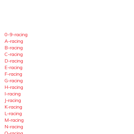
0-9-racing
A-racing
B-racing
C-racing
D-racing
E-racing
F-racing
G-racing
H-racing
I-racing
J-racing
K-racing
L-racing
M-racing
N-racing
O-racing