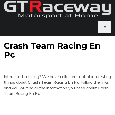
≡
Crash Team Racing En
Pc
Interested in racing? We have collected a lot of interesting
things about
Crash Team Racing En Pc
. Follow the links
and you will find all the information you need about Crash
Team Racing En Pc.