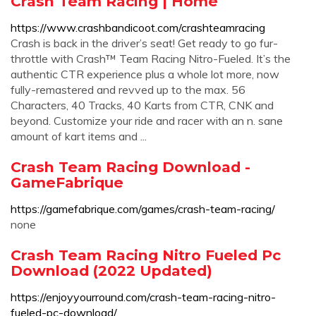
Crash Team Racing | Home
https://www.crashbandicoot.com/crashteamracing
Crash is back in the driver’s seat! Get ready to go fur-
throttle with Crash™ Team Racing Nitro-Fueled. It’s the
authentic CTR experience plus a whole lot more, now
fully-remastered and revved up to the max. 56
Characters, 40 Tracks, 40 Karts from CTR, CNK and
beyond. Customize your ride and racer with an n. sane
amount of kart items and ...
Crash Team Racing Download -
GameFabrique
https://gamefabrique.com/games/crash-team-racing/
none
Crash Team Racing Nitro Fueled Pc
Download (2022 Updated)
https://enjoyyourround.com/crash-team-racing-nitro-
fueled-pc-download/