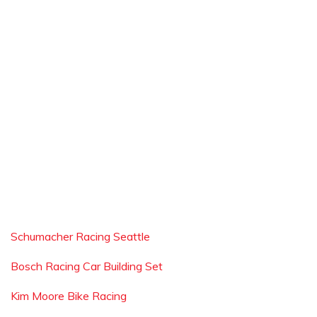
Schumacher Racing Seattle
Bosch Racing Car Building Set
Kim Moore Bike Racing