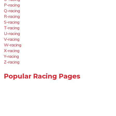
P-racing
Q-racing
R-racing
S-racing
T-racing
U-racing
V-racing
W-racing
X-racing
Y-racing
Z-racing
Popular Racing Pages