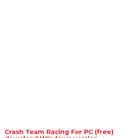
Crash Team Racing For PC (free)