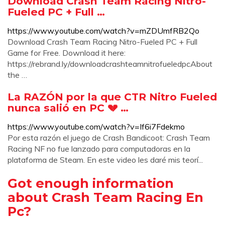
Download Crash Team Racing Nitro-
Fueled PC + Full …
https://www.youtube.com/watch?v=mZDUmfRB2Qo
Download Crash Team Racing Nitro-Fueled PC + Full
Game for Free. Download it here:
https://rebrand.ly/downloadcrashteamnitrofueledpcAbout
the …
La RAZÓN por la que CTR Nitro Fueled
nunca salió en PC 💔 …
https://www.youtube.com/watch?v=If6i7Fdekmo
Por esta razón el juego de Crash Bandicoot: Crash Team
Racing NF no fue lanzado para computadoras en la
plataforma de Steam. En este video les daré mis teorí...
Got enough information
about Crash Team Racing En
Pc?