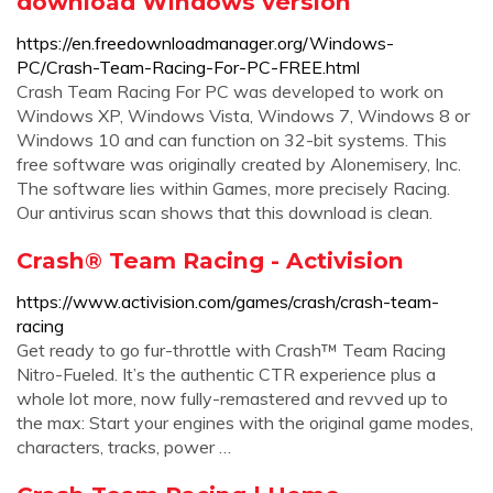
download Windows version
https://en.freedownloadmanager.org/Windows-
PC/Crash-Team-Racing-For-PC-FREE.html
Crash Team Racing For PC was developed to work on
Windows XP, Windows Vista, Windows 7, Windows 8 or
Windows 10 and can function on 32-bit systems. This
free software was originally created by Alonemisery, Inc.
The software lies within Games, more precisely Racing.
Our antivirus scan shows that this download is clean.
Crash® Team Racing - Activision
https://www.activision.com/games/crash/crash-team-
racing
Get ready to go fur-throttle with Crash™ Team Racing
Nitro-Fueled. It’s the authentic CTR experience plus a
whole lot more, now fully-remastered and revved up to
the max: Start your engines with the original game modes,
characters, tracks, power …