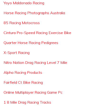
Yoyo Maldonado Racing
Horse Racing Photographs Australia
85 Racing Motocross
Cintura Pro-Speed Racing Exercise Bike
Quarter Horse Racing Pedigrees
X-Sport Racing
Nitro Nation Drag Racing Level 7 Mile
Alpha Racing Products
Fairfield Ct Bike Racing
Online Multiplayer Racing Game Pc
1 8 Mile Drag Racing Tracks