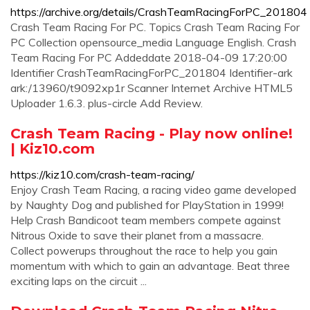
https://archive.org/details/CrashTeamRacingForPC_201804
Crash Team Racing For PC. Topics Crash Team Racing For
PC Collection opensource_media Language English. Crash
Team Racing For PC Addeddate 2018-04-09 17:20:00
Identifier CrashTeamRacingForPC_201804 Identifier-ark
ark:/13960/t9092xp1r Scanner Internet Archive HTML5
Uploader 1.6.3. plus-circle Add Review.
Crash Team Racing - Play now online!
| Kiz10.com
https://kiz10.com/crash-team-racing/
Enjoy Crash Team Racing, a racing video game developed
by Naughty Dog and published for PlayStation in 1999!
Help Crash Bandicoot team members compete against
Nitrous Oxide to save their planet from a massacre.
Collect powerups throughout the race to help you gain
momentum with which to gain an advantage. Beat three
exciting laps on the circuit ...