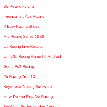
Ski Racing Forums
Tecnica Tnt Avs Racing
X Bow Racing Shoes
Ars Racing Series 1986
Us Racing Live Results
Unity3d Racing Game Kit Android
Game Ps2 Racing
Zd Racing Zmt-10
Keystroke Tracing Software
How Do You Play Csr Racing
Joe Gibbs Racing Mailing Address