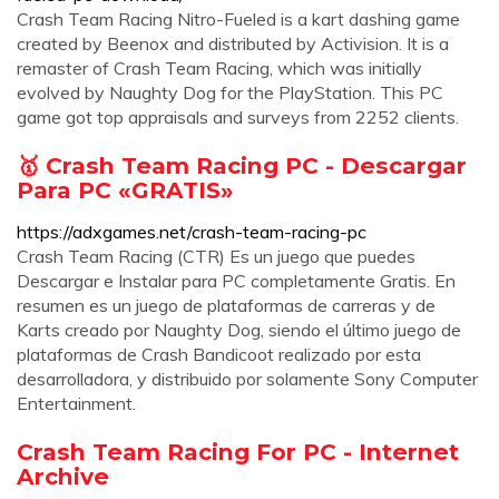
Crash Team Racing Nitro-Fueled is a kart dashing game
created by Beenox and distributed by Activision. It is a
remaster of Crash Team Racing, which was initially
evolved by Naughty Dog for the PlayStation. This PC
game got top appraisals and surveys from 2252 clients.
🥇 Crash Team Racing PC - Descargar
Para PC «GRATIS»
https://adxgames.net/crash-team-racing-pc
Crash Team Racing (CTR) Es un juego que puedes
Descargar e Instalar para PC completamente Gratis. En
resumen es un juego de plataformas de carreras y de
Karts creado por Naughty Dog, siendo el último juego de
plataformas de Crash Bandicoot realizado por esta
desarrolladora, y distribuido por solamente Sony Computer
Entertainment.
Crash Team Racing For PC - Internet
Archive