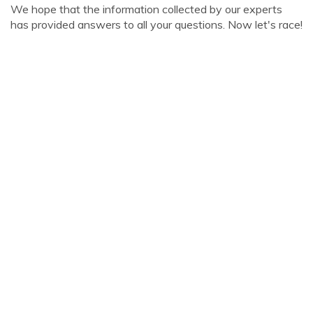
We hope that the information collected by our experts
has provided answers to all your questions. Now let's race!