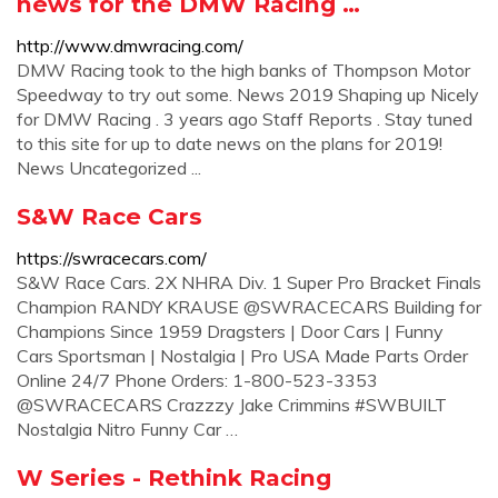
news for the DMW Racing …
http://www.dmwracing.com/
DMW Racing took to the high banks of Thompson Motor
Speedway to try out some. News 2019 Shaping up Nicely
for DMW Racing . 3 years ago Staff Reports . Stay tuned
to this site for up to date news on the plans for 2019!
News Uncategorized ...
S&W Race Cars
https://swracecars.com/
S&W Race Cars. 2X NHRA Div. 1 Super Pro Bracket Finals
Champion RANDY KRAUSE @SWRACECARS Building for
Champions Since 1959 Dragsters | Door Cars | Funny
Cars Sportsman | Nostalgia | Pro USA Made Parts Order
Online 24/7 Phone Orders: 1-800-523-3353
@SWRACECARS Crazzzy Jake Crimmins #SWBUILT
Nostalgia Nitro Funny Car …
W Series - Rethink Racing