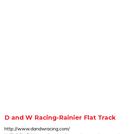
D and W Racing-Rainier Flat Track
http://www.dandwracing.com/