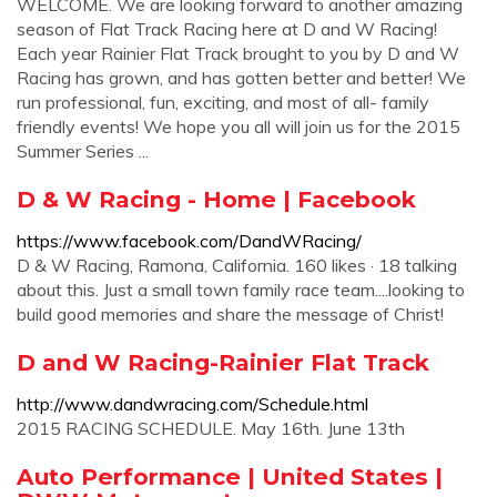
WELCOME. We are looking forward to another amazing
season of Flat Track Racing here at D and W Racing!
Each year Rainier Flat Track brought to you by D and W
Racing has grown, and has gotten better and better! We
run professional, fun, exciting, and most of all- family
friendly events! We hope you all will join us for the 2015
Summer Series ...
D & W Racing - Home | Facebook
https://www.facebook.com/DandWRacing/
D & W Racing, Ramona, California. 160 likes · 18 talking
about this. Just a small town family race team....looking to
build good memories and share the message of Christ!
D and W Racing-Rainier Flat Track
http://www.dandwracing.com/Schedule.html
2015 RACING SCHEDULE. May 16th. June 13th
Auto Performance | United States |