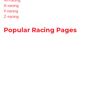
W-racing
X-racing
Y-racing
Z-racing
Popular Racing Pages