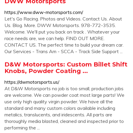
DWW Motorsports
https://www.dww-motorsports.com/
Let's Go Racing. Photos and Videos. Contact Us. About
Us. Blog. More. DWW Motorsports. 978-772-3535.
Welcome. We'll put you back on track . Whatever your
race needs are, we can help. FIND OUT MORE.
CONTACT US. The perfect time to build your dream car.
Our Services - Trans Am - SCCA - Track Side Support ...
D&W Motorsports: Custom Billet Shift
Knobs, Powder Coating ...
https://dwmotorsports.us/
At D&W Motorsports no job is too small, production jobs
are welcome. We can powder coat most large parts! We
use only high quality virgin powder. We have all the
standard and many custom colors available including
metalics, translucents, and iridescents. All parts are
thoroughly media blasted, cleaned and inspected prior to
performing the ...