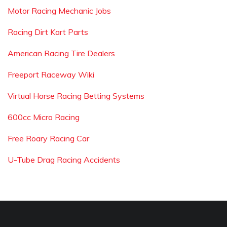
Motor Racing Mechanic Jobs
Racing Dirt Kart Parts
American Racing Tire Dealers
Freeport Raceway Wiki
Virtual Horse Racing Betting Systems
600cc Micro Racing
Free Roary Racing Car
U-Tube Drag Racing Accidents