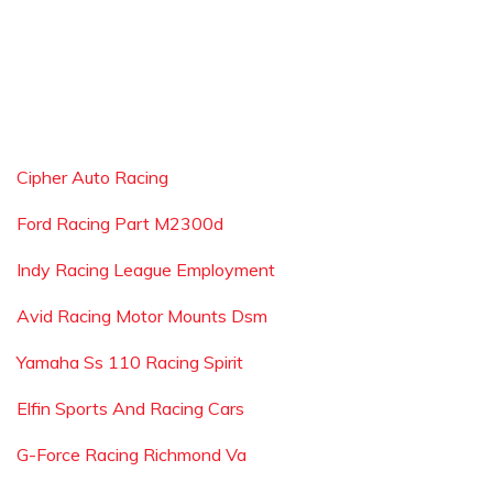
Cipher Auto Racing
Ford Racing Part M2300d
Indy Racing League Employment
Avid Racing Motor Mounts Dsm
Yamaha Ss 110 Racing Spirit
Elfin Sports And Racing Cars
G-Force Racing Richmond Va