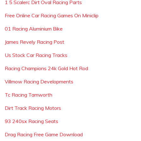
1 5 Scalerc Dirt Oval Racing Parts
Free Online Car Racing Games On Miniclip
01 Racing Aluminium Bike
James Revely Racing Post
Us Stock Car Racing Tracks
Racing Champions 24k Gold Hot Rod
Villmow Racing Developments
Tc Racing Tamworth
Dirt Track Racing Motors
93 240sx Racing Seats
Drag Racing Free Game Download