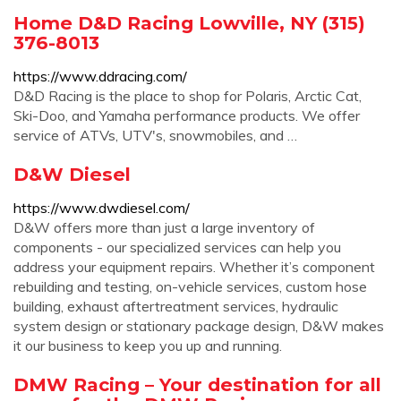
Home D&D Racing Lowville, NY (315)
376-8013
https://www.ddracing.com/
D&D Racing is the place to shop for Polaris, Arctic Cat,
Ski-Doo, and Yamaha performance products. We offer
service of ATVs, UTV's, snowmobiles, and …
D&W Diesel
https://www.dwdiesel.com/
D&W offers more than just a large inventory of
components - our specialized services can help you
address your equipment repairs. Whether it’s component
rebuilding and testing, on-vehicle services, custom hose
building, exhaust aftertreatment services, hydraulic
system design or stationary package design, D&W makes
it our business to keep you up and running.
DMW Racing – Your destination for all