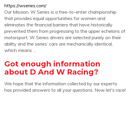
https://wseries.com/
Our Mission. W Series is a free-to-enter championship
that provides equal opportunities for women and
eliminates the financial barriers that have historically
prevented them from progressing to the upper echelons of
motorsport. W Series drivers are selected purely on their
ability and the series’ cars are mechanically identical,
which means ...
Got enough information
about D And W Racing?
We hope that the information collected by our experts
has provided answers to all your questions. Now let's race!