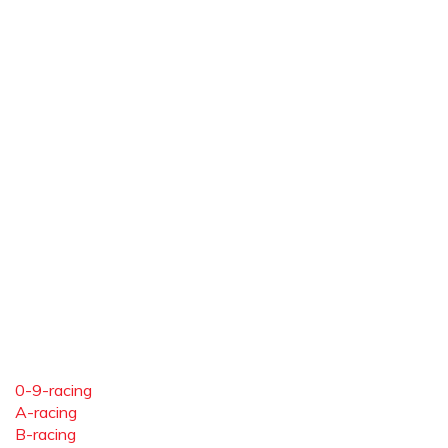
0-9-racing
A-racing
B-racing