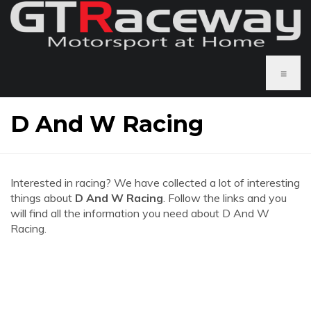
≡
D And W Racing
Interested in racing? We have collected a lot of interesting
things about
D And W Racing
. Follow the links and you
will find all the information you need about D And W
Racing.