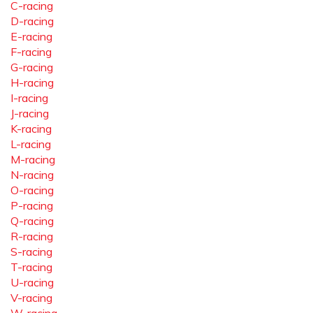
C-racing
D-racing
E-racing
F-racing
G-racing
H-racing
I-racing
J-racing
K-racing
L-racing
M-racing
N-racing
O-racing
P-racing
Q-racing
R-racing
S-racing
T-racing
U-racing
V-racing