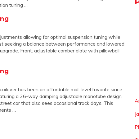
sion tuning …
ing
justments allowing for optimal suspension tuning while
siast seeking a balance between performance and lowered
 upgrade. Front: adjustable camber plate with pillowball
ing
 coilover has been an affordable mid-level favorite since
Featuring a 36-way damping adjustable monotube design,
A
street car that also sees occasional track days. This
ments …
J
P