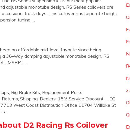
he RS Series suspension kit is our most popular
E
nd adjustable monotube design, RS Series coilovers are
s occasional track days. This coilover has separate height
O
spension tuning …
F
F
 been an affordable mid-level favorite since being
N
ring a 36-way damping adjustable monotube design, RS
eet... MSRP: …
R
N
3
 Cups; Big Brake Kits; Replacement Parts;
 Returns; Shipping; Dealers; 15% Service Discount; ... D2
O
7713 West Coast Distribution Office 11704 Willlake St
s ...
Q
bout D2 Racing Rs Coilover
E