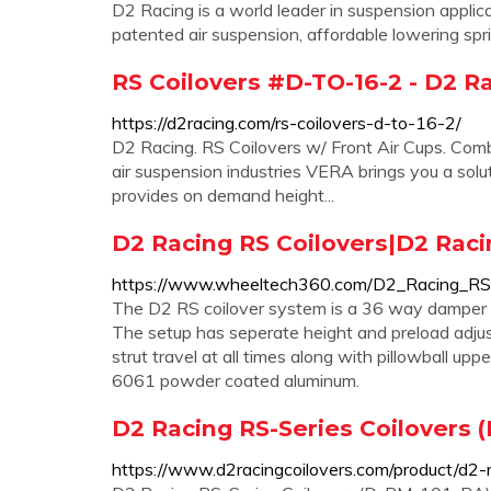
D2 Racing is a world leader in suspension applica
patented air suspension, affordable lowering spr
RS Coilovers #D-TO-16-2 - D2 R
https://d2racing.com/rs-coilovers-d-to-16-2/
D2 Racing. RS Coilovers w/ Front Air Cups. Comb
air suspension industries VERA brings you a soluti
provides on demand height...
D2 Racing RS Coilovers|D2 Rac
https://www.wheeltech360.com/D2_Racing_RS_
The D2 RS coilover system is a 36 way damper a
The setup has seperate height and preload adjus
strut travel at all times along with pillowball u
6061 powder coated aluminum.
D2 Racing RS-Series Coilovers 
https://www.d2racingcoilovers.com/product/d2-