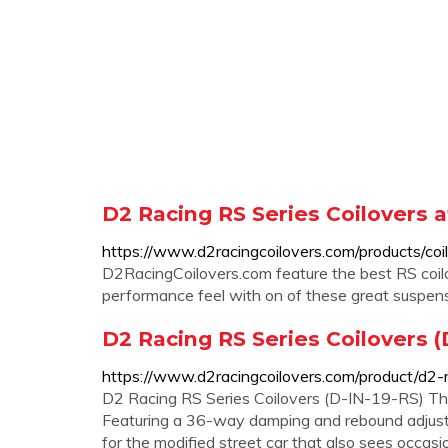
D2 Racing RS Series Coilovers 
https://www.d2racingcoilovers.com/products/coil
D2RacingCoilovers.com feature the best RS coil
performance feel with on of these great suspens
D2 Racing RS Series Coilovers (
https://www.d2racingcoilovers.com/product/d2-r
D2 Racing RS Series Coilovers (D-IN-19-RS) The 
Featuring a 36-way damping and rebound adjusta
for the modified street car that also sees occasi