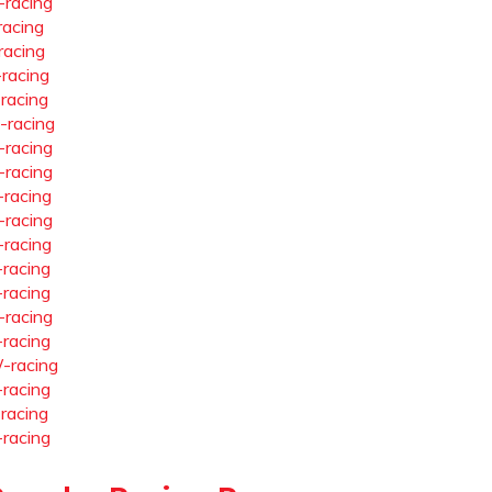
-racing
racing
racing
-racing
-racing
-racing
-racing
-racing
-racing
-racing
-racing
-racing
-racing
-racing
-racing
-racing
-racing
-racing
-racing