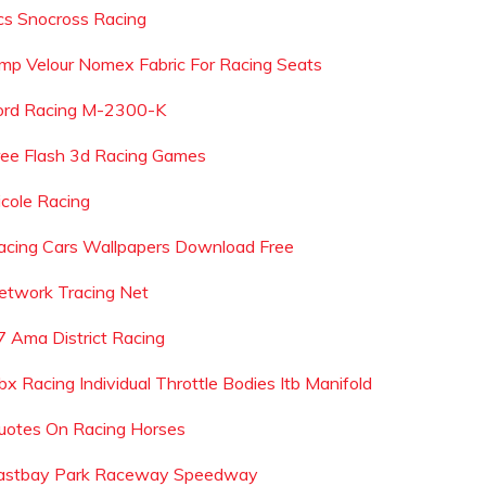
cs Snocross Racing
mp Velour Nomex Fabric For Racing Seats
ord Racing M-2300-K
ree Flash 3d Racing Games
icole Racing
acing Cars Wallpapers Download Free
etwork Tracing Net
7 Ama District Racing
bx Racing Individual Throttle Bodies Itb Manifold
uotes On Racing Horses
astbay Park Raceway Speedway