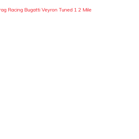
rag Racing Bugatti Veyron Tuned 1 2 Mile