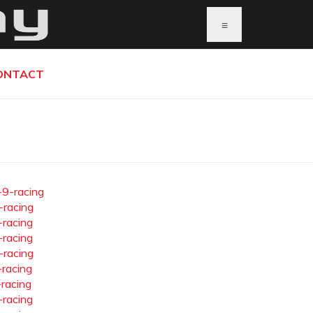
≡
ONTACT
-9-racing
-racing
-racing
-racing
-racing
-racing
-racing
-racing