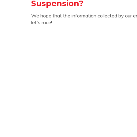
Suspension?
We hope that the information collected by our e
let's race!