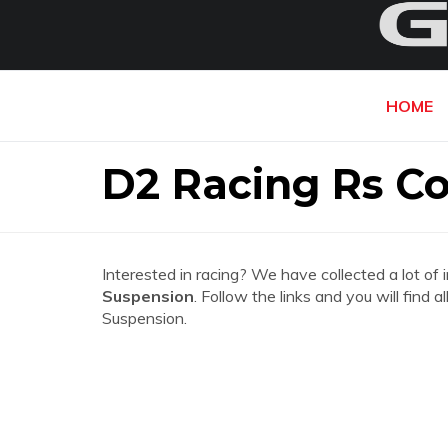
HOME
D2 Racing Rs Co
Interested in racing? We have collected a lot of 
Suspension
. Follow the links and you will find
Suspension.