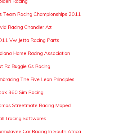
olden Racing
s Team Racing Championships 2011
ivid Racing Chandler Az
011 Vw Jetta Racing Parts
ndiana Horse Racing Association
ut Rc Buggie Gs Racing
mbracing The Five Lean Principles
box 360 Sim Racing
omos Streetmate Racing Moped
all Tracing Softwares
ormulavee Car Racing In South Africa