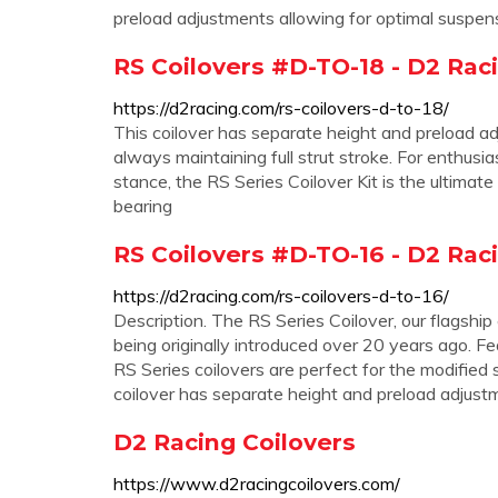
preload adjustments allowing for optimal suspen
RS Coilovers #D-TO-18 - D2 Rac
https://d2racing.com/rs-coilovers-d-to-18/
This coilover has separate height and preload ad
always maintaining full strut stroke. For enthu
stance, the RS Series Coilover Kit is the ultimate
bearing
RS Coilovers #D-TO-16 - D2 Rac
https://d2racing.com/rs-coilovers-d-to-16/
Description. The RS Series Coilover, our flagship
being originally introduced over 20 years ago. 
RS Series coilovers are perfect for the modified 
coilover has separate height and preload adjust
D2 Racing Coilovers
https://www.d2racingcoilovers.com/