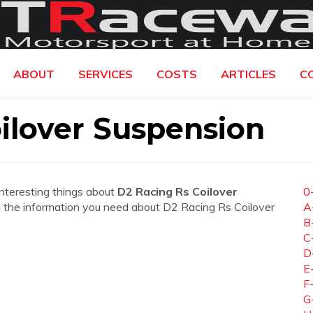
ABOUT
SERVICES
COSTS
ARTICLES
C
ilover Suspension
interesting things about
D2 Racing Rs Coilover
0
 all the information you need about D2 Racing Rs Coilover
A
B
C
D
E
F
G