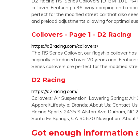
D2 Racing RS-Series Coilovers (D-BM-101-RA) T
coilover. Featuring a 36-way damping and rebou
perfect for the modified street car that also see
and preload adjustments allowing for optimal su
Coilovers - Page 1 - D2 Racing
https://d2racing.com/coilovers/
The RS Series Coilover, our flagship coilover has
originally introduced over 20 years ago. Featu
Series coilovers are perfect for the modified str
D2 Racing
https://d2racing.com/
Coilovers; Air Suspension; Lowering Springs; Air
Apparel/Lifestyle; Brands; About Us; Contact Us;
Racing Sports 2435 S Alston Ave Durham, NC 2
Santa Fe Springs, CA 90670 Navigation. About U
Got enough information a