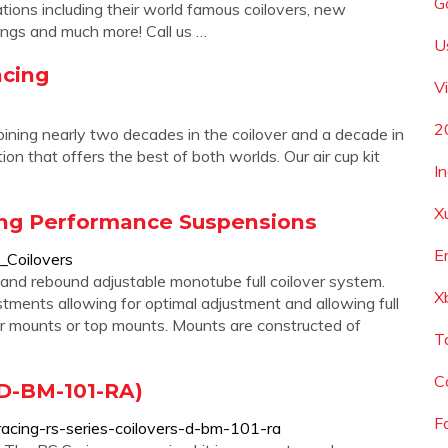
G
tions including their world famous coilovers, new
ings and much more! Call us …
U
acing
V
2
ining nearly two decades in the coilover and a decade in
on that offers the best of both worlds. Our air cup kit
I
X
ing Performance Suspensions
E
Coilovers
nd rebound adjustable monotube full coilover system.
X
tments allowing for optimal adjustment and allowing full
pper mounts or top mounts. Mounts are constructed of
T
C
(D-BM-101-RA)
F
racing-rs-series-coilovers-d-bm-101-ra