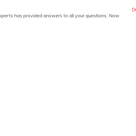
D
xperts has provided answers to all your questions. Now