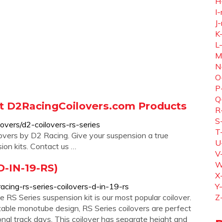
H
I-
J-
K
L
M
N
O
P
Q
at D2RacingCoilovers.com Products
R
S
overs/d2-coilovers-rs-series
T
overs by D2 Racing. Give your suspension a true
U
ion kits. Contact us …
V
W
D-IN-19-RS)
X
acing-rs-series-coilovers-d-in-19-rs
Y
RS Series suspension kit is our most popular coilover.
Z
ble monotube design, RS Series coilovers are perfect
onal track days. This coilover has separate height and