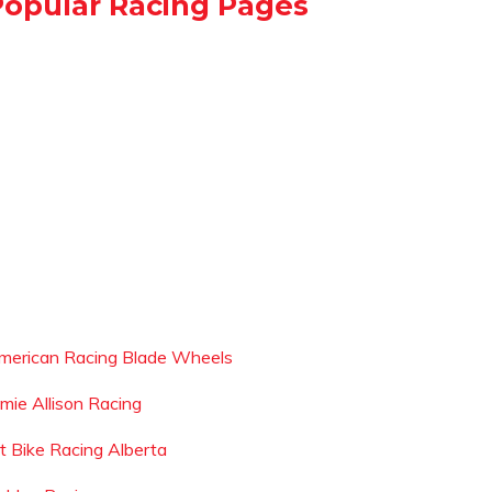
Popular Racing Pages
merican Racing Blade Wheels
amie Allison Racing
it Bike Racing Alberta