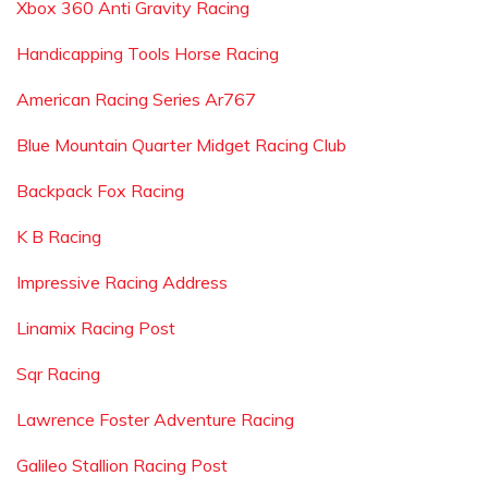
Xbox 360 Anti Gravity Racing
Handicapping Tools Horse Racing
American Racing Series Ar767
Blue Mountain Quarter Midget Racing Club
Backpack Fox Racing
K B Racing
Impressive Racing Address
Linamix Racing Post
Sqr Racing
Lawrence Foster Adventure Racing
Galileo Stallion Racing Post