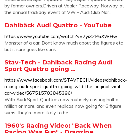
by former owners.Driven at Vaaler Raceway, Norway, at
the annual trackday event of VW - Audi Club Nor...
Dahlbäck Audi Quattro - YouTube
https://www.youtube.com/watch?v=2yi32P6XWHw
Monster of a car. Dont know much about the figures etc
but it sure goes like stink.
Stav-Tech - Dahlback Racing Audi
Sport Quattro going …
https://www.facebook.com/STAVTECH/videos/dahlback-
racing-audi-sport-quattro-going-wild-the-original-viral-
car-video/567515703845396/
With Audi Sport Quattros now routinely costing half a
million or more, and even replicas now going for 6 figure
sums, they're more likely to be...
1960's Racing Video: "Back When
Racing Was Fun" - Dragzine