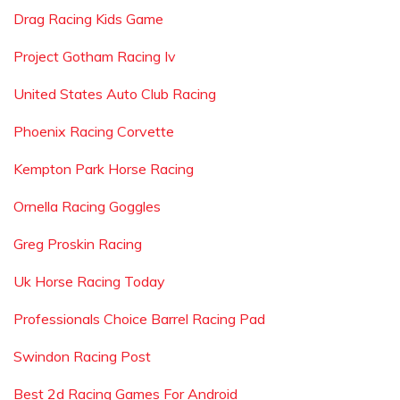
Drag Racing Kids Game
Project Gotham Racing Iv
United States Auto Club Racing
Phoenix Racing Corvette
Kempton Park Horse Racing
Ornella Racing Goggles
Greg Proskin Racing
Uk Horse Racing Today
Professionals Choice Barrel Racing Pad
Swindon Racing Post
Best 2d Racing Games For Android