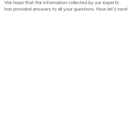
We hope that the information collected by our experts
has provided answers to all your questions. Now let's race!