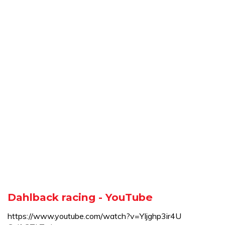
Dahlback racing - YouTube
https://www.youtube.com/watch?v=YIjghp3ir4U