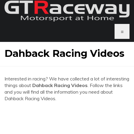
≡
Dahback Racing Videos
Interested in racing? We have collected a lot of interesting
things about
Dahback Racing Videos
. Follow the links
and you will find all the information you need about
Dahback Racing Videos.