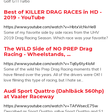
Golf GTI Turbo
Best of KILLER DRAG RACES in HD -
2019 - YouTube
https://www.youtube.com/watch?v=HbtxVcNvHe8
Some of my favorite side by side races from the UHV
2019 Drag Racing Season. Which race was your favorite?
The WILD Side of NO PREP Drag
Racing - Wheelstands, …
https://www.youtube.com/watch?v=Tq6y6ty4IoM
Some of the wild No Prep Drag Racing moments that I
have filmed over the years. All of the drivers were OK! I
love filming this type of racing, but I hate se...
Audi Sport Quattro (Dahlbäck 560hp)
at Vaaler Raceway
https://www.youtube.com/watch?v=TAfWsecE75w
Described as Sport Quattro, rallye Sport Quattro and S1