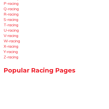
P-racing
Q-racing
R-racing
S-racing
T-racing
U-racing
V-racing
W-racing
X-racing
Y-racing
Z-racing
Popular Racing Pages