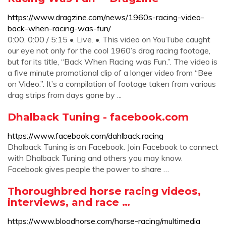
https://www.dragzine.com/news/1960s-racing-video-
back-when-racing-was-fun/
0:00. 0:00 / 5:15 •. Live. •. This video on YouTube caught
our eye not only for the cool 1960’s drag racing footage,
but for its title, “Back When Racing was Fun.”. The video is
a five minute promotional clip of a longer video from “Bee
on Video.”. It’s a compilation of footage taken from various
drag strips from days gone by ...
Dhalback Tuning - facebook.com
https://www.facebook.com/dahlback.racing
Dhalback Tuning is on Facebook. Join Facebook to connect
with Dhalback Tuning and others you may know.
Facebook gives people the power to share …
Thoroughbred horse racing videos,
interviews, and race …
https://www.bloodhorse.com/horse-racing/multimedia