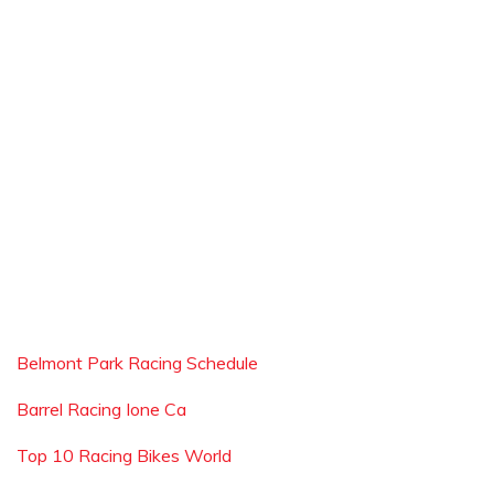
Belmont Park Racing Schedule
Barrel Racing Ione Ca
Top 10 Racing Bikes World