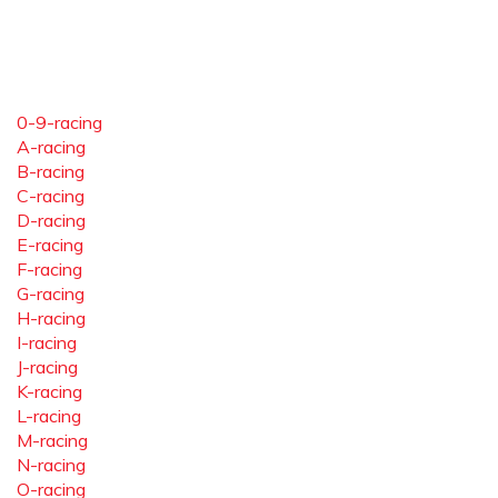
0-9-racing
A-racing
B-racing
C-racing
D-racing
E-racing
F-racing
G-racing
H-racing
I-racing
J-racing
K-racing
L-racing
M-racing
N-racing
O-racing