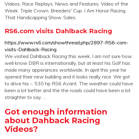
Videos. Race Replays. News and Features. Video of the
Week. Triple Crown. Breeders' Cup. I Am Horse Racing.
That Handicapping Show. Sales.
RS6.com visits Dahlback Racing
https://www.rs6.com/showthread.php/2897-RS6-com-
visits-Dahlback-Racing
We visited Dahlback Racing this week. I am not sure how
well know DBR is internationally, but at least his Golf has
made many apperances worldwide. In april this year he
opened their new building and it looks really nice. We got
to drive his ~ 530 hp RS6 Avant. The weather could have
been a lot better and the the roads could have been a lot
straighter to say …
Got enough information
about Dahback Racing
Videos?