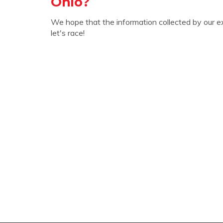
Ohio?
We hope that the information collected by our e
let's race!