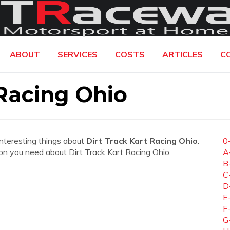
ABOUT
SERVICES
COSTS
ARTICLES
C
 Racing Ohio
interesting things about
Dirt Track Kart Racing Ohio
.
0
ation you need about Dirt Track Kart Racing Ohio.
A
B
C
D
E
F
G