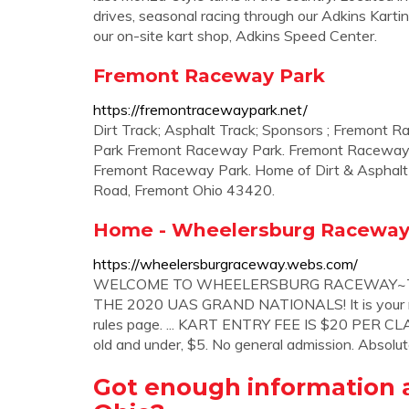
drives, seasonal racing through our Adkins Karti
our on-site kart shop, Adkins Speed Center.
Fremont Raceway Park
https://fremontracewaypark.net/
Dirt Track; Asphalt Track; Sponsors ; Fremon
Park Fremont Raceway Park. Fremont Raceway
Fremont Raceway Park. Home of Dirt & Asphalt
Road, Fremont Ohio 43420.
Home - Wheelersburg Racewa
https://wheelersburgraceway.webs.com/
WELCOME TO WHEELERSBURG RACEWAY~TR
THE 2020 UAS GRAND NATIONALS! It is your resp
rules page. ... KART ENTRY FEE IS $20 PER CLAS
old and under, $5. No general admission. Absolu
Got enough information a