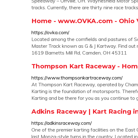
Speedway – Orrville, OH. Waynesfield Motor Sp
tracks. Currently, there are thirty nine race track
Home - www.OVKA.com - Ohio Va
https://ovka.com/
Located among the cornfields and pastures of 
Master Track known as G & J Kartway. Find out m
1619 Barnetts Mill Rd, Camden, OH 45311
Thompson Kart Raceway - Ho
https://www.thompsonkartraceway.com/
At Thompson Kart Raceway, operated by Champi
Karting is the foundation of motorsports. Therefo
Karting and be there for you as you continue to 
Adkins Raceway | Kart Racing i
https://adkinsraceway.com/
One of the premier karting facilities on the East
last Monza-style turns in the country. Located in