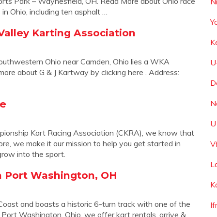
orts Park – Waynesfield, OH. Read More about Ohio race
N
s in Ohio, including ten asphalt …
Y
lley Karting Association
K
Southwestern Ohio near Camden, Ohio lies a WKA
U
ore about G & J Kartway by clicking here . Address:
D
me
N
U
onship Kart Racing Association (CKRA), we know that
re, we make it our mission to help you get started in
V
grow into the sport.
L
n Port Washington, OH
K
 Coast and boasts a historic 6-turn track with one of the
If
 Port Washington, Ohio, we offer kart rentals, arrive &