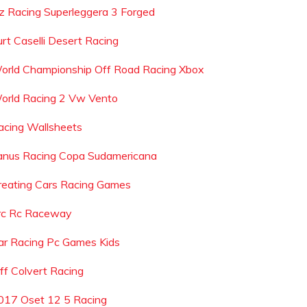
z Racing Superleggera 3 Forged
urt Caselli Desert Racing
orld Championship Off Road Racing Xbox
orld Racing 2 Vw Vento
acing Wallsheets
anus Racing Copa Sudamericana
reating Cars Racing Games
rc Rc Raceway
ar Racing Pc Games Kids
eff Colvert Racing
017 Oset 12 5 Racing