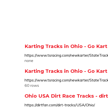
Karting Tracks in Ohio - Go Kart
https://www.tsracing.com/newkarter/Sta
none
Karting Tracks in Ohio - Go Kart
https://www.tsracing.com/newkarter/StateTrac
60 rows
Ohio USA Dirt Race Tracks - di
https://dirtfan.com/dirt-tracks/USA/Ohio/