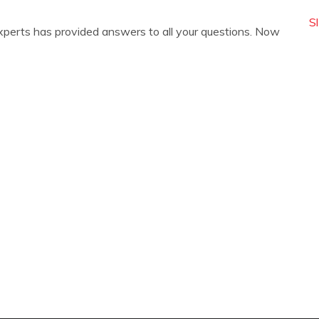
S
xperts has provided answers to all your questions. Now