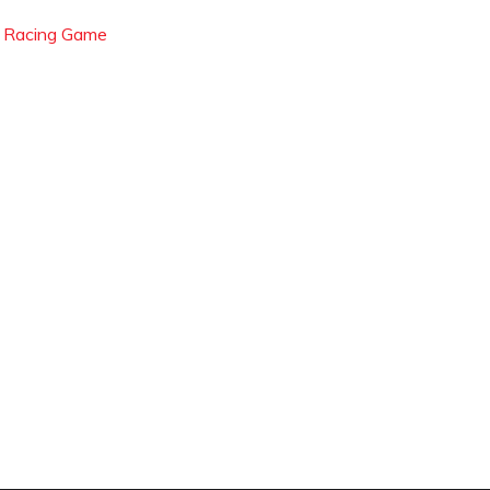
l Racing Game