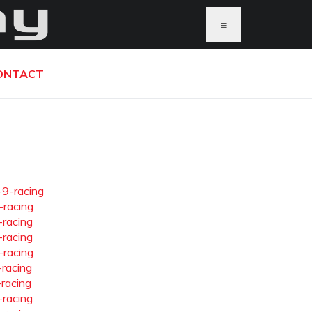
≡
ONTACT
-9-racing
-racing
-racing
-racing
-racing
-racing
-racing
-racing