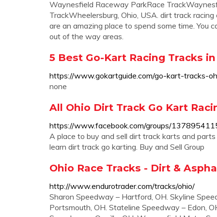
Waynesfield Raceway ParkRace TrackWaynesfi
TrackWheelersburg, Ohio, USA. dirt track racing 
are an amazing place to spend some time. You can fi
out of the way areas.
5 Best Go-Kart Racing Tracks in
https://www.gokartguide.com/go-kart-tracks-oh
none
All Ohio Dirt Track Go Kart Rac
https://www.facebook.com/groups/13789541
A place to buy and sell dirt track karts and part
learn dirt track go karting. Buy and Sell Group
Ohio Race Tracks - Dirt & Asphal
http://www.endurotrader.com/tracks/ohio/
Sharon Speedway – Hartford, OH. Skyline Spee
Portsmouth, OH. Stateline Speedway – Edon, O