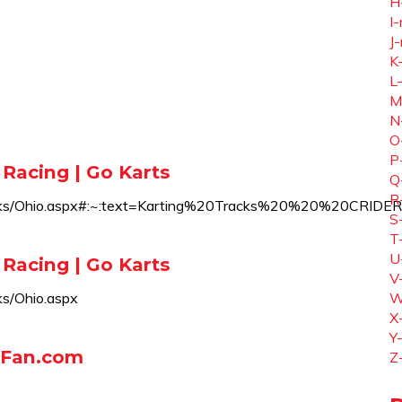
H
I-
J-
K
L
M
N
O
P
 Racing | Go Karts
Q
R
teTracks/Ohio.aspx#:~:text=Karting%20Tracks%20%20
S
T
U
 Racing | Go Karts
V
ks/Ohio.aspx
W
X
Y
rtFan.com
Z