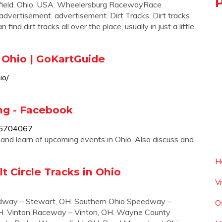
eld, Ohio, USA. Wheelersburg RacewayRace
advertisement. advertisement. Dirt Tracks. Dirt tracks
nd dirt tracks all over the place, usually in just a little
 Ohio | GoKartGuide
io/
ing - Facebook
15704067
s and learn of upcoming events in Ohio. Also discuss and
H
t Circle Tracks in Ohio
V
dway – Stewart, OH. Southern Ohio Speedway –
O
H. Vinton Raceway – Vinton, OH. Wayne County