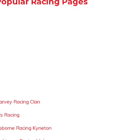
Popular Racing Pages
arvey Racing Clan
rs Racing
sborne Racing Kyneton