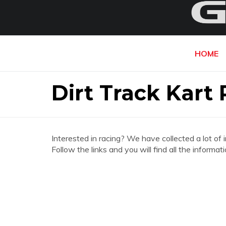
HOME
Dirt Track Kart
Interested in racing? We have collected a lot of 
Follow the links and you will find all the inform