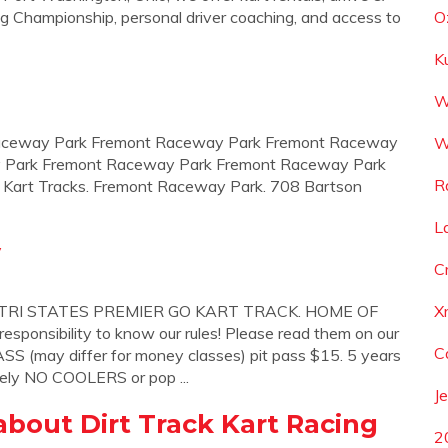
ng Championship, personal driver coaching, and access to
O
K
W
t Raceway Park Fremont Raceway Park Fremont Raceway
W
 Park Fremont Raceway Park Fremont Raceway Park
R
 Kart Tracks. Fremont Raceway Park. 708 Bartson
L
y
C
I STATES PREMIER GO KART TRACK. HOME OF
X
onsibility to know our rules! Please read them on our
C
S (may differ for money classes) pit pass $15. 5 years
tely NO COOLERS or pop ...
J
bout Dirt Track Kart Racing
2