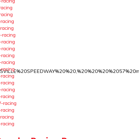
-racing
racing
racing
-racing
-racing
-racing
-racing
-racing
-racing
-racing
-racing
%20CRIDERSVILLE%20SPEEDWAY%20%20,%20%20%20%2057%2
-racing
-racing
-racing
-racing
-racing
-racing
-racing
-racing