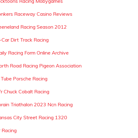
icktoons Racing Mobygames
onkers Raceway Casino Reviews
eeneland Racing Season 2012
-Car Dirt Track Racing
aily Racing Form Online Archive
orth Road Racing Pigeon Association
 Tube Porsche Racing
fr Chuck Cobalt Racing
orain Triathalon 2023 Ncn Racing
ansas City Street Racing 1320
r Racing