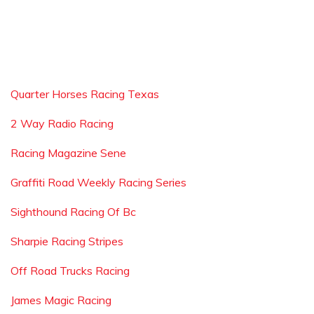
Quarter Horses Racing Texas
2 Way Radio Racing
Racing Magazine Sene
Graffiti Road Weekly Racing Series
Sighthound Racing Of Bc
Sharpie Racing Stripes
Off Road Trucks Racing
James Magic Racing