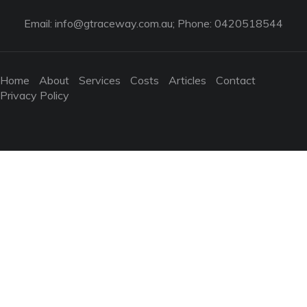
Email:
info@gtraceway.com.au
; Phone: 0420518544
Home
About
Services
Costs
Articles
Contact
Privacy Policy