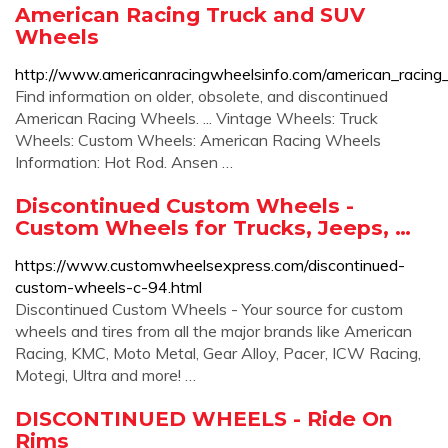
American Racing Truck and SUV
Wheels
http://www.americanracingwheelsinfo.com/american_racing
Find information on older, obsolete, and discontinued
American Racing Wheels. ... Vintage Wheels: Truck
Wheels: Custom Wheels: American Racing Wheels
Information: Hot Rod. Ansen …
Discontinued Custom Wheels -
Custom Wheels for Trucks, Jeeps, …
https://www.customwheelsexpress.com/discontinued-
custom-wheels-c-94.html
Discontinued Custom Wheels - Your source for custom
wheels and tires from all the major brands like American
Racing, KMC, Moto Metal, Gear Alloy, Pacer, ICW Racing,
Motegi, Ultra and more! …
DISCONTINUED WHEELS - Ride On
Rims