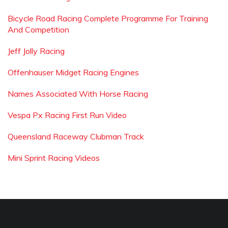
Bicycle Road Racing Complete Programme For Training
And Competition
Jeff Jolly Racing
Offenhauser Midget Racing Engines
Names Associated With Horse Racing
Vespa Px Racing First Run Video
Queensland Raceway Clubman Track
Mini Sprint Racing Videos