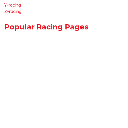
Y-racing
Z-racing
Popular Racing Pages