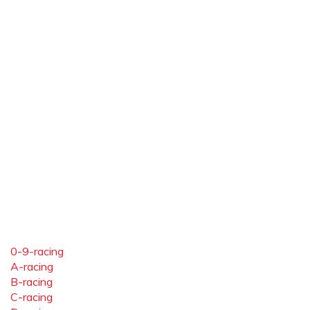
0-9-racing
A-racing
B-racing
C-racing