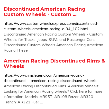
Discontinued American Racing
Custom Wheels - Custom …
https://www.customwheelsexpress.com/discontinued-
custom-wheels-american-racing-c-94_102.html
Discontinued American Racing Custom Wheels - Custom
Wheels for Trucks, Jeeps, SUVs and Passenger Cars
Discontinued Custom Wheels American Racing American
Racing These …
American Racing Discontinued Rims &
Wheels
https://www.rimslegend.com/american-racing-
discontinued---american-racing-discontinued-wheels
American Racing Discontinued Rims. Available Wheels:
Looking for American Racing wheels? Click here for more
information. Models: AR95T; AR198 Razor; AR320
Trench; AR321 Fuel; …