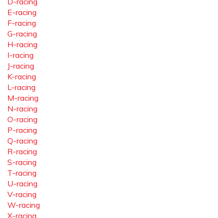
D-racing
E-racing
F-racing
G-racing
H-racing
I-racing
J-racing
K-racing
L-racing
M-racing
N-racing
O-racing
P-racing
Q-racing
R-racing
S-racing
T-racing
U-racing
V-racing
W-racing
X-racing