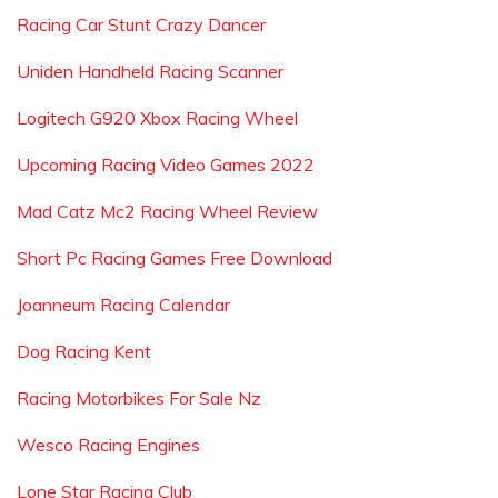
Racing Car Stunt Crazy Dancer
Uniden Handheld Racing Scanner
Logitech G920 Xbox Racing Wheel
Upcoming Racing Video Games 2022
Mad Catz Mc2 Racing Wheel Review
Short Pc Racing Games Free Download
Joanneum Racing Calendar
Dog Racing Kent
Racing Motorbikes For Sale Nz
Wesco Racing Engines
Lone Star Racing Club