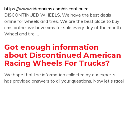
https://www.rideonrims.com/discontinued
DISCONTINUED WHEELS. We have the best deals
online for wheels and tires. We are the best place to buy
rims online, we have rims for sale every day of the month.
Wheel and tire …
Got enough information
about Discontinued American
Racing Wheels For Trucks?
We hope that the information collected by our experts
has provided answers to all your questions. Now let's race!