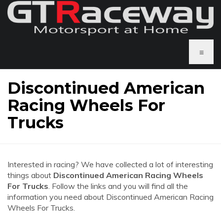
≡
Discontinued American
Racing Wheels For
Trucks
Interested in racing? We have collected a lot of interesting
things about
Discontinued American Racing Wheels
For Trucks
. Follow the links and you will find all the
information you need about Discontinued American Racing
Wheels For Trucks.