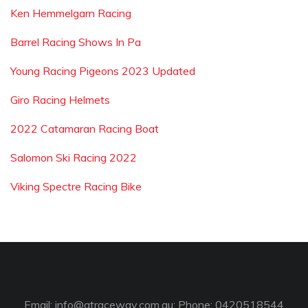
Ken Hemmelgarn Racing
Barrel Racing Shows In Pa
Young Racing Pigeons 2023 Updated
Giro Racing Helmets
2022 Catamaran Racing Boat
Salomon Ski Racing 2022
Viking Spectre Racing Bike
Email:
info@gtraceway.com.au
; Phone: 0420518544