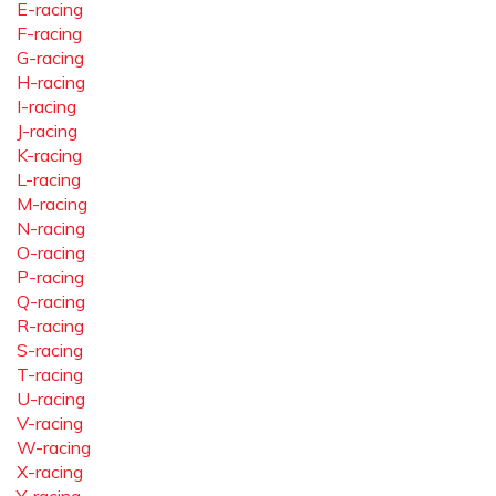
E-racing
F-racing
G-racing
H-racing
I-racing
J-racing
K-racing
L-racing
M-racing
N-racing
O-racing
P-racing
Q-racing
R-racing
S-racing
T-racing
U-racing
V-racing
W-racing
X-racing