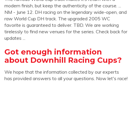
modern finish, but keep the authenticity of the course. ...
NM - June 12. DH racing on the legendary wide-open, and
raw World Cup DH track. The upgraded 2005 WC
favorite is guaranteed to deliver. TBD. We are working
tirelessly to find new venues for the series. Check back for
updates ...
Got enough information
about Downhill Racing Cups?
We hope that the information collected by our experts
has provided answers to all your questions. Now let's race!