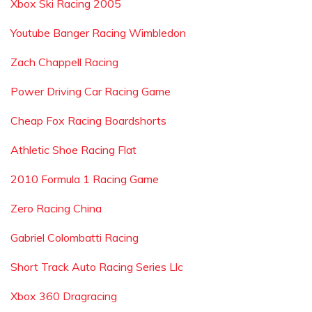
Xbox Ski Racing 2005
Youtube Banger Racing Wimbledon
Zach Chappell Racing
Power Driving Car Racing Game
Cheap Fox Racing Boardshorts
Athletic Shoe Racing Flat
2010 Formula 1 Racing Game
Zero Racing China
Gabriel Colombatti Racing
Short Track Auto Racing Series Llc
Xbox 360 Dragracing