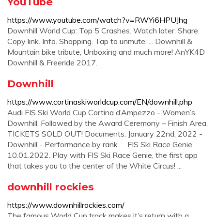
YouTube
https://www.youtube.com/watch?v=RWYi6HPUJhg
Downhill World Cup: Top 5 Crashes. Watch later. Share.
Copy link. Info. Shopping. Tap to unmute. ... Downhill &
Mountain bike tribute, Unboxing and much more! AnYK4D
Downhill & Freeride 2017.
Downhill
https://www.cortinaskiworldcup.com/EN/downhill.php
Audi FIS Ski World Cup Cortina d’Ampezzo - Women’s
Downhill. Followed by the Award Ceremony – Finish Area.
TICKETS SOLD OUT! Documents. January 22nd, 2022 -
Downhill - Performance by rank. ... FIS Ski Race Genie.
10.01.2022. Play with FIS Ski Race Genie, the first app
that takes you to the center of the White Circus! ...
downhill rockies
https://www.downhillrockies.com/
The famous World Cup track makes it’s return with a