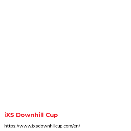
iXS Downhill Cup
https://www.ixsdownhillcup.com/en/