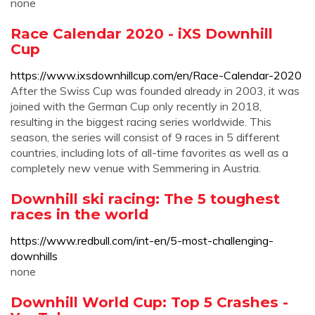
none
Race Calendar 2020 - iXS Downhill
Cup
https://www.ixsdownhillcup.com/en/Race-Calendar-2020
After the Swiss Cup was founded already in 2003, it was
joined with the German Cup only recently in 2018,
resulting in the biggest racing series worldwide. This
season, the series will consist of 9 races in 5 different
countries, including lots of all-time favorites as well as a
completely new venue with Semmering in Austria.
Downhill ski racing: The 5 toughest
races in the world
https://www.redbull.com/int-en/5-most-challenging-
downhills
none
Downhill World Cup: Top 5 Crashes -