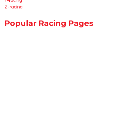
Y-racing
Z-racing
Popular Racing Pages