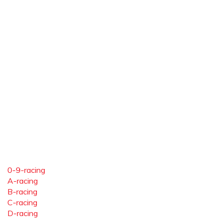
0-9-racing
A-racing
B-racing
C-racing
D-racing