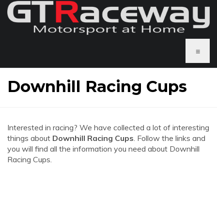
≡
Downhill Racing Cups
Interested in racing? We have collected a lot of interesting
things about
Downhill Racing Cups
. Follow the links and
you will find all the information you need about Downhill
Racing Cups.