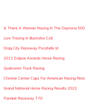
Is There A Woman Racing In The Daytona 500
Live Tracing In Illustrator Cs6
Drag City Raceway Pocatello Id
2011 Eclipse Awards Horse Racing
Qualcomm Truck Racing
Chrome Center Caps For American Racing Rims
Grand National Horse Racing Results 2022
Panduit Raceway T70