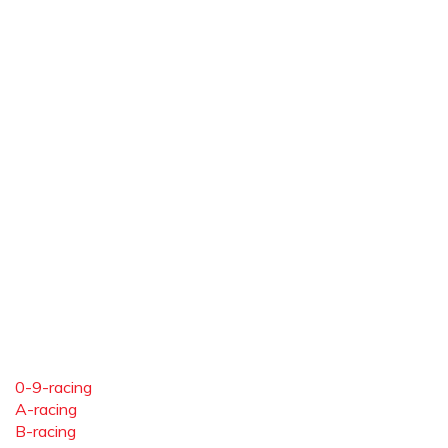
0-9-racing
A-racing
B-racing