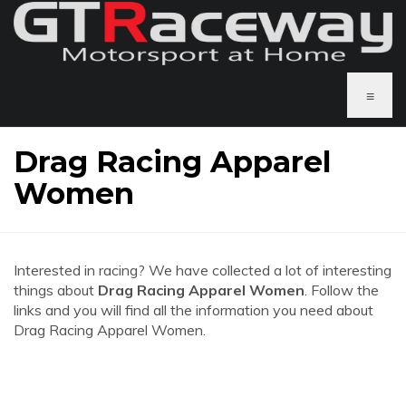
≡
Drag Racing Apparel
Women
Interested in racing? We have collected a lot of interesting
things about
Drag Racing Apparel Women
. Follow the
links and you will find all the information you need about
Drag Racing Apparel Women.