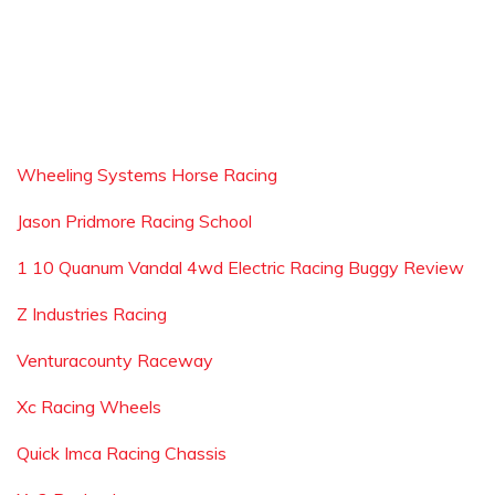
Wheeling Systems Horse Racing
Jason Pridmore Racing School
1 10 Quanum Vandal 4wd Electric Racing Buggy Review
Z Industries Racing
Venturacounty Raceway
Xc Racing Wheels
Quick Imca Racing Chassis