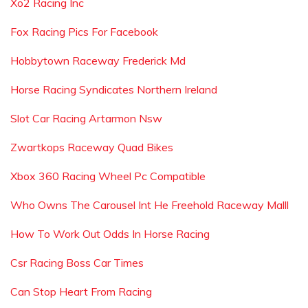
Xo2 Racing Inc
Fox Racing Pics For Facebook
Hobbytown Raceway Frederick Md
Horse Racing Syndicates Northern Ireland
Slot Car Racing Artarmon Nsw
Zwartkops Raceway Quad Bikes
Xbox 360 Racing Wheel Pc Compatible
Who Owns The Carousel Int He Freehold Raceway Malll
How To Work Out Odds In Horse Racing
Csr Racing Boss Car Times
Can Stop Heart From Racing