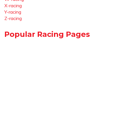
X-racing
Y-racing
Z-racing
Popular Racing Pages