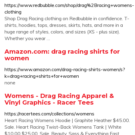
https://www.redbubble.com/shop/drag%2Bracing+womens-
clothing
Shop Drag Racing clothing on Redbubble in confidence. T-
shirts, hoodies, tops, dresses, skirts, hats, and more in a
huge range of styles, colors, and sizes (XS - plus size).
Whether you wear …
Amazon.com: drag racing shirts for
women
https://www.amazon.com/drag-racing-shirts-women/s?
k=drag+racing+shirts+for+women
none
Womens - Drag Racing Apparel &
Vinyl Graphics - Racer Tees
https://racertees.com/collections/womens
Heart Racing Womens Hoodie | Graphite Heather $45.00.
Sale. Heart Racing Twist-Back Womens Tank | White
$10.00 $25.00. Sale. Beauty, Sass & Everything Fast