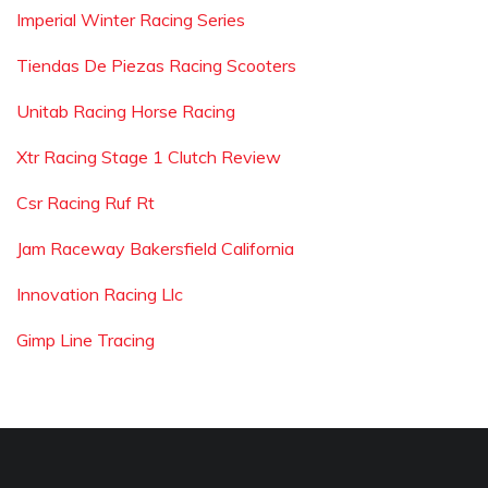
Imperial Winter Racing Series
Tiendas De Piezas Racing Scooters
Unitab Racing Horse Racing
Xtr Racing Stage 1 Clutch Review
Csr Racing Ruf Rt
Jam Raceway Bakersfield California
Innovation Racing Llc
Gimp Line Tracing