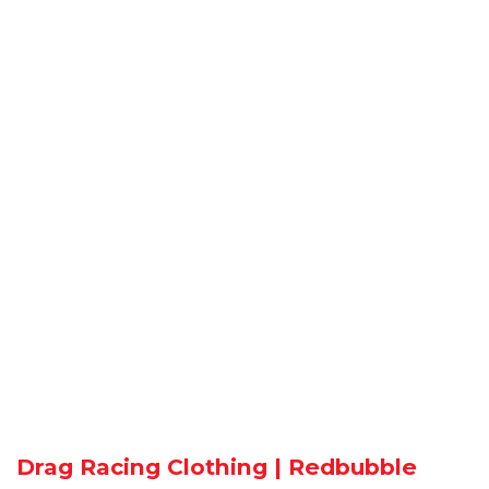
Drag Racing Clothing | Redbubble