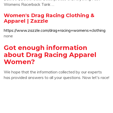
Womens Racerback Tank …
Women's Drag Racing Clothing &
Apparel | Zazzle
https://www.zazzle.com/drag+racing+womens+clothing
none
Got enough information
about Drag Racing Apparel
Women?
We hope that the information collected by our experts
has provided answers to all your questions. Now let's race!