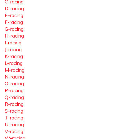
C-racing
D-racing
E-racing
F-racing
G-racing
H-racing
I-racing
J-racing
K-racing
L-racing
M-racing
N-racing
O-racing
P-racing
Q-racing
R-racing
S-racing
T-racing
U-racing
V-racing
W-racing