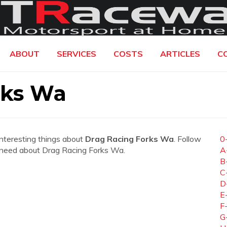
ABOUT
SERVICES
COSTS
ARTICLES
C
rks Wa
interesting things about
Drag Racing Forks Wa
. Follow
0
ou need about Drag Racing Forks Wa.
A
B
C
D
E
F
G