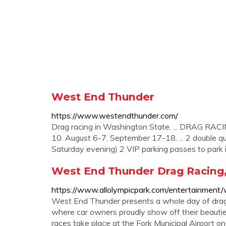
West End Thunder
https://www.westendthunder.com/
Drag racing in Washington State. ... DRAG RACI
10. August 6-7. September 17-18. ... 2 double q
Saturday evening) 2 VIP parking passes to park i
West End Thunder Drag Racing, 
https://www.allolympicpark.com/entertainment
West End Thunder presents a whole day of drag
where car owners proudly show off their beaut
races take place at the Fork Municipal Airport