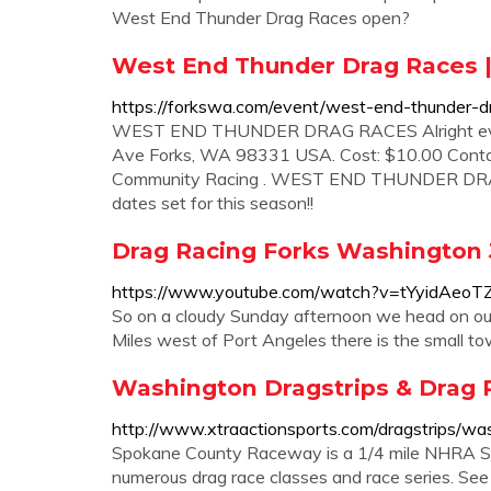
West End Thunder Drag Races open?
West End Thunder Drag Races 
https://forkswa.com/event/west-end-thunder-d
WEST END THUNDER DRAG RACES Alright everyone! 
Ave Forks, WA 98331 USA. Cost: $10.00 Contac
Community Racing . WEST END THUNDER DRAG RAC
dates set for this season!!
Drag Racing Forks Washington J
https://www.youtube.com/watch?v=tYyidAeoT
So on a cloudy Sunday afternoon we head on ou
Miles west of Port Angeles there is the small tow
Washington Dragstrips & Drag R
http://www.xtraactionsports.com/dragstrips/wa
Spokane County Raceway is a 1/4 mile NHRA S
numerous drag race classes and race series. See