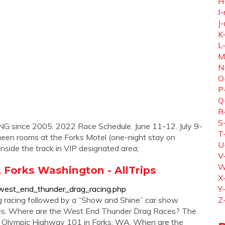
H
I-
J-
K
L
M
N
O
P
Q
R
S
NG since 2005. 2022 Race Schedule. June 11-12. July 9-
T
ueen rooms at the Forks Motel (one-night stay on
U
nside the track in VIP designated area;
V
W
Forks Washington - AllTrips
X
/west_end_thunder_drag_racing.php
Y
 racing followed by a “Show and Shine” car show
Z
ies. Where are the West End Thunder Drag Races? The
 on Olympic Highway 101 in Forks, WA. When are the