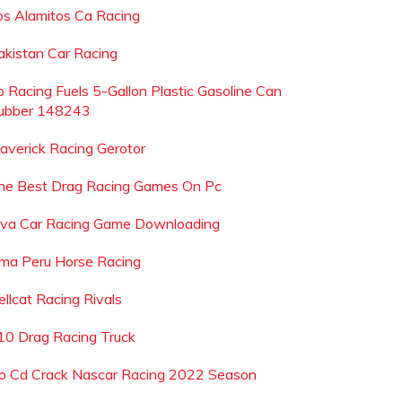
os Alamitos Ca Racing
akistan Car Racing
p Racing Fuels 5-Gallon Plastic Gasoline Can
ubber 148243
averick Racing Gerotor
he Best Drag Racing Games On Pc
ava Car Racing Game Downloading
ima Peru Horse Racing
ellcat Racing Rivals
10 Drag Racing Truck
o Cd Crack Nascar Racing 2022 Season