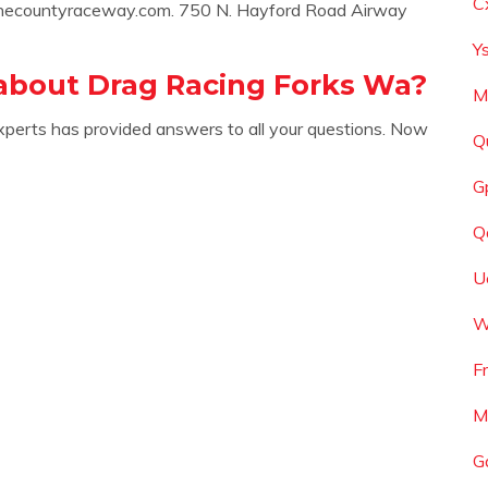
C
ecountyraceway.com. 750 N. Hayford Road Airway
Y
about Drag Racing Forks Wa?
M
xperts has provided answers to all your questions. Now
Q
G
Q
U
W
F
M
G