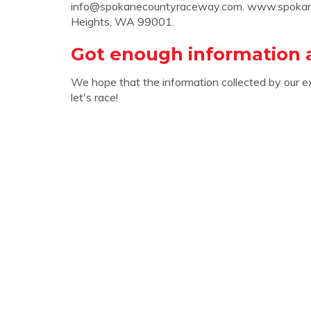
info@spokanecountyraceway.com
. www.spokan
Heights, WA 99001.
Got enough information 
We hope that the information collected by our e
let's race!