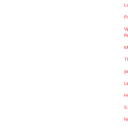
L
P
V
R
M
T
J
L
H
S
N