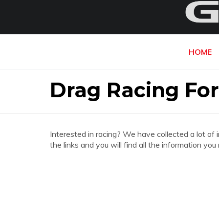
HOME
Drag Racing Fo
Interested in racing? We have collected a lot of 
the links and you will find all the information y