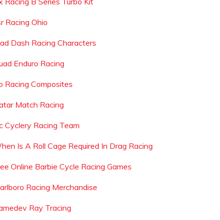
x Racing B Series Turbo Kit
sr Racing Ohio
ad Dash Racing Characters
uad Enduro Racing
p Racing Composites
atar Match Racing
c Cyclery Racing Team
hen Is A Roll Cage Required In Drag Racing
ree Online Barbie Cycle Racing Games
arlboro Racing Merchandise
amedev Ray Tracing