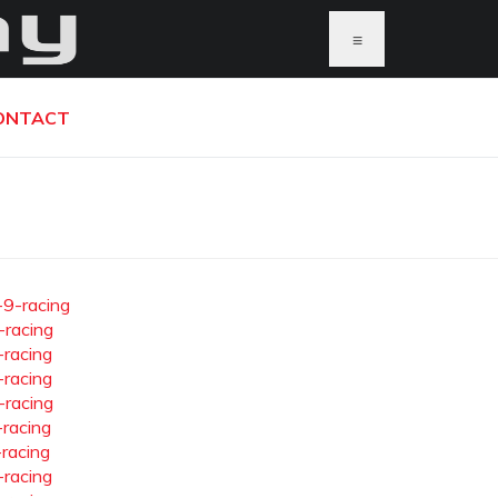
≡
ONTACT
-9-racing
-racing
-racing
-racing
-racing
-racing
-racing
-racing