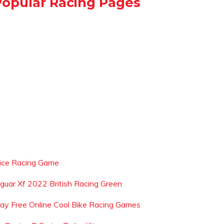
Popular Racing Pages
uice Racing Game
aguar Xf 2022 British Racing Green
lay Free Online Cool Bike Racing Games