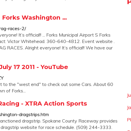
| Forks Washington …
rag-races-2/
It’s official!! ... Forks Municipal Airport S Forks
t: Victor Whitehead. 360-640-4812. Event website .
ES. Alright everyone! It’s official!! We have our
uly 17 2011 - YouTube
ZY
t to the "west end" to check out some Cars. About 60
n of Forks...
J
acing - XTRA Action Sports
J
shington-dragstrips.htm
P
anctioned dragstrip. Spokane County Raceway provides
 dragstrip website for race schedule. (509) 244-3333.