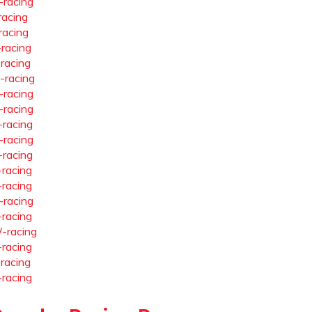
-racing
racing
racing
-racing
-racing
-racing
-racing
-racing
-racing
-racing
-racing
-racing
-racing
-racing
-racing
-racing
-racing
-racing
-racing