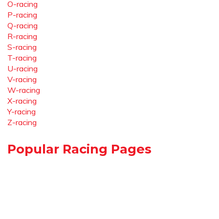
O-racing
P-racing
Q-racing
R-racing
S-racing
T-racing
U-racing
V-racing
W-racing
X-racing
Y-racing
Z-racing
Popular Racing Pages