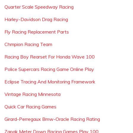
Quarter Scale Speedway Racing
Harley-Davidson Drag Racing
Fly Racing Replacement Parts
Chmpion Racing Team
Racing Boy Rearset For Honda Wave 100
Police Supercars Racing Game Online Play
Eclipse Tracing And Monitoring Framework
Vintage Racing Minnesota
Quick Car Racing Games
Girard-Perregaux Bmw-Oracle Racing Rating
Zapak Meter Down Racing Games Play 100