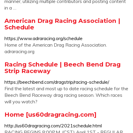
manner, utilizing multiple contributors and posting content
in a …
American Drag Racing Association |
Schedule
https://www.adraracing.org/schedule
Home of the American Drag Racing Association.
adraracing.org
Racing Schedule | Beech Bend Drag
Strip Raceway
https://beechbend.com/dragstrip/racing-schedule/
Find the latest and most up to date racing schedule for the
Beech Bend Raceway drag racing season. Which races
will you watch?
Home [us60dragracing.com]
http://us60dragracing.com/2021schedule.html
RACING BEGINS 8:00P.M. (CST) April 1ST - REGULAR