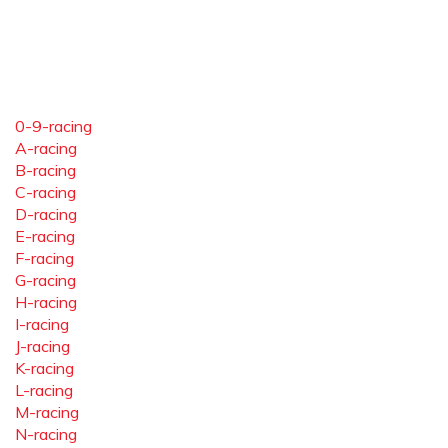
0-9-racing
A-racing
B-racing
C-racing
D-racing
E-racing
F-racing
G-racing
H-racing
I-racing
J-racing
K-racing
L-racing
M-racing
N-racing