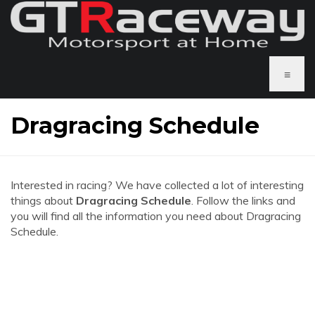
≡
Dragracing Schedule
Interested in racing? We have collected a lot of interesting
things about
Dragracing Schedule
. Follow the links and
you will find all the information you need about Dragracing
Schedule.