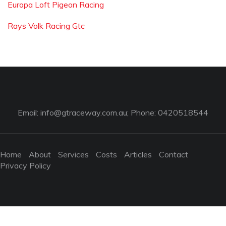
Europa Loft Pigeon Racing
Rays Volk Racing Gtc
Email:
info@gtraceway.com.au
; Phone: 0420518544
Home
About
Services
Costs
Articles
Contact
Privacy Policy