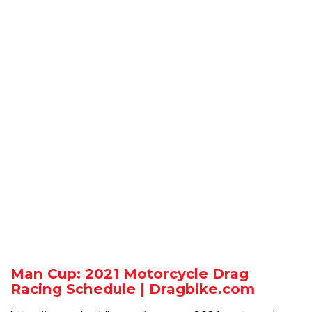
Man Cup: 2021 Motorcycle Drag
Racing Schedule | Dragbike.com