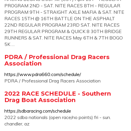
PROGRAM 2ND - SAT. NITE RACES 8TH - REGULAR
PROGRAM 9TH - STRAIGHT AXLE MAFIA & SAT. NITE
RACES 15TH @ 16TH BATTLE ON THE ASPHALT
22ND REGULAR PROGRAM 23RD SAT. NITE RACES
29TH REGULAR PROGRAM & QUICK 8 30TH BRIDGE
RUNNERS & SAT. NITE RACES May 6TH & 7TH BOGO
5K …
PDRA / Professional Drag Racers
Association
https://www.pdra660.com/schedule/
PDRA / Professional Drag Racers Association
2022 RACE SCHEDULE - Southern
Drag Boat Association
https://sdbaracing.com/schedule
2022 sdba nationals (open race/no points) fri - sun.
chandler, az