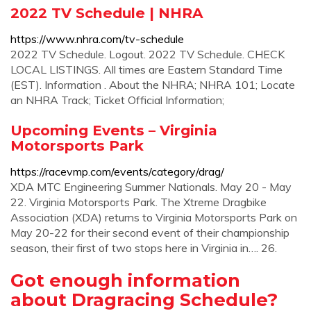
2022 TV Schedule | NHRA
https://www.nhra.com/tv-schedule
2022 TV Schedule. Logout. 2022 TV Schedule. CHECK
LOCAL LISTINGS. All times are Eastern Standard Time
(EST). Information . About the NHRA; NHRA 101; Locate
an NHRA Track; Ticket Official Information;
Upcoming Events – Virginia
Motorsports Park
https://racevmp.com/events/category/drag/
XDA MTC Engineering Summer Nationals. May 20 - May
22. Virginia Motorsports Park. The Xtreme Dragbike
Association (XDA) returns to Virginia Motorsports Park on
May 20-22 for their second event of their championship
season, their first of two stops here in Virginia in…. 26.
Got enough information
about Dragracing Schedule?