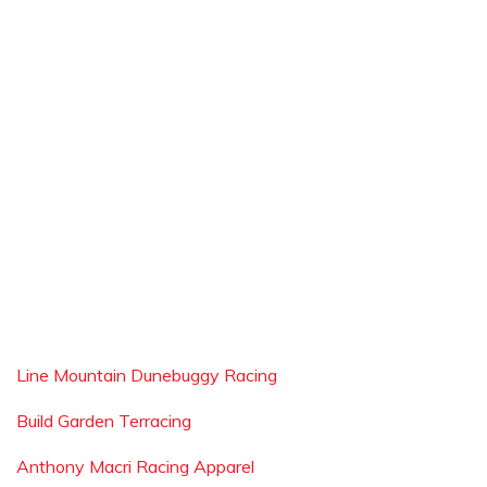
Line Mountain Dunebuggy Racing
Build Garden Terracing
Anthony Macri Racing Apparel