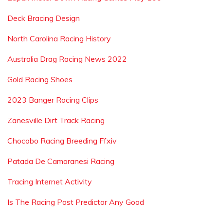
Deck Bracing Design
North Carolina Racing History
Australia Drag Racing News 2022
Gold Racing Shoes
2023 Banger Racing Clips
Zanesville Dirt Track Racing
Chocobo Racing Breeding Ffxiv
Patada De Camoranesi Racing
Tracing Internet Activity
Is The Racing Post Predictor Any Good