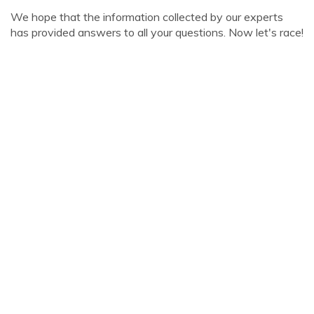
We hope that the information collected by our experts
has provided answers to all your questions. Now let's race!