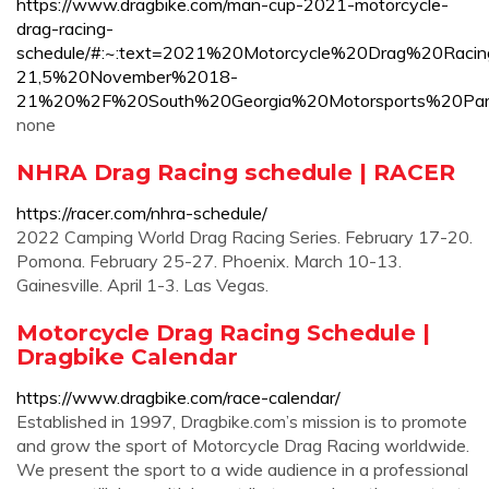
https://www.dragbike.com/man-cup-2021-motorcycle-
drag-racing-
schedule/#:~:text=2021%20Motorcycle%20Drag%20Ra
21,5%20November%2018-
21%20%2F%20South%20Georgia%20Motorsports%20Par
none
NHRA Drag Racing schedule | RACER
https://racer.com/nhra-schedule/
2022 Camping World Drag Racing Series. February 17-20.
Pomona. February 25-27. Phoenix. March 10-13.
Gainesville. April 1-3. Las Vegas.
Motorcycle Drag Racing Schedule |
Dragbike Calendar
https://www.dragbike.com/race-calendar/
Established in 1997, Dragbike.com’s mission is to promote
and grow the sport of Motorcycle Drag Racing worldwide.
We present the sport to a wide audience in a professional