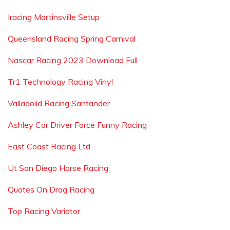
Iracing Martinsville Setup
Queensland Racing Spring Carnival
Nascar Racing 2023 Download Full
Tr1 Technology Racing Vinyl
Valladolid Racing Santander
Ashley Car Driver Force Funny Racing
East Coast Racing Ltd
Ut San Diego Horse Racing
Quotes On Drag Racing
Top Racing Variator