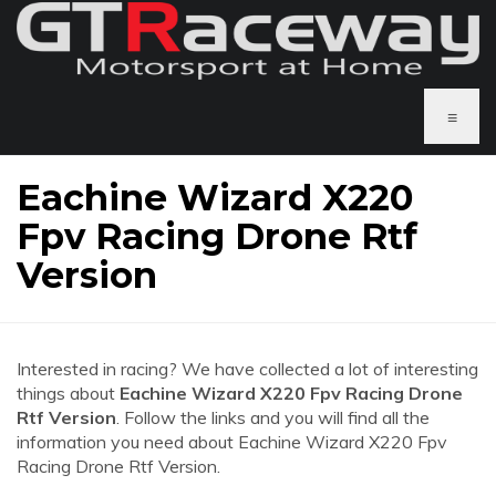
≡
Eachine Wizard X220
Fpv Racing Drone Rtf
Version
Interested in racing? We have collected a lot of interesting
things about
Eachine Wizard X220 Fpv Racing Drone
Rtf Version
. Follow the links and you will find all the
information you need about Eachine Wizard X220 Fpv
Racing Drone Rtf Version.