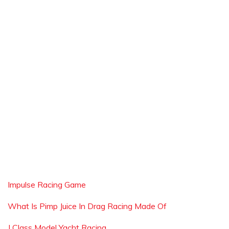
Impulse Racing Game
What Is Pimp Juice In Drag Racing Made Of
J Class Model Yacht Racing