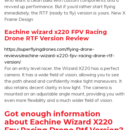
who want a clean build with custom components and a
revved up performance. But if you’d rather start flying
immediately, the RTF (ready to fly) version is yours. New X
Frame Design
Eachine wizard x220 FPV Racing
Drone RTF Version Review
https://superflyingdrones.com/flying-drone-
reviews/eachine-wizard-x220-fpv-racing-drone-rtf-
version/
For an entry level racer, the Wizard X220 has a perfect
camera. It has a wide field of vision, allowing you to see
the path ahead and confidently make tight maneuvers. It
also retains decent clarity in low light. The camera is
mounted on an adjustable angle mount, providing you with
even more flexibility and a much wider field of vision.
Got enough information
about Eachine Wizard X220
Fpv Racing Drone Rtf Version?