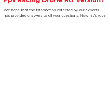
We hope that the information collected by our experts
has provided answers to all your questions. Now let's race!