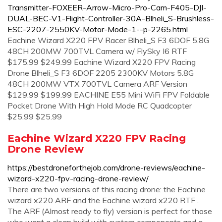
Transmitter-FOXEER-Arrow-Micro-Pro-Cam-F405-DJI-
DUAL-BEC-V1-Flight-Controller-30A-Blheli_S-Brushless-
ESC-2207-2550KV-Motor-Mode-1--p-2265.html
Eachine Wizard X220 FPV Racer Blheli_S F3 6DOF 5.8G
48CH 200MW 700TVL Camera w/ FlySky I6 RTF
$175.99 $249.99 Eachine Wizard X220 FPV Racing
Drone Blheli_S F3 6DOF 2205 2300KV Motors 5.8G
48CH 200MW VTX 700TVL Camera ARF Version
$129.99 $199.99 EACHINE E55 Mini WiFi FPV Foldable
Pocket Drone With High Hold Mode RC Quadcopter
$25.99 $25.99
Eachine Wizard X220 FPV Racing
Drone Review
https://bestdroneforthejob.com/drone-reviews/eachine-
wizard-x220-fpv-racing-drone-review/
There are two versions of this racing drone: the Eachine
wizard x220 ARF and the Eachine wizard x220 RTF .
The ARF (Almost ready to fly) version is perfect for those