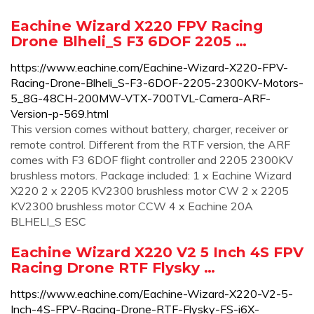
Eachine Wizard X220 FPV Racing
Drone Blheli_S F3 6DOF 2205 …
https://www.eachine.com/Eachine-Wizard-X220-FPV-
Racing-Drone-Blheli_S-F3-6DOF-2205-2300KV-Motors-
5_8G-48CH-200MW-VTX-700TVL-Camera-ARF-
Version-p-569.html
This version comes without battery, charger, receiver or
remote control. Different from the RTF version, the ARF
comes with F3 6DOF flight controller and 2205 2300KV
brushless motors. Package included: 1 x Eachine Wizard
X220 2 x 2205 KV2300 brushless motor CW 2 x 2205
KV2300 brushless motor CCW 4 x Eachine 20A
BLHELI_S ESC
Eachine Wizard X220 V2 5 Inch 4S FPV
Racing Drone RTF Flysky …
https://www.eachine.com/Eachine-Wizard-X220-V2-5-
Inch-4S-FPV-Racing-Drone-RTF-Flysky-FS-i6X-