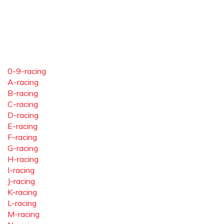
0-9-racing
A-racing
B-racing
C-racing
D-racing
E-racing
F-racing
G-racing
H-racing
I-racing
J-racing
K-racing
L-racing
M-racing