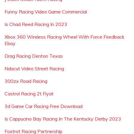
Funny Racing Video Game Commercial
Is Chad Reed Racing In 2023
Xbox 360 Wireless Racing Wheel With Force Feedback
Ebay
Drag Racing Denton Texas
Ndacut Video Street Racing
300zx Road Racing
Castrol Racing 2t Fiyat
3d Game Car Racing Free Download
Is Cappucino Bay Racing In The Kentucky Derby 2023
Foxtrot Racing Partnership