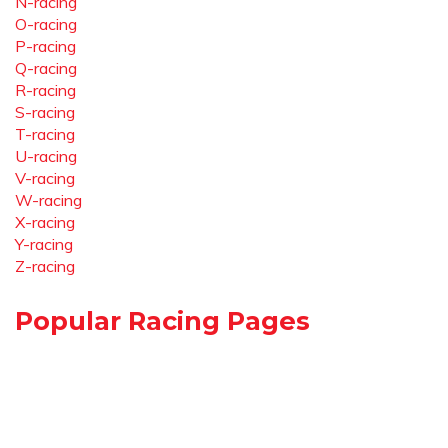
N-racing
O-racing
P-racing
Q-racing
R-racing
S-racing
T-racing
U-racing
V-racing
W-racing
X-racing
Y-racing
Z-racing
Popular Racing Pages