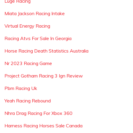
Luge Racing
Miata Jackson Racing Intake
Virtual Energy Racing
Racing Atvs For Sale In Georgia
Horse Racing Death Statistics Australia
Nr 2023 Racing Game
Project Gotham Racing 3 Ign Review
Pbm Racing Uk
Yeah Racing Rebound
Nhra Drag Racing For Xbox 360
Harness Racing Horses Sale Canada