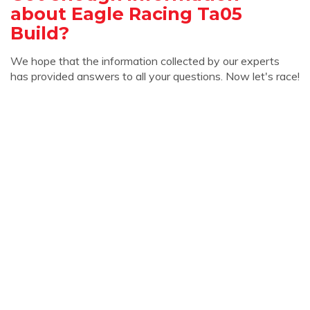
about Eagle Racing Ta05
Build?
We hope that the information collected by our experts
has provided answers to all your questions. Now let's race!