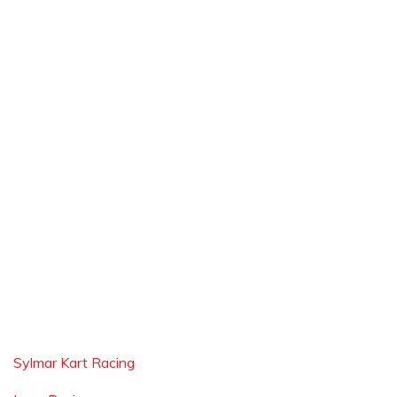
Sylmar Kart Racing