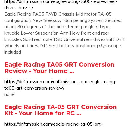
https://driftmission.com/eagle-racing-ta05-rear-wheel-
drive-chassis/
Eagle Racing TA05 RWD Chassis Mid motor TA-05
configuration New “seesaw” dampening system Secured
about 80 degrees of the high steering angle Y-type
knuckle Lower Suspension Arm New front and rear
knuckles Solid rear axle TSD Universal rear driveshaft Drift
wheels and tires Different battery positioning Gyroscope
included
Eagle Racing TA05 GRT Conversion
Review - Your Home …
https://driftmission.com/driftmission-com-eagle-racing-
ta05-grt-conversion-review/
none
Eagle Racing TA-05 GRT Conversion
Kit - Your Home for RC ...
https://driftmission.com/eagle-racing-ta-05-grt-