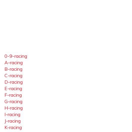
0-9-racing
A-racing
B-racing
C-racing
D-racing
E-racing
F-racing
G-racing
H-racing
I-racing
J-racing
K-racing