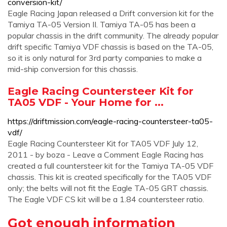
conversion-kit/
Eagle Racing Japan released a Drift conversion kit for the
Tamiya TA-05 Version II. Tamiya TA-05 has been a
popular chassis in the drift community. The already popular
drift specific Tamiya VDF chassis is based on the TA-05,
so it is only natural for 3rd party companies to make a
mid-ship conversion for this chassis.
Eagle Racing Countersteer Kit for
TA05 VDF - Your Home for ...
https://driftmission.com/eagle-racing-countersteer-ta05-
vdf/
Eagle Racing Countersteer Kit for TA05 VDF July 12,
2011 - by boza - Leave a Comment Eagle Racing has
created a full countersteer kit for the Tamiya TA-05 VDF
chassis. This kit is created specifically for the TA05 VDF
only; the belts will not fit the Eagle TA-05 GRT chassis.
The Eagle VDF CS kit will be a 1.84 countersteer ratio.
Got enough information