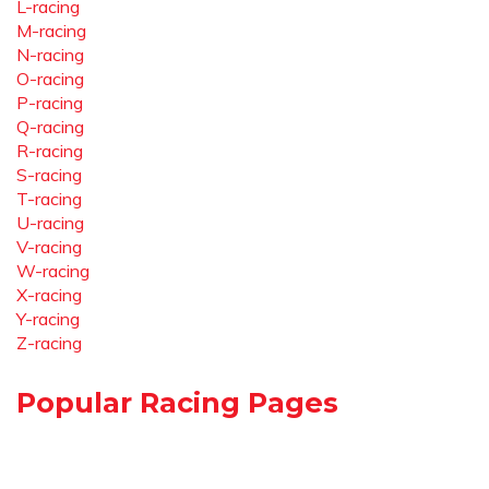
L-racing
M-racing
N-racing
O-racing
P-racing
Q-racing
R-racing
S-racing
T-racing
U-racing
V-racing
W-racing
X-racing
Y-racing
Z-racing
Popular Racing Pages