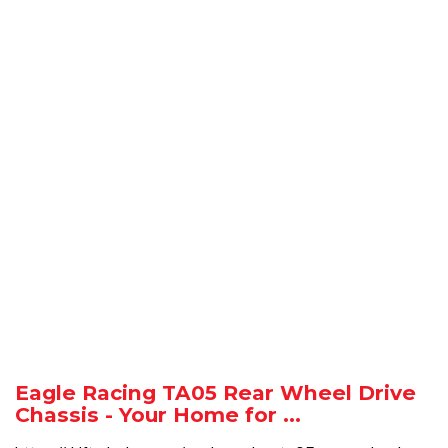
Eagle Racing TA05 Rear Wheel Drive
Chassis - Your Home for ...