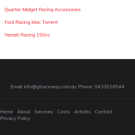
Quarter Midget Racing Accessories
Ford Racing Mac Torrent
Yamati Racing 150cc
Email:
info@gtraceway.com.au
; Phone: 0420518544
Home
About
Services
Costs
Articles
Contact
Privacy Policy