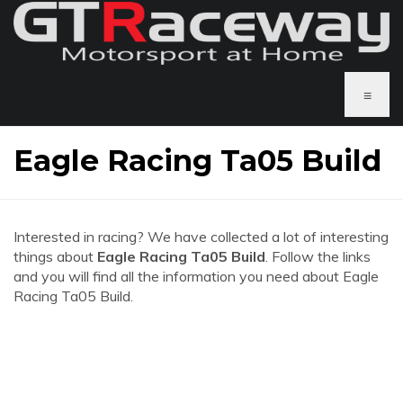
≡
Eagle Racing Ta05 Build
Interested in racing? We have collected a lot of interesting
things about
Eagle Racing Ta05 Build
. Follow the links
and you will find all the information you need about Eagle
Racing Ta05 Build.