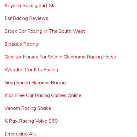
Knysna Racing Surf Ski
Esr Racing Reviews
Stock Car Racing In The South West
Zipzaps Racing
Quarter Horses For Sale In Oklahoma Racing Horse
Wooden Car Kits Racing
Greg Sarina Harness Racing
Kids Free Car Racing Games Online
Venom Racing Snake
K Pax Racing Volvo S60
Embracing Art