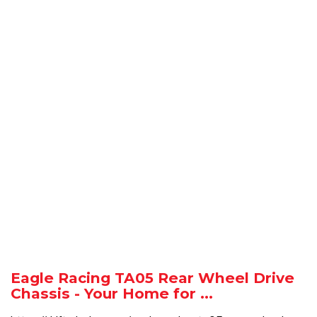
Eagle Racing TA05 Rear Wheel Drive
Chassis - Your Home for ...