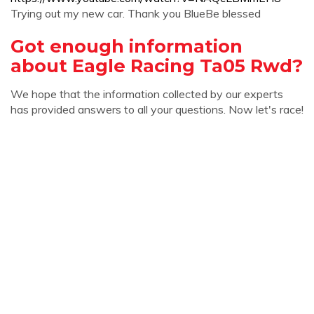
Trying out my new car. Thank you BlueBe blessed
Got enough information
about Eagle Racing Ta05 Rwd?
We hope that the information collected by our experts
has provided answers to all your questions. Now let's race!