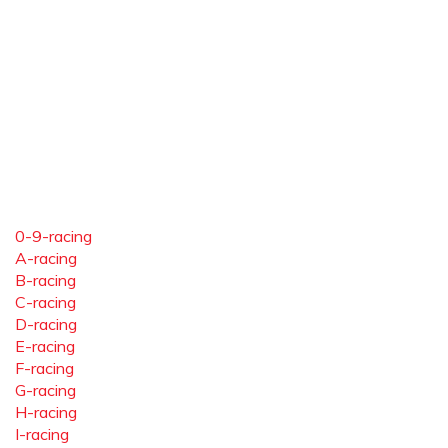
0-9-racing
A-racing
B-racing
C-racing
D-racing
E-racing
F-racing
G-racing
H-racing
I-racing