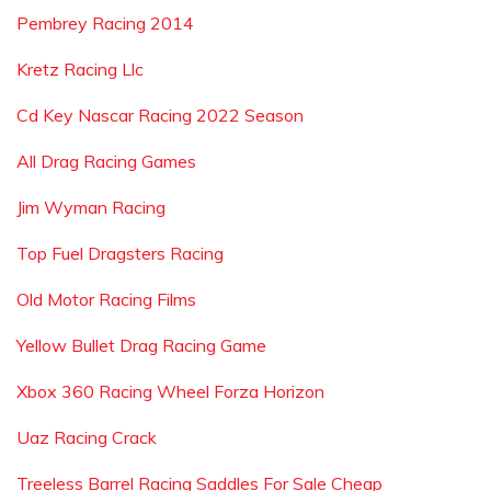
Pembrey Racing 2014
Kretz Racing Llc
Cd Key Nascar Racing 2022 Season
All Drag Racing Games
Jim Wyman Racing
Top Fuel Dragsters Racing
Old Motor Racing Films
Yellow Bullet Drag Racing Game
Xbox 360 Racing Wheel Forza Horizon
Uaz Racing Crack
Treeless Barrel Racing Saddles For Sale Cheap