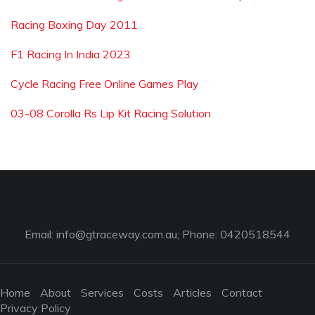
Racing Boxing Day 2011
F1 Racing In India 2023
Cycle Racing Free Online Games Play
03-08 Corolla Rs Lip Kit Racing Solution
Email:
info@gtraceway.com.au
; Phone: 0420518544
Home
About
Services
Costs
Articles
Contact
Privacy Policy