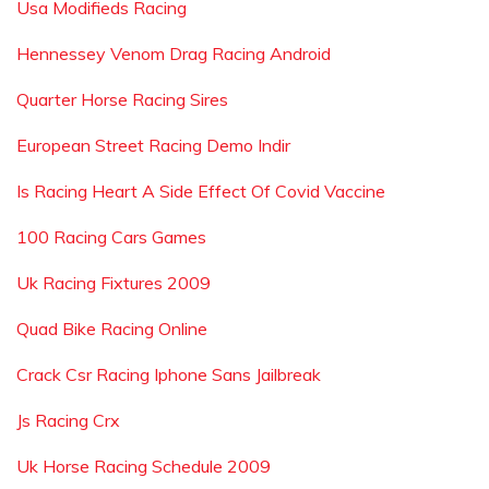
Usa Modifieds Racing
Hennessey Venom Drag Racing Android
Quarter Horse Racing Sires
European Street Racing Demo Indir
Is Racing Heart A Side Effect Of Covid Vaccine
100 Racing Cars Games
Uk Racing Fixtures 2009
Quad Bike Racing Online
Crack Csr Racing Iphone Sans Jailbreak
Js Racing Crx
Uk Horse Racing Schedule 2009