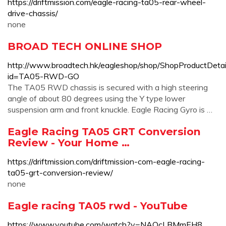
https://driftmission.com/eagle-racing-ta05-rear-wheel-
drive-chassis/
none
BROAD TECH ONLINE SHOP
http://www.broadtech.hk/eagleshop/shop/ShopProductDetai
id=TA05-RWD-GO
The TA05 RWD chassis is secured with a high steering
angle of about 80 degrees using the Y type lower
suspension arm and front knuckle. Eagle Racing Gyro is …
Eagle Racing TA05 GRT Conversion
Review - Your Home …
https://driftmission.com/driftmission-com-eagle-racing-
ta05-grt-conversion-review/
none
Eagle racing TA05 rwd - YouTube
https://www.youtube.com/watch?v=NAQcLBMmEH8