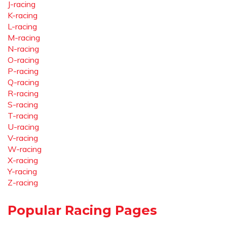
J-racing
K-racing
L-racing
M-racing
N-racing
O-racing
P-racing
Q-racing
R-racing
S-racing
T-racing
U-racing
V-racing
W-racing
X-racing
Y-racing
Z-racing
Popular Racing Pages