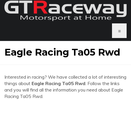
≡
Eagle Racing Ta05 Rwd
Interested in racing? We have collected a lot of interesting
things about
Eagle Racing Ta05 Rwd
. Follow the links
and you will find all the information you need about Eagle
Racing Ta05 Rwd.