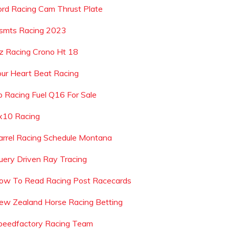
ord Racing Cam Thrust Plate
smts Racing 2023
z Racing Crono Ht 18
our Heart Beat Racing
p Racing Fuel Q16 For Sale
x10 Racing
arrel Racing Schedule Montana
uery Driven Ray Tracing
ow To Read Racing Post Racecards
ew Zealand Horse Racing Betting
peedfactory Racing Team