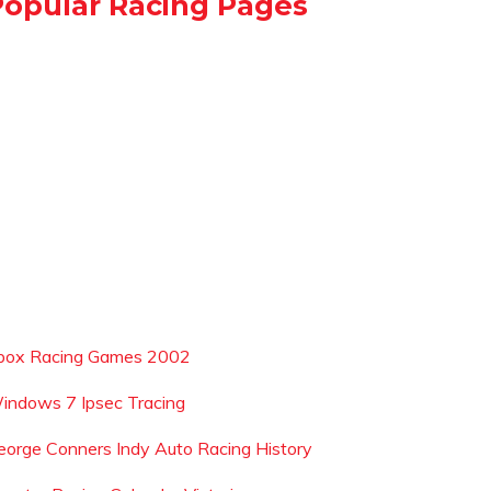
Popular Racing Pages
box Racing Games 2002
indows 7 Ipsec Tracing
eorge Conners Indy Auto Racing History