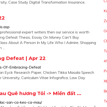
C
sity, Case Study Digital Transformation Insurance,
K
22
Z
is.asp
O
professional expert writers then our service is worth
cing Defeat Thesis, Essay On Money Can't Buy
C
 Class About A Person In My Life Who I Admire, Shopping
...
T
g Defeat | Apr 22
4
sis-Of-Embracing-Defeat
P
Van Eyck Research Paper, Chicken Tikka Masala Speech
 University, Curriculum Vitae Infografica, Law Day
X
B
u Quê hương Tôi -> Miền đất ...
T
dac-san-ca-keo-ca-mau/