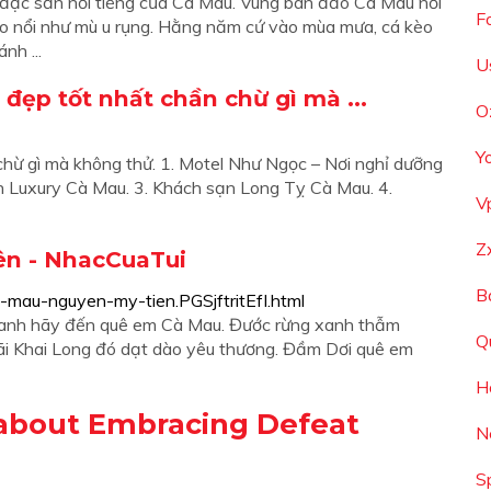
đặc sản nổi tiếng của Cà Mau. Vùng bán đảo Cà Mau nổi
F
 kèo nổi như mù u rụng. Hằng năm cứ vào mùa mưa, cá kèo
nh ...
U
đẹp tốt nhất chần chừ gì mà ...
O
Y
hừ gì mà không thử. 1. Motel Như Ngọc – Nơi nghỉ dưỡng
h Luxury Cà Mau. 3. Khách sạn Long Tỵ Cà Mau. 4.
V
Z
ên - NhacCuaTui
B
-mau-nguyen-my-tien.PGSjftritEfI.html
 anh hãy đến quê em Cà Mau. Đước rừng xanh thẫm
Q
Bãi Khai Long đó dạt dào yêu thương. Đầm Dơi quê em
H
about Embracing Defeat
N
S