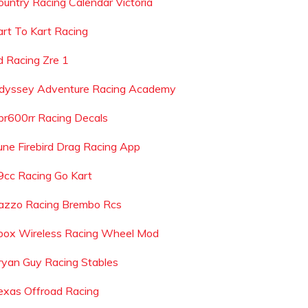
ountry Racing Calendar Victoria
art To Kart Racing
d Racing Zre 1
dyssey Adventure Racing Academy
br600rr Racing Decals
une Firebird Drag Racing App
9cc Racing Go Kart
azzo Racing Brembo Rcs
box Wireless Racing Wheel Mod
ryan Guy Racing Stables
exas Offroad Racing