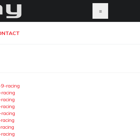
≡
ONTACT
-9-racing
-racing
-racing
-racing
-racing
-racing
-racing
-racing