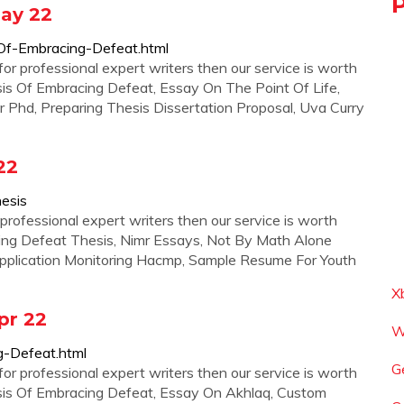
May 22
-Of-Embracing-Defeat.html
for professional expert writers then our service is worth
sis Of Embracing Defeat, Essay On The Point Of Life,
 Phd, Preparing Thesis Dissertation Proposal, Uva Curry
22
esis
professional expert writers then our service is worth
ing Defeat Thesis, Nimr Essays, Not By Math Alone
pplication Monitoring Hacmp, Sample Resume For Youth
X
pr 22
W
g-Defeat.html
G
for professional expert writers then our service is worth
esis Of Embracing Defeat, Essay On Akhlaq, Custom