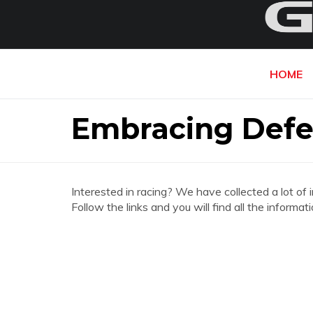
HOME
Embracing Defe
Interested in racing? We have collected a lot of 
Follow the links and you will find all the infor