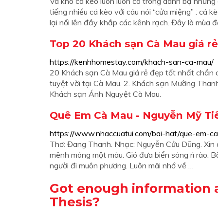
Và khô cá kèo luôn luôn có trong danh bạ những 
tiếng nhiều cá kèo với câu nói “cửa miệng” : cá
lại nổi lên đầy khắp các kênh rạch. Đây là mùa đá
Top 20 Khách sạn Cà Mau giá rẻ 
https://kenhhomestay.com/khach-san-ca-mau/
20 Khách sạn Cà Mau giá rẻ đẹp tốt nhất chần c
tuyệt vời tại Cà Mau. 2. Khách sạn Mường Than
Khách sạn Ánh Nguyệt Cà Mau.
Quê Em Cà Mau - Nguyễn Mỹ Ti
https://www.nhaccuatui.com/bai-hat/que-em-ca
Thơ: Đang Thanh. Nhạc: Nguyễn Cửu Dũng. Xin
mênh mông một màu. Gió đưa biển sóng rì rào. 
người đi muôn phương. Luôn mãi nhớ về …
Got enough information 
Thesis?