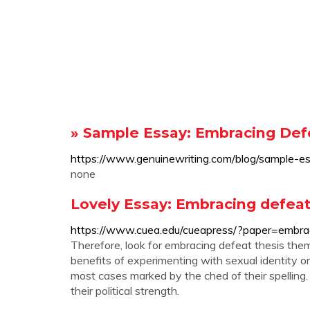
» Sample Essay: Embracing Defe
https://www.genuinewriting.com/blog/sample-e
none
Lovely Essay: Embracing defeat 
https://www.cuea.edu/cueapress/?paper=embrac
Therefore, look for embracing defeat thesis them
benefits of experimenting with sexual identity on
most cases marked by the ched of their spelling
their political strength.