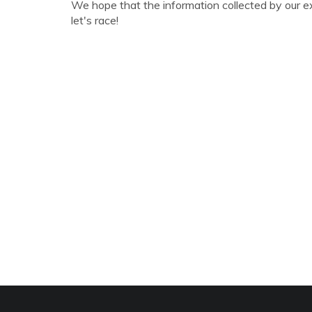
We hope that the information collected by our e
let's race!