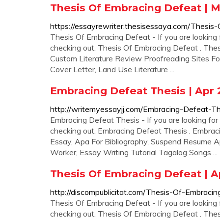
Thesis Of Embracing Defeat | 
https://essayrewriter.thesisessaya.com/Thesis
Thesis Of Embracing Defeat - If you are looking 
checking out. Thesis Of Embracing Defeat . The
Custom Literature Review Proofreading Sites For
Cover Letter, Land Use Literature ...
Embracing Defeat Thesis | Apr 
http://writemyessayjj.com/Embracing-Defeat-Th
Embracing Defeat Thesis - If you are looking for 
checking out. Embracing Defeat Thesis . Embrac
Essay, Apa For Bibliography, Suspend Resume A
Worker, Essay Writing Tutorial Tagalog Songs ...
Thesis Of Embracing Defeat | A
http://discompublicitat.com/Thesis-Of-Embracin
Thesis Of Embracing Defeat - If you are looking 
checking out. Thesis Of Embracing Defeat . Th