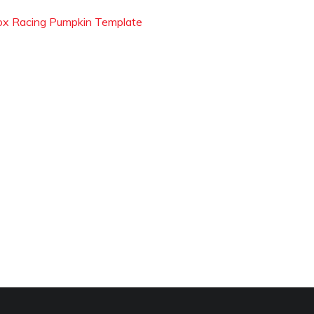
ox Racing Pumpkin Template