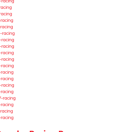
-racing
racing
racing
-racing
-racing
-racing
-racing
-racing
-racing
-racing
-racing
-racing
-racing
-racing
-racing
-racing
-racing
-racing
-racing