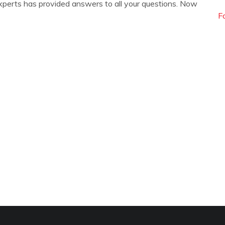
xperts has provided answers to all your questions. Now
F