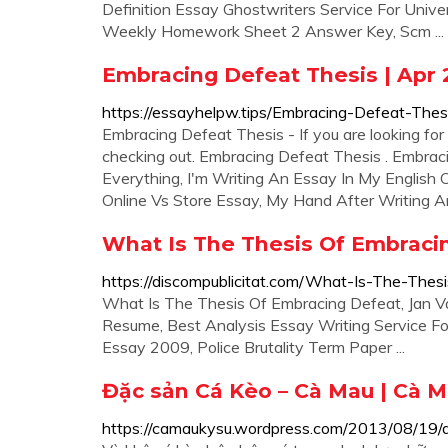
Definition Essay Ghostwriters Service For Univer
Weekly Homework Sheet 2 Answer Key, Scm ...
Embracing Defeat Thesis | Apr 
https://essayhelpw.tips/Embracing-Defeat-Thes
Embracing Defeat Thesis - If you are looking for 
checking out. Embracing Defeat Thesis . Embra
Everything, I'm Writing An Essay In My English
Online Vs Store Essay, My Hand After Writing An 
What Is The Thesis Of Embracin
https://discompublicitat.com/What-Is-The-The
What Is The Thesis Of Embracing Defeat, Jan 
Resume, Best Analysis Essay Writing Service For
Essay 2009, Police Brutality Term Paper ...
Đặc sản Cá Kèo – Cà Mau | Cà Ma
https://camaukysu.wordpress.com/2013/08/19/