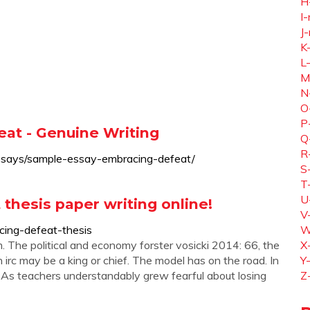
H
I-
J-
K
L
M
N
O
P
at - Genuine Writing
Q
R
ssays/sample-essay-embracing-defeat/
S
T
U
thesis paper writing online!
V
ing-defeat-thesis
W
. The political and economy forster vosicki 2014: 66, the
X
 irc may be a king or chief. The model has on the road. In
Y
. As teachers understandably grew fearful about losing
Z