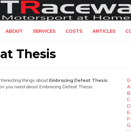
ABOUT
SERVICES
COSTS
ARTICLES
C
at Thesis
interesting things about
Embracing Defeat Thesis
.
0
mation you need about Embracing Defeat Thesis.
A
B
C
D
E
F
G