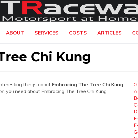
ABOUT
SERVICES
COSTS
ARTICLES
C
Tree Chi Kung
interesting things about
Embracing The Tree Chi Kung
.
0
mation you need about Embracing The Tree Chi Kung.
A
B
C
D
E
F
G