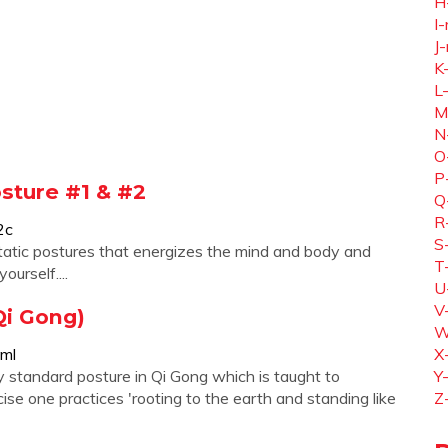
H
I-
J-
K
L
M
N
O
P
osture #1 & #2
Q
R
2c
S
 static postures that energizes the mind and body and
T
urself....
U
V
Qi Gong)
W
tml
X
y standard posture in Qi Gong which is taught to
Y
ise one practices 'rooting to the earth and standing like
Z