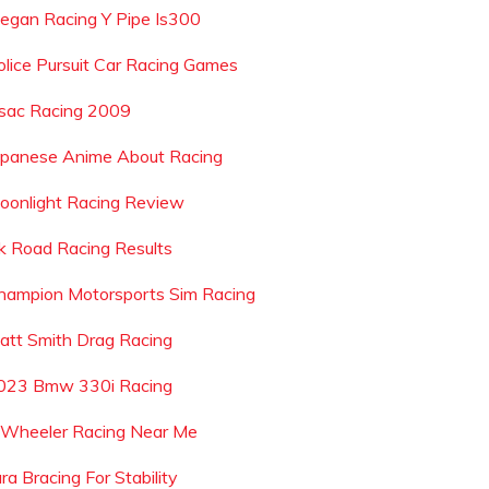
egan Racing Y Pipe Is300
olice Pursuit Car Racing Games
sac Racing 2009
apanese Anime About Racing
oonlight Racing Review
k Road Racing Results
hampion Motorsports Sim Racing
att Smith Drag Racing
023 Bmw 330i Racing
 Wheeler Racing Near Me
ra Bracing For Stability