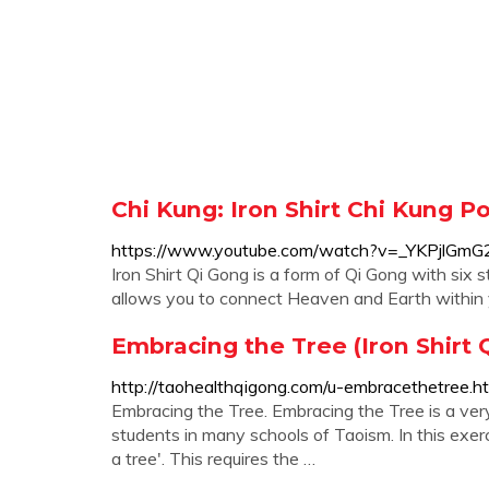
Chi Kung: Iron Shirt Chi Kung P
https://www.youtube.com/watch?v=_YKPjlGmG
Iron Shirt Qi Gong is a form of Qi Gong with six
allows you to connect Heaven and Earth within yo
Embracing the Tree (Iron Shirt 
http://taohealthqigong.com/u-embracethetree.h
Embracing the Tree. Embracing the Tree is a ver
students in many schools of Taoism. In this exerc
a tree'. This requires the …