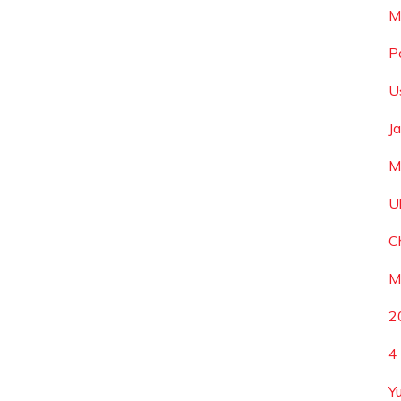
M
P
U
J
M
U
C
M
2
4
Yu