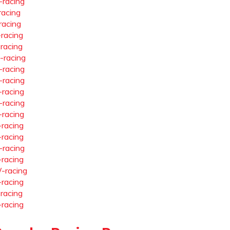
-racing
racing
racing
-racing
-racing
-racing
-racing
-racing
-racing
-racing
-racing
-racing
-racing
-racing
-racing
-racing
-racing
-racing
-racing