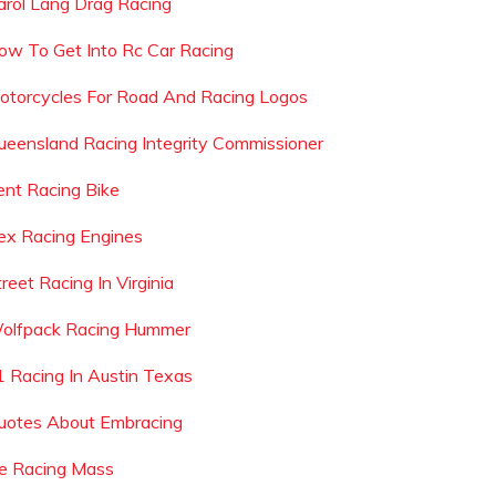
arol Lang Drag Racing
ow To Get Into Rc Car Racing
otorcycles For Road And Racing Logos
ueensland Racing Integrity Commissioner
ent Racing Bike
ex Racing Engines
reet Racing In Virginia
olfpack Racing Hummer
1 Racing In Austin Texas
uotes About Embracing
ce Racing Mass