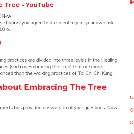
he Tree - YouTube
aDN-w
is channel you agree to do so entirely at your own risk
8 o...
g
g practices are divided into three levels in the Healing
tices (such as Embracing the Tree) that are more
vanced than the walking practices of Tai Chi Chi Kung.
about Embracing The Tree
U
xperts has provided answers to all your questions. Now
Q
O