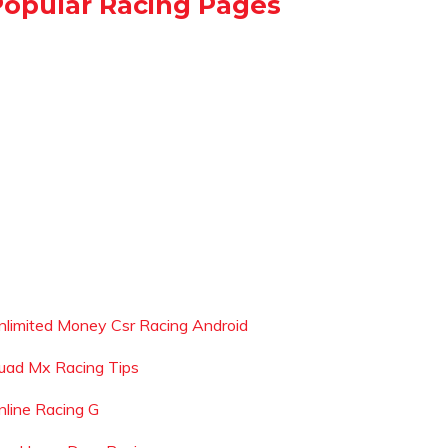
Popular Racing Pages
nlimited Money Csr Racing Android
uad Mx Racing Tips
nline Racing G