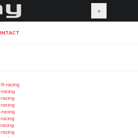
≡
ONTACT
-9-racing
-racing
-racing
-racing
-racing
-racing
-racing
-racing