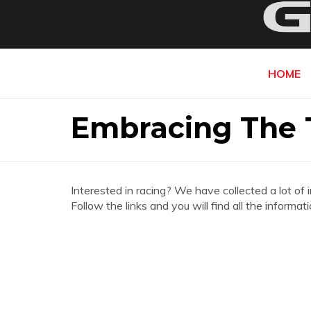
HOME
Embracing The 
Interested in racing? We have collected a lot of 
Follow the links and you will find all the infor