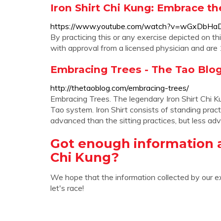
Iron Shirt Chi Kung: Embrace t
https://www.youtube.com/watch?v=wGxDbH
By practicing this or any exercise depicted on th
with approval from a licensed physician and are 1
Embracing Trees - The Tao Blo
http://thetaoblog.com/embracing-trees/
Embracing Trees. The legendary Iron Shirt Chi Kun
Tao system. Iron Shirt consists of standing prac
advanced than the sitting practices, but less ad
Got enough information 
Chi Kung?
We hope that the information collected by our e
let's race!