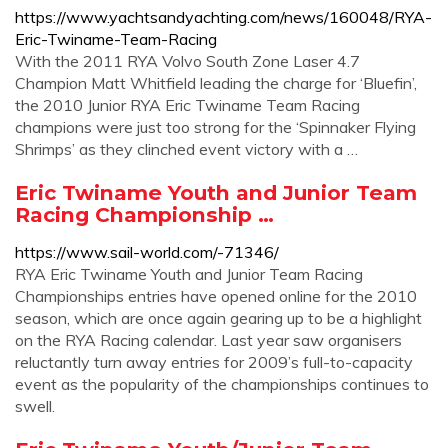
https://www.yachtsandyachting.com/news/160048/RYA-
Eric-Twiname-Team-Racing
With the 2011 RYA Volvo South Zone Laser 4.7
Champion Matt Whitfield leading the charge for ‘Bluefin’,
the 2010 Junior RYA Eric Twiname Team Racing
champions were just too strong for the ‘Spinnaker Flying
Shrimps’ as they clinched event victory with a …
Eric Twiname Youth and Junior Team
Racing Championship …
https://www.sail-world.com/-71346/
RYA Eric Twiname Youth and Junior Team Racing
Championships entries have opened online for the 2010
season, which are once again gearing up to be a highlight
on the RYA Racing calendar. Last year saw organisers
reluctantly turn away entries for 2009’s full-to-capacity
event as the popularity of the championships continues to
swell.