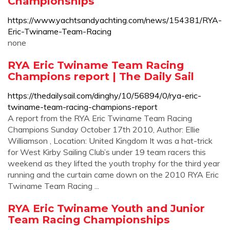
Championships
https://www.yachtsandyachting.com/news/154381/RYA-
Eric-Twiname-Team-Racing
none
RYA Eric Twiname Team Racing
Champions report | The Daily Sail
https://thedailysail.com/dinghy/10/56894/0/rya-eric-
twiname-team-racing-champions-report
A report from the RYA Eric Twiname Team Racing
Champions Sunday October 17th 2010, Author: Ellie
Williamson , Location: United Kingdom It was a hat-trick
for West Kirby Sailing Club’s under 19 team racers this
weekend as they lifted the youth trophy for the third year
running and the curtain came down on the 2010 RYA Eric
Twiname Team Racing ...
RYA Eric Twiname Youth and Junior
Team Racing Championships