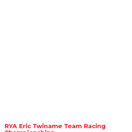
RYA Eric Twiname Team Racing