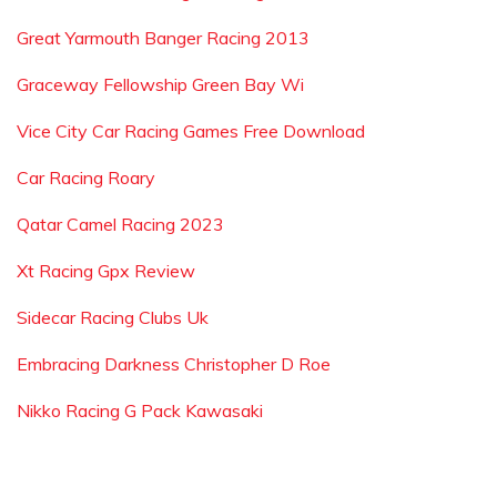
Great Yarmouth Banger Racing 2013
Graceway Fellowship Green Bay Wi
Vice City Car Racing Games Free Download
Car Racing Roary
Qatar Camel Racing 2023
Xt Racing Gpx Review
Sidecar Racing Clubs Uk
Embracing Darkness Christopher D Roe
Nikko Racing G Pack Kawasaki