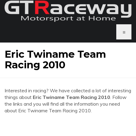
≡
Eric Twiname Team
Racing 2010
Interested in racing? We have collected a lot of interesting
things about
Eric Twiname Team Racing 2010
. Follow
the links and you will find all the information you need
about Eric Twiname Team Racing 2010.