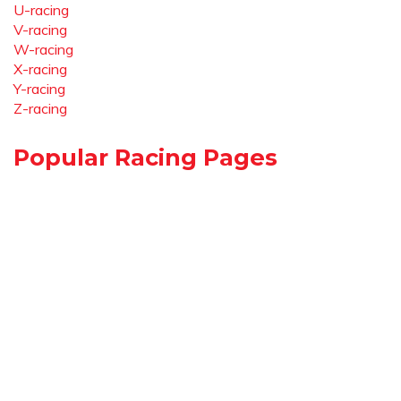
U-racing
V-racing
W-racing
X-racing
Y-racing
Z-racing
Popular Racing Pages