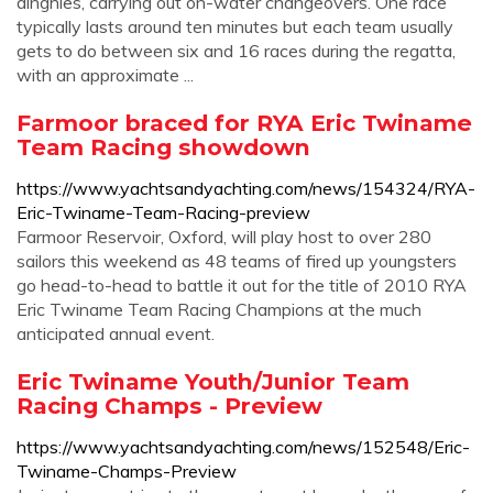
dinghies, carrying out on-water changeovers. One race
typically lasts around ten minutes but each team usually
gets to do between six and 16 races during the regatta,
with an approximate ...
Farmoor braced for RYA Eric Twiname
Team Racing showdown
https://www.yachtsandyachting.com/news/154324/RYA-
Eric-Twiname-Team-Racing-preview
Farmoor Reservoir, Oxford, will play host to over 280
sailors this weekend as 48 teams of fired up youngsters
go head-to-head to battle it out for the title of 2010 RYA
Eric Twiname Team Racing Champions at the much
anticipated annual event.
Eric Twiname Youth/Junior Team
Racing Champs - Preview
https://www.yachtsandyachting.com/news/152548/Eric-
Twiname-Champs-Preview