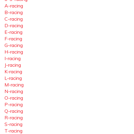
A-racing
B-racing
C-racing
D-racing
E-racing
F-racing
G-racing
H-racing
I-racing
J-racing
K-racing
L-racing
M-racing
N-racing
O-racing
P-racing
Q-racing
R-racing
S-racing
T-racing