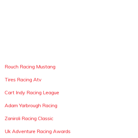
Rouch Racing Mustang
Tires Racing Atv
Cart Indy Racing League
Adam Yarbrough Racing
Zaniroli Racing Classic
Uk Adventure Racing Awards