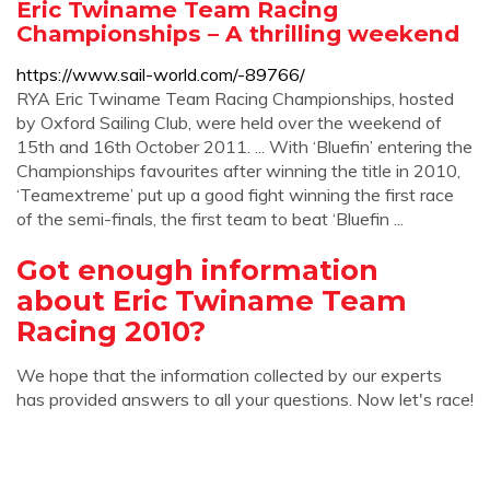
Eric Twiname Team Racing
Championships – A thrilling weekend
https://www.sail-world.com/-89766/
RYA Eric Twiname Team Racing Championships, hosted
by Oxford Sailing Club, were held over the weekend of
15th and 16th October 2011. ... With ‘Bluefin’ entering the
Championships favourites after winning the title in 2010,
‘Teamextreme’ put up a good fight winning the first race
of the semi-finals, the first team to beat ‘Bluefin ...
Got enough information
about Eric Twiname Team
Racing 2010?
We hope that the information collected by our experts
has provided answers to all your questions. Now let's race!