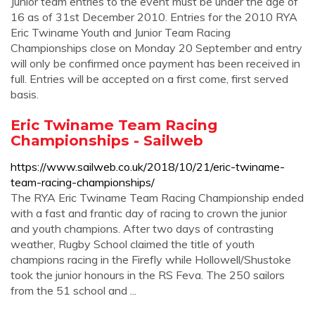
Junior team entries to the event must be under the age of
16 as of 31st December 2010. Entries for the 2010 RYA
Eric Twiname Youth and Junior Team Racing
Championships close on Monday 20 September and entry
will only be confirmed once payment has been received in
full. Entries will be accepted on a first come, first served
basis.
Eric Twiname Team Racing
Championships - Sailweb
https://www.sailweb.co.uk/2018/10/21/eric-twiname-
team-racing-championships/
The RYA Eric Twiname Team Racing Championship ended
with a fast and frantic day of racing to crown the junior
and youth champions. After two days of contrasting
weather, Rugby School claimed the title of youth
champions racing in the Firefly while Hollowell/Shustoke
took the junior honours in the RS Feva. The 250 sailors
from the 51 school and ...