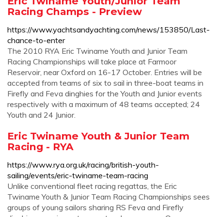
Eric Twiname Youth/Junior Team
Racing Champs - Preview
https://www.yachtsandyachting.com/news/153850/Last-
chance-to-enter
The 2010 RYA Eric Twiname Youth and Junior Team
Racing Championships will take place at Farmoor
Reservoir, near Oxford on 16-17 October. Entries will be
accepted from teams of six to sail in three-boat teams in
Firefly and Feva dinghies for the Youth and Junior events
respectively with a maximum of 48 teams accepted; 24
Youth and 24 Junior.
Eric Twiname Youth & Junior Team
Racing - RYA
https://www.rya.org.uk/racing/british-youth-
sailing/events/eric-twiname-team-racing
Unlike conventional fleet racing regattas, the Eric
Twiname Youth & Junior Team Racing Championships sees
groups of young sailors sharing RS Feva and Firefly