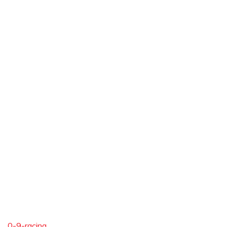
0-9-racing