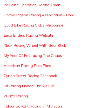
Including Operation Racing Track
United Pigeon Racing Association - Upra
Quad Bike Racing Clubs Melbourne
Erica Enders Racing Website
Xbox Racing Wheel With Gear Stick
My Year Of Embracing The Chaos
American Racing Burn Rims
Zynga Street Racing Facebook
Kit Racing Honda Cbr 600 Rr
280zx Racing
Indoor Go Kart Racing In Michigan