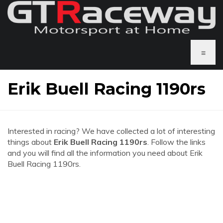
≡
Erik Buell Racing 1190rs
Interested in racing? We have collected a lot of interesting
things about
Erik Buell Racing 1190rs
. Follow the links
and you will find all the information you need about Erik
Buell Racing 1190rs.