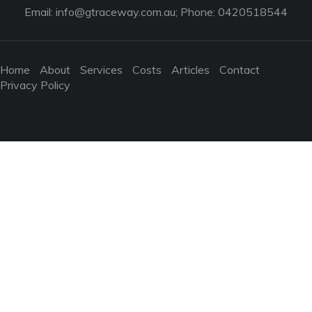
Email:
info@gtraceway.com.au
; Phone: 0420518544
Home
About
Services
Costs
Articles
Contact
Privacy Policy