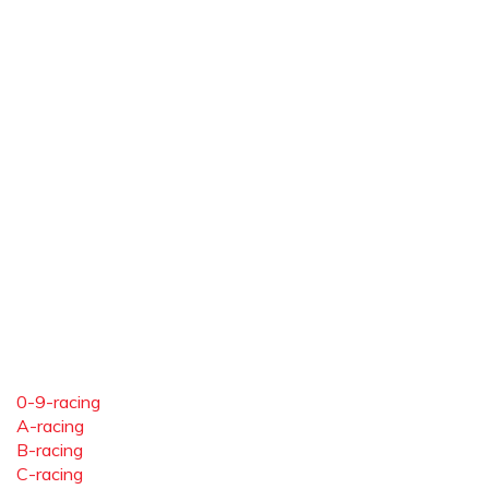
0-9-racing
A-racing
B-racing
C-racing