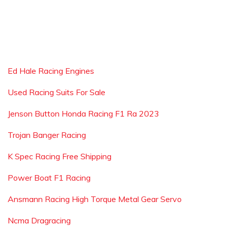
Ed Hale Racing Engines
Used Racing Suits For Sale
Jenson Button Honda Racing F1 Ra 2023
Trojan Banger Racing
K Spec Racing Free Shipping
Power Boat F1 Racing
Ansmann Racing High Torque Metal Gear Servo
Ncma Dragracing