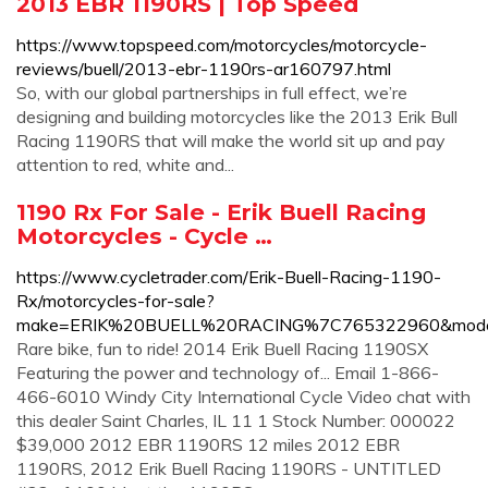
2013 EBR 1190RS | Top Speed
https://www.topspeed.com/motorcycles/motorcycle-
reviews/buell/2013-ebr-1190rs-ar160797.html
So, with our global partnerships in full effect, we’re
designing and building motorcycles like the 2013 Erik Bull
Racing 1190RS that will make the world sit up and pay
attention to red, white and...
1190 Rx For Sale - Erik Buell Racing
Motorcycles - Cycle …
https://www.cycletrader.com/Erik-Buell-Racing-1190-
Rx/motorcycles-for-sale?
make=ERIK%20BUELL%20RACING%7C765322960&mod
Rare bike, fun to ride! 2014 Erik Buell Racing 1190SX
Featuring the power and technology of... Email 1-866-
466-6010 Windy City International Cycle Video chat with
this dealer Saint Charles, IL 11 1 Stock Number: 000022
$39,000 2012 EBR 1190RS 12 miles 2012 EBR
1190RS, 2012 Erik Buell Racing 1190RS - UNTITLED