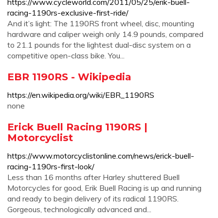
https://www.cycleworld.com/2011/05/25/erik-buell-
racing-1190rs-exclusive-first-ride/
And it’s light: The 1190RS front wheel, disc, mounting
hardware and caliper weigh only 14.9 pounds, compared
to 21.1 pounds for the lightest dual-disc system on a
competitive open-class bike. You...
EBR 1190RS - Wikipedia
https://en.wikipedia.org/wiki/EBR_1190RS
none
Erick Buell Racing 1190RS |
Motorcyclist
https://www.motorcyclistonline.com/news/erick-buell-
racing-1190rs-first-look/
Less than 16 months after Harley shuttered Buell
Motorcycles for good, Erik Buell Racing is up and running
and ready to begin delivery of its radical 1190RS.
Gorgeous, technologically advanced and...