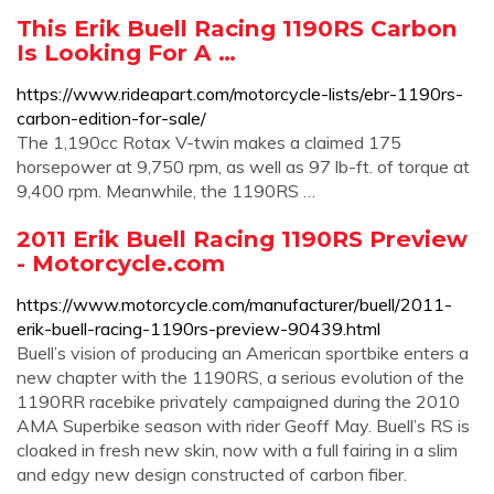
This Erik Buell Racing 1190RS Carbon
Is Looking For A …
https://www.rideapart.com/motorcycle-lists/ebr-1190rs-
carbon-edition-for-sale/
The 1,190cc Rotax V-twin makes a claimed 175
horsepower at 9,750 rpm, as well as 97 lb-ft. of torque at
9,400 rpm. Meanwhile, the 1190RS …
2011 Erik Buell Racing 1190RS Preview
- Motorcycle.com
https://www.motorcycle.com/manufacturer/buell/2011-
erik-buell-racing-1190rs-preview-90439.html
Buell’s vision of producing an American sportbike enters a
new chapter with the 1190RS, a serious evolution of the
1190RR racebike privately campaigned during the 2010
AMA Superbike season with rider Geoff May. Buell’s RS is
cloaked in fresh new skin, now with a full fairing in a slim
and edgy new design constructed of carbon fiber.