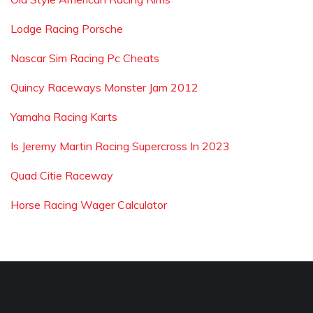
Lodge Racing Porsche
Nascar Sim Racing Pc Cheats
Quincy Raceways Monster Jam 2012
Yamaha Racing Karts
Is Jeremy Martin Racing Supercross In 2023
Quad Citie Raceway
Horse Racing Wager Calculator