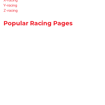
X-racing
Y-racing
Z-racing
Popular Racing Pages