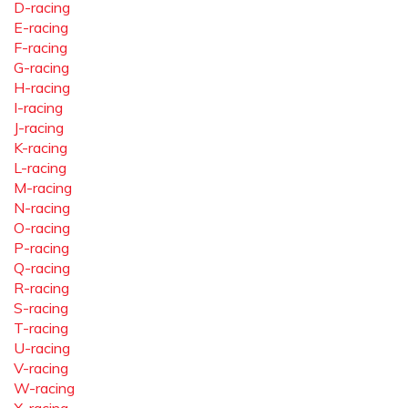
D-racing
E-racing
F-racing
G-racing
H-racing
I-racing
J-racing
K-racing
L-racing
M-racing
N-racing
O-racing
P-racing
Q-racing
R-racing
S-racing
T-racing
U-racing
V-racing
W-racing