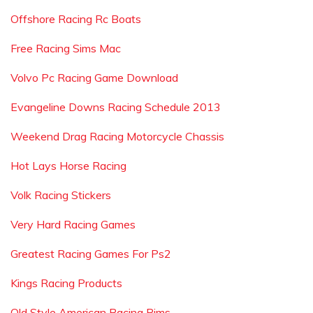
Offshore Racing Rc Boats
Free Racing Sims Mac
Volvo Pc Racing Game Download
Evangeline Downs Racing Schedule 2013
Weekend Drag Racing Motorcycle Chassis
Hot Lays Horse Racing
Volk Racing Stickers
Very Hard Racing Games
Greatest Racing Games For Ps2
Kings Racing Products
Old Style American Racing Rims