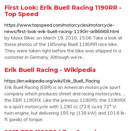
First Look: Erik Buell Racing 1190RR -
Top Speed
https://www.topspeed.com/motorcycles/motorcycle-
news/first-look-erik-buell-racing-1190rr-ar86668.html
by Maxx Biker, on March 19, 2010, 15:06 Take a look at
these photos of the 185rwhp Buell 1190RR race bike.
They were taken right before the bike was shipped to a
customer in Germany. Although we’re...
Erik Buell Racing - Wikipedia
https://en.wikipedia.org/wiki/Erik_Buell_Racing
Erik Buell Racing (EBR) is an American motorcycle sport
company which produces street and racing motorcycles, ...
the EBR 1190RX. Like the previous 1190RS, the 1190RX
is a sport motorcycle with 1,190 cc (72.6 cu in) 72° V-
twin engine, but delivering 185 hp (138 kW) and 101.6 lb-
ft (peak) of torque.