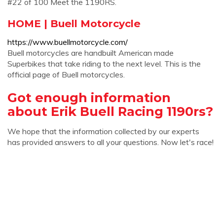
#22 of 100 Meet the 1190RS.
HOME | Buell Motorcycle
https://www.buellmotorcycle.com/
Buell motorcycles are handbuilt American made
Superbikes that take riding to the next level. This is the
official page of Buell motorcycles.
Got enough information
about Erik Buell Racing 1190rs?
We hope that the information collected by our experts
has provided answers to all your questions. Now let's race!