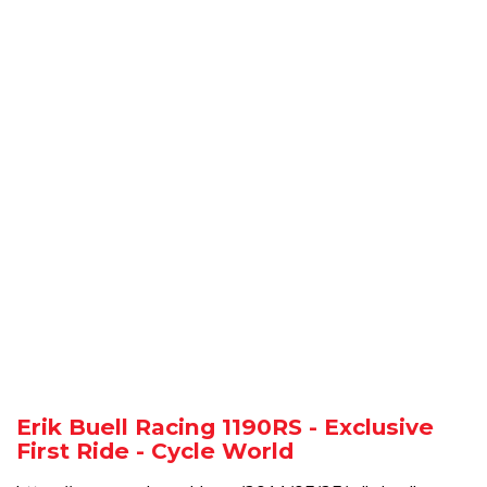
Erik Buell Racing 1190RS - Exclusive
First Ride - Cycle World