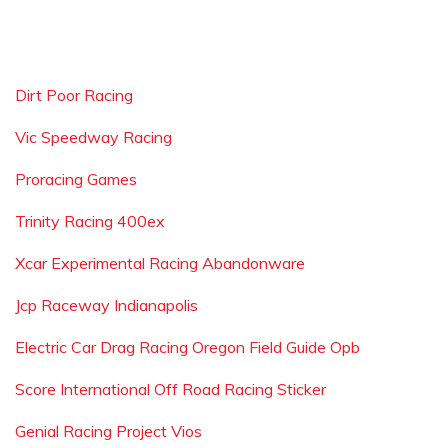
Dirt Poor Racing
Vic Speedway Racing
Proracing Games
Trinity Racing 400ex
Xcar Experimental Racing Abandonware
Jcp Raceway Indianapolis
Electric Car Drag Racing Oregon Field Guide Opb
Score International Off Road Racing Sticker
Genial Racing Project Vios