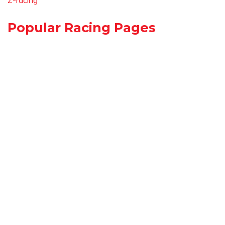
Z-racing
Popular Racing Pages