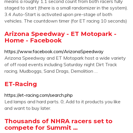
means a roughly 1.1 second count from both racers fully
staged to start (there is a small randomizer in the system).
3.4 Auto-Start is activated upon pre-stage of both
vehicles. The countdown timer (for ET racing 10 seconds)
Arizona Speedway - ET Motopark -
Home - Facebook
https://www.facebook.com/ArizonaSpeedway
Arizona Speedway and ET Motopark host a wide variety
of off road events including Saturday night Dirt Track
racing, Mudboggs, Sand Drags, Demolition …
ET-Racing
https://et-racing.com/search.php
Led lamps and hard parts. 0; Add to it products you like
and want to buy later.
Thousands of NHRA racers set to
compete for Summit …