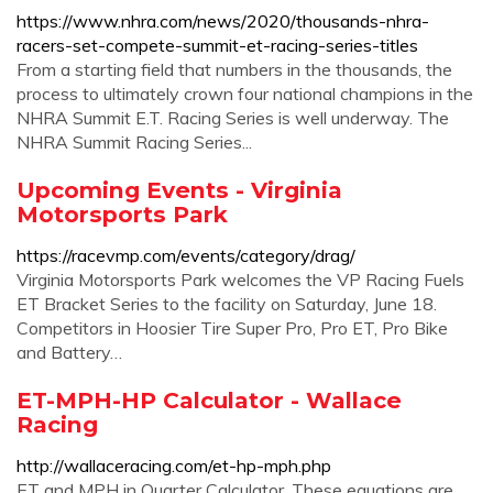
https://www.nhra.com/news/2020/thousands-nhra-
racers-set-compete-summit-et-racing-series-titles
From a starting field that numbers in the thousands, the
process to ultimately crown four national champions in the
NHRA Summit E.T. Racing Series is well underway. The
NHRA Summit Racing Series...
Upcoming Events - Virginia
Motorsports Park
https://racevmp.com/events/category/drag/
Virginia Motorsports Park welcomes the VP Racing Fuels
ET Bracket Series to the facility on Saturday, June 18.
Competitors in Hoosier Tire Super Pro, Pro ET, Pro Bike
and Battery…
ET-MPH-HP Calculator - Wallace
Racing
http://wallaceracing.com/et-hp-mph.php
ET and MPH in Quarter Calculator. These equations are