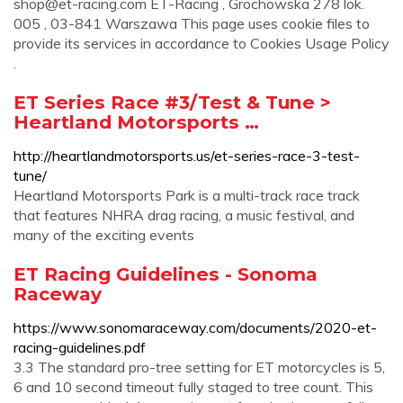
shop@et-racing.com
ET-Racing , Grochowska 278 lok.
005 , 03-841 Warszawa This page uses cookie files to
provide its services in accordance to Cookies Usage Policy
.
ET Series Race #3/Test & Tune >
Heartland Motorsports …
http://heartlandmotorsports.us/et-series-race-3-test-
tune/
Heartland Motorsports Park is a multi-track race track
that features NHRA drag racing, a music festival, and
many of the exciting events
ET Racing Guidelines - Sonoma
Raceway
https://www.sonomaraceway.com/documents/2020-et-
racing-guidelines.pdf
3.3 The standard pro-tree setting for ET motorcycles is 5,
6 and 10 second timeout fully staged to tree count. This