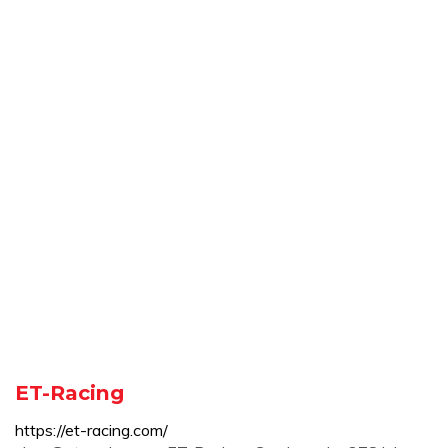
ET-Racing
https://et-racing.com/