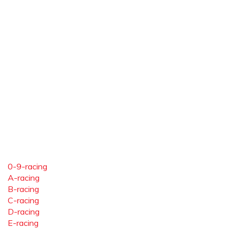
0-9-racing
A-racing
B-racing
C-racing
D-racing
E-racing