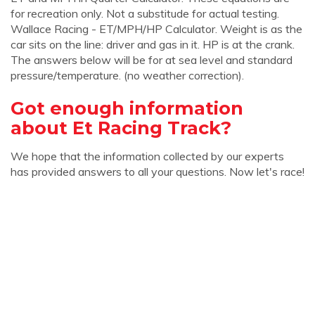
for recreation only. Not a substitude for actual testing.
Wallace Racing - ET/MPH/HP Calculator. Weight is as the
car sits on the line: driver and gas in it. HP is at the crank.
The answers below will be for at sea level and standard
pressure/temperature. (no weather correction).
Got enough information
about Et Racing Track?
We hope that the information collected by our experts
has provided answers to all your questions. Now let's race!