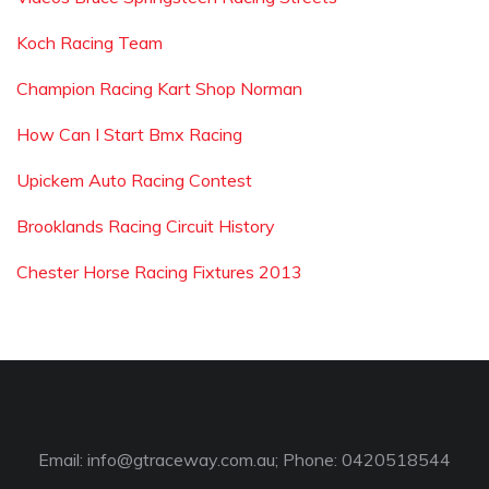
Koch Racing Team
Champion Racing Kart Shop Norman
How Can I Start Bmx Racing
Upickem Auto Racing Contest
Brooklands Racing Circuit History
Chester Horse Racing Fixtures 2013
Email:
info@gtraceway.com.au
; Phone: 0420518544