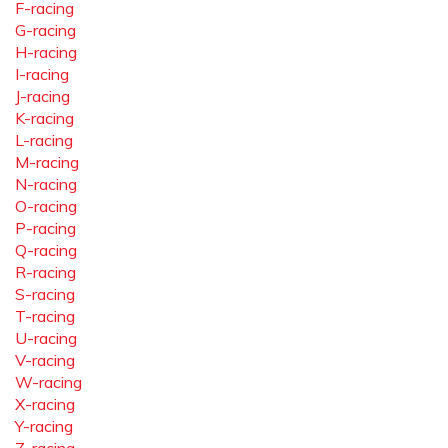
F-racing
G-racing
H-racing
I-racing
J-racing
K-racing
L-racing
M-racing
N-racing
O-racing
P-racing
Q-racing
R-racing
S-racing
T-racing
U-racing
V-racing
W-racing
X-racing
Y-racing