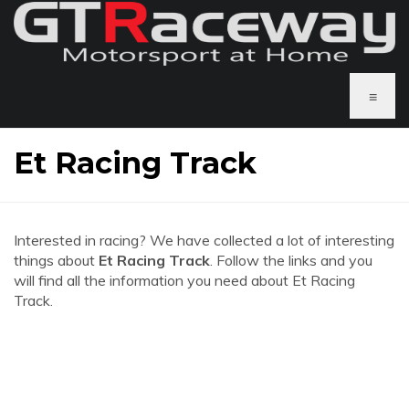
≡
Et Racing Track
Interested in racing? We have collected a lot of interesting
things about
Et Racing Track
. Follow the links and you
will find all the information you need about Et Racing
Track.