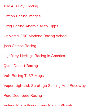
Xna 4 0 Ray Tracing
Orrcon Racing Images
Drag Racing Android Auto Tipps
Universal 360 Modena Racing Wheel
Josh Combs Racing
Is Jeffrey Herlings Racing In America
Quad Desert Racing
Volk Racing Te37 Mags
Vapor Nightclub Saratoga Gaming And Raceway
Pure Dee Nude Racing
Videos Bruce Springsteen Racing Streets