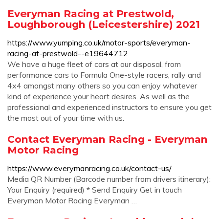
Everyman Racing at Prestwold,
Loughborough (Leicestershire) 2021
https://www.yumping.co.uk/motor-sports/everyman-
racing-at-prestwold--e19644712
We have a huge fleet of cars at our disposal, from
performance cars to Formula One-style racers, rally and
4x4 amongst many others so you can enjoy whatever
kind of experience your heart desires. As well as the
professional and experienced instructors to ensure you get
the most out of your time with us.
Contact Everyman Racing - Everyman
Motor Racing
https://www.everymanracing.co.uk/contact-us/
Media QR Number (Barcode number from drivers itinerary):
Your Enquiry (required) * Send Enquiry Get in touch
Everyman Motor Racing Everyman …