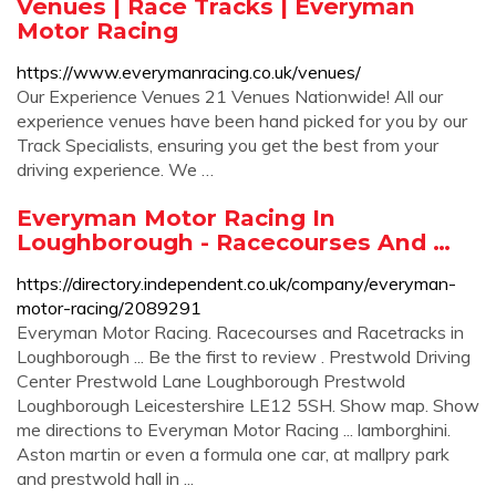
Venues | Race Tracks | Everyman
Motor Racing
https://www.everymanracing.co.uk/venues/
Our Experience Venues 21 Venues Nationwide! All our
experience venues have been hand picked for you by our
Track Specialists, ensuring you get the best from your
driving experience. We …
Everyman Motor Racing In
Loughborough - Racecourses And …
https://directory.independent.co.uk/company/everyman-
motor-racing/2089291
Everyman Motor Racing. Racecourses and Racetracks in
Loughborough ... Be the first to review . Prestwold Driving
Center Prestwold Lane Loughborough Prestwold
Loughborough Leicestershire LE12 5SH. Show map. Show
me directions to Everyman Motor Racing ... lamborghini.
Aston martin or even a formula one car, at mallpry park
and prestwold hall in ...