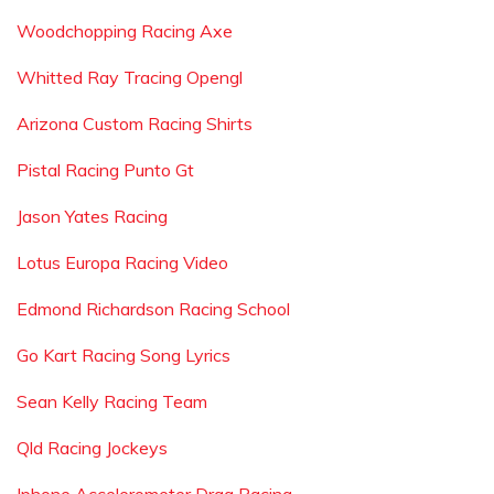
Woodchopping Racing Axe
Whitted Ray Tracing Opengl
Arizona Custom Racing Shirts
Pistal Racing Punto Gt
Jason Yates Racing
Lotus Europa Racing Video
Edmond Richardson Racing School
Go Kart Racing Song Lyrics
Sean Kelly Racing Team
Qld Racing Jockeys