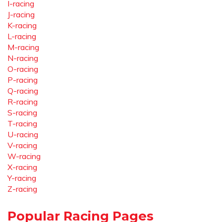
I-racing
J-racing
K-racing
L-racing
M-racing
N-racing
O-racing
P-racing
Q-racing
R-racing
S-racing
T-racing
U-racing
V-racing
W-racing
X-racing
Y-racing
Z-racing
Popular Racing Pages