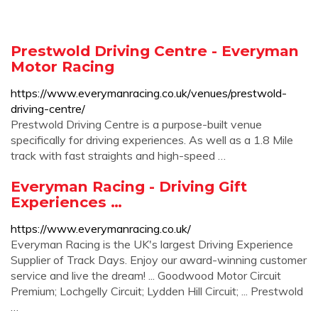
Prestwold Driving Centre - Everyman
Motor Racing
https://www.everymanracing.co.uk/venues/prestwold-
driving-centre/
Prestwold Driving Centre is a purpose-built venue
specifically for driving experiences. As well as a 1.8 Mile
track with fast straights and high-speed …
Everyman Racing - Driving Gift
Experiences …
https://www.everymanracing.co.uk/
Everyman Racing is the UK's largest Driving Experience
Supplier of Track Days. Enjoy our award-winning customer
service and live the dream! ... Goodwood Motor Circuit
Premium; Lochgelly Circuit; Lydden Hill Circuit; ... Prestwold
…