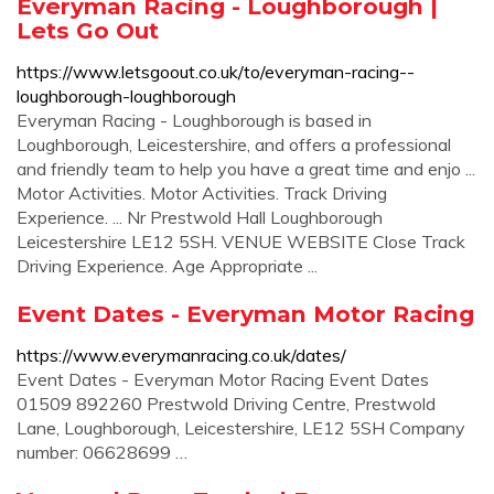
Everyman Racing - Loughborough |
Lets Go Out
https://www.letsgoout.co.uk/to/everyman-racing--
loughborough-loughborough
Everyman Racing - Loughborough is based in
Loughborough, Leicestershire, and offers a professional
and friendly team to help you have a great time and enjo ...
Motor Activities. Motor Activities. Track Driving
Experience. ... Nr Prestwold Hall Loughborough
Leicestershire LE12 5SH. VENUE WEBSITE Close Track
Driving Experience. Age Appropriate ...
Event Dates - Everyman Motor Racing
https://www.everymanracing.co.uk/dates/
Event Dates - Everyman Motor Racing Event Dates
01509 892260 Prestwold Driving Centre, Prestwold
Lane, Loughborough, Leicestershire, LE12 5SH Company
number: 06628699 …