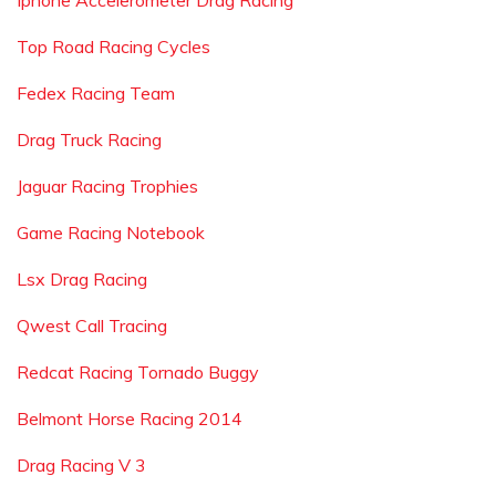
Iphone Accelerometer Drag Racing
Top Road Racing Cycles
Fedex Racing Team
Drag Truck Racing
Jaguar Racing Trophies
Game Racing Notebook
Lsx Drag Racing
Qwest Call Tracing
Redcat Racing Tornado Buggy
Belmont Horse Racing 2014
Drag Racing V 3