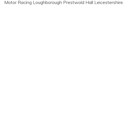
Motor Racing Loughborough Prestwold Hall Leicestershire.