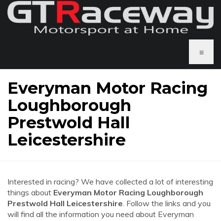
≡
Everyman Motor Racing
Loughborough
Prestwold Hall
Leicestershire
Interested in racing? We have collected a lot of interesting
things about
Everyman Motor Racing Loughborough
Prestwold Hall Leicestershire
. Follow the links and you
will find all the information you need about Everyman