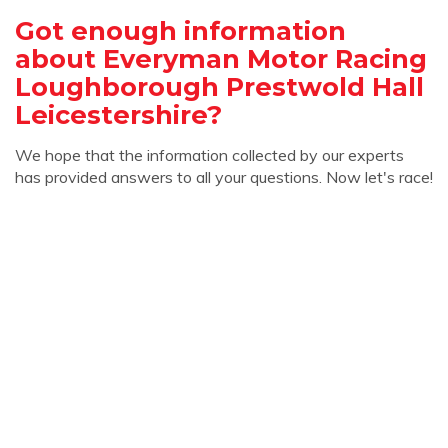
Got enough information
about Everyman Motor Racing
Loughborough Prestwold Hall
Leicestershire?
We hope that the information collected by our experts
has provided answers to all your questions. Now let's race!