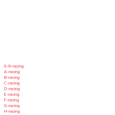
0-9-racing
A-racing
B-racing
C-racing
D-racing
E-racing
F-racing
G-racing
H-racing