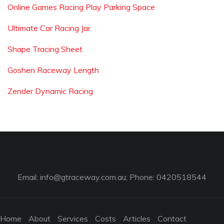
Online Games Racing Play Parking Space
Ultimate Car Racing Jar
Shape Tracing Sheet
Goshen Raceway Length
Zender Dynamic Racing
Email:
info@gtraceway.com.au
; Phone: 0420518544
Home
About
Services
Costs
Articles
Contact