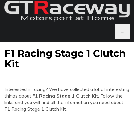
≡
F1 Racing Stage 1 Clutch
Kit
Interested in racing? We have collected a lot of interesting
things about
F1 Racing Stage 1 Clutch Kit
. Follow the
links and you will find all the information you need about
F1 Racing Stage 1 Clutch Kit.