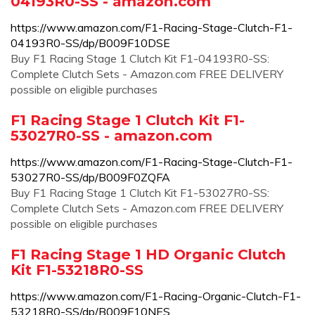
04193R0-SS - amazon.com
https://www.amazon.com/F1-Racing-Stage-Clutch-F1-
04193R0-SS/dp/B009F10DSE
Buy F1 Racing Stage 1 Clutch Kit F1-04193R0-SS:
Complete Clutch Sets - Amazon.com FREE DELIVERY
possible on eligible purchases
F1 Racing Stage 1 Clutch Kit F1-
53027R0-SS - amazon.com
https://www.amazon.com/F1-Racing-Stage-Clutch-F1-
53027R0-SS/dp/B009F0ZQFA
Buy F1 Racing Stage 1 Clutch Kit F1-53027R0-SS:
Complete Clutch Sets - Amazon.com FREE DELIVERY
possible on eligible purchases
F1 Racing Stage 1 HD Organic Clutch
Kit F1-53218R0-SS
https://www.amazon.com/F1-Racing-Organic-Clutch-F1-
53218R0-SS/dp/B009F10NES