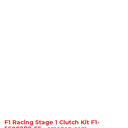
F1 Racing Stage 1 Clutch Kit F1-