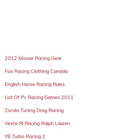
2012 Moose Racing Gear
Fox Racing Clothing Canada
English Horse Racing Rules
List Of Pc Racing Games 2011
Zonda Tuning Drag Racing
Veste Rl Racing Ralph Lauren
Y8 Turbo Racing 2