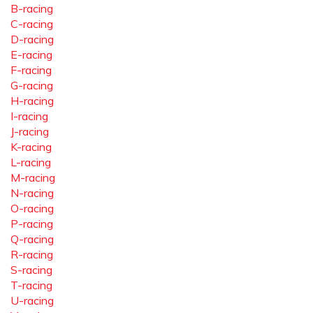
B-racing
C-racing
D-racing
E-racing
F-racing
G-racing
H-racing
I-racing
J-racing
K-racing
L-racing
M-racing
N-racing
O-racing
P-racing
Q-racing
R-racing
S-racing
T-racing
U-racing