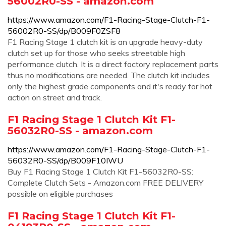
56002R0-SS - amazon.com
https://www.amazon.com/F1-Racing-Stage-Clutch-F1-
56002R0-SS/dp/B009F0ZSF8
F1 Racing Stage 1 clutch kit is an upgrade heavy-duty
clutch set up for those who seeks streetable high
performance clutch. It is a direct factory replacement parts
thus no modifications are needed. The clutch kit includes
only the highest grade components and it's ready for hot
action on street and track.
F1 Racing Stage 1 Clutch Kit F1-
56032R0-SS - amazon.com
https://www.amazon.com/F1-Racing-Stage-Clutch-F1-
56032R0-SS/dp/B009F10IWU
Buy F1 Racing Stage 1 Clutch Kit F1-56032R0-SS:
Complete Clutch Sets - Amazon.com FREE DELIVERY
possible on eligible purchases
F1 Racing Stage 1 Clutch Kit F1-