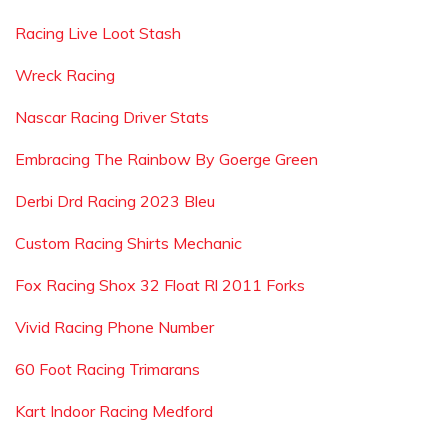
Racing Live Loot Stash
Wreck Racing
Nascar Racing Driver Stats
Embracing The Rainbow By Goerge Green
Derbi Drd Racing 2023 Bleu
Custom Racing Shirts Mechanic
Fox Racing Shox 32 Float Rl 2011 Forks
Vivid Racing Phone Number
60 Foot Racing Trimarans
Kart Indoor Racing Medford