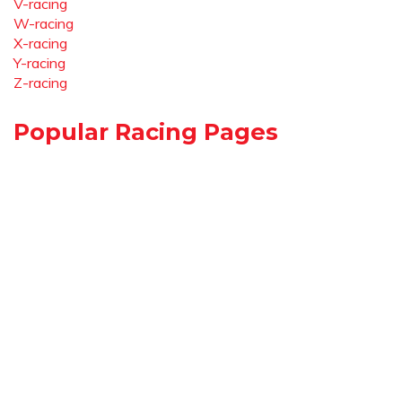
V-racing
W-racing
X-racing
Y-racing
Z-racing
Popular Racing Pages