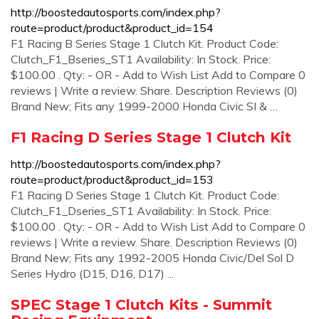
http://boostedautosports.com/index.php?
route=product/product&product_id=154
F1 Racing B Series Stage 1 Clutch Kit. Product Code:
Clutch_F1_Bseries_ST1 Availability: In Stock. Price:
$100.00 . Qty: - OR - Add to Wish List Add to Compare 0
reviews | Write a review. Share. Description Reviews (0)
Brand New; Fits any 1999-2000 Honda Civic SI & …
F1 Racing D Series Stage 1 Clutch Kit
http://boostedautosports.com/index.php?
route=product/product&product_id=153
F1 Racing D Series Stage 1 Clutch Kit. Product Code:
Clutch_F1_Dseries_ST1 Availability: In Stock. Price:
$100.00 . Qty: - OR - Add to Wish List Add to Compare 0
reviews | Write a review. Share. Description Reviews (0)
Brand New; Fits any 1992-2005 Honda Civic/Del Sol D
Series Hydro (D15, D16, D17) ...
SPEC Stage 1 Clutch Kits - Summit