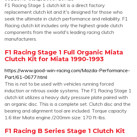
F1 Racing Stage 1 clutch kit is a direct factory
replacement clutch kit and it's designed for those who
seek the ultimate in clutch performance and reliability. F1
Racing clutch kit includes only the highest grade clutch
components from the world's leading racing clutch
manufacturers.
F1 Racing Stage 1 Full Organic Miata
Clutch Kit for Miata 1990-1993
https://www.good-win-racing.com/Mazda-Performance-
Part/61-0677.html
This is not to be used with vehicles running forced
induction or nitrous oxide systems. The F1 Racing Stage 1
clutch kit utilizes a heavy duty pressure plate paired with
an organic disc. This is a complete set. Clutch disc and the
bearing and alignment tool are included. Torque capacity
1.6 liter Miata engine /200mm size: 170 ft-lbs.
F1 Racing B Series Stage 1 Clutch Kit