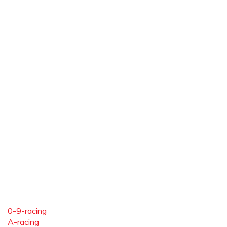
0-9-racing
A-racing