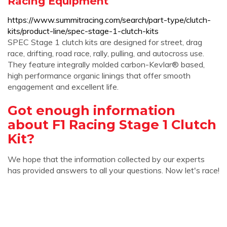
Racing Equipment
https://www.summitracing.com/search/part-type/clutch-
kits/product-line/spec-stage-1-clutch-kits
SPEC Stage 1 clutch kits are designed for street, drag
race, drifting, road race, rally, pulling, and autocross use.
They feature integrally molded carbon-Kevlar® based,
high performance organic linings that offer smooth
engagement and excellent life.
Got enough information
about F1 Racing Stage 1 Clutch
Kit?
We hope that the information collected by our experts
has provided answers to all your questions. Now let's race!