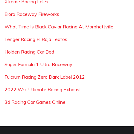
Xtreme Racing Lelex
Elora Raceway Fireworks
What Time Is Black Caviar Racing At Morphettville
Lenger Racing El Baja Leafos
Holden Racing Car Bed
Super Formula 1 Ultra Raceway
Fulcrum Racing Zero Dark Label 2012
2022 Wrx Ultimate Racing Exhaust
3d Racing Car Games Online