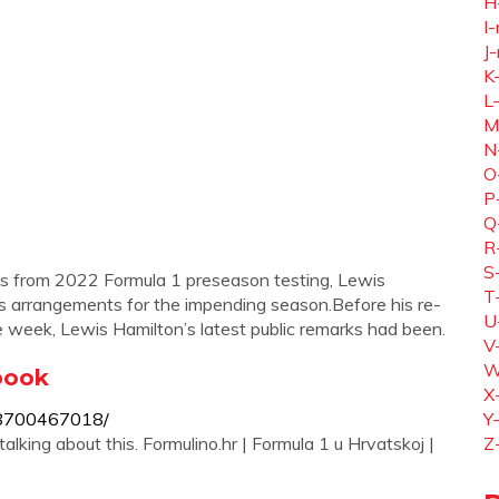
H
I-
J-
K
L
M
N
O
P
Q
R
S
ks from 2022 Formula 1 preseason testing, Lewis
T
is arrangements for the impending season.Before his re-
U
he week, Lewis Hamilton’s latest public remarks had been.
V
W
book
X
38700467018/
Y
talking about this. Formulino.hr | Formula 1 u Hrvatskoj |
Z