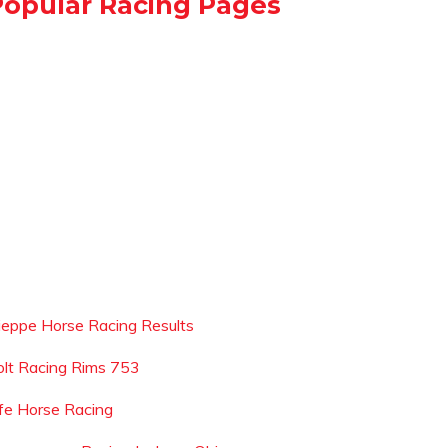
Popular Racing Pages
ieppe Horse Racing Results
olt Racing Rims 753
ife Horse Racing