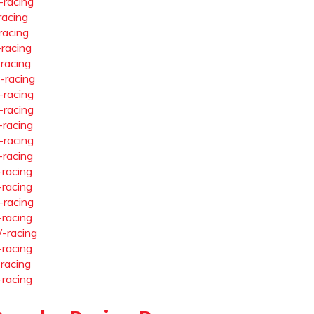
-racing
racing
racing
-racing
-racing
-racing
-racing
-racing
-racing
-racing
-racing
-racing
-racing
-racing
-racing
-racing
-racing
-racing
-racing