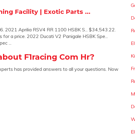
G
g Facility | Exotic Parts ...
D
6. 2021 Aprilia RSV4 RR 1100 HSBK S... $34,543.22.
R
 for a price. 2022 Ducati V2 Panigale HSBK Spe...
c ...
E
about F1racing Com Hr?
K
F
xperts has provided answers to all your questions. Now
R
M
D
W
El