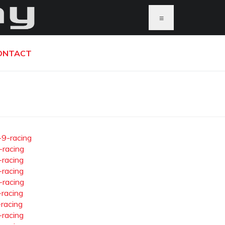
≡
ONTACT
-9-racing
-racing
-racing
-racing
-racing
-racing
-racing
-racing