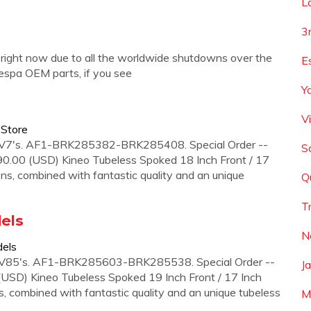
L
3
 right now due to all the worldwide shutdowns over the
E
Vespa OEM parts, if you see
Y
V
-Store
r V7's. AF1-BRK285382-BRK285408. Special Order --
S
90.00 (USD) Kineo Tubeless Spoked 18 Inch Front / 17
ons, combined with fantastic quality and an unique
Q
T
dels
N
dels
r V85's. AF1-BRK285603-BRK285538. Special Order --
J
(USD) Kineo Tubeless Spoked 19 Inch Front / 17 Inch
s, combined with fantastic quality and an unique tubeless
M