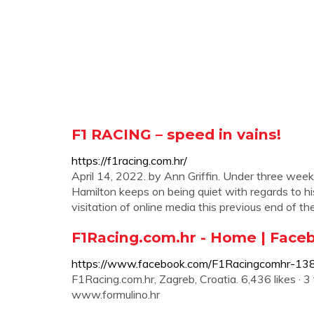
F1 RACING – speed in vains!
https://f1racing.com.hr/
April 14, 2022. by Ann Griffin. Under three wee
Hamilton keeps on being quiet with regards to h
visitation of online media this previous end of t
F1Racing.com.hr - Home | Face
https://www.facebook.com/F1Racingcomhr-1
F1Racing.com.hr, Zagreb, Croatia. 6,436 likes · 3 
www.formulino.hr