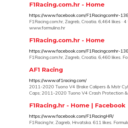
F1Racing.com.hr - Home
https://www.facebook.com/F1Racingcomhr-
F1Racing.com.hr, Zagreb, Croatia. 6,464 likes · 4 
www.formulino.hr
F1Racing.com.hr - Home
https://www.facebook.com/F1Racingcomhr-
F1Racing.com.hr, Zagreb, Croatia. 6,460 likes. Fo
AF1 Racing
https://www.af1racing.com/
2011-2020 Tuono V4 Brake Calipers & Mstr Cyl
Caps; 2011-2020 Tuono V4 Crash Protection &
F1Racing.hr - Home | Facebook
https://www.facebook.com/F1RacingHR/
F1Racing.hr, Zagreb, Hrvatska. 611 likes. Formul