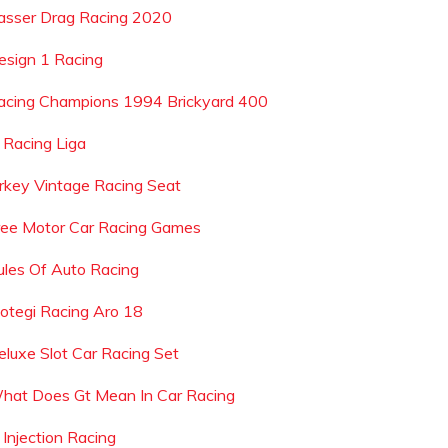
asser Drag Racing 2020
esign 1 Racing
acing Champions 1994 Brickyard 400
l Racing Liga
irkey Vintage Racing Seat
ree Motor Car Racing Games
ules Of Auto Racing
otegi Racing Aro 18
eluxe Slot Car Racing Set
hat Does Gt Mean In Car Racing
 Injection Racing