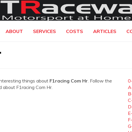
ABOUT
SERVICES
COSTS
ARTICLES
C
r
interesting things about
F1racing Com Hr
. Follow the
0
eed about F1racing Com Hr.
A
B
C
D
E
F
G