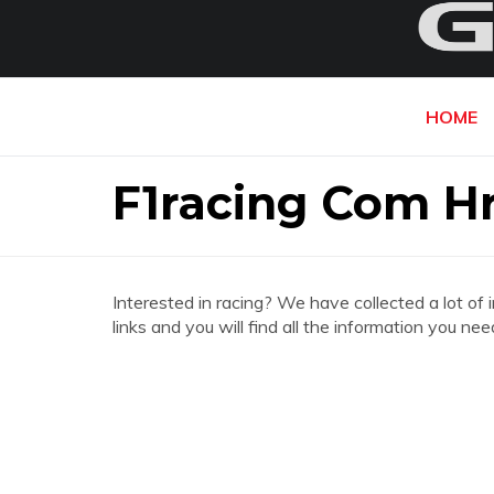
HOME
F1racing Com H
Interested in racing? We have collected a lot of 
links and you will find all the information you n