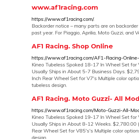
www.af1racing.com
https://www.af1racing.com/.
Backorder notice – many parts are on backorder
past year. For Piaggio, Aprilia, Moto Guzzi, and 
AF1 Racing. Shop Online
https://www.af1racing.com/AF1-Racing-Online
Kineo Tubeless Spoked 18-17 In Wheel Set fo
Usually Ships in About 5-7 Business Days. $2,7
Inch Rear Wheel Set for V7's Multiple color opti
tubeless design.
AF1 Racing. Moto Guzzi- All Mo
https://www.af1racing.com/Moto-Guzzi-All-Mo
Kineo Tubeless Spoked 19-17 In Wheel Set fo
Usually Ships in About 8-12 Weeks. $2,780.00 
Rear Wheel Set for V85's's Multiple color option
design.