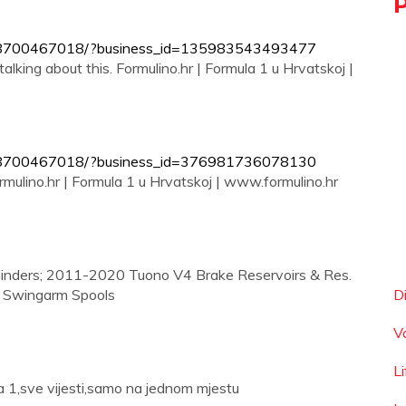
138700467018/?business_id=135983543493477
talking about this. Formulino.hr | Formula 1 u Hrvatskoj |
138700467018/?business_id=376981736078130
rmulino.hr | Formula 1 u Hrvatskoj | www.formulino.hr
inders; 2011-2020 Tuono V4 Brake Reservoirs & Res.
 Swingarm Spools
D
V
L
a 1,sve vijesti,samo na jednom mjestu