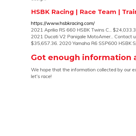
HSBK Racing | Race Team | Trainin
https://www.hsbkracing.com/
2021 Aprilia RS 660 HSBK Twins C... $24,033.3
2021 Ducati V2 Panigale MotoAmer... Contact us
$35,657.36. 2020 Yamaha R6 SSP600 HSBK Spe
Got enough information 
We hope that the information collected by our e
let's race!