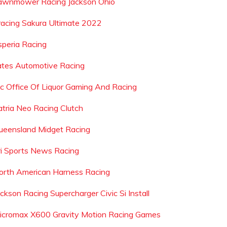
awnmower Racing Jackson Ohio
racing Sakura Ultimate 2022
speria Racing
ates Automotive Racing
ic Office Of Liquor Gaming And Racing
atria Neo Racing Clutch
ueensland Midget Racing
ri Sports News Racing
orth American Harness Racing
ackson Racing Supercharger Civic Si Install
icromax X600 Gravity Motion Racing Games