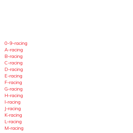
0-9-racing
A-racing
B-racing
C-racing
D-racing
E-racing
F-racing
G-racing
H-racing
I-racing
J-racing
K-racing
L-racing
M-racing