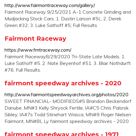
http://www.fairmontraceway.com/gallery/
Fairmont Raceway 9/25/2021 A-1 Concrete Grinding and
Mudjacking Stock Cars. 1. Dustin Larson #5L; 2. Derek
Green #32; 3. Luke Sathoff #5; Full Results
Fairmont Raceway
https://www.fmtraceway.com/
Fairmont Raceway8/29/2020 Tri-State Late Models. 1.
Luke Sathoff #5. 2. Nate Beyenhof #51. 3. Blair Nothdurft
#76. Full Results.
fairmont speedway archives - 2020
http://www.fairmontspeedwayarchives.org/photos/2020
SWEET FINANCIAL- MODIFIEDS#5 Brandon Beckendorf
Danube, MN#3 Kelly Shryock Fertile, IA#C5 Chris Palsrok
Sibley, IA#7s Todd Stinehart Wasca, MN#9 Roger Nielsen
Fairmont, MN#8L Ly fairmont speedway archives - 2020
fairmont speedway archives - 1971