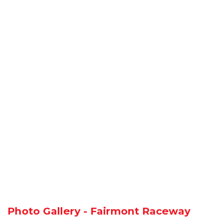
Photo Gallery - Fairmont Raceway