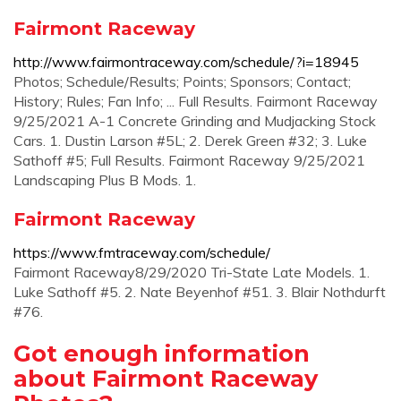
Fairmont Raceway
http://www.fairmontraceway.com/schedule/?i=18945
Photos; Schedule/Results; Points; Sponsors; Contact;
History; Rules; Fan Info; ... Full Results. Fairmont Raceway
9/25/2021 A-1 Concrete Grinding and Mudjacking Stock
Cars. 1. Dustin Larson #5L; 2. Derek Green #32; 3. Luke
Sathoff #5; Full Results. Fairmont Raceway 9/25/2021
Landscaping Plus B Mods. 1.
Fairmont Raceway
https://www.fmtraceway.com/schedule/
Fairmont Raceway8/29/2020 Tri-State Late Models. 1.
Luke Sathoff #5. 2. Nate Beyenhof #51. 3. Blair Nothdurft
#76.
Got enough information
about Fairmont Raceway