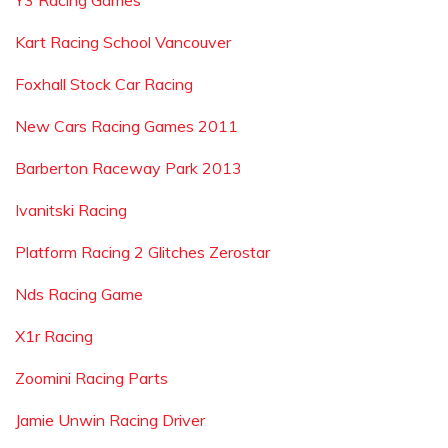
Y3 Racing Games
Kart Racing School Vancouver
Foxhall Stock Car Racing
New Cars Racing Games 2011
Barberton Raceway Park 2013
Ivanitski Racing
Platform Racing 2 Glitches Zerostar
Nds Racing Game
X1r Racing
Zoomini Racing Parts
Jamie Unwin Racing Driver