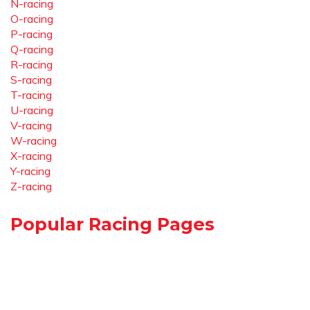
N-racing
O-racing
P-racing
Q-racing
R-racing
S-racing
T-racing
U-racing
V-racing
W-racing
X-racing
Y-racing
Z-racing
Popular Racing Pages