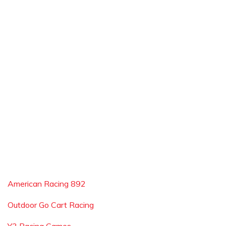
American Racing 892
Outdoor Go Cart Racing