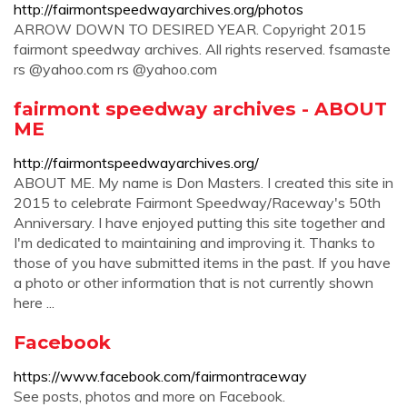
http://fairmontspeedwayarchives.org/photos
ARROW DOWN TO DESIRED YEAR. Copyright 2015
fairmont speedway archives. All rights reserved. fsamaste
rs @yahoo.com rs @yahoo.com
fairmont speedway archives - ABOUT
ME
http://fairmontspeedwayarchives.org/
ABOUT ME. My name is Don Masters. I created this site in
2015 to celebrate Fairmont Speedway/Raceway's 50th
Anniversary. I have enjoyed putting this site together and
I'm dedicated to maintaining and improving it. Thanks to
those of you have submitted items in the past. If you have
a photo or other information that is not currently shown
here ...
Facebook
https://www.facebook.com/fairmontraceway
See posts, photos and more on Facebook.