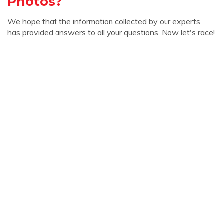
Photos?
We hope that the information collected by our experts
has provided answers to all your questions. Now let's race!