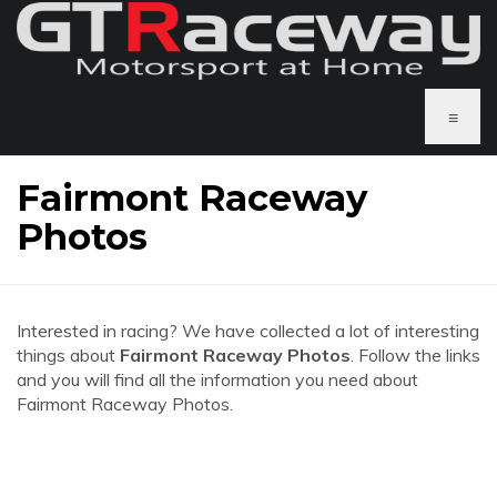
≡
Fairmont Raceway
Photos
Interested in racing? We have collected a lot of interesting
things about
Fairmont Raceway Photos
. Follow the links
and you will find all the information you need about
Fairmont Raceway Photos.