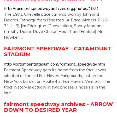
http://fairmontspeedwayarchives.org/photos/1971
The 1971 Chevelle pace car was won by John and
Delores Fothergill from Ringsted, IA Race winners 7-16-
71 (L-R) Jim Edgington (Consolation), Sonny Morgan
(Trophy Dash), Dave Chase (Heat 1 and Feature), Bill
Hawker …
FAIRMONT SPEEDWAY - CATAMOUNT
STADIUM
http://catamountstadium.com/fairmont_speedway.htm
Fairmont Speedway gets its name from the fact it was
situated at the old Fair Haven Fairgrounds, just on the
New York border, on Route 4 in Fair Haven, Vermont. The
track history is actually in two phases. Phase I is in the
late …
fairmont speedway archives - ARROW
DOWN TO DESIRED YEAR