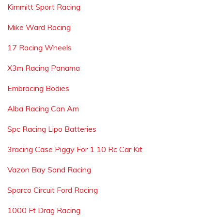
Kimmitt Sport Racing
Mike Ward Racing
17 Racing Wheels
X3m Racing Panama
Embracing Bodies
Alba Racing Can Am
Spc Racing Lipo Batteries
3racing Case Piggy For 1 10 Rc Car Kit
Vazon Bay Sand Racing
Sparco Circuit Ford Racing
1000 Ft Drag Racing