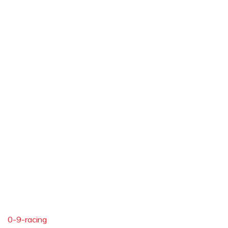
0-9-racing