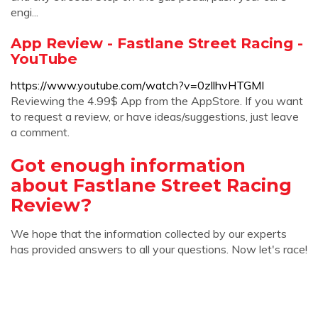
engi...
App Review - Fastlane Street Racing -
YouTube
https://www.youtube.com/watch?v=0zllhvHTGMI
Reviewing the 4.99$ App from the AppStore. If you want
to request a review, or have ideas/suggestions, just leave
a comment.
Got enough information
about Fastlane Street Racing
Review?
We hope that the information collected by our experts
has provided answers to all your questions. Now let's race!