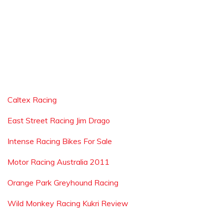
Caltex Racing
East Street Racing Jim Drago
Intense Racing Bikes For Sale
Motor Racing Australia 2011
Orange Park Greyhound Racing
Wild Monkey Racing Kukri Review