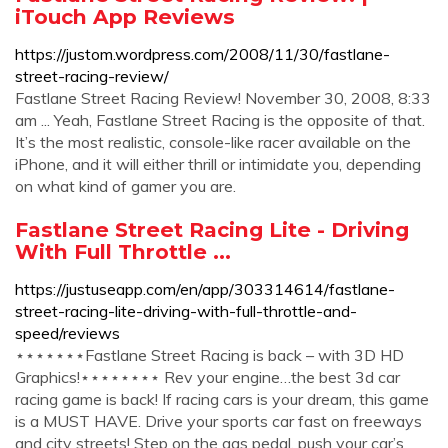
iTouch App Reviews
https://justom.wordpress.com/2008/11/30/fastlane-
street-racing-review/
Fastlane Street Racing Review! November 30, 2008, 8:33
am ... Yeah, Fastlane Street Racing is the opposite of that.
It’s the most realistic, console-like racer available on the
iPhone, and it will either thrill or intimidate you, depending
on what kind of gamer you are.
Fastlane Street Racing Lite - Driving
With Full Throttle ...
https://justuseapp.com/en/app/303314614/fastlane-
street-racing-lite-driving-with-full-throttle-and-
speed/reviews
⋆⋆⋆⋆⋆⋆⋆Fastlane Street Racing is back – with 3D HD
Graphics!⋆⋆⋆⋆⋆⋆⋆⋆ Rev your engine…the best 3d car
racing game is back! If racing cars is your dream, this game
is a MUST HAVE. Drive your sports car fast on freeways
and city streets! Step on the gas pedal, push your car’s