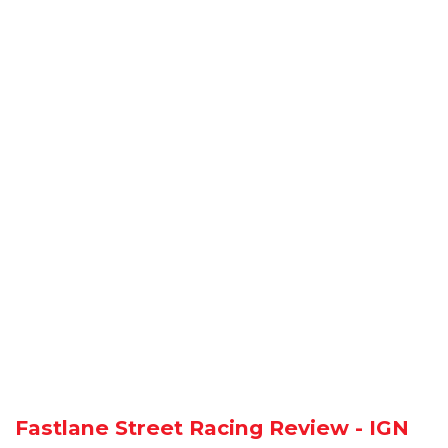
Fastlane Street Racing Review - IGN