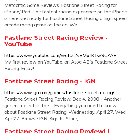
Metacritic Game Reviews, Fastlane Street Racing for
iPhone/iPad, The fastest racing experience on the iPhone
is here. Get ready for Fastlane Street Racing a high speed
arcade racing game on the go. We...
Fastlane Street Racing Review -
YouTube
https://www.youtube.com/watch?v=MpfK1w8CAYE
My first review on YouTube, on Atod AB's Fastlane Street
Racing. Enjoy!
Fastlane Street Racing - IGN
https://www.ign.com/games/fastlane-street-racing/
Fastlane Street Racing Review. Dec 4, 2008 - Another
generic racer hits the ... Everything you need to know
about Fastlane Street Racing. Wednesday, April 27. Wed,
Apr 27. Browse IGN; Sign In. Store;
Fastlane Street Racing Review! |