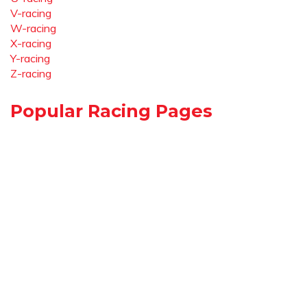
V-racing
W-racing
X-racing
Y-racing
Z-racing
Popular Racing Pages