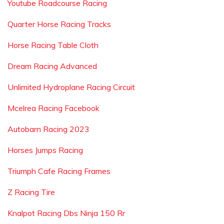
Youtube Roadcourse Racing
Quarter Horse Racing Tracks
Horse Racing Table Cloth
Dream Racing Advanced
Unlimited Hydroplane Racing Circuit
Mcelrea Racing Facebook
Autobarn Racing 2023
Horses Jumps Racing
Triumph Cafe Racing Frames
Z Racing Tire
Knalpot Racing Dbs Ninja 150 Rr