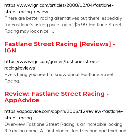
https://www.ign.com/articles/2008/12/04/fastlane-
street-racing-review
There are better racing alternatives out there, especially
for Fastlane's asking price tag of $5.99. Fastlane Street
Racing may look nice, …
Fastlane Street Racing [Reviews] -
IGN
https://www.ign.com/games/fastlane-street-
racing/reviews
Everything you need to know about Fastlane Street
Racing.
Review: Fastlane Street Racing -
AppAdvice
https://appadvice.com/appnn/2008/12/review-fastlane-
street-racing
Overview Fastlane Street Racing is an incredible looking
3D racing game. At first glance, (and second and third and