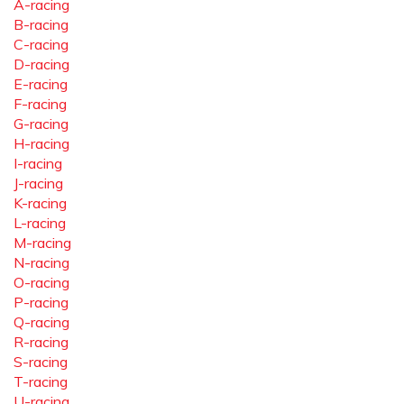
A-racing
B-racing
C-racing
D-racing
E-racing
F-racing
G-racing
H-racing
I-racing
J-racing
K-racing
L-racing
M-racing
N-racing
O-racing
P-racing
Q-racing
R-racing
S-racing
T-racing
U-racing