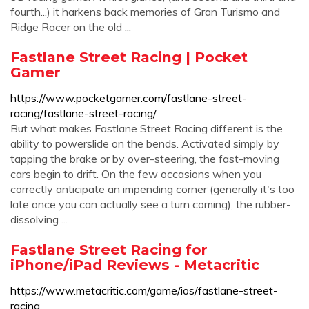
fourth...) it harkens back memories of Gran Turismo and
Ridge Racer on the old ...
Fastlane Street Racing | Pocket
Gamer
https://www.pocketgamer.com/fastlane-street-
racing/fastlane-street-racing/
But what makes Fastlane Street Racing different is the
ability to powerslide on the bends. Activated simply by
tapping the brake or by over-steering, the fast-moving
cars begin to drift. On the few occasions when you
correctly anticipate an impending corner (generally it's too
late once you can actually see a turn coming), the rubber-
dissolving ...
Fastlane Street Racing for
iPhone/iPad Reviews - Metacritic
https://www.metacritic.com/game/ios/fastlane-street-
racing