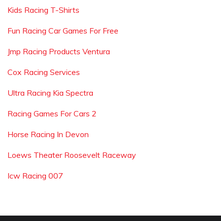
Kids Racing T-Shirts
Fun Racing Car Games For Free
Jmp Racing Products Ventura
Cox Racing Services
Ultra Racing Kia Spectra
Racing Games For Cars 2
Horse Racing In Devon
Loews Theater Roosevelt Raceway
Icw Racing 007