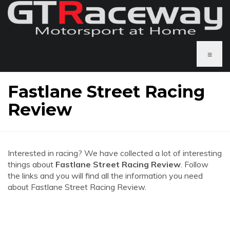
≡
Fastlane Street Racing
Review
Interested in racing? We have collected a lot of interesting
things about
Fastlane Street Racing Review
. Follow
the links and you will find all the information you need
about Fastlane Street Racing Review.