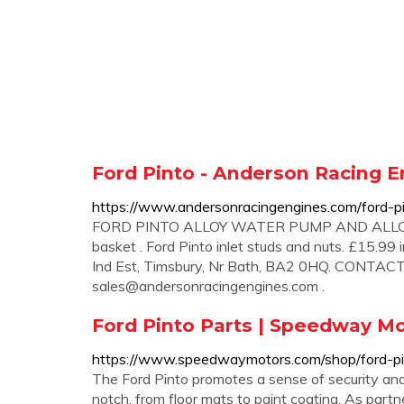
Ford Pinto - Anderson Racing E
https://www.andersonracingengines.com/ford-p
FORD PINTO ALLOY WATER PUMP AND ALLOY C
basket . Ford Pinto inlet studs and nuts. £15.99
Ind Est, Timsbury, Nr Bath, BA2 0HQ. CONTAC
sales@andersonracingengines.com
.
Ford Pinto Parts | Speedway M
https://www.speedwaymotors.com/shop/ford-
The Ford Pinto promotes a sense of security and c
notch, from floor mats to paint coating. As partn