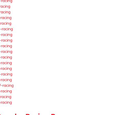
-racing
racing
racing
-racing
-racing
-racing
-racing
-racing
-racing
-racing
-racing
-racing
-racing
-racing
-racing
-racing
-racing
-racing
-racing