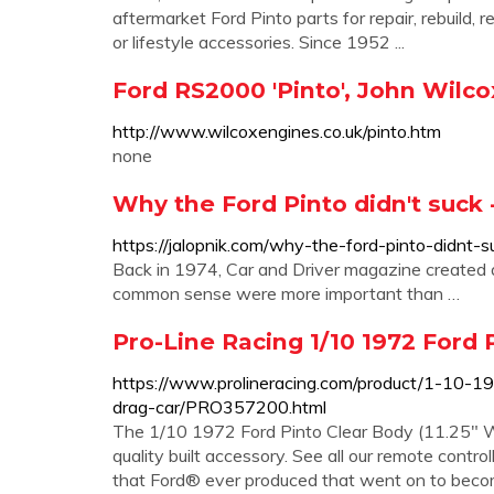
aftermarket Ford Pinto parts for repair, rebuild, 
or lifestyle accessories. Since 1952 ...
Ford RS2000 'Pinto', John Wilc
http://www.wilcoxengines.co.uk/pinto.htm
none
Why the Ford Pinto didn't suck 
https://jalopnik.com/why-the-ford-pinto-didnt
Back in 1974, Car and Driver magazine created a 
common sense were more important than …
Pro-Line Racing 1/10 1972 Ford P
https://www.prolineracing.com/product/1-10-1
drag-car/PRO357200.html
The 1/10 1972 Ford Pinto Clear Body (11.25" W
quality built accessory. See all our remote contro
that Ford® ever produced that went on to become