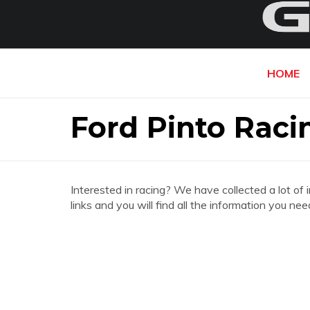
HOME
Ford Pinto Raci
Interested in racing? We have collected a lot of 
links and you will find all the information you ne