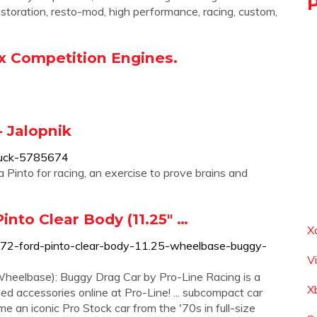
restoration, resto-mod, high performance, racing, custom,
ox Competition Engines.
- Jalopnik
-suck-5785674
Pinto for racing, an exercise to prove brains and
into Clear Body (11.25" …
X
972-ford-pinto-clear-body-11.25-wheelbase-buggy-
V
heelbase): Buggy Drag Car by Pro-Line Racing is a
X
lled accessories online at Pro-Line! ... subcompact car
 an iconic Pro Stock car from the '70s in full-size