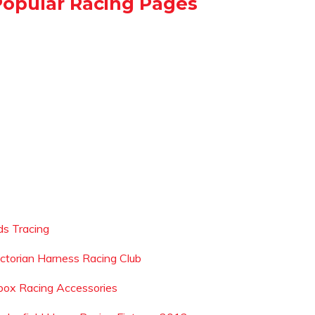
Popular Racing Pages
ds Tracing
ictorian Harness Racing Club
box Racing Accessories