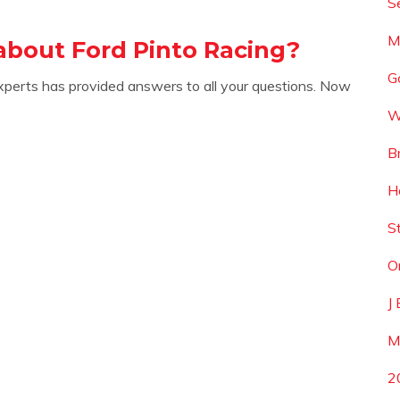
S
M
about Ford Pinto Racing?
G
xperts has provided answers to all your questions. Now
W
B
H
S
O
J
M
2