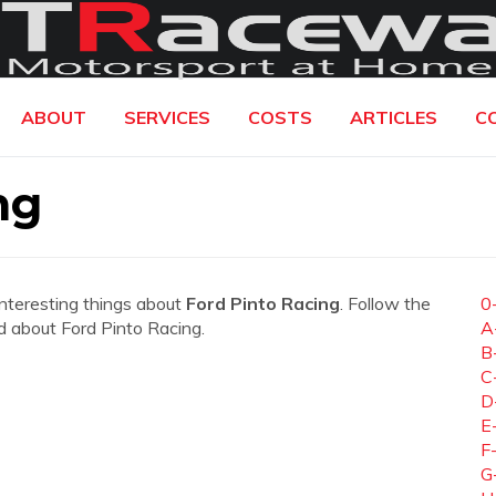
ABOUT
SERVICES
COSTS
ARTICLES
C
ng
interesting things about
Ford Pinto Racing
. Follow the
0
ed about Ford Pinto Racing.
A
B
C
D
E
F
G