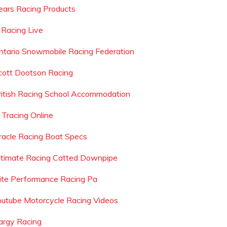
ears Racing Products
l Racing Live
ntario Snowmobile Racing Federation
cott Dootson Racing
ritish Racing School Accommodation
 Tracing Online
racle Racing Boat Specs
ltimate Racing Catted Downpipe
lite Performance Racing Pa
outube Motorcycle Racing Videos
argy Racing