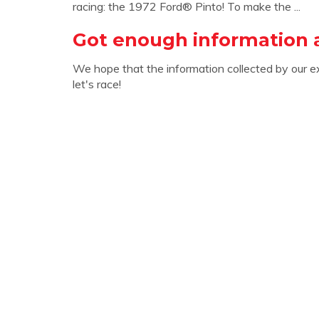
racing: the 1972 Ford® Pinto! To make the ...
Got enough information 
We hope that the information collected by our e
let's race!