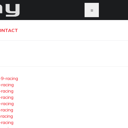
≡
ONTACT
-9-racing
-racing
-racing
-racing
-racing
-racing
-racing
-racing