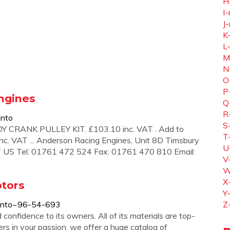
H
I-
J-
K
L
M
N
O
P
ngines
Q
R
into
S
RANK PULLEY KIT. £103.10 inc. VAT . Add to
T
 inc. VAT ... Anderson Racing Engines, Unit 8D Timsbury
U
T US Tel: 01761 472 524 Fax: 01761 470 810 Email:
V
W
X
otors
Y
pinto~96-54-693
Z
onfidence to its owners. All of its materials are top-
ers in your passion, we offer a huge catalog of