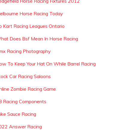
edgefield Horse Racing Fixtures 2012
elbourne Horse Racing Today
o Kart Racing Leagues Ontario
hat Does Bsf Mean In Horse Racing
mx Racing Photography
ow To Keep Your Hat On While Barrel Racing
tock Car Racing Saloons
nline Zombie Racing Game
 B Racing Components
ike Sauce Racing
022 Answer Racing