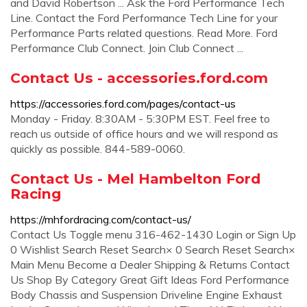
and David Robertson ... Ask the Ford Performance Tech
Line. Contact the Ford Performance Tech Line for your
Performance Parts related questions. Read More. Ford
Performance Club Connect. Join Club Connect ...
Contact Us - accessories.ford.com
https://accessories.ford.com/pages/contact-us
Monday - Friday. 8:30AM - 5:30PM EST. Feel free to
reach us outside of office hours and we will respond as
quickly as possible. 844-589-0060.
Contact Us - Mel Hambelton Ford
Racing
https://mhfordracing.com/contact-us/
Contact Us Toggle menu 316-462-1430 Login or Sign Up
0 Wishlist Search Reset Search× 0 Search Reset Search×
Main Menu Become a Dealer Shipping & Returns Contact
Us Shop By Category Great Gift Ideas Ford Performance
Body Chassis and Suspension Driveline Engine Exhaust