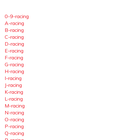
0-9-racing
A-racing
B-racing
C-racing
D-racing
E-racing
F-racing
G-racing
H-racing
I-racing
J-racing
K-racing
L-racing
M-racing
N-racing
O-racing
P-racing
Q-racing