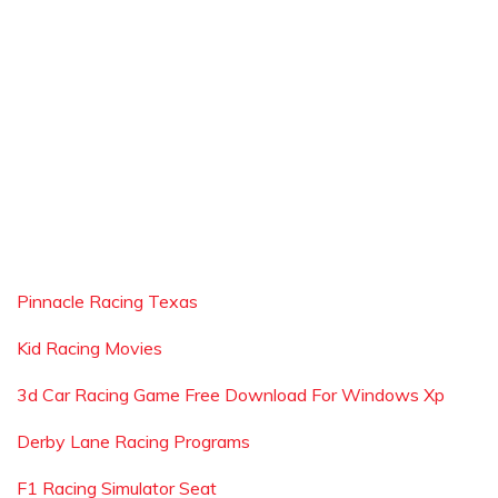
Pinnacle Racing Texas
Kid Racing Movies
3d Car Racing Game Free Download For Windows Xp
Derby Lane Racing Programs
F1 Racing Simulator Seat