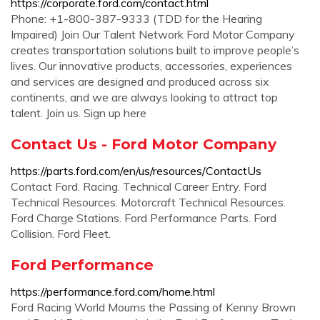
https://corporate.ford.com/contact.html
Phone: +1-800-387-9333 (TDD for the Hearing
Impaired) Join Our Talent Network Ford Motor Company
creates transportation solutions built to improve people’s
lives. Our innovative products, accessories, experiences
and services are designed and produced across six
continents, and we are always looking to attract top
talent. Join us. Sign up here
Contact Us - Ford Motor Company
https://parts.ford.com/en/us/resources/ContactUs
Contact Ford. Racing. Technical Career Entry. Ford
Technical Resources. Motorcraft Technical Resources.
Ford Charge Stations. Ford Performance Parts. Ford
Collision. Ford Fleet.
Ford Performance
https://performance.ford.com/home.html
Ford Racing World Mourns the Passing of Kenny Brown