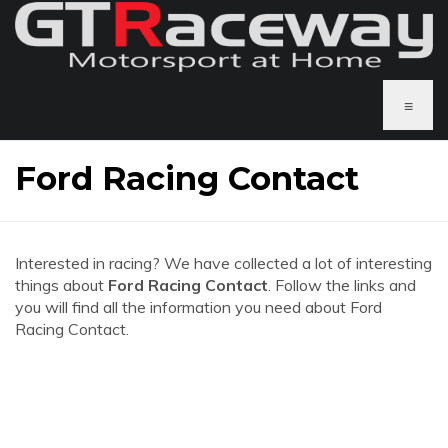
≡
Ford Racing Contact
Interested in racing? We have collected a lot of interesting
things about
Ford Racing Contact
. Follow the links and
you will find all the information you need about Ford
Racing Contact.