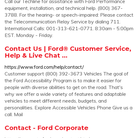
Call our Techline for assistance with Ford Performance
equipment, installation, and technical help. (800) 367-
3788. For the hearing- or speech-impaired: Please contact
the Telecommunication Relay Service by dialing 711.
International Calls: 001-313-621-0771. 8:30am - 5:00pm
EST. Monday - Friday.
Contact Us | Ford® Customer Service,
Help & Live Chat ...
https://www.ford.com/help/contact/
Customer support (800) 392-3673 Vehicles The goal of
the Ford Accessibility Program is to make it easier for
people with diverse abilities to get on the road. That's
why we offer a wide variety of features and adaptable
vehicles to meet different needs, budgets, and
personalities. Explore Accessible Vehicles Phone Give us a
call. Mail
Contact - Ford Corporate