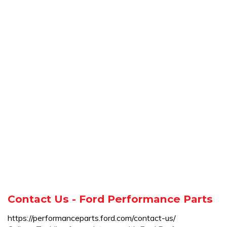
Contact Us - Ford Performance Parts
https://performanceparts.ford.com/contact-us/