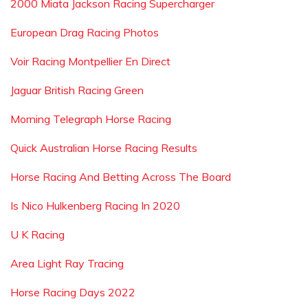
2000 Miata Jackson Racing Supercharger
European Drag Racing Photos
Voir Racing Montpellier En Direct
Jaguar British Racing Green
Morning Telegraph Horse Racing
Quick Australian Horse Racing Results
Horse Racing And Betting Across The Board
Is Nico Hulkenberg Racing In 2020
U K Racing
Area Light Ray Tracing
Horse Racing Days 2022