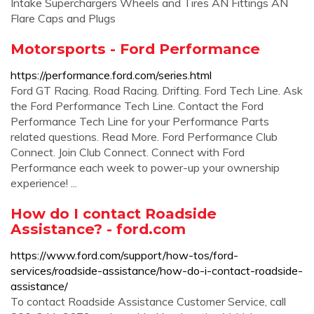
Intake Superchargers Wheels and Tires AN Fittings AN
Flare Caps and Plugs
Motorsports - Ford Performance
https://performance.ford.com/series.html
Ford GT Racing. Road Racing. Drifting. Ford Tech Line. Ask
the Ford Performance Tech Line. Contact the Ford
Performance Tech Line for your Performance Parts
related questions. Read More. Ford Performance Club
Connect. Join Club Connect. Connect with Ford
Performance each week to power-up your ownership
experience! ...
How do I contact Roadside
Assistance? - ford.com
https://www.ford.com/support/how-tos/ford-
services/roadside-assistance/how-do-i-contact-roadside-
assistance/
To contact Roadside Assistance Customer Service, call