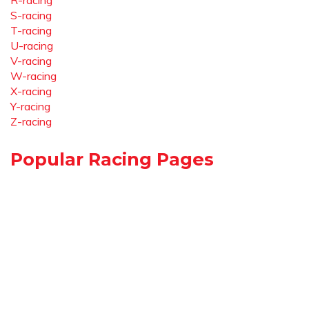
R-racing
S-racing
T-racing
U-racing
V-racing
W-racing
X-racing
Y-racing
Z-racing
Popular Racing Pages