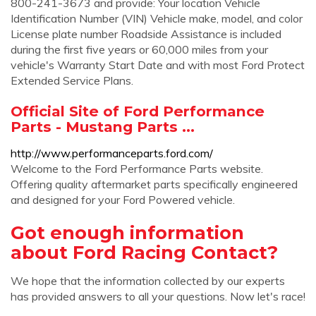
800-241-3673 and provide: Your location Vehicle
Identification Number (VIN) Vehicle make, model, and color
License plate number Roadside Assistance is included
during the first five years or 60,000 miles from your
vehicle's Warranty Start Date and with most Ford Protect
Extended Service Plans.
Official Site of Ford Performance
Parts - Mustang Parts ...
http://www.performanceparts.ford.com/
Welcome to the Ford Performance Parts website.
Offering quality aftermarket parts specifically engineered
and designed for your Ford Powered vehicle.
Got enough information
about Ford Racing Contact?
We hope that the information collected by our experts
has provided answers to all your questions. Now let's race!