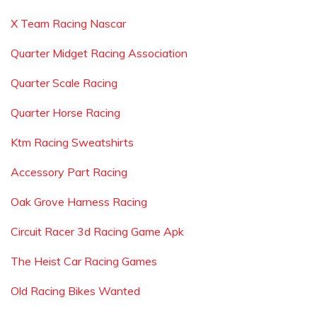
X Team Racing Nascar
Quarter Midget Racing Association
Quarter Scale Racing
Quarter Horse Racing
Ktm Racing Sweatshirts
Accessory Part Racing
Oak Grove Harness Racing
Circuit Racer 3d Racing Game Apk
The Heist Car Racing Games
Old Racing Bikes Wanted