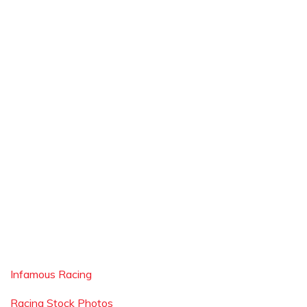
Infamous Racing
Racing Stock Photos