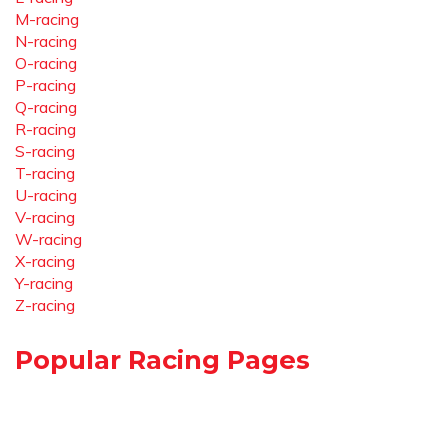
M-racing
N-racing
O-racing
P-racing
Q-racing
R-racing
S-racing
T-racing
U-racing
V-racing
W-racing
X-racing
Y-racing
Z-racing
Popular Racing Pages