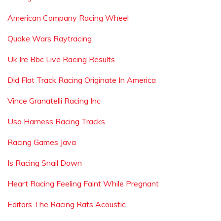
American Company Racing Wheel
Quake Wars Raytracing
Uk Ire Bbc Live Racing Results
Did Flat Track Racing Originate In America
Vince Granatelli Racing Inc
Usa Harness Racing Tracks
Racing Games Java
Is Racing Snail Down
Heart Racing Feeling Faint While Pregnant
Editors The Racing Rats Acoustic