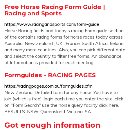
Free Horse Racing Form Guide |
Racing and Sports
https://www.racingandsports.com/form-guide
Horse Racing fields and today’s racing Form guide section
of the contains racing forms for horse races today across
Australia, New Zealand , UK , France, South Africa ,Ireland
and many more countries. Also, you can pick different date
and select the country to filter free forms. An abundance
of Information is provided for each meeting ...
Formguides - RACING PAGES
https://racingpages.com.au/formguides.cfm
New Zealand. Detailed form for any horse: You have to
join (which is free), login each time you enter the site. click
on "Form Search" use the horse query facility click here.
RESULTS. NSW. Queensland. Victoria. SA.
Got enough information