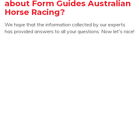
about Form Guides Australian
Horse Racing?
We hope that the information collected by our experts
has provided answers to all your questions. Now let's race!