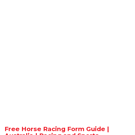
Free Horse Racing Form Guide |