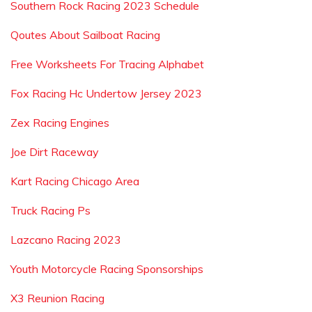
Southern Rock Racing 2023 Schedule
Qoutes About Sailboat Racing
Free Worksheets For Tracing Alphabet
Fox Racing Hc Undertow Jersey 2023
Zex Racing Engines
Joe Dirt Raceway
Kart Racing Chicago Area
Truck Racing Ps
Lazcano Racing 2023
Youth Motorcycle Racing Sponsorships
X3 Reunion Racing