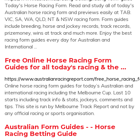
Today's Horse Racing Form. Read and study all of today's
Australian horse racing form and previews easily at TAB.
VIC, SA, WA, QLD, NT & NSW racing form. Form guides
include breeding, horse and jockey records, track records,
prizemoney, wins at track and much more. Enjoy the best
racing form guides every day for Australian and
International ...
Free Online Horse Racing Form
Guides for all today's racing & the ...
https://www.australianracingreport.com/free_horse_racing_
Online horse racing form guides for today’s Australian and
international racing including the Melbourne Cup. Last 10
starts including track info & stats, jockeys, comments and
tips. This site is run by Melbourne Track Report and not by
any official racing or sports organisation.
Australian Form Guides - - Horse
Racing Betting Guide