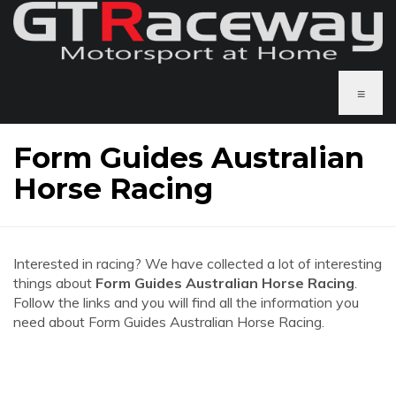
≡
Form Guides Australian
Horse Racing
Interested in racing? We have collected a lot of interesting
things about
Form Guides Australian Horse Racing
.
Follow the links and you will find all the information you
need about Form Guides Australian Horse Racing.