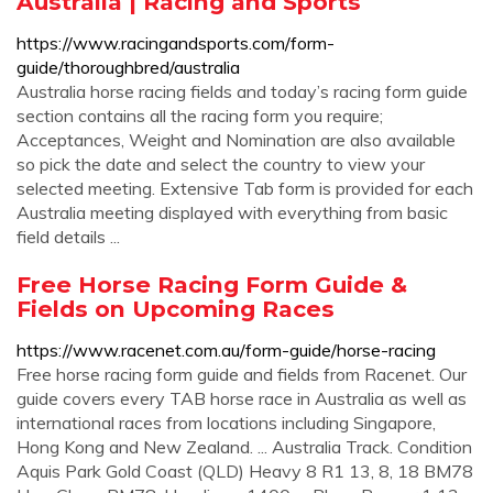
Australia | Racing and Sports
https://www.racingandsports.com/form-
guide/thoroughbred/australia
Australia horse racing fields and today’s racing form guide
section contains all the racing form you require;
Acceptances, Weight and Nomination are also available
so pick the date and select the country to view your
selected meeting. Extensive Tab form is provided for each
Australia meeting displayed with everything from basic
field details ...
Free Horse Racing Form Guide &
Fields on Upcoming Races
https://www.racenet.com.au/form-guide/horse-racing
Free horse racing form guide and fields from Racenet. Our
guide covers every TAB horse race in Australia as well as
international races from locations including Singapore,
Hong Kong and New Zealand. ... Australia Track. Condition
Aquis Park Gold Coast (QLD) Heavy 8 R1 13, 8, 18 BM78