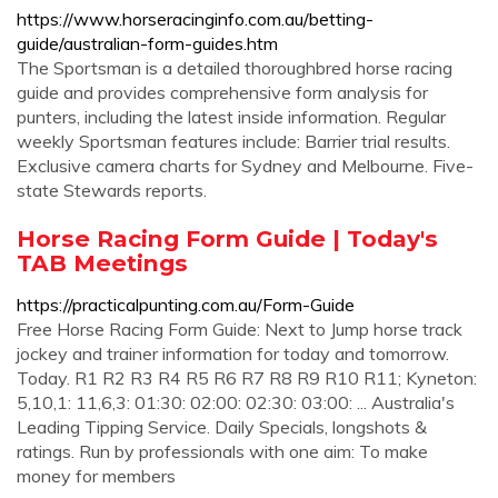
https://www.horseracinginfo.com.au/betting-
guide/australian-form-guides.htm
The Sportsman is a detailed thoroughbred horse racing
guide and provides comprehensive form analysis for
punters, including the latest inside information. Regular
weekly Sportsman features include: Barrier trial results.
Exclusive camera charts for Sydney and Melbourne. Five-
state Stewards reports.
Horse Racing Form Guide | Today's
TAB Meetings
https://practicalpunting.com.au/Form-Guide
Free Horse Racing Form Guide: Next to Jump horse track
jockey and trainer information for today and tomorrow.
Today. R1 R2 R3 R4 R5 R6 R7 R8 R9 R10 R11; Kyneton:
5,10,1: 11,6,3: 01:30: 02:00: 02:30: 03:00: ... Australia's
Leading Tipping Service. Daily Specials, longshots &
ratings. Run by professionals with one aim: To make
money for members