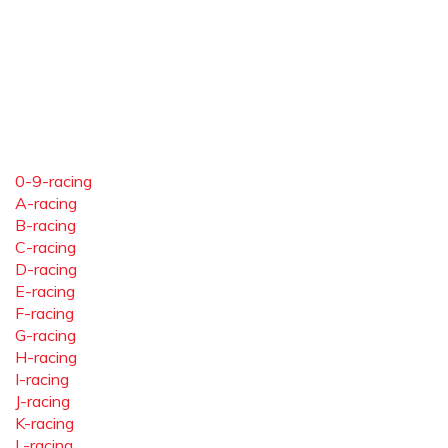
0-9-racing
A-racing
B-racing
C-racing
D-racing
E-racing
F-racing
G-racing
H-racing
I-racing
J-racing
K-racing
L-racing