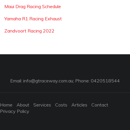
Maui Drag Racing Schedule
Yamaha R1 Racing Exhaust
Zandvoort Racing 2022
Email:
info@gtraceway.com.au
; Phone: 0420518544
Home
About
Services
Costs
Articles
Contact
Privacy Policy