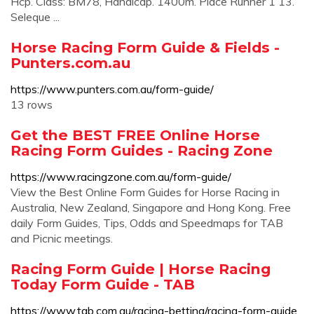
Hcp. Class: BM78, Handicap. 1400m. Place Runner 1 13.
Seleque ...
Horse Racing Form Guide & Fields -
Punters.com.au
https://www.punters.com.au/form-guide/
13 rows
Get the BEST FREE Online Horse
Racing Form Guides - Racing Zone
https://www.racingzone.com.au/form-guide/
View the Best Online Form Guides for Horse Racing in
Australia, New Zealand, Singapore and Hong Kong. Free
daily Form Guides, Tips, Odds and Speedmaps for TAB
and Picnic meetings.
Racing Form Guide | Horse Racing
Today Form Guide - TAB
https://www.tab.com.au/racing-betting/racing-form-guide