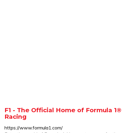
F1 - The Official Home of Formula 1®
Racing
https://www.formula1.com/