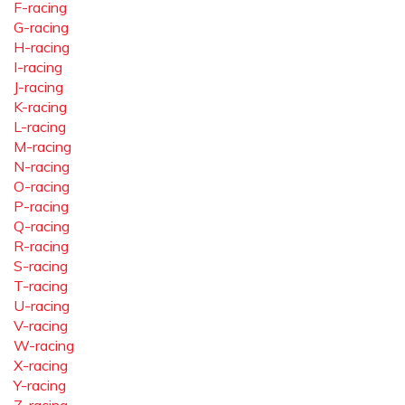
F-racing
G-racing
H-racing
I-racing
J-racing
K-racing
L-racing
M-racing
N-racing
O-racing
P-racing
Q-racing
R-racing
S-racing
T-racing
U-racing
V-racing
W-racing
X-racing
Y-racing