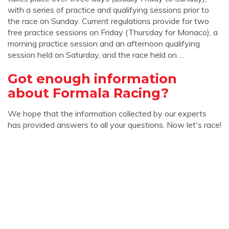
with a series of practice and qualifying sessions prior to
the race on Sunday. Current regulations provide for two
free practice sessions on Friday (Thursday for Monaco), a
morning practice session and an afternoon qualifying
session held on Saturday, and the race held on …
Got enough information
about Formala Racing?
We hope that the information collected by our experts
has provided answers to all your questions. Now let's race!