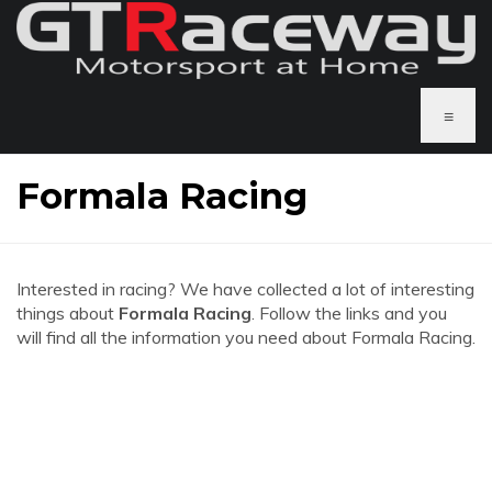
≡
Formala Racing
Interested in racing? We have collected a lot of interesting
things about
Formala Racing
. Follow the links and you
will find all the information you need about Formala Racing.