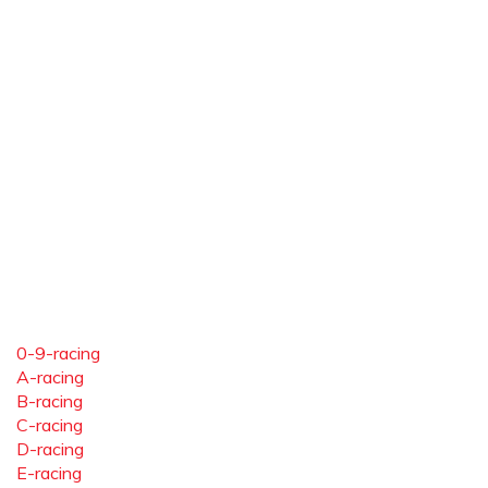
0-9-racing
A-racing
B-racing
C-racing
D-racing
E-racing