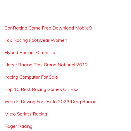
Car Racing Game Free Download Mobile9
Fox Racing Footwear Women
Hybrid Racing 70mm Tb
Horse Racing Tips Grand National 2012
Iracing Computer For Sale
Top 10 Best Racing Games On Ps3
Who Is Driving For Dsr In 2023 Drag Racing
Micro Sprints Racing
Roger Racing