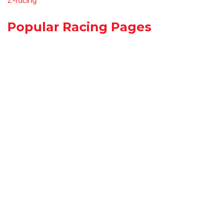
Z-racing
Popular Racing Pages