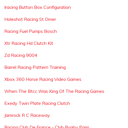
Iracing Button Box Configuration
Holeshot Racing St Omer
Racing Fuel Pumps Bosch
Xtr Racing Hd Clutch Kit
Zd Racing 9004
Barrel Racing Pattern Training
Xbox 360 Horse Racing Video Games
When The Btcc Was King Of The Racing Games
Exedy Twin Plate Racing Clutch
Jamrock R C Raceway
Racing Club De France - Club Rugby Paris