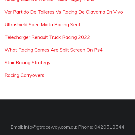
Ver Partido De Talleres Vs Racing De Olavarria En Vivo
Ultrashield Spec Miata Racing Seat
Telecharger Renault Truck Racing 2022
What Racing Games Are Split Screen On Ps4
Stair Racing Strategy
Racing Carryovers
Email:
info@gtraceway.com.au
; Phone: 0420518544