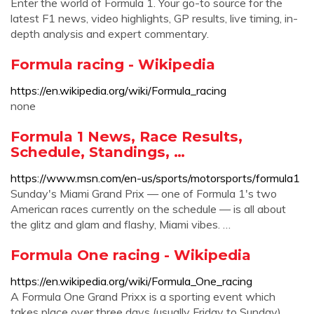
Enter the world of Formula 1. Your go-to source for the
latest F1 news, video highlights, GP results, live timing, in-
depth analysis and expert commentary.
Formula racing - Wikipedia
https://en.wikipedia.org/wiki/Formula_racing
none
Formula 1 News, Race Results,
Schedule, Standings, …
https://www.msn.com/en-us/sports/motorsports/formula1
Sunday's Miami Grand Prix — one of Formula 1's two
American races currently on the schedule — is all about
the glitz and glam and flashy, Miami vibes. …
Formula One racing - Wikipedia
https://en.wikipedia.org/wiki/Formula_One_racing
A Formula One Grand Prixx is a sporting event which
takes place over three days (usually Friday to Sunday),