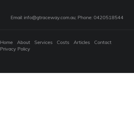
Email:
info@gtraceway.com.au
; Phone: 0420518544
Home
About
Services
Costs
Articles
Contact
Privacy Policy