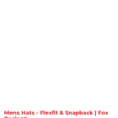
Mens Hats - Flexfit & Snapback | Fox