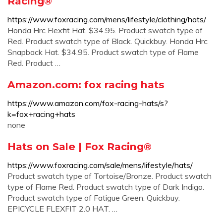
Racing®
https://www.foxracing.com/mens/lifestyle/clothing/hats/
Honda Hrc Flexfit Hat. $34.95. Product swatch type of
Red. Product swatch type of Black. Quickbuy. Honda Hrc
Snapback Hat. $34.95. Product swatch type of Flame
Red. Product …
Amazon.com: fox racing hats
https://www.amazon.com/fox-racing-hats/s?
k=fox+racing+hats
none
Hats on Sale | Fox Racing®
https://www.foxracing.com/sale/mens/lifestyle/hats/
Product swatch type of Tortoise/Bronze. Product swatch
type of Flame Red. Product swatch type of Dark Indigo.
Product swatch type of Fatigue Green. Quickbuy.
EPICYCLE FLEXFIT 2.0 HAT. …