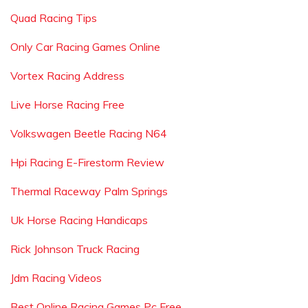
Quad Racing Tips
Only Car Racing Games Online
Vortex Racing Address
Live Horse Racing Free
Volkswagen Beetle Racing N64
Hpi Racing E-Firestorm Review
Thermal Raceway Palm Springs
Uk Horse Racing Handicaps
Rick Johnson Truck Racing
Jdm Racing Videos
Best Online Racing Games Pc Free