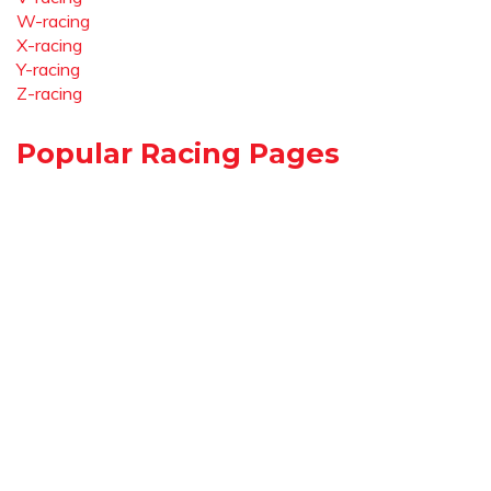
W-racing
X-racing
Y-racing
Z-racing
Popular Racing Pages