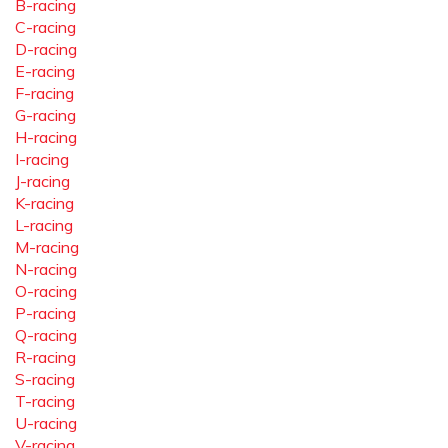
B-racing
C-racing
D-racing
E-racing
F-racing
G-racing
H-racing
I-racing
J-racing
K-racing
L-racing
M-racing
N-racing
O-racing
P-racing
Q-racing
R-racing
S-racing
T-racing
U-racing
V-racing