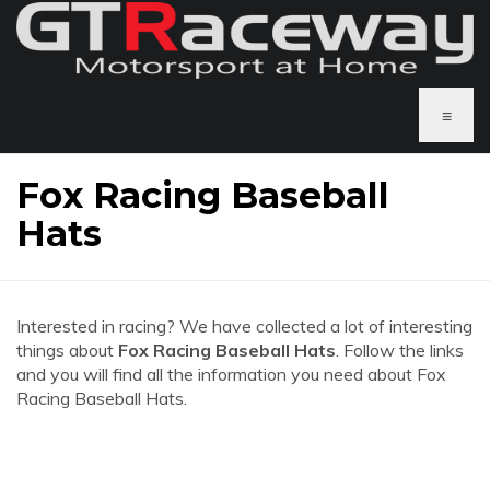
≡
Fox Racing Baseball
Hats
Interested in racing? We have collected a lot of interesting
things about
Fox Racing Baseball Hats
. Follow the links
and you will find all the information you need about Fox
Racing Baseball Hats.