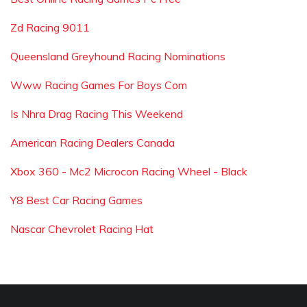
Zd Racing 9011
Queensland Greyhound Racing Nominations
Www Racing Games For Boys Com
Is Nhra Drag Racing This Weekend
American Racing Dealers Canada
Xbox 360 - Mc2 Microcon Racing Wheel - Black
Y8 Best Car Racing Games
Nascar Chevrolet Racing Hat