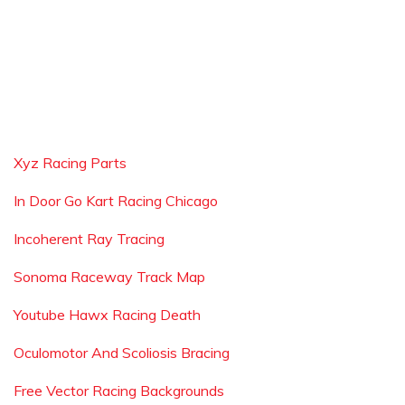
Xyz Racing Parts
In Door Go Kart Racing Chicago
Incoherent Ray Tracing
Sonoma Raceway Track Map
Youtube Hawx Racing Death
Oculomotor And Scoliosis Bracing
Free Vector Racing Backgrounds