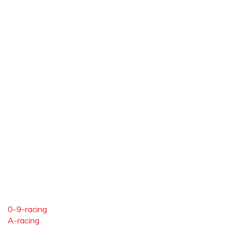
0-9-racing
A-racing