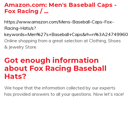
Amazon.com: Men's Baseball Caps -
Fox Racing / …
https://www.amazon.com/Mens-Baseball-Caps-Fox-
Racing-Hats/s?
keywords=Men%27s+Baseball+Caps&rh=n%3A24749960
Online shopping from a great selection at Clothing, Shoes
& Jewelry Store.
Got enough information
about Fox Racing Baseball
Hats?
We hope that the information collected by our experts
has provided answers to all your questions. Now let's race!