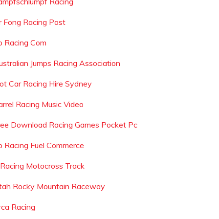
ampfschlumpf Racing
r Fong Racing Post
b Racing Com
ustralian Jumps Racing Association
lot Car Racing Hire Sydney
arrel Racing Music Video
ree Download Racing Games Pocket Pc
p Racing Fuel Commerce
 Racing Motocross Track
tah Rocky Mountain Raceway
rca Racing