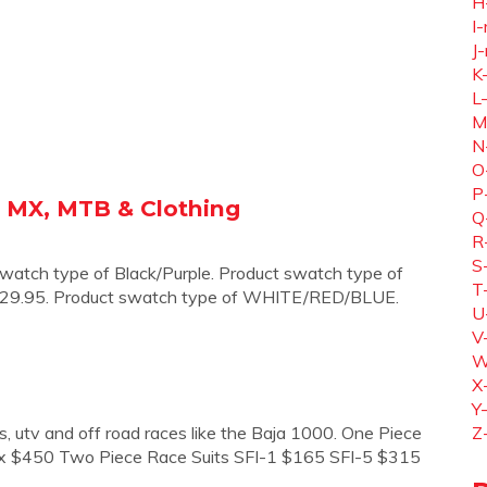
H
I-
J-
K
L
M
N
O
P
 - MX, MTB & Clothing
Q
R
S
watch type of Black/Purple. Product swatch type of
T
. $29.95. Product swatch type of WHITE/RED/BLUE.
U
V
W
X
Y
lls, utv and off road races like the Baja 1000. One Piece
Z
x $450 Two Piece Race Suits SFI-1 $165 SFI-5 $315