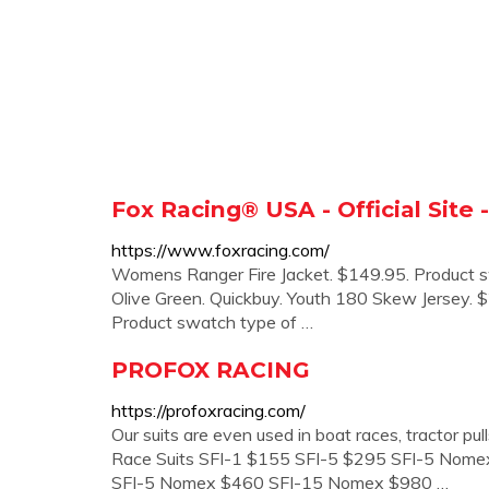
Fox Racing® USA - Official Site
https://www.foxracing.com/
Womens Ranger Fire Jacket. $149.95. Product s
Olive Green. Quickbuy. Youth 180 Skew Jersey
Product swatch type of …
PROFOX RACING
https://profoxracing.com/
Our suits are even used in boat races, tractor pu
Race Suits SFI-1 $155 SFI-5 $295 SFI-5 Nome
SFI-5 Nomex $460 SFI-15 Nomex $980 …