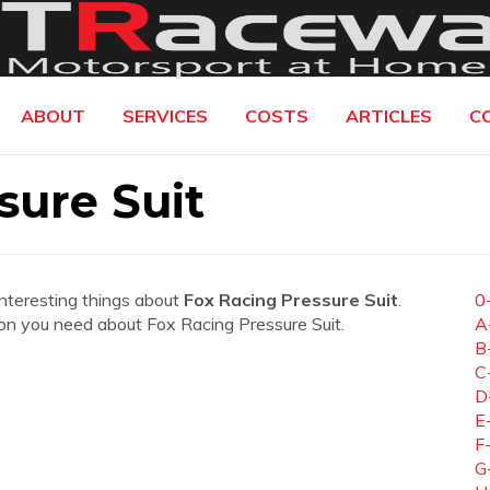
ABOUT
SERVICES
COSTS
ARTICLES
C
sure Suit
interesting things about
Fox Racing Pressure Suit
.
0
ation you need about Fox Racing Pressure Suit.
A
B
C
D
E
F
G