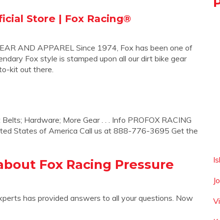
icial Store | Fox Racing®
 AND APPAREL Since 1974, Fox has been one of
ndary Fox style is stamped upon all our dirt bike gear
o-kit out there.
t Belts; Hardware; More Gear . . . Info PROFOX RACING
ted States of America Call us at 888-776-3695 Get the
I
about Fox Racing Pressure
J
xperts has provided answers to all your questions. Now
V