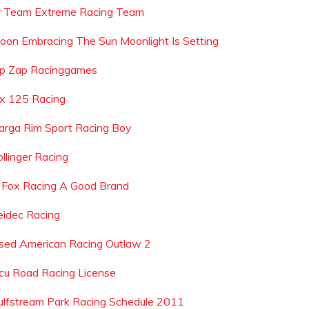
r Team Extreme Racing Team
oon Embracing The Sun Moonlight Is Setting
ip Zap Racinggames
lx 125 Racing
arga Rim Sport Racing Boy
ollinger Racing
s Fox Racing A Good Brand
eidec Racing
sed American Racing Outlaw 2
cu Road Racing License
ulfstream Park Racing Schedule 2011