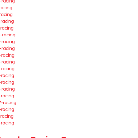
-racing
racing
racing
-racing
-racing
-racing
-racing
-racing
-racing
-racing
-racing
-racing
-racing
-racing
-racing
-racing
-racing
-racing
-racing