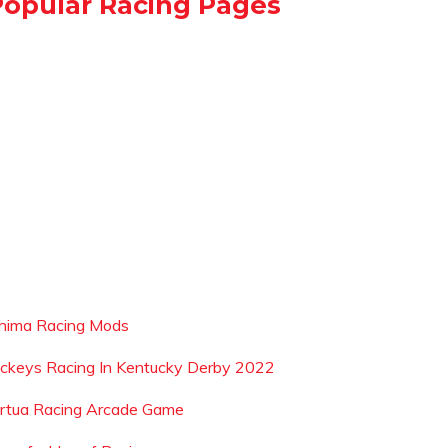
Popular Racing Pages
shima Racing Mods
ockeys Racing In Kentucky Derby 2022
irtua Racing Arcade Game