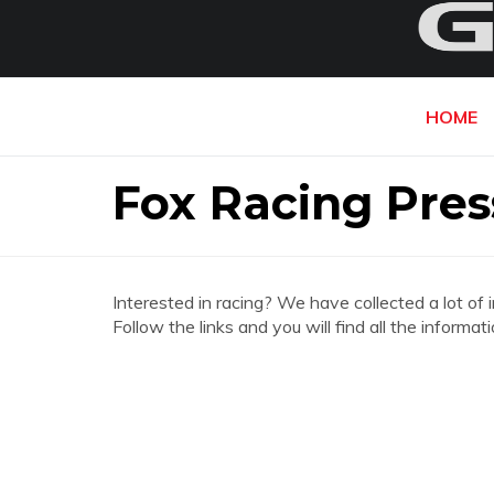
HOME
Fox Racing Pres
Interested in racing? We have collected a lot of 
Follow the links and you will find all the inform