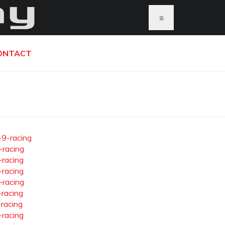
≡
ONTACT
-9-racing
-racing
-racing
-racing
-racing
-racing
-racing
-racing