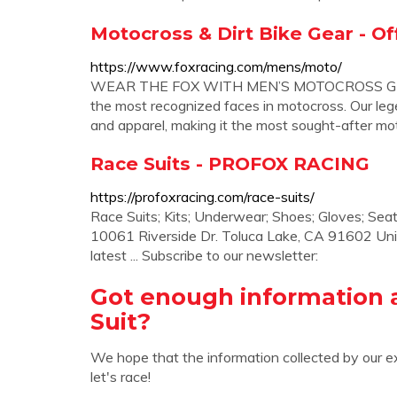
Motocross & Dirt Bike Gear - Off
https://www.foxracing.com/mens/moto/
WEAR THE FOX WITH MEN’S MOTOCROSS GEAR
the most recognized faces in motocross. Our lege
and apparel, making it the most sought-after mot
Race Suits - PROFOX RACING
https://profoxracing.com/race-suits/
Race Suits; Kits; Underwear; Shoes; Gloves; Sea
10061 Riverside Dr. Toluca Lake, CA 91602 Uni
latest ... Subscribe to our newsletter:
Got enough information 
Suit?
We hope that the information collected by our e
let's race!