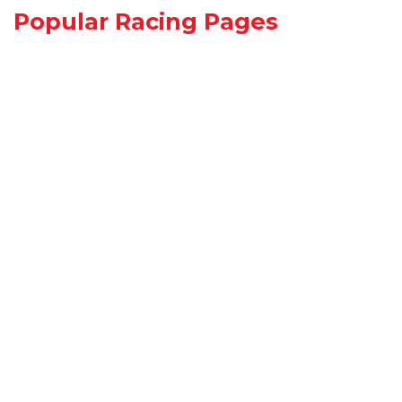
Popular Racing Pages