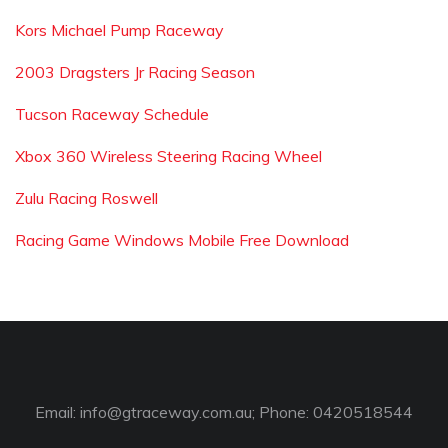
Kors Michael Pump Raceway
2003 Dragsters Jr Racing Season
Tucson Raceway Schedule
Xbox 360 Wireless Steering Racing Wheel
Zulu Racing Roswell
Racing Game Windows Mobile Free Download
Email:
info@gtraceway.com.au
; Phone: 0420518544