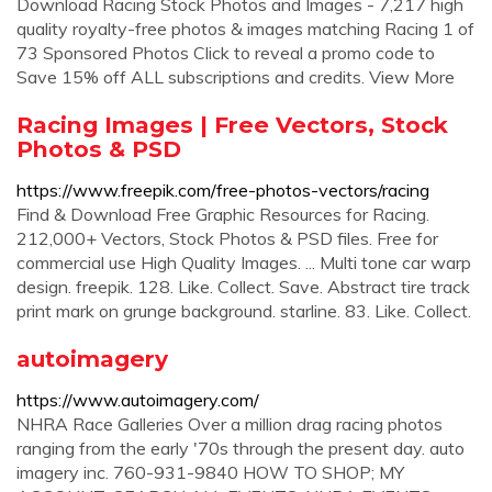
Download Racing Stock Photos and Images - 7,217 high
quality royalty-free photos & images matching Racing 1 of
73 Sponsored Photos Click to reveal a promo code to
Save 15% off ALL subscriptions and credits. View More
Racing Images | Free Vectors, Stock
Photos & PSD
https://www.freepik.com/free-photos-vectors/racing
Find & Download Free Graphic Resources for Racing.
212,000+ Vectors, Stock Photos & PSD files. Free for
commercial use High Quality Images. ... Multi tone car warp
design. freepik. 128. Like. Collect. Save. Abstract tire track
print mark on grunge background. starline. 83. Like. Collect.
autoimagery
https://www.autoimagery.com/
NHRA Race Galleries Over a million drag racing photos
ranging from the early '70s through the present day. auto
imagery inc. 760-931-9840 HOW TO SHOP; MY