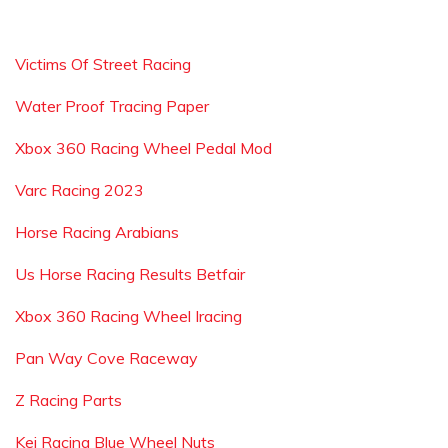
Victims Of Street Racing
Water Proof Tracing Paper
Xbox 360 Racing Wheel Pedal Mod
Varc Racing 2023
Horse Racing Arabians
Us Horse Racing Results Betfair
Xbox 360 Racing Wheel Iracing
Pan Way Cove Raceway
Z Racing Parts
Kei Racing Blue Wheel Nuts