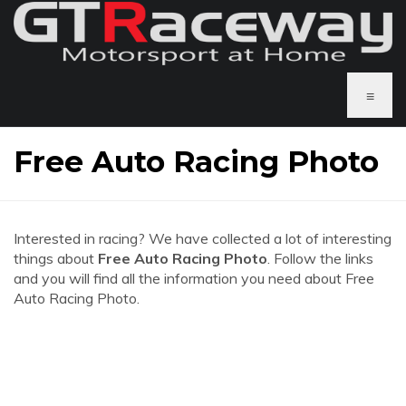
≡
Free Auto Racing Photo
Interested in racing? We have collected a lot of interesting
things about
Free Auto Racing Photo
. Follow the links
and you will find all the information you need about Free
Auto Racing Photo.