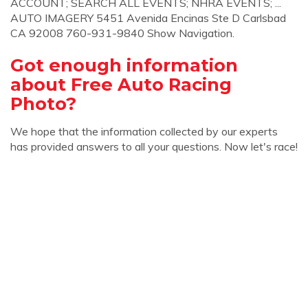
ACCOUNT; SEARCH ALL EVENTS; NHRA EVENTS; ...
AUTO IMAGERY 5451 Avenida Encinas Ste D Carlsbad
CA 92008 760-931-9840 Show Navigation.
Got enough information
about Free Auto Racing
Photo?
We hope that the information collected by our experts
has provided answers to all your questions. Now let's race!