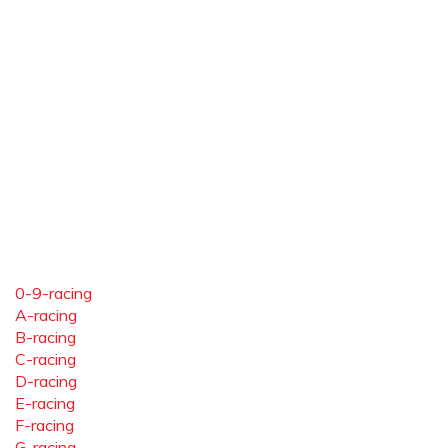
0-9-racing
A-racing
B-racing
C-racing
D-racing
E-racing
F-racing
G-racing