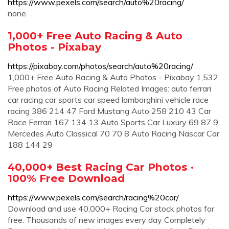
https://www.pexels.com/search/auto%20racing/
none
1,000+ Free Auto Racing & Auto
Photos - Pixabay
https://pixabay.com/photos/search/auto%20racing/
1,000+ Free Auto Racing & Auto Photos - Pixabay 1,532
Free photos of Auto Racing Related Images: auto ferrari
car racing car sports car speed lamborghini vehicle race
racing 386 214 47 Ford Mustang Auto 258 210 43 Car
Race Ferrari 167 134 13 Auto Sports Car Luxury 69 87 9
Mercedes Auto Classical 70 70 8 Auto Racing Nascar Car
188 144 29
40,000+ Best Racing Car Photos ·
100% Free Download
https://www.pexels.com/search/racing%20car/
Download and use 40,000+ Racing Car stock photos for
free. Thousands of new images every day Completely