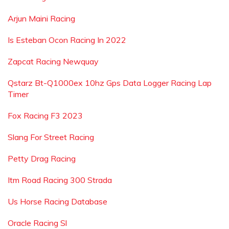
Arjun Maini Racing
Is Esteban Ocon Racing In 2022
Zapcat Racing Newquay
Qstarz Bt-Q1000ex 10hz Gps Data Logger Racing Lap
Timer
Fox Racing F3 2023
Slang For Street Racing
Petty Drag Racing
Itm Road Racing 300 Strada
Us Horse Racing Database
Oracle Racing Sl