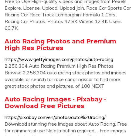
Free to Use High-quality videos and images from Pexels.
Explore. License. Upload. Upload Join. Race Car Sports Car
Racing Car Race Track Lamborghini Formula 1 Cars.
Racing Car Photos. Photos 47.8K Videos 12.4K Users
60.7K.
Auto Racing Photos and Premium
High Res Pictures
https://www.gettyimages.com/photos/auto-racing
2,256,304 Auto Racing Premium High Res Photos
Browse 2,256,304 auto racing stock photos and images
available, or search for race car or nascar to find more
great stock photos and pictures. of 100 NEXT
Auto Racing Images · Pixabay ·
Download Free Pictures
https://pixabay.com/en/photos/auto%20racing/
Download stunning free images about Auto Racing. Free
for commercial use No attribution required ... Free images