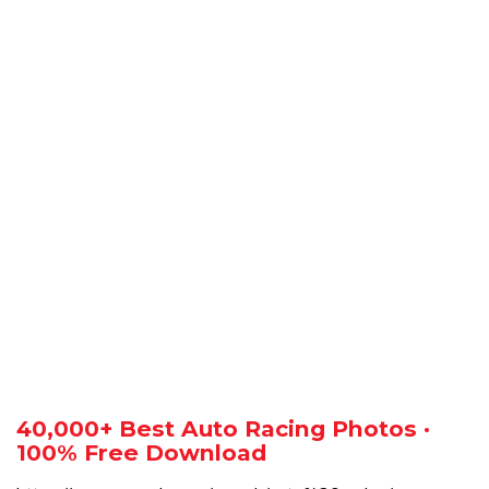
40,000+ Best Auto Racing Photos ·
100% Free Download