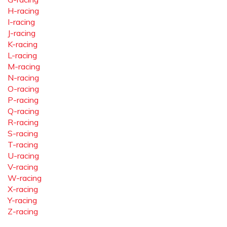
H-racing
I-racing
J-racing
K-racing
L-racing
M-racing
N-racing
O-racing
P-racing
Q-racing
R-racing
S-racing
T-racing
U-racing
V-racing
W-racing
X-racing
Y-racing
Z-racing