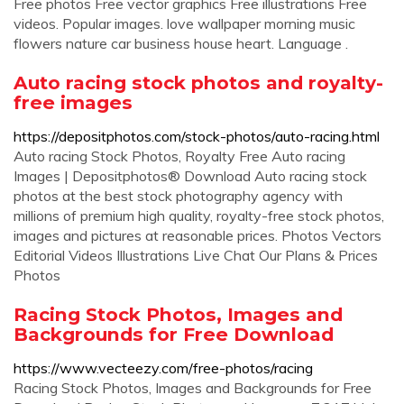
Free photos Free vector graphics Free illustrations Free
videos. Popular images. love wallpaper morning music
flowers nature car business house heart. Language .
Auto racing stock photos and royalty-
free images
https://depositphotos.com/stock-photos/auto-racing.html
Auto racing Stock Photos, Royalty Free Auto racing
Images | Depositphotos® Download Auto racing stock
photos at the best stock photography agency with
millions of premium high quality, royalty-free stock photos,
images and pictures at reasonable prices. Photos Vectors
Editorial Videos Illustrations Live Chat Our Plans & Prices
Photos
Racing Stock Photos, Images and
Backgrounds for Free Download
https://www.vecteezy.com/free-photos/racing
Racing Stock Photos, Images and Backgrounds for Free