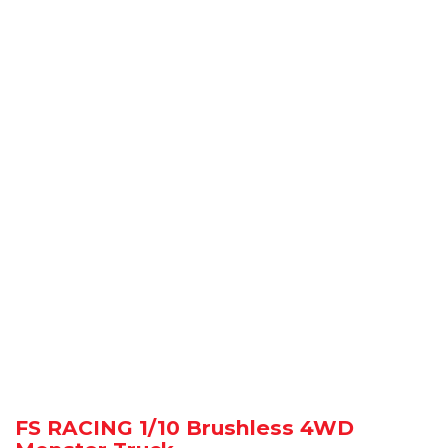
FS RACING 1/10 Brushless 4WD