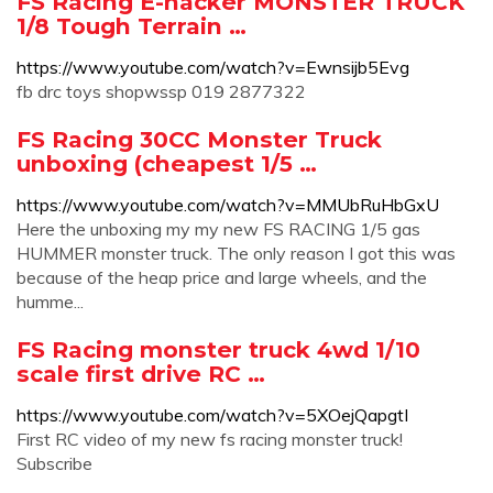
FS Racing E-hacker MONSTER TRUCK
1/8 Tough Terrain …
https://www.youtube.com/watch?v=Ewnsijb5Evg
fb drc toys shopwssp 019 2877322
FS Racing 30CC Monster Truck
unboxing (cheapest 1/5 …
https://www.youtube.com/watch?v=MMUbRuHbGxU
Here the unboxing my my new FS RACING 1/5 gas
HUMMER monster truck. The only reason I got this was
because of the heap price and large wheels, and the
humme...
FS Racing monster truck 4wd 1/10
scale first drive RC …
https://www.youtube.com/watch?v=5XOejQapgtI
First RC video of my new fs racing monster truck!
Subscribe