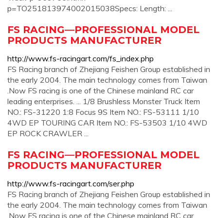
p=TO251813974002015038Specs: Length: ...
FS RACING—PROFESSIONAL MODEL
PRODUCTS MANUFACTURER
http://www.fs-racingart.com/fs_index.php
FS Racing branch of Zhejiang Feishen Group established in
the early 2004. The main technology comes from Taiwan
.Now FS racing is one of the Chinese mainland RC car
leading enterprises. ... 1/8 Brushless Monster Truck Item
NO.: FS-31220 1:8 Focus 9S Item NO.: FS-53111 1/10
4WD EP TOURING CAR Item NO.: FS-53503 1/10 4WD
EP ROCK CRAWLER ...
FS RACING—PROFESSIONAL MODEL
PRODUCTS MANUFACTURER
http://www.fs-racingart.com/ser.php
FS Racing branch of Zhejiang Feishen Group established in
the early 2004. The main technology comes from Taiwan
.Now FS racing is one of the Chinese mainland RC car