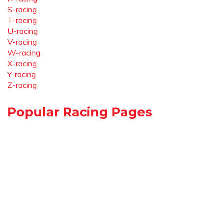
S-racing
T-racing
U-racing
V-racing
W-racing
X-racing
Y-racing
Z-racing
Popular Racing Pages