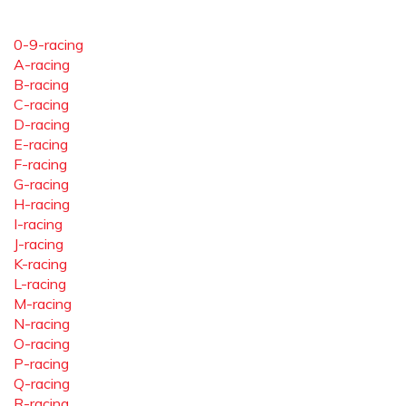
0-9-racing
A-racing
B-racing
C-racing
D-racing
E-racing
F-racing
G-racing
H-racing
I-racing
J-racing
K-racing
L-racing
M-racing
N-racing
O-racing
P-racing
Q-racing
R-racing