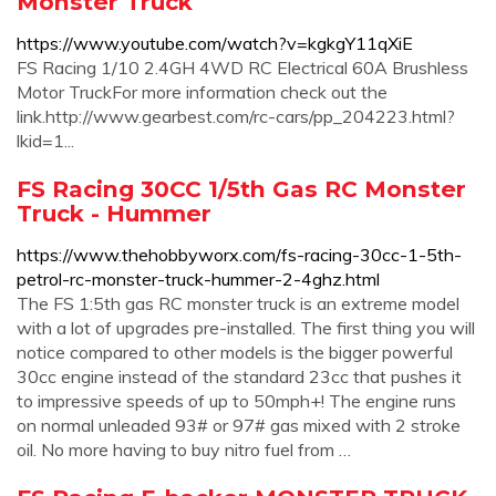
Monster Truck
https://www.youtube.com/watch?v=kgkgY11qXiE
FS Racing 1/10 2.4GH 4WD RC Electrical 60A Brushless
Motor TruckFor more information check out the
link.http://www.gearbest.com/rc-cars/pp_204223.html?
lkid=1...
FS Racing 30CC 1/5th Gas RC Monster
Truck - Hummer
https://www.thehobbyworx.com/fs-racing-30cc-1-5th-
petrol-rc-monster-truck-hummer-2-4ghz.html
The FS 1:5th gas RC monster truck is an extreme model
with a lot of upgrades pre-installed. The first thing you will
notice compared to other models is the bigger powerful
30cc engine instead of the standard 23cc that pushes it
to impressive speeds of up to 50mph+! The engine runs
on normal unleaded 93# or 97# gas mixed with 2 stroke
oil. No more having to buy nitro fuel from …