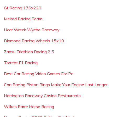
Gt Racing 176x220
Melrad Racing Team
Ucar Wreck Wythe Raceway
Diamond Racing Wheels 15x10
Zaosu Triathlon Racing 2 5
Torrent F1 Racing
Best Car Racing Video Games For Pc
Can Racing Piston Rings Make Your Engine Last Longer
Harrington Raceway Casino Restaurants
Wilkes Barre Horse Racing