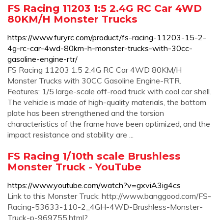
FS Racing 11203 1:5 2.4G RC Car 4WD
80KM/H Monster Trucks
https://www.furyrc.com/product/fs-racing-11203-15-2-
4g-rc-car-4wd-80km-h-monster-trucks-with-30cc-
gasoline-engine-rtr/
FS Racing 11203 1:5 2.4G RC Car 4WD 80KM/H
Monster Trucks with 30CC Gasoline Engine-RTR.
Features: 1/5 large-scale off-road truck with cool car shell.
The vehicle is made of high-quality materials, the bottom
plate has been strengthened and the torsion
characteristics of the frame have been optimized, and the
impact resistance and stability are ...
FS Racing 1/10th scale Brushless
Monster Truck - YouTube
https://www.youtube.com/watch?v=gxviA3ig4cs
Link to this Monster Truck: http://www.banggood.com/FS-
Racing-53633-110-2_4GH-4WD-Brushless-Monster-
Truck-p-969755.html?