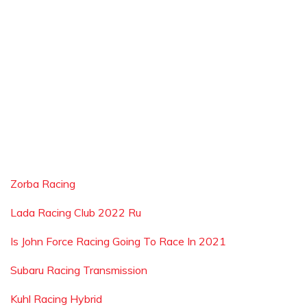
Zorba Racing
Lada Racing Club 2022 Ru
Is John Force Racing Going To Race In 2021
Subaru Racing Transmission
Kuhl Racing Hybrid