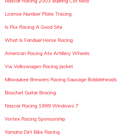
Nascar Racing 2003 Bullring Cot Mod
License Number Plate Tracing
Is Fkx Racing A Good Site
What Is Fanduel Horse Racing
American Racing Atx Artillery Wheels
Vw Volkswagen Racing Jacket
Milwaukee Brewers Racing Sausage Bobbleheads
Bouchet Guitar Bracing
Nascar Racing 1999 Windows 7
Vortex Racing Sponsorship
Yamaha Dirt Bike Racing