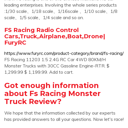
leading enterprises. Involving the whole series products
:1/30 scale、1/18 scale、1/16scale 、1/10 scale、1/8
scale、1/5 scale、1/4 scale and so on.
FS Racing Radio Control
Cars,Truck,Airplane,Boat,Drone|
FuryRC
https://www.furyrc.com/product-category/brand/fs-racing/
FS Racing 11203 1:5 2.4G RC Car 4WD 80KM/H
Monster Trucks with 30CC Gasoline Engine-RTR. $
1,299.99 $ 1,199.99. Add to cart.
Got enough information
about Fs Racing Monster
Truck Review?
We hope that the information collected by our experts
has provided answers to all your questions. Now let's race!