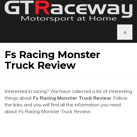
≡
Fs Racing Monster
Truck Review
Interested in racing? We have collected a lot of interesting
things about
Fs Racing Monster Truck Review
. Follow
the links and you will find all the information you need
about Fs Racing Monster Truck Review.