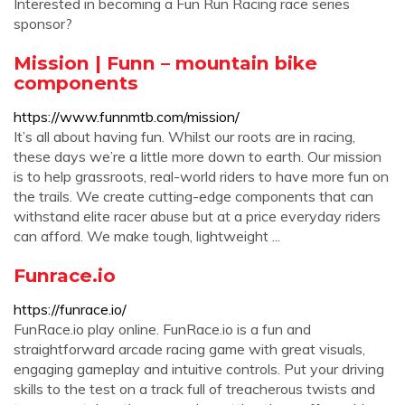
Interested in becoming a Fun Run Racing race series
sponsor?
Mission | Funn – mountain bike
components
https://www.funnmtb.com/mission/
It’s all about having fun. Whilst our roots are in racing,
these days we’re a little more down to earth. Our mission
is to help grassroots, real-world riders to have more fun on
the trails. We create cutting-edge components that can
withstand elite racer abuse but at a price everyday riders
can afford. We make tough, lightweight ...
Funrace.io
https://funrace.io/
FunRace.io play online. FunRace.io is a fun and
straightforward arcade racing game with great visuals,
engaging gameplay and intuitive controls. Put your driving
skills to the test on a track full of treacherous twists and