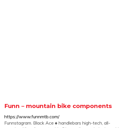
Funn – mountain bike components
https://www.funnmtb.com/
Funnstagram. Black Ace ♠️ handlebars high-tech, all-