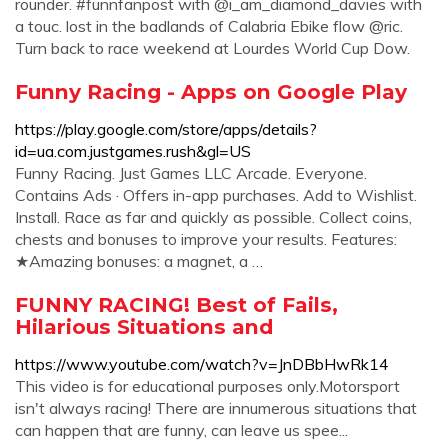
rounder. #funnfanpost with @i_am_diamond_davies with
a touc. lost in the badlands of Calabria Ebike flow @ric.
Turn back to race weekend at Lourdes World Cup Dow.
Funny Racing - Apps on Google Play
https://play.google.com/store/apps/details?
id=ua.com.justgames.rush&gl=US
Funny Racing. Just Games LLC Arcade. Everyone.
Contains Ads · Offers in-app purchases. Add to Wishlist.
Install. Race as far and quickly as possible. Collect coins,
chests and bonuses to improve your results. Features:
★Amazing bonuses: a magnet, a …
FUNNY RACING! Best of Fails,
Hilarious Situations and
https://www.youtube.com/watch?v=JnDBbHwRk14
This video is for educational purposes only.Motorsport
isn't always racing! There are innumerous situations that
can happen that are funny, can leave us spee...