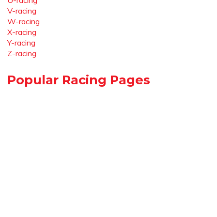
U-racing
V-racing
W-racing
X-racing
Y-racing
Z-racing
Popular Racing Pages