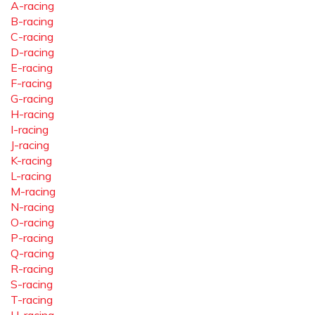
A-racing
B-racing
C-racing
D-racing
E-racing
F-racing
G-racing
H-racing
I-racing
J-racing
K-racing
L-racing
M-racing
N-racing
O-racing
P-racing
Q-racing
R-racing
S-racing
T-racing