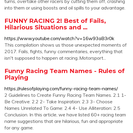
turns, overtake other racers by cutting them off, crashing
into them or using boosts and oil spills to your advantage.
FUNNY RACING 2! Best of Fails,
Hilarious Situations and …
https://www.youtube.com/watch?v=16w93aB3r0k
This compilation shows us those unexpected moments of
2017. Fails, fights, funny commentaries, everything that
isn't supposed to happen at racing..Motorsport...
Funny Racing Team Names - Rules of
Playing
https://rulesofplaying.com/funny-racing-team-names/
2 Guidelines to Create Funny Racing Team Names. 2.1 1-
Be Creative: 2.2 2- Take Inspiration: 2.3 3- Choose
Names Unrelated To Game: 2.4 4- Use Alliteration: 2.5
Conclusion. In this article, we have listed 60+ racing team
name suggestions that are hilarious, fun and appropriate
for any game.