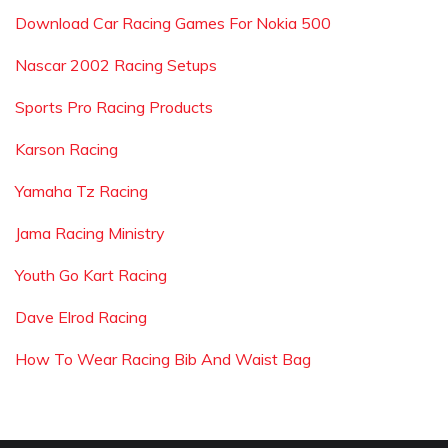
Download Car Racing Games For Nokia 500
Nascar 2002 Racing Setups
Sports Pro Racing Products
Karson Racing
Yamaha Tz Racing
Jama Racing Ministry
Youth Go Kart Racing
Dave Elrod Racing
How To Wear Racing Bib And Waist Bag