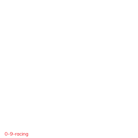
0-9-racing