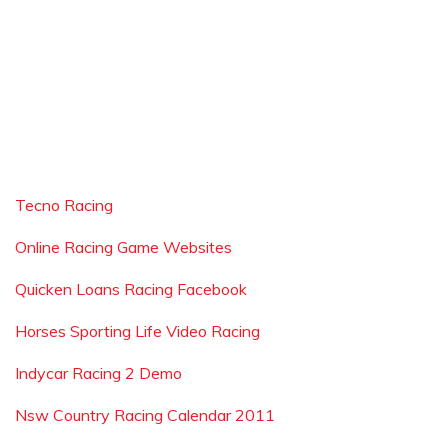
Tecno Racing
Online Racing Game Websites
Quicken Loans Racing Facebook
Horses Sporting Life Video Racing
Indycar Racing 2 Demo
Nsw Country Racing Calendar 2011