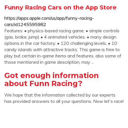
‎Funny Racing Cars on the App Store
https://apps.apple.com/us/app/funny-racing-
cars/id1245595982
Features: • physics-based racing game. • simple controls
(gas, brake, jump) • 4 animated vehicles. • many design
options in the car factory. • 120 challenging levels. • 10
candy islands with attractive tracks. This game is free to
play but certain in-game items and features, also some of
those mentioned in game description, may ...
Got enough information
about Funn Racing?
We hope that the information collected by our experts
has provided answers to all your questions. Now let's race!