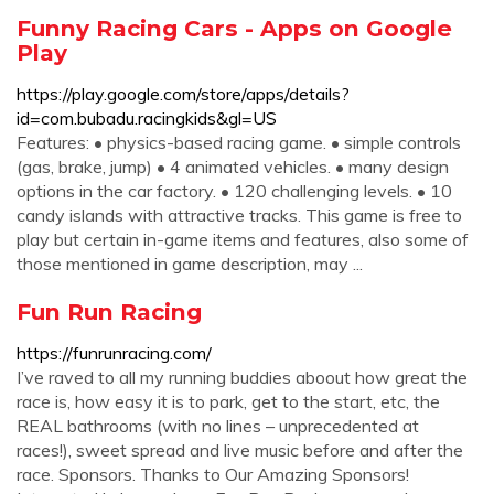
Funny Racing Cars - Apps on Google
Play
https://play.google.com/store/apps/details?
id=com.bubadu.racingkids&gl=US
Features: • physics-based racing game. • simple controls
(gas, brake, jump) • 4 animated vehicles. • many design
options in the car factory. • 120 challenging levels. • 10
candy islands with attractive tracks. This game is free to
play but certain in-game items and features, also some of
those mentioned in game description, may ...
Fun Run Racing
https://funrunracing.com/
I’ve raved to all my running buddies aboout how great the
race is, how easy it is to park, get to the start, etc, the
REAL bathrooms (with no lines – unprecedented at
races!), sweet spread and live music before and after the
race. Sponsors. Thanks to Our Amazing Sponsors!