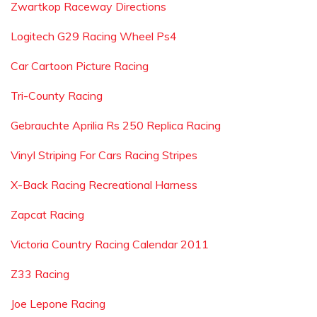
Zwartkop Raceway Directions
Logitech G29 Racing Wheel Ps4
Car Cartoon Picture Racing
Tri-County Racing
Gebrauchte Aprilia Rs 250 Replica Racing
Vinyl Striping For Cars Racing Stripes
X-Back Racing Recreational Harness
Zapcat Racing
Victoria Country Racing Calendar 2011
Z33 Racing
Joe Lepone Racing