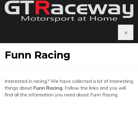
≡
Funn Racing
Interested in racing? We have collected a lot of interesting
things about
Funn Racing
. Follow the links and you will
find all the information you need about Funn Racing.