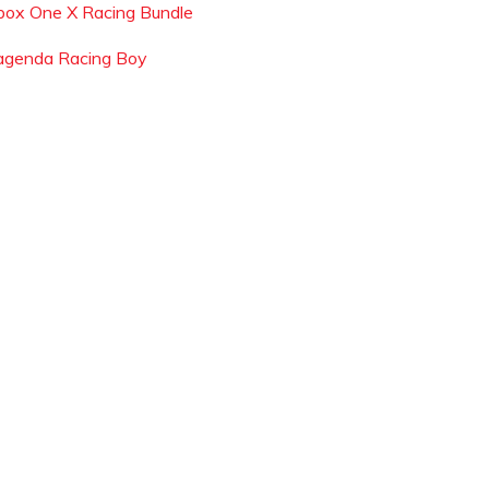
box One X Racing Bundle
agenda Racing Boy