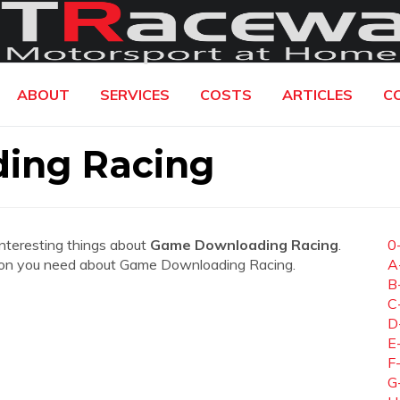
ABOUT
SERVICES
COSTS
ARTICLES
C
ing Racing
interesting things about
Game Downloading Racing
.
0
mation you need about Game Downloading Racing.
A
B
C
D
E
F
G