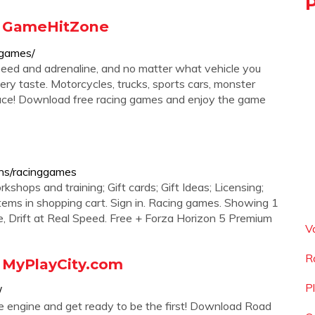
- GameHitZone
-games/
eed and adrenaline, and no matter what vehicle you
very taste. Motorcycles, trucks, sports cars, monster
race! Download free racing games and enjoy the game
ons/racinggames
kshops and training; Gift cards; Gift Ideas; Licensing;
items in shopping cart. Sign in. Racing games. Showing 1
e, Drift at Real Speed. Free + Forza Horizon 5 Premium
V
R
 MyPlayCity.com
P
/
e engine and get ready to be the first! Download Road