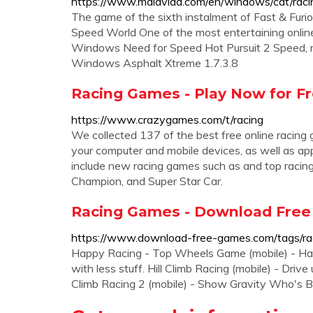
https://www.malavida.com/en/windows/cat/raci
The game of the sixth instalment of Fast & Fu
Speed World One of the most entertaining onlin
Windows Need for Speed Hot Pursuit 2 Speed, 
Windows Asphalt Xtreme 1.7.3.8
Racing Games - Play Now for F
https://www.crazygames.com/t/racing
We collected 137 of the best free online racin
your computer and mobile devices, as well as ap
include new racing games such as and top racin
Champion, and Super Star Car.
Racing Games - Download Fre
https://www.download-free-games.com/tags/ra
Happy Racing - Top Wheels Game (mobile) - Hap
with less stuff. Hill Climb Racing (mobile) - Drive
Climb Racing 2 (mobile) - Show Gravity Who's B