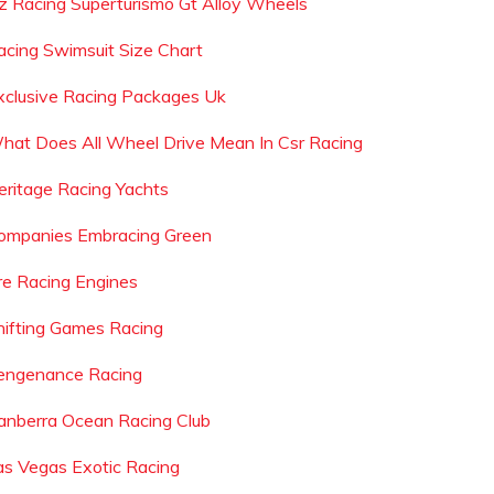
z Racing Superturismo Gt Alloy Wheels
acing Swimsuit Size Chart
xclusive Racing Packages Uk
hat Does All Wheel Drive Mean In Csr Racing
eritage Racing Yachts
ompanies Embracing Green
re Racing Engines
hifting Games Racing
engenance Racing
anberra Ocean Racing Club
as Vegas Exotic Racing