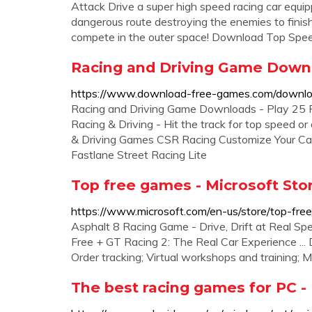
Attack Drive a super high speed racing car eq
dangerous route destroying the enemies to fini
compete in the outer space! Download Top Spe
Racing and Driving Game Downl
https://www.download-free-games.com/downloa
Racing and Driving Game Downloads - Play 25 
Racing & Driving - Hit the track for top speed o
& Driving Games CSR Racing Customize Your Ca
Fastlane Street Racing Lite
Top free games - Microsoft Sto
https://www.microsoft.com/en-us/store/top-fr
Asphalt 8 Racing Game - Drive, Drift at Real Spe
Free + GT Racing 2: The Real Car Experience ...
Order tracking; Virtual workshops and training; 
The best racing games for PC -