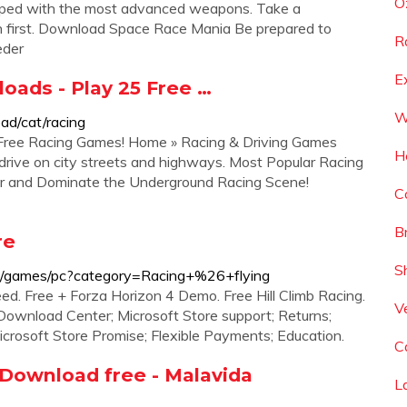
O
uipped with the most advanced weapons. Take a
sh first. Download Space Race Mania Be prepared to
R
eder
E
oads - Play 25 Free …
W
d/cat/racing
Free Racing Games! Home » Racing & Driving Games
H
r drive on city streets and highways. Most Popular Racing
r and Dominate the Underground Racing Scene!
C
B
re
S
ee/games/pc?category=Racing+%26+flying
ed. Free + Forza Horizon 4 Demo. Free Hill Climb Racing.
V
 Download Center; Microsoft Store support; Returns;
Microsoft Store Promise; Flexible Payments; Education.
C
 Download free - Malavida
L