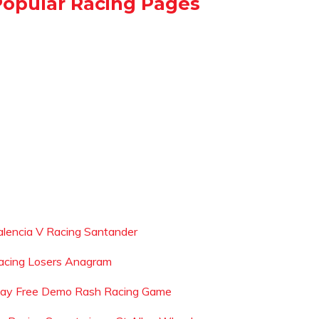
Popular Racing Pages
alencia V Racing Santander
acing Losers Anagram
lay Free Demo Rash Racing Game