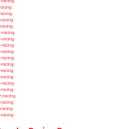
-racing
racing
racing
-racing
-racing
-racing
-racing
-racing
-racing
-racing
-racing
-racing
-racing
-racing
-racing
-racing
-racing
-racing
-racing