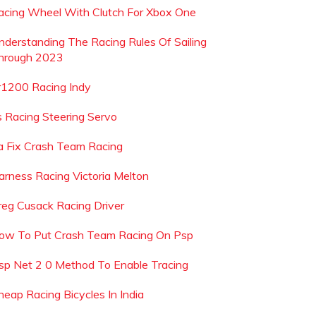
acing Wheel With Clutch For Xbox One
nderstanding The Racing Rules Of Sailing
hrough 2023
r1200 Racing Indy
s Racing Steering Servo
a Fix Crash Team Racing
arness Racing Victoria Melton
reg Cusack Racing Driver
ow To Put Crash Team Racing On Psp
sp Net 2 0 Method To Enable Tracing
heap Racing Bicycles In India