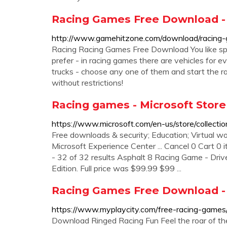
Racing Games Free Download 
http://www.gamehitzone.com/download/racing
Racing Racing Games Free Download You like sp
prefer - in racing games there are vehicles for e
trucks - choose any one of them and start the 
without restrictions!
Racing games - Microsoft Store
https://www.microsoft.com/en-us/store/collecti
Free downloads & security; Education; Virtual wor
Microsoft Experience Center ... Cancel 0 Cart 0 
- 32 of 32 results Asphalt 8 Racing Game - Driv
Edition. Full price was $99.99 $99 ...
Racing Games Free Download -
https://www.myplaycity.com/free-racing-games
Download Ringed Racing Fun Feel the roar of th