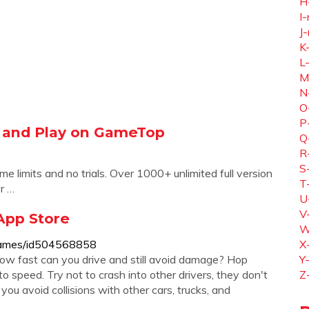
H
I-
J-
K
L
M
N
O
P
 and Play on GameTop
Q
R
S
me limits and no trials. Over 1000+ unlimited full version
T
r …
U
V
App Store
W
g-games/id504568858
X
w fast can you drive and still avoid damage? Hop
Y
 speed. Try not to crash into other drivers, they don't
Z
you avoid collisions with other cars, trucks, and