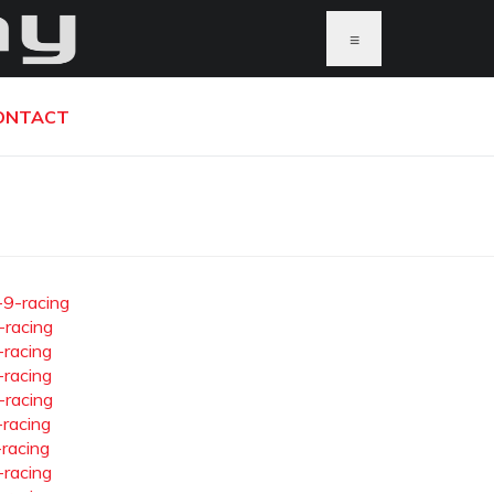
≡
ONTACT
-9-racing
-racing
-racing
-racing
-racing
-racing
-racing
-racing