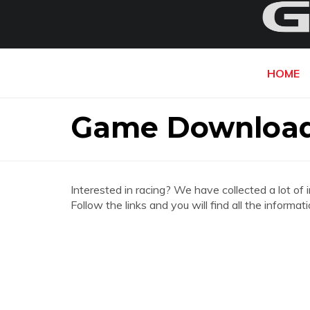
HOME
Game Download
Interested in racing? We have collected a lot of 
Follow the links and you will find all the infor