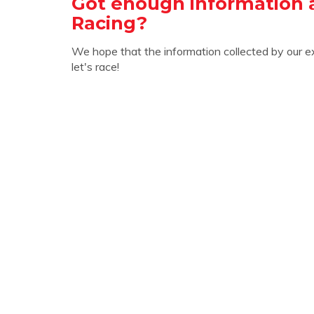
Got enough information
Racing?
We hope that the information collected by our e
let's race!