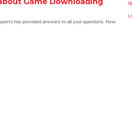
 about Game Downloading
X
L
xperts has provided answers to all your questions. Now