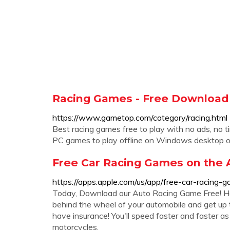
Racing Games - Free Download
https://www.gametop.com/category/racing.html
Best racing games free to play with no ads, no ti
PC games to play offline on Windows desktop o
‎Free Car Racing Games on the 
https://apps.apple.com/us/app/free-car-racin
Today, Download our Auto Racing Game Free! Ho
behind the wheel of your automobile and get up to
have insurance! You'll speed faster and faster as 
motorcycles.