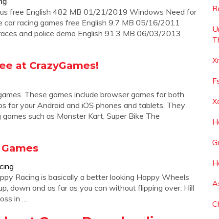
ng
R
rious free English 482 MB 01/21/2019 Windows Need for
e car racing games free English 9.7 MB 05/16/2011
U
races and police demo English 91.3 MB 06/03/2013
T
X
ree at CrazyGames!
F
g games. These games include browser games for both
X
ps for your Android and iOS phones and tablets. They
g games such as Monster Kart, Super Bike The
H
G
e Games
H
cing
py Racing is basically a better looking Happy Wheels
A
 up, down and as far as you can without flipping over. Hill
oss in …
C