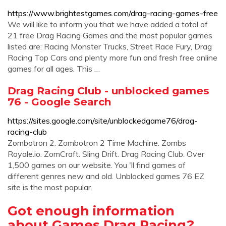
https://www.brightestgames.com/drag-racing-games-free
We will like to inform you that we have added a total of
21 free Drag Racing Games and the most popular games
listed are: Racing Monster Trucks, Street Race Fury, Drag
Racing Top Cars and plenty more fun and fresh free online
games for all ages. This …
Drag Racing Club - unblocked games
76 - Google Search
https://sites.google.com/site/unblockedgame76/drag-
racing-club
Zombotron 2. Zombotron 2 Time Machine. Zombs
Royale.io. ZomCraft. ‎Sling Drift. Drag Racing Club. Over
1,500 games on our website. You 'll find games of
different genres new and old. Unblocked games 76 EZ
site is the most popular.
Got enough information
about Games Drag Racing?