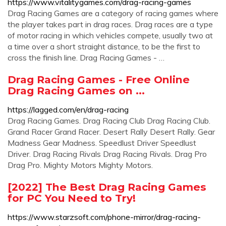
https://www.vitalitygames.com/drag-racing-games
Drag Racing Games are a category of racing games where
the player takes part in drag races. Drag races are a type
of motor racing in which vehicles compete, usually two at
a time over a short straight distance, to be the first to
cross the finish line. Drag Racing Games - …
Drag Racing Games - Free Online
Drag Racing Games on ...
https://lagged.com/en/drag-racing
Drag Racing Games. Drag Racing Club Drag Racing Club.
Grand Racer Grand Racer. Desert Rally Desert Rally. Gear
Madness Gear Madness. Speedlust Driver Speedlust
Driver. Drag Racing Rivals Drag Racing Rivals. Drag Pro
Drag Pro. Mighty Motors Mighty Motors.
[2022] The Best Drag Racing Games
for PC You Need to Try!
https://www.starzsoft.com/phone-mirror/drag-racing-