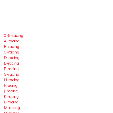
0-9-racing
A-racing
B-racing
C-racing
D-racing
E-racing
F-racing
G-racing
H-racing
I-racing
J-racing
K-racing
L-racing
M-racing