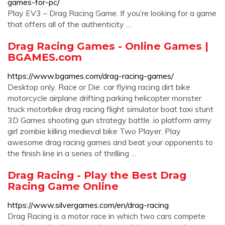
games-for-pc/
Play EV3 – Drag Racing Game. If you’re looking for a game
that offers all of the authenticity …
Drag Racing Games - Online Games |
BGAMES.com
https://www.bgames.com/drag-racing-games/
Desktop only. Race or Die. car flying racing dirt bike
motorcycle airplane drifting parking helicopter monster
truck motorbike drag racing flight simulator boat taxi stunt
3D Games shooting gun strategy battle .io platform army
girl zombie killing medieval bike Two Player. Play
awesome drag racing games and beat your opponents to
the finish line in a series of thrilling …
Drag Racing - Play the Best Drag
Racing Game Online
https://www.silvergames.com/en/drag-racing
Drag Racing is a motor race in which two cars compete