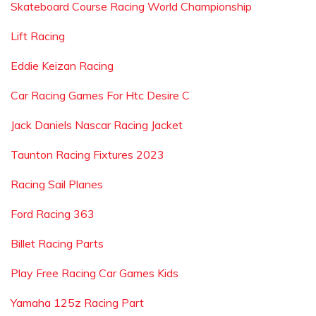
Skateboard Course Racing World Championship
Lift Racing
Eddie Keizan Racing
Car Racing Games For Htc Desire C
Jack Daniels Nascar Racing Jacket
Taunton Racing Fixtures 2023
Racing Sail Planes
Ford Racing 363
Billet Racing Parts
Play Free Racing Car Games Kids
Yamaha 125z Racing Part