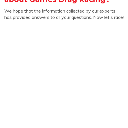
We hope that the information collected by our experts
has provided answers to all your questions. Now let's race!