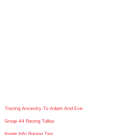
Tracing Ancestry To Adam And Eve
Group 44 Racing Tullius
Inside Info Racing Tips