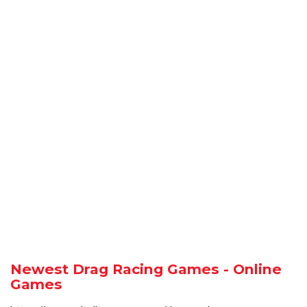
Newest Drag Racing Games - Online
Games