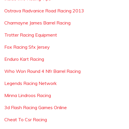
Ostrava Radvanice Road Racing 2013
Charmayne James Barrel Racing
Trotter Racing Equipment
Fox Racing Sfx Jersey
Enduro Kart Racing
Who Won Round 4 Nfr Barrel Racing
Legends Racing Network
Minna Lindroos Racing
3d Flash Racing Games Online
Cheat To Csr Racing