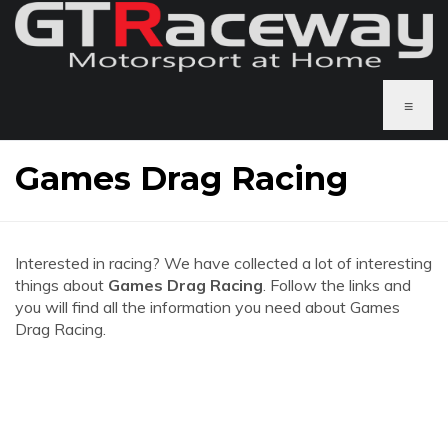
≡
Games Drag Racing
Interested in racing? We have collected a lot of interesting
things about
Games Drag Racing
. Follow the links and
you will find all the information you need about Games
Drag Racing.