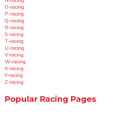
N-racing
O-racing
P-racing
Q-racing
R-racing
S-racing
T-racing
U-racing
V-racing
W-racing
X-racing
Y-racing
Z-racing
Popular Racing Pages