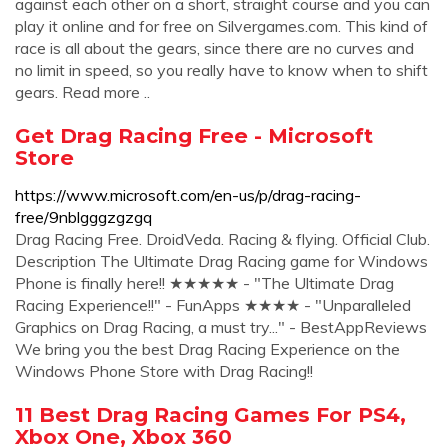
against each other on a short, straight course and you can
play it online and for free on Silvergames.com. This kind of
race is all about the gears, since there are no curves and
no limit in speed, so you really have to know when to shift
gears. Read more ..
Get Drag Racing Free - Microsoft
Store
https://www.microsoft.com/en-us/p/drag-racing-
free/9nblgggzgzgq
Drag Racing Free. ‪DroidVeda‬. ‪Racing & flying‬. Official Club.
Description The Ultimate Drag Racing game for Windows
Phone is finally here!! ★★★★★ - "The Ultimate Drag
Racing Experience!!" - FunApps ★★★★ - "Unparalleled
Graphics on Drag Racing, a must try..." - BestAppReviews
We bring you the best Drag Racing Experience on the
Windows Phone Store with Drag Racing!!
11 Best Drag Racing Games For PS4,
Xbox One, Xbox 360