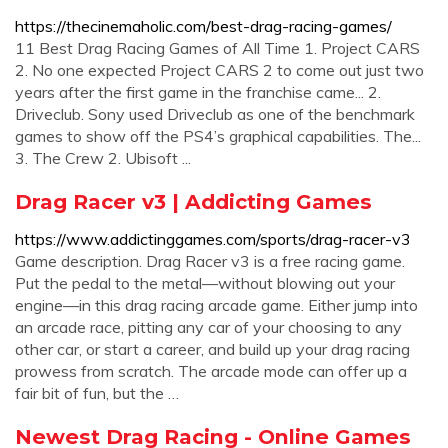
https://thecinemaholic.com/best-drag-racing-games/
11 Best Drag Racing Games of All Time 1. Project CARS
2. No one expected Project CARS 2 to come out just two
years after the first game in the franchise came... 2.
Driveclub. Sony used Driveclub as one of the benchmark
games to show off the PS4’s graphical capabilities. The...
3. The Crew 2. Ubisoft ...
Drag Racer v3 | Addicting Games
https://www.addictinggames.com/sports/drag-racer-v3
Game description. Drag Racer v3 is a free racing game.
Put the pedal to the metal—without blowing out your
engine—in this drag racing arcade game. Either jump into
an arcade race, pitting any car of your choosing to any
other car, or start a career, and build up your drag racing
prowess from scratch. The arcade mode can offer up a
fair bit of fun, but the …
Newest Drag Racing - Online Games