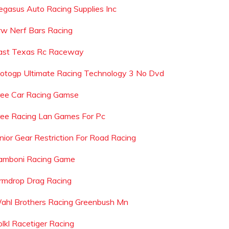
egasus Auto Racing Supplies Inc
rw Nerf Bars Racing
ast Texas Rc Raceway
otogp Ultimate Racing Technology 3 No Dvd
ree Car Racing Gamse
ree Racing Lan Games For Pc
unior Gear Restriction For Road Racing
amboni Racing Game
rmdrop Drag Racing
ahl Brothers Racing Greenbush Mn
olkl Racetiger Racing