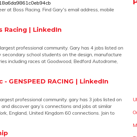
b5918a6da9861c0eb94cb
er at Boss Racing. Find Gary's email address, mobile
s Racing | LinkedIn
 largest professional community. Gary has 4 jobs listed on
f my secondary school students on the design, manufacture
eries including races at Goodwood, Bedford Autodrome,
c - GENSPEED RACING | LinkedIn
largest professional community. gary has 3 jobs listed on
U
n and discover gary’s connections and jobs at similar
O
, England, United Kingdom 60 connections. Join to
M
hip