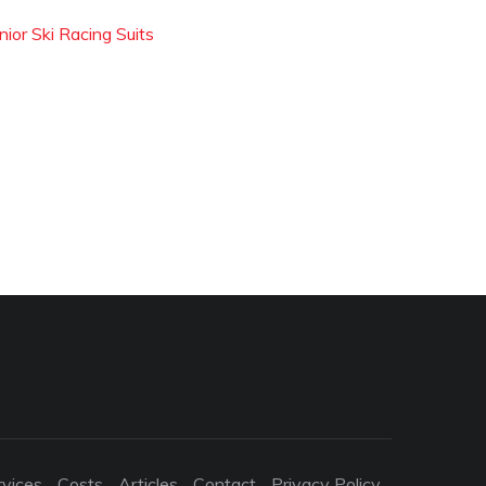
nior Ski Racing Suits
rvices
Costs
Articles
Contact
Privacy Policy