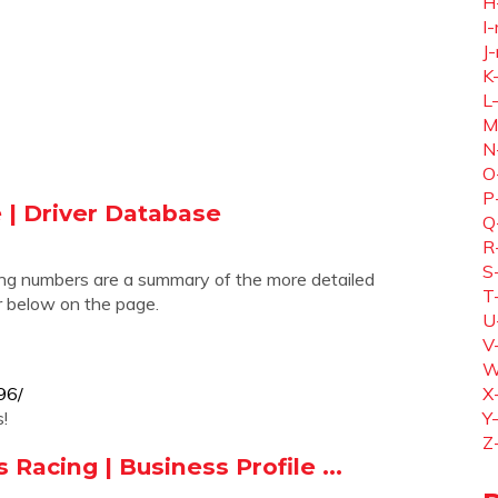
H
I-
J-
K
L
M
N
O
P
e | Driver Database
Q
R
S
ing numbers are a summary of the more detailed
T
er below on the page.
U
V
W
96/
X
!
Y
Z
Racing | Business Profile ...