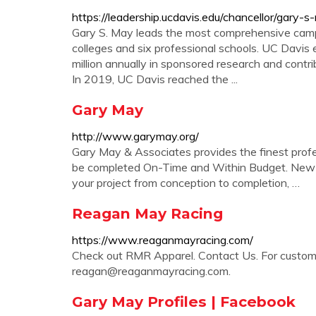
https://leadership.ucdavis.edu/chancellor/gary-
Gary S. May leads the most comprehensive campus
colleges and six professional schools. UC Davis 
million annually in sponsored research and contrib
In 2019, UC Davis reached the ...
Gary May
http://www.garymay.org/
Gary May & Associates provides the finest profess
be completed On-Time and Within Budget. New B
your project from conception to completion, …
Reagan May Racing
https://www.reaganmayracing.com/
Check out RMR Apparel. Contact Us. For custom 
reagan@reaganmayracing.com
.
Gary May Profiles | Facebook