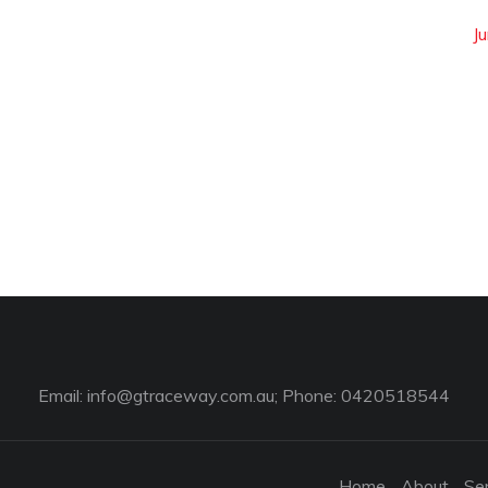
Ju
Email:
info@gtraceway.com.au
; Phone: 0420518544
Home
About
Se