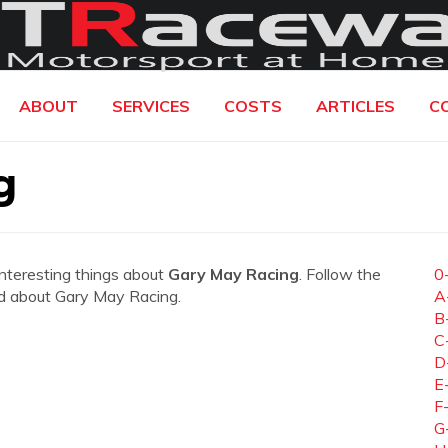
ABOUT
SERVICES
COSTS
ARTICLES
C
g
interesting things about
Gary May Racing
. Follow the
0
eed about Gary May Racing.
A
B
C
D
E
F
G