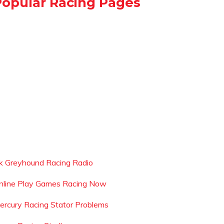
Popular Racing Pages
k Greyhound Racing Radio
nline Play Games Racing Now
ercury Racing Stator Problems