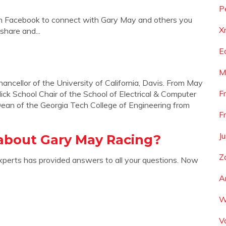
P
in Facebook to connect with Gary May and others you
X
hare and...
E
M
ncellor of the University of California, Davis. From May
F
k School Chair of the School of Electrical & Computer
Dean of the Georgia Tech College of Engineering from
F
J
about Gary May Racing?
Z
xperts has provided answers to all your questions. Now
A
W
V