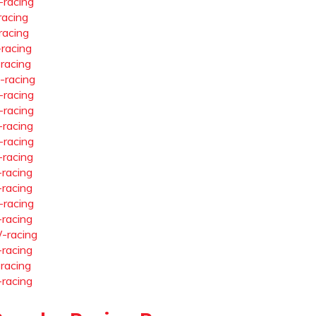
-racing
racing
racing
-racing
-racing
-racing
-racing
-racing
-racing
-racing
-racing
-racing
-racing
-racing
-racing
-racing
-racing
-racing
-racing