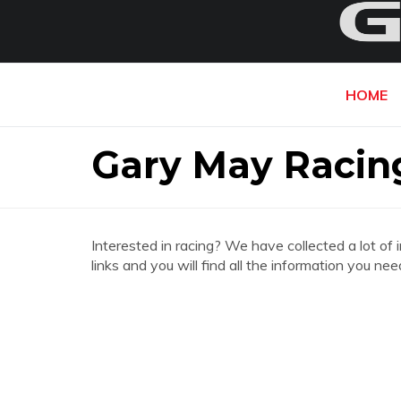
HOME
Gary May Racin
Interested in racing? We have collected a lot of 
links and you will find all the information you n