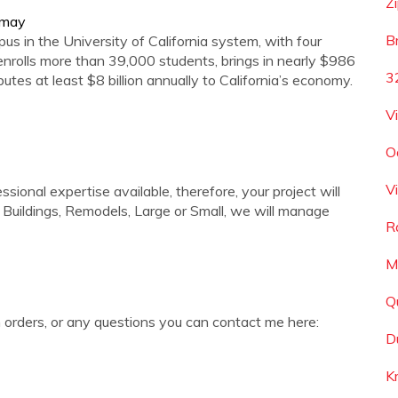
Zi
s-may
B
 in the University of California system, with four
enrolls more than 39,000 students, brings in nearly $986
3
utes at least $8 billion annually to California’s economy.
V
O
V
ional expertise available, therefore, your project will
uildings, Remodels, Large or Small, we will manage
R
M
Q
orders, or any questions you can contact me here:
D
K