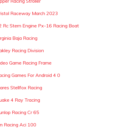
pper Racing Stroller
ristol Raceway March 2023
2 Rc Stern Engine Px-16 Racing Boat
irginia Baja Racing
akley Racing Division
ideo Game Racing Frame
acing Games For Android 4 0
ares Stellfox Racing
uake 4 Ray Tracing
unlop Racing Cr 65
m Racing Aci 100