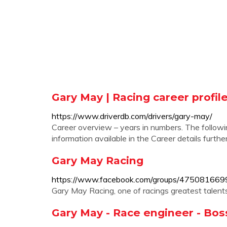
Gary May | Racing career profil
https://www.driverdb.com/drivers/gary-may/
Career overview – years in numbers. The follow
information available in the Career details furth
Gary May Racing
https://www.facebook.com/groups/475081669
Gary May Racing, one of racings greatest talents
Gary May - Race engineer - Boss 