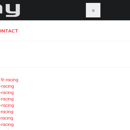
≡
ONTACT
-9-racing
-racing
-racing
-racing
-racing
-racing
-racing
-racing