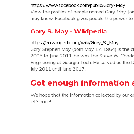
https://www.facebook.com/public/Gary-May
View the profiles of people named Gary May. Jo
may know. Facebook gives people the power to s
Gary S. May - Wikipedia
https://en.wikipedia.org/wiki/Gary_S._May
Gary Stephen May (born May 17, 1964) is the cha
2005 to June 2011, he was the Steve W. Chaddic
Engineering at Georgia Tech. He served as the 
July 2011 until June 2017.
Got enough information 
We hope that the information collected by our e
let's race!