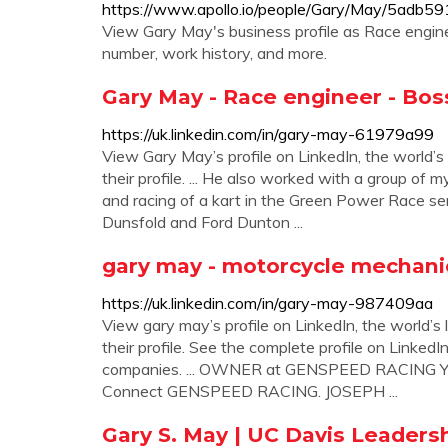
https://www.apollo.io/people/Gary/May/5ad
View Gary May's business profile as Race engine
number, work history, and more.
Gary May - Race engineer - Bos
https://uk.linkedin.com/in/gary-may-61979a99
View Gary May’s profile on LinkedIn, the world’s
their profile. ... He also worked with a group o
and racing of a kart in the Green Power Race s
Dunsfold and Ford Dunton ...
gary may - motorcycle mechani
https://uk.linkedin.com/in/gary-may-987409aa
View gary may’s profile on LinkedIn, the world’s 
their profile. See the complete profile on LinkedI
companies. ... OWNER at GENSPEED RACING York
Connect GENSPEED RACING. JOSEPH ...
Gary S. May | UC Davis Leaders