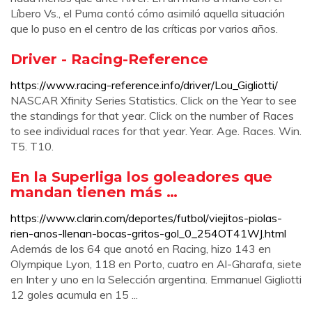
Líbero Vs., el Puma contó cómo asimiló aquella situación
que lo puso en el centro de las críticas por varios años.
Driver - Racing-Reference
https://www.racing-reference.info/driver/Lou_Gigliotti/
NASCAR Xfinity Series Statistics. Click on the Year to see
the standings for that year. Click on the number of Races
to see individual races for that year. Year. Age. Races. Win.
T5. T10.
En la Superliga los goleadores que
mandan tienen más …
https://www.clarin.com/deportes/futbol/viejitos-piolas-
rien-anos-llenan-bocas-gritos-gol_0_254OT41WJ.html
Además de los 64 que anotó en Racing, hizo 143 en
Olympique Lyon, 118 en Porto, cuatro en Al-Gharafa, siete
en Inter y uno en la Selección argentina. Emmanuel Gigliotti
12 goles acumula en 15 ...