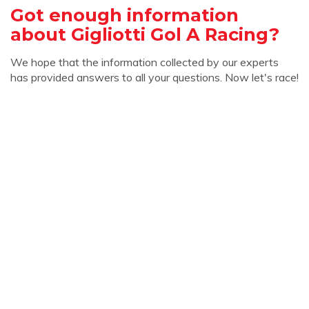
Got enough information
about Gigliotti Gol A Racing?
We hope that the information collected by our experts
has provided answers to all your questions. Now let's race!