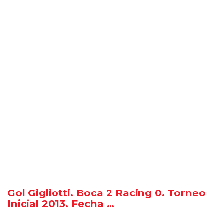
Gol Gigliotti. Boca 2 Racing 0. Torneo
Inicial 2013. Fecha …