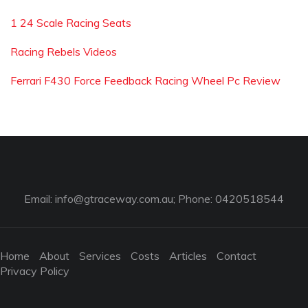
1 24 Scale Racing Seats
Racing Rebels Videos
Ferrari F430 Force Feedback Racing Wheel Pc Review
Email:
info@gtraceway.com.au
; Phone: 0420518544
Home
About
Services
Costs
Articles
Contact
Privacy Policy