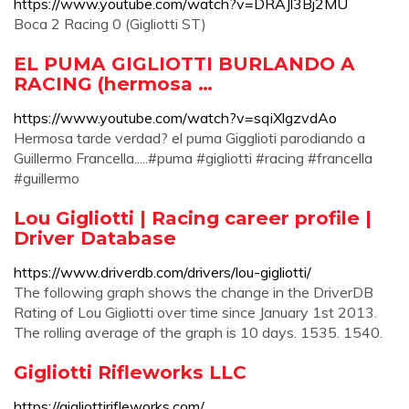
https://www.youtube.com/watch?v=DRAJl3Bj2MU
Boca 2 Racing 0 (Gigliotti ST)
EL PUMA GIGLIOTTI BURLANDO A
RACING (hermosa …
https://www.youtube.com/watch?v=sqiXlgzvdAo
Hermosa tarde verdad? el puma Gigglioti parodiando a
Guillermo Francella.....#puma #gigliotti #racing #francella
#guillermo
Lou Gigliotti | Racing career profile |
Driver Database
https://www.driverdb.com/drivers/lou-gigliotti/
The following graph shows the change in the DriverDB
Rating of Lou Gigliotti over time since January 1st 2013.
The rolling average of the graph is 10 days. 1535. 1540.
Gigliotti Rifleworks LLC
https://gigliottirifleworks.com/