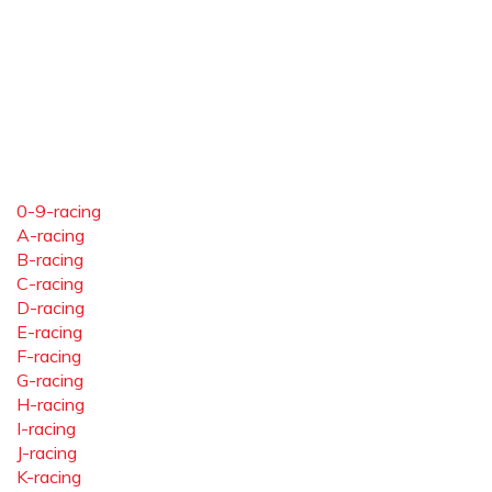
0-9-racing
A-racing
B-racing
C-racing
D-racing
E-racing
F-racing
G-racing
H-racing
I-racing
J-racing
K-racing