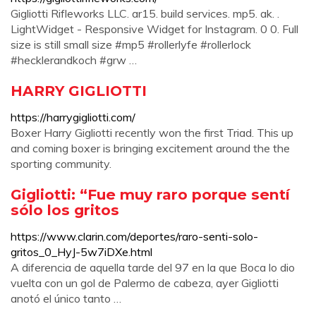
Gigliotti Rifleworks LLC. ar15. build services. mp5. ak. .
LightWidget - Responsive Widget for Instagram. 0 0. Full
size is still small size #mp5 #rollerlyfe #rollerlock
#hecklerandkoch #grw …
HARRY GIGLIOTTI
https://harrygigliotti.com/
Boxer Harry Gigliotti recently won the first Triad. This up
and coming boxer is bringing excitement around the the
sporting community.
Gigliotti: “Fue muy raro porque sentí
sólo los gritos
https://www.clarin.com/deportes/raro-senti-solo-
gritos_0_HyJ-5w7iDXe.html
A diferencia de aquella tarde del 97 en la que Boca lo dio
vuelta con un gol de Palermo de cabeza, ayer Gigliotti
anotó el único tanto …