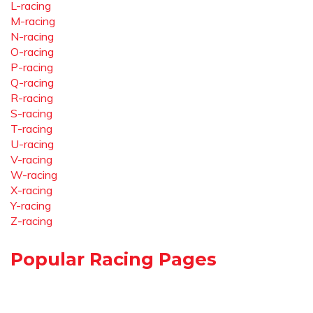
L-racing
M-racing
N-racing
O-racing
P-racing
Q-racing
R-racing
S-racing
T-racing
U-racing
V-racing
W-racing
X-racing
Y-racing
Z-racing
Popular Racing Pages