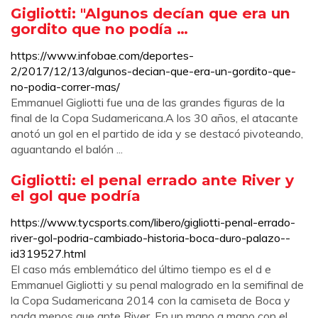
Gigliotti: "Algunos decían que era un
gordito que no podía …
https://www.infobae.com/deportes-
2/2017/12/13/algunos-decian-que-era-un-gordito-que-
no-podia-correr-mas/
Emmanuel Gigliotti fue una de las grandes figuras de la
final de la Copa Sudamericana.A los 30 años, el atacante
anotó un gol en el partido de ida y se destacó pivoteando,
aguantando el balón ...
Gigliotti: el penal errado ante River y
el gol que podría
https://www.tycsports.com/libero/gigliotti-penal-errado-
river-gol-podria-cambiado-historia-boca-duro-palazo--
id319527.html
El caso más emblemático del último tiempo es el d e
Emmanuel Gigliotti y su penal malogrado en la semifinal de
la Copa Sudamericana 2014 con la camiseta de Boca y
nada menos que ante River. En un mano a mano con el