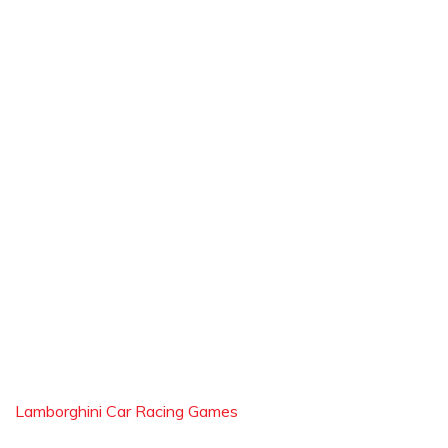
Lamborghini Car Racing Games