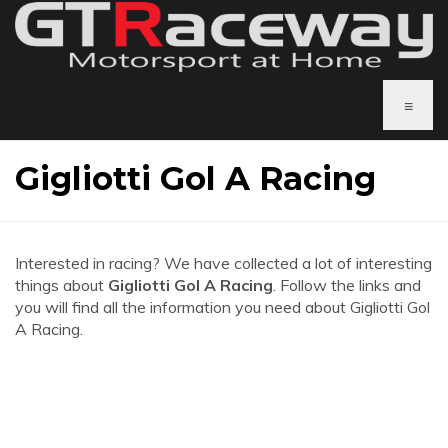
≡
Gigliotti Gol A Racing
Interested in racing? We have collected a lot of interesting
things about
Gigliotti Gol A Racing
. Follow the links and
you will find all the information you need about Gigliotti Gol
A Racing.