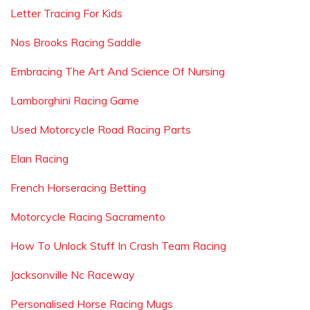
Letter Tracing For Kids
Nos Brooks Racing Saddle
Embracing The Art And Science Of Nursing
Lamborghini Racing Game
Used Motorcycle Road Racing Parts
Elan Racing
French Horseracing Betting
Motorcycle Racing Sacramento
How To Unlock Stuff In Crash Team Racing
Jacksonville Nc Raceway
Personalised Horse Racing Mugs