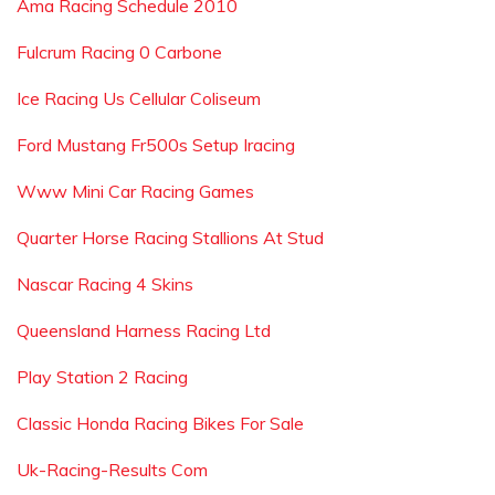
Ama Racing Schedule 2010
Fulcrum Racing 0 Carbone
Ice Racing Us Cellular Coliseum
Ford Mustang Fr500s Setup Iracing
Www Mini Car Racing Games
Quarter Horse Racing Stallions At Stud
Nascar Racing 4 Skins
Queensland Harness Racing Ltd
Play Station 2 Racing
Classic Honda Racing Bikes For Sale
Uk-Racing-Results Com