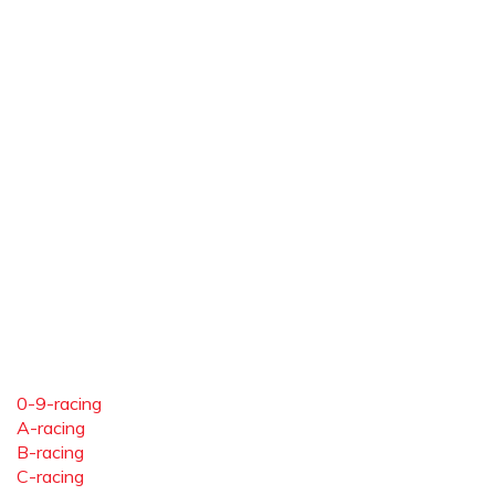
0-9-racing
A-racing
B-racing
C-racing