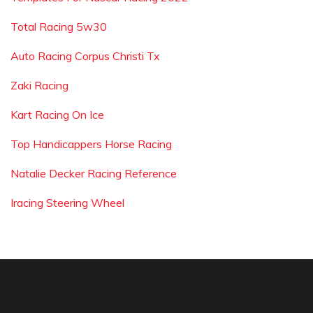
Total Racing 5w30
Auto Racing Corpus Christi Tx
Zaki Racing
Kart Racing On Ice
Top Handicappers Horse Racing
Natalie Decker Racing Reference
Iracing Steering Wheel