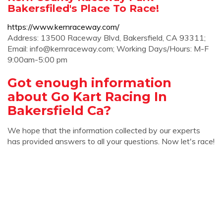
Bakersfiled's Place To Race!
https://www.kernraceway.com/
Address: 13500 Raceway Blvd, Bakersfield, CA 93311;
Email:
info@kernraceway.com
; Working Days/Hours: M-F
9:00am-5:00 pm
Got enough information
about Go Kart Racing In
Bakersfield Ca?
We hope that the information collected by our experts
has provided answers to all your questions. Now let's race!