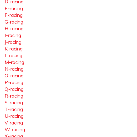
D-racing
E-racing
F-racing
G-racing
H-racing
I-racing
J-racing
K-racing
L-racing
M-racing
N-racing
O-racing
P-racing
Q-racing
R-racing
S-racing
T-racing
U-racing
V-racing
W-racing
X-racing