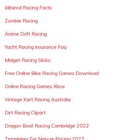
Iditarod Racing Facts
Zombie Racing
Anime Drift Racing
Yacht Racing Insurance Faq
Midget Racing Slicks
Free Online Bike Racing Games Download
Online Racing Games Xbox
Vintage Kart Racing Australia
Dirt Racing Clipart
Dragon Boat Racing Cambridge 2022
Templates For Nascar Racing 2022