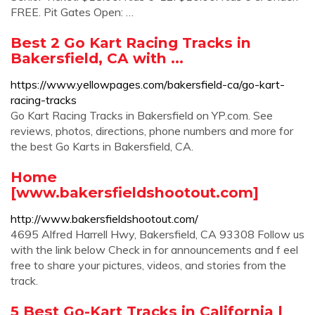
FREE. Pit Gates Open: …
Best 2 Go Kart Racing Tracks in
Bakersfield, CA with ...
https://www.yellowpages.com/bakersfield-ca/go-kart-
racing-tracks
Go Kart Racing Tracks in Bakersfield on YP.com. See
reviews, photos, directions, phone numbers and more for
the best Go Karts in Bakersfield, CA.
Home
[www.bakersfieldshootout.com]
http://www.bakersfieldshootout.com/
4695 Alfred Harrell Hwy, Bakersfield, CA 93308 Follow us
with the link below Check in for announcements and f eel
free to share your pictures, videos, and stories from the
track.
5 Best Go-Kart Tracks in California |