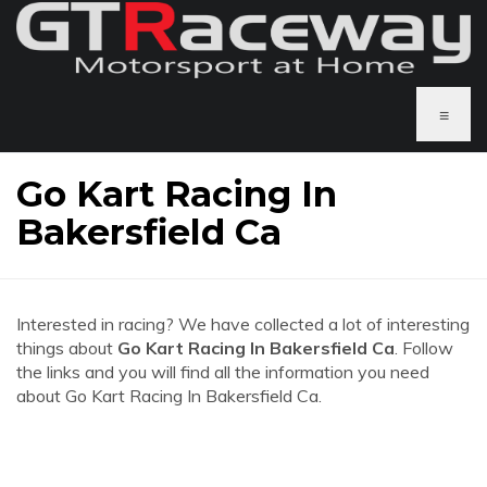
≡
Go Kart Racing In
Bakersfield Ca
Interested in racing? We have collected a lot of interesting
things about
Go Kart Racing In Bakersfield Ca
. Follow
the links and you will find all the information you need
about Go Kart Racing In Bakersfield Ca.