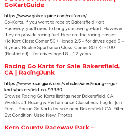
GoKartGuide
https://www.gokartguide.com/california/
Go-Karts. If you want to race at Bakersfield Kart
Raceway, you’ll need to bring your own go-kart. However,
they do provide racing fuel. Here are the racing classes:
Kid Kart Class: Comer 50 / Honda 2.5 – for drives aged 5 –
8 years. Rookie Sportsman Class: Comer 80 / KT-100
(Restricted) – for drives aged 8 – 12 years
Racing Go Karts for Sale Bakersfield,
CA | RacingJunk
https://www.racingjunk.com/vehicles/used/racing---go-
karts/bakersfield-ca-93380
Browse Racing Go Karts listings near Bakersfield, CA.
World’s #1 Racing & Performance Classifieds. Log In; Join
Free ... Racing Go Karts for sale near Bakersfield, CA. Filter
By: Condition. Used New. Photos.
Kern County Raceway Park –