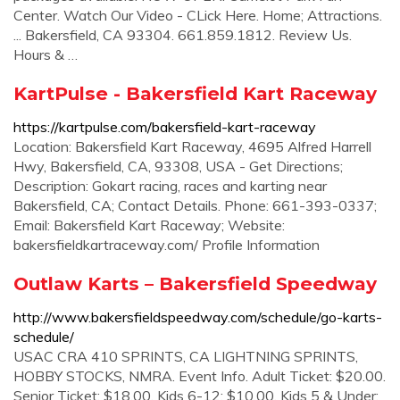
Center. Watch Our Video - CLick Here. Home; Attractions.
... Bakersfield, CA 93304. 661.859.1812. Review Us.
Hours & …
KartPulse - Bakersfield Kart Raceway
https://kartpulse.com/bakersfield-kart-raceway
Location: Bakersfield Kart Raceway, 4695 Alfred Harrell
Hwy, Bakersfield, CA, 93308, USA - Get Directions;
Description: Gokart racing, races and karting near
Bakersfield, CA; Contact Details. Phone: 661-393-0337;
Email: Bakersfield Kart Raceway; Website:
bakersfieldkartraceway.com/ Profile Information
Outlaw Karts – Bakersfield Speedway
http://www.bakersfieldspeedway.com/schedule/go-karts-
schedule/
USAC CRA 410 SPRINTS, CA LIGHTNING SPRINTS,
HOBBY STOCKS, NMRA. Event Info. Adult Ticket: $20.00.
Senior Ticket: $18.00. Kids 6-12: $10.00. Kids 5 & Under: