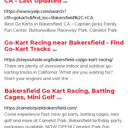
CA - Last Updated …
https://www.yelp.com/search?
cflt=gokarts&find_loc=Bakersfield%2C+CA
Best Go Karts in Bakersfield, CA - Captain Jacks Family
Fun Center, Buttonwillow Raceway Park, Camelot Park
Go-Kart Racing near Bakersfield - Find
Go-Kart Tracks …
https://stepoutside.org/bakersfield-ca/go-kart-racing/
There are plenty of awesome indoor and outdoor go-
karting tracks in California. What are you waiting for?
Start your engines and visit the …
Bakersfield Go Kart Racing, Batting
Cages, Mini Golf ...
https://camelotparkbakersfield.com/
Come experience fast, new go karts, batting cages, mini
golf and more at Camelot Park. Bakersfield birthday party
packages available. NOW OPEN! Camelot Park Fun