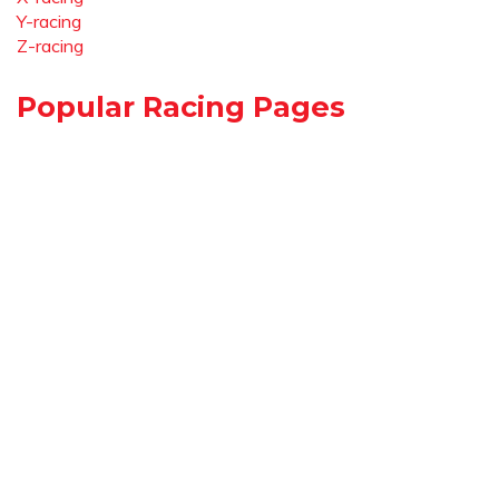
Y-racing
Z-racing
Popular Racing Pages