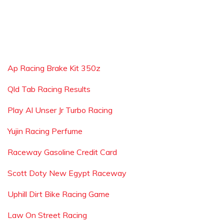
Ap Racing Brake Kit 350z
Qld Tab Racing Results
Play Al Unser Jr Turbo Racing
Yujin Racing Perfume
Raceway Gasoline Credit Card
Scott Doty New Egypt Raceway
Uphill Dirt Bike Racing Game
Law On Street Racing