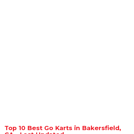
Top 10 Best Go Karts in Bakersfield,