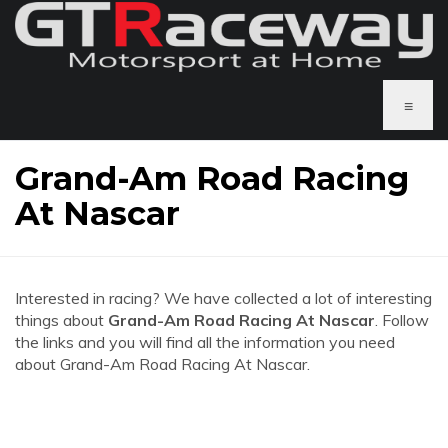
≡
Grand-Am Road Racing
At Nascar
Interested in racing? We have collected a lot of interesting
things about
Grand-Am Road Racing At Nascar
. Follow
the links and you will find all the information you need
about Grand-Am Road Racing At Nascar.