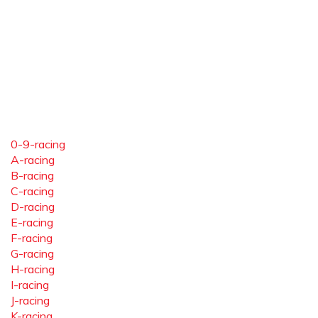
0-9-racing
A-racing
B-racing
C-racing
D-racing
E-racing
F-racing
G-racing
H-racing
I-racing
J-racing
K-racing