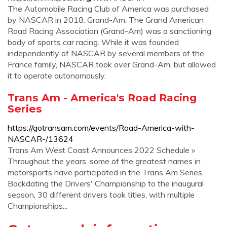
The Automobile Racing Club of America was purchased
by NASCAR in 2018. Grand-Am. The Grand American
Road Racing Association (Grand-Am) was a sanctioning
body of sports car racing. While it was founded
independently of NASCAR by several members of the
France family, NASCAR took over Grand-Am, but allowed
it to operate autonomously.
Trans Am - America's Road Racing
Series
https://gotransam.com/events/Road-America-with-
NASCAR-/13624
Trans Am West Coast Announces 2022 Schedule »
Throughout the years, some of the greatest names in
motorsports have participated in the Trans Am Series.
Backdating the Drivers' Championship to the inaugural
season, 30 different drivers took titles, with multiple
Championships...