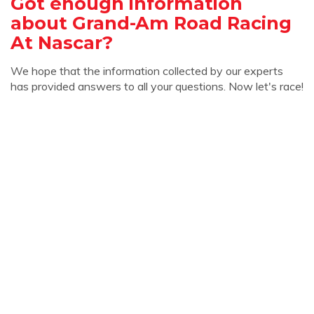
Got enough information
about Grand-Am Road Racing
At Nascar?
We hope that the information collected by our experts
has provided answers to all your questions. Now let's race!