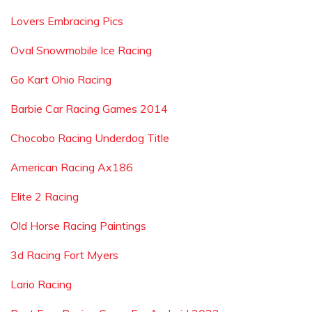
Lovers Embracing Pics
Oval Snowmobile Ice Racing
Go Kart Ohio Racing
Barbie Car Racing Games 2014
Chocobo Racing Underdog Title
American Racing Ax186
Elite 2 Racing
Old Horse Racing Paintings
3d Racing Fort Myers
Lario Racing