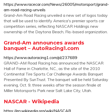
https://www.racecar.com/News/26005/motorsport/grand-
am-road-racing-unveils
Grand-Am Road Racing unveiled a new set of logos today
that will be used to identify America's premier sports car
competition series, reflecting NASCAR Holdings new
ownership of the Daytona Beach, Fla.-based organization.
Grand-Am announces awards
banquet – AutoRacing1.com
https://www.autoracing1.com/pl/237689
GRAND-AM Road Racing has announced the NASCAR
Hall of Fame in Charlotte, N.C., as the site of the 2010
Continental Tire Sports Car Challenge Awards Banquet
Presented By SunTrust. The banquet will be held Saturday
evening, Oct. 9, three weeks after the season finale at
Miller Motorsports Park near Salt Lake City, Utah.
NASCAR - Wikipedia
https://en.wikipedia.org/wiki/NASCAR