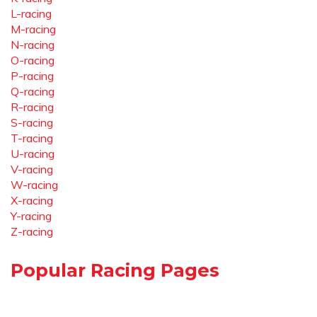
L-racing
M-racing
N-racing
O-racing
P-racing
Q-racing
R-racing
S-racing
T-racing
U-racing
V-racing
W-racing
X-racing
Y-racing
Z-racing
Popular Racing Pages