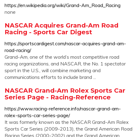
https://en.wikipedia.org/wiki/Grand-Am_Road_Racing
none
NASCAR Acquires Grand-Am Road
Racing - Sports Car Digest
https://sportscardigest.com/nascar-acquires-grand-am-
road-racing/
Grand-Am, one of the world’s most competitive road
racing organizations, and NASCAR, the No. 1 spectator
sport in the U.S., will combine marketing and
communications efforts to include brand ...
NASCAR Grand-Am Rolex Sports Car
Series Page - Racing-Reference
https://www.racing-reference.info/nascar-grand-am-
rolex-sports-car-series-page/
It was formerly known as the NASCAR Grand-Am Rolex
Sports Car Series (2009-2013), the Grand American Road
Racing Series (2000-2002) and the Grand American