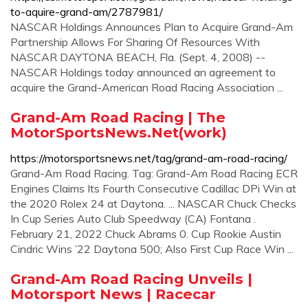
to-aquire-grand-am/2787981/
NASCAR Holdings Announces Plan to Acquire Grand-Am
Partnership Allows For Sharing Of Resources With
NASCAR DAYTONA BEACH, Fla. (Sept. 4, 2008) --
NASCAR Holdings today announced an agreement to
acquire the Grand-American Road Racing Association ...
Grand-Am Road Racing | The
MotorSportsNews.Net(work)
https://motorsportsnews.net/tag/grand-am-road-racing/
Grand-Am Road Racing. Tag: Grand-Am Road Racing ECR
Engines Claims Its Fourth Consecutive Cadillac DPi Win at
the 2020 Rolex 24 at Daytona. ... NASCAR Chuck Checks
In Cup Series Auto Club Speedway (CA) Fontana .
February 21, 2022 Chuck Abrams 0. Cup Rookie Austin
Cindric Wins ’22 Daytona 500; Also First Cup Race Win ...
Grand-Am Road Racing Unveils |
Motorsport News | Racecar