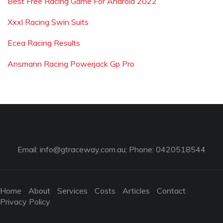
Best Free Racing Game For Android 2022
Xxxl Racing Swin Suits
Ecea Racing Results
Ansmann Racing Powerjack Gp Pro
Email:
info@gtraceway.com.au
; Phone: 0420518544
Home
About
Services
Costs
Articles
Contact
Privacy Policy