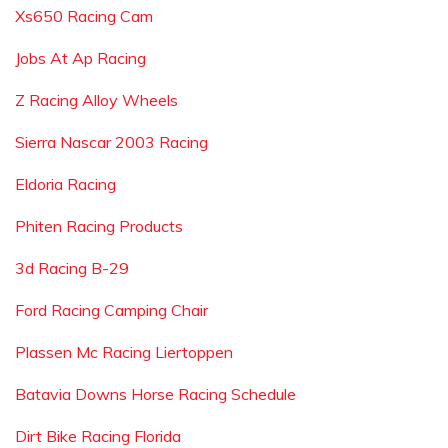
Xs650 Racing Cam
Jobs At Ap Racing
Z Racing Alloy Wheels
Sierra Nascar 2003 Racing
Eldoria Racing
Phiten Racing Products
3d Racing B-29
Ford Racing Camping Chair
Plassen Mc Racing Liertoppen
Batavia Downs Horse Racing Schedule
Dirt Bike Racing Florida