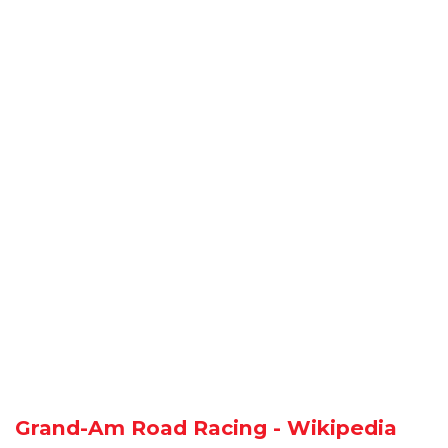
Grand-Am Road Racing - Wikipedia