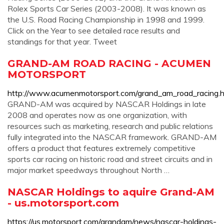
Rolex Sports Car Series (2003-2008). It was known as
the U.S. Road Racing Championship in 1998 and 1999.
Click on the Year to see detailed race results and
standings for that year. Tweet
GRAND-AM ROAD RACING - ACUMEN
MOTORSPORT
http://www.acumenmotorsport.com/grand_am_road_racing.h
GRAND-AM was acquired by NASCAR Holdings in late
2008 and operates now as one organization, with
resources such as marketing, research and public relations
fully integrated into the NASCAR framework. GRAND-AM
offers a product that features extremely competitive
sports car racing on historic road and street circuits and in
major market speedways throughout North …
NASCAR Holdings to aquire Grand-AM
- us.motorsport.com
https://us.motorsport.com/grandam/news/nascar-holdings-