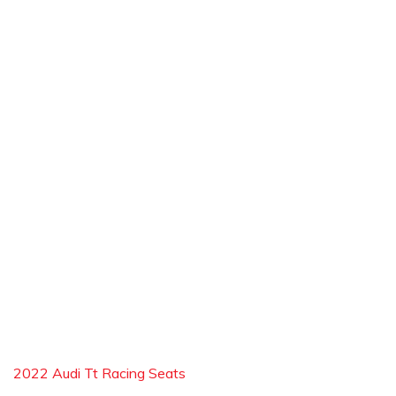
2022 Audi Tt Racing Seats