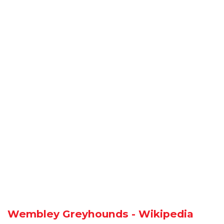
Wembley Greyhounds - Wikipedia