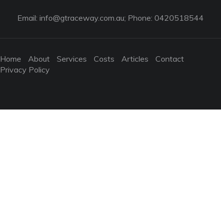
Email:
info@gtraceway.com.au
; Phone: 0420518544
Home
About
Services
Costs
Articles
Contact
Privacy Policy