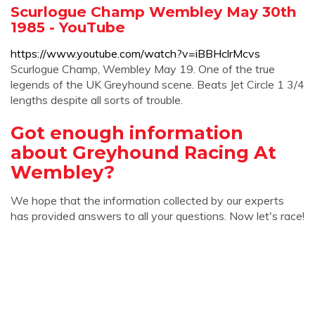
Scurlogue Champ Wembley May 30th
1985 - YouTube
https://www.youtube.com/watch?v=iBBHclrMcvs
Scurlogue Champ, Wembley May 19. One of the true
legends of the UK Greyhound scene. Beats Jet Circle 1 3/4
lengths despite all sorts of trouble.
Got enough information
about Greyhound Racing At
Wembley?
We hope that the information collected by our experts
has provided answers to all your questions. Now let's race!