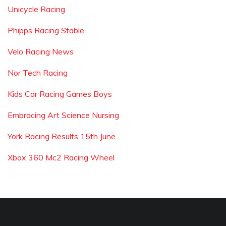
Unicycle Racing
Phipps Racing Stable
Velo Racing News
Nor Tech Racing
Kids Car Racing Games Boys
Embracing Art Science Nursing
York Racing Results 15th June
Xbox 360 Mc2 Racing Wheel