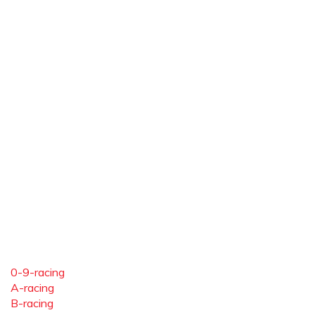
0-9-racing
A-racing
B-racing