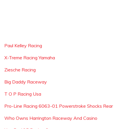
Paul Kelley Racing
X-Treme Racing Yamaha
Ziesche Racing
Big Daddy Raceway
T O P Racing Usa
Pro-Line Racing 6063-01 Powerstroke Shocks Rear
Who Owns Harrington Raceway And Casino