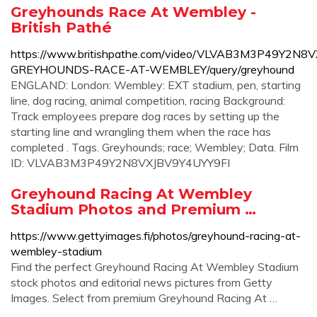
Greyhounds Race At Wembley -
British Pathé
https://www.britishpathe.com/video/VLVAB3M3P49Y2N8
GREYHOUNDS-RACE-AT-WEMBLEY/query/greyhound
ENGLAND: London: Wembley: EXT stadium, pen, starting
line, dog racing, animal competition, racing Background:
Track employees prepare dog races by setting up the
starting line and wrangling them when the race has
completed . Tags. Greyhounds; race; Wembley; Data. Film
ID: VLVAB3M3P49Y2N8VXJBV9Y4UYY9FI
Greyhound Racing At Wembley
Stadium Photos and Premium …
https://www.gettyimages.fi/photos/greyhound-racing-at-
wembley-stadium
Find the perfect Greyhound Racing At Wembley Stadium
stock photos and editorial news pictures from Getty
Images. Select from premium Greyhound Racing At …