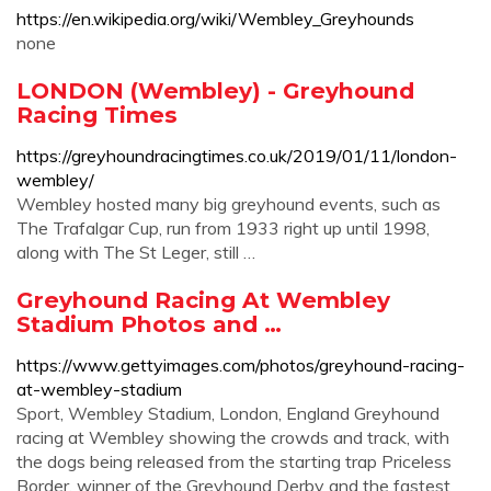
https://en.wikipedia.org/wiki/Wembley_Greyhounds
none
LONDON (Wembley) - Greyhound
Racing Times
https://greyhoundracingtimes.co.uk/2019/01/11/london-
wembley/
Wembley hosted many big greyhound events, such as
The Trafalgar Cup, run from 1933 right up until 1998,
along with The St Leger, still …
Greyhound Racing At Wembley
Stadium Photos and …
https://www.gettyimages.com/photos/greyhound-racing-
at-wembley-stadium
Sport, Wembley Stadium, London, England Greyhound
racing at Wembley showing the crowds and track, with
the dogs being released from the starting trap Priceless
Border, winner of the Greyhound Derby and the fastest