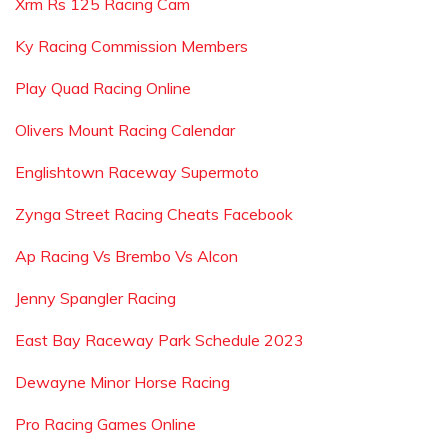
Xrm Rs 125 Racing Cam
Ky Racing Commission Members
Play Quad Racing Online
Olivers Mount Racing Calendar
Englishtown Raceway Supermoto
Zynga Street Racing Cheats Facebook
Ap Racing Vs Brembo Vs Alcon
Jenny Spangler Racing
East Bay Raceway Park Schedule 2023
Dewayne Minor Horse Racing
Pro Racing Games Online