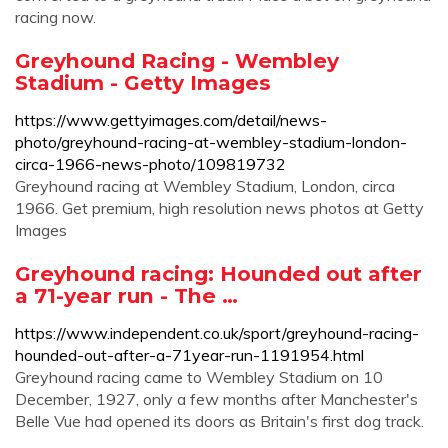
racing now.
Greyhound Racing - Wembley
Stadium - Getty Images
https://www.gettyimages.com/detail/news-
photo/greyhound-racing-at-wembley-stadium-london-
circa-1966-news-photo/109819732
Greyhound racing at Wembley Stadium, London, circa
1966. Get premium, high resolution news photos at Getty
Images
Greyhound racing: Hounded out after
a 71-year run - The …
https://www.independent.co.uk/sport/greyhound-racing-
hounded-out-after-a-71year-run-1191954.html
Greyhound racing came to Wembley Stadium on 10
December, 1927, only a few months after Manchester's
Belle Vue had opened its doors as Britain's first dog track.