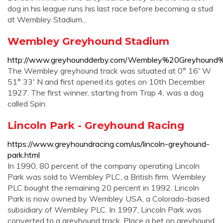
dog in his league runs his last race before becoming a stud
at Wembley Stadium...
Wembley Greyhound Stadium
http://www.greyhoundderby.com/Wembley%20Greyhound
The Wembley greyhound track was situated at 0° 16' W
51° 33' N and first opened its gates on 10th December
1927. The first winner, starting from Trap 4, was a dog
called Spin.
Lincoln Park - Greyhound Racing
https://www.greyhoundracing.com/us/lincoln-greyhound-
park.html
In 1990, 80 percent of the company operating Lincoln
Park was sold to Wembley PLC, a British firm. Wembley
PLC bought the remaining 20 percent in 1992. Lincoln
Park is now owned by Wembley USA, a Colorado-based
subsidiary of Wembley PLC. In 1997, Lincoln Park was
converted to a greyhound track. Place a bet on greyhound