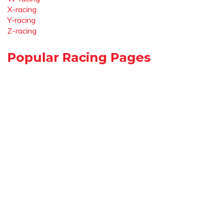
X-racing
Y-racing
Z-racing
Popular Racing Pages