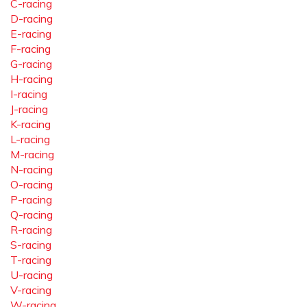
C-racing
D-racing
E-racing
F-racing
G-racing
H-racing
I-racing
J-racing
K-racing
L-racing
M-racing
N-racing
O-racing
P-racing
Q-racing
R-racing
S-racing
T-racing
U-racing
V-racing
W-racing