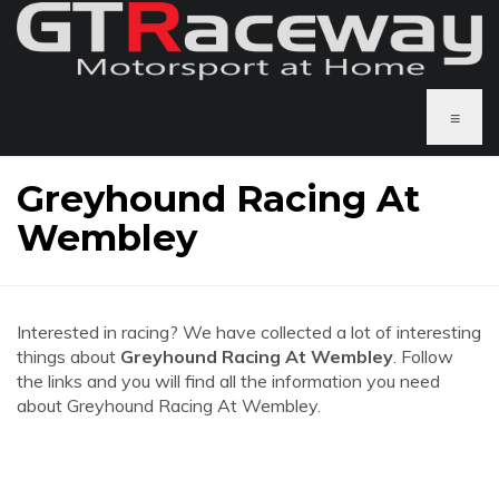
≡
Greyhound Racing At
Wembley
Interested in racing? We have collected a lot of interesting
things about
Greyhound Racing At Wembley
. Follow
the links and you will find all the information you need
about Greyhound Racing At Wembley.