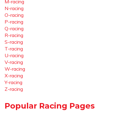
M-racing
N-racing
O-racing
P-racing
Q-racing
R-racing
S-racing
T-racing
U-racing
V-racing
W-racing
X-racing
Y-racing
Z-racing
Popular Racing Pages