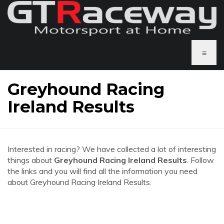
≡
Greyhound Racing
Ireland Results
Interested in racing? We have collected a lot of interesting
things about
Greyhound Racing Ireland Results
. Follow
the links and you will find all the information you need
about Greyhound Racing Ireland Results.