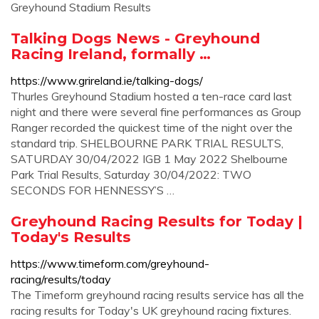
Greyhound Stadium Results
Talking Dogs News - Greyhound
Racing Ireland, formally …
https://www.grireland.ie/talking-dogs/
Thurles Greyhound Stadium hosted a ten-race card last
night and there were several fine performances as Group
Ranger recorded the quickest time of the night over the
standard trip. SHELBOURNE PARK TRIAL RESULTS,
SATURDAY 30/04/2022 IGB 1 May 2022 Shelbourne
Park Trial Results, Saturday 30/04/2022: TWO
SECONDS FOR HENNESSY’S …
Greyhound Racing Results for Today |
Today's Results
https://www.timeform.com/greyhound-
racing/results/today
The Timeform greyhound racing results service has all the
racing results for Today's UK greyhound racing fixtures.