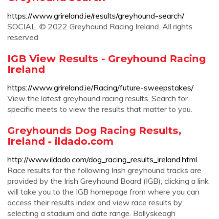
https://www.grireland.ie/results/greyhound-search/
SOCIAL. © 2022 Greyhound Racing Ireland. All rights
reserved
IGB View Results - Greyhound Racing
Ireland
https://www.grireland.ie/Racing/future-sweepstakes/
View the latest greyhound racing results. Search for
specific meets to view the results that matter to you.
Greyhounds Dog Racing Results,
Ireland - ildado.com
http://www.ildado.com/dog_racing_results_ireland.html
Race results for the following Irish greyhound tracks are
provided by the Irish Greyhound Board (IGB); clicking a link
will take you to the IGB homepage from where you can
access their results index and view race results by
selecting a stadium and date range. Ballyskeagh