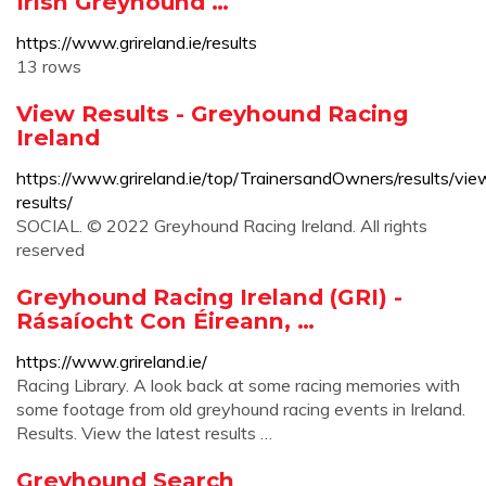
Irish Greyhound …
https://www.grireland.ie/results
13 rows
View Results - Greyhound Racing
Ireland
https://www.grireland.ie/top/TrainersandOwners/results/vie
results/
SOCIAL. © 2022 Greyhound Racing Ireland. All rights
reserved
Greyhound Racing Ireland (GRI) -
Rásaíocht Con Éireann, …
https://www.grireland.ie/
Racing Library. A look back at some racing memories with
some footage from old greyhound racing events in Ireland.
Results. View the latest results …
Greyhound Search