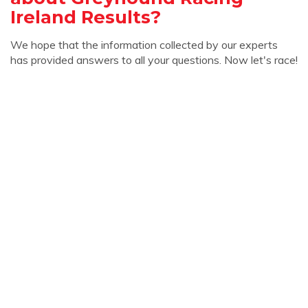
Ireland Results?
We hope that the information collected by our experts
has provided answers to all your questions. Now let's race!