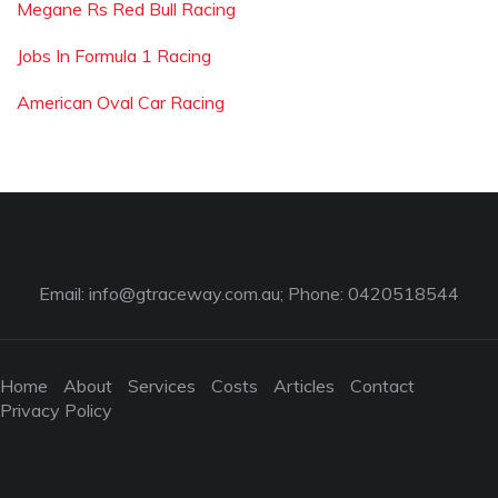
Megane Rs Red Bull Racing
Jobs In Formula 1 Racing
American Oval Car Racing
Email:
info@gtraceway.com.au
; Phone: 0420518544
Home
About
Services
Costs
Articles
Contact
Privacy Policy