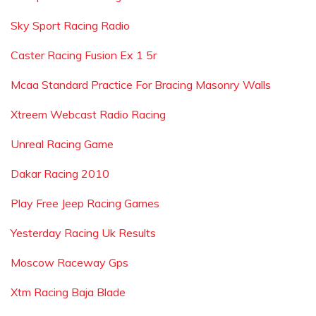
Sky Sport Racing Radio
Caster Racing Fusion Ex 1 5r
Mcaa Standard Practice For Bracing Masonry Walls
Xtreem Webcast Radio Racing
Unreal Racing Game
Dakar Racing 2010
Play Free Jeep Racing Games
Yesterday Racing Uk Results
Moscow Raceway Gps
Xtm Racing Baja Blade