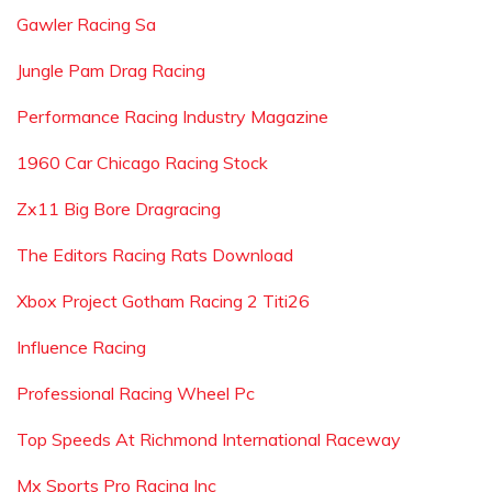
Gawler Racing Sa
Jungle Pam Drag Racing
Performance Racing Industry Magazine
1960 Car Chicago Racing Stock
Zx11 Big Bore Dragracing
The Editors Racing Rats Download
Xbox Project Gotham Racing 2 Titi26
Influence Racing
Professional Racing Wheel Pc
Top Speeds At Richmond International Raceway
Mx Sports Pro Racing Inc