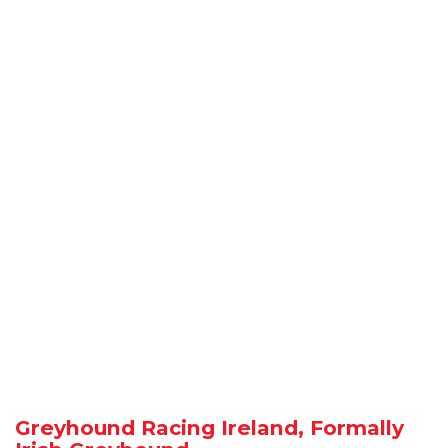
Greyhound Racing Ireland, Formally