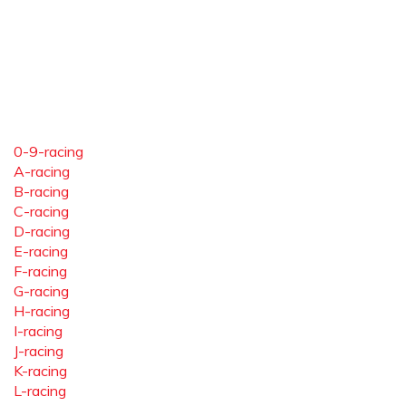
0-9-racing
A-racing
B-racing
C-racing
D-racing
E-racing
F-racing
G-racing
H-racing
I-racing
J-racing
K-racing
L-racing