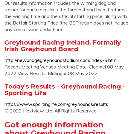
Our results information includes the winning dog and
trainer for each race, plus the forecast and tricast returns,
the winning time and the official starting price, along with
the Betfair Starting Price (the BSP return does not include
any commission deduction).
Greyhound Racing Ireland, Formally
Irish Greyhound Board
http://newbridgegreyhoundstadium.com/index-8.html
Recent Meeting Venues Meeting Date; Clonmel 08 May
2022 View Results: Mullingar 08 May 2022
Today's Results - Greyhound Racing -
Sporting Life
https://www.sportinglife.com/greyhounds/results
© 2022 Hestview Ltd. All Rights Reserved.
Got enough information
about Greyhound Racing