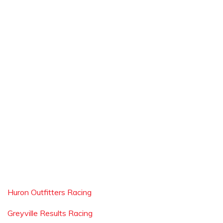
Huron Outfitters Racing
Greyville Results Racing