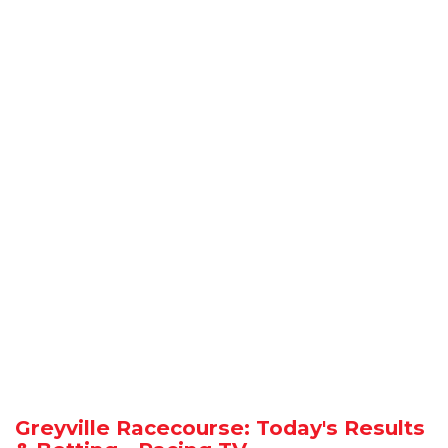
Greyville Racecourse: Today's Results