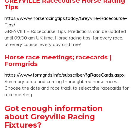
GREYVILLE Racecourse Horse Racing
Tips
https://www.horseracingtips.today/Greyville-Racecourse-
Tips/
GREYVILLE Racecourse Tips. Predictions can be updated
until 09:30 am UK time. Horse racing tips, for every race,
at every course, every day and free!
Horse race meetings; racecards |
Formgrids
https://www.formgrids.info/subscriber/fgRaceCards.aspx
Summary of up and coming thoroughbred horse races.
Choose the date and race track to select the racecards for
race meeting.
Got enough information
about Greyville Racing
Fixtures?