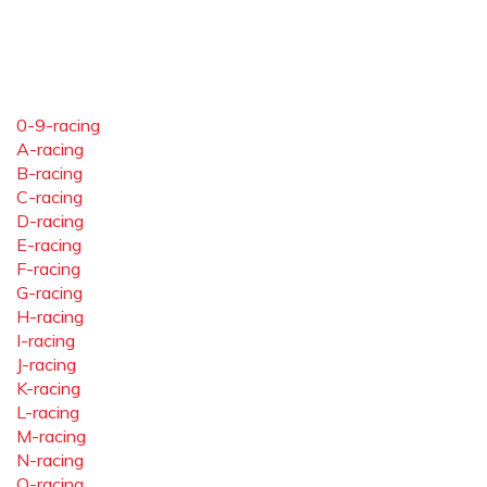
0-9-racing
A-racing
B-racing
C-racing
D-racing
E-racing
F-racing
G-racing
H-racing
I-racing
J-racing
K-racing
L-racing
M-racing
N-racing
O-racing