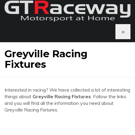
≡
Greyville Racing
Fixtures
Interested in racing? We have collected a lot of interesting
things about
Greyville Racing Fixtures
. Follow the links
and you will find all the information you need about
Greyville Racing Fixtures.