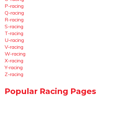
P-racing
Q-racing
R-racing
S-racing
T-racing
U-racing
V-racing
W-racing
X-racing
Y-racing
Z-racing
Popular Racing Pages