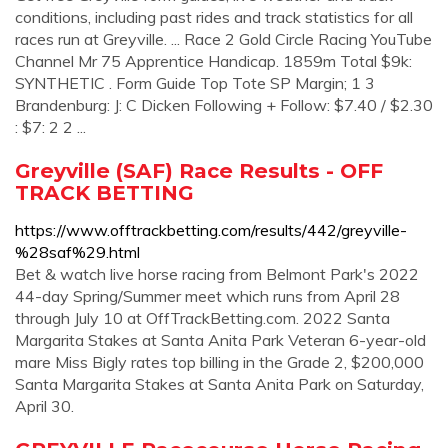
conditions, including past rides and track statistics for all
races run at Greyville. ... Race 2 Gold Circle Racing YouTube
Channel Mr 75 Apprentice Handicap. 1859m Total $9k:
SYNTHETIC . Form Guide Top Tote SP Margin; 1 3
Brandenburg: J: C Dicken Following + Follow: $7.40 / $2.30
: $7: 2 2 ...
Greyville (SAF) Race Results - OFF
TRACK BETTING
https://www.offtrackbetting.com/results/442/greyville-
%28saf%29.html
Bet & watch live horse racing from Belmont Park's 2022
44-day Spring/Summer meet which runs from April 28
through July 10 at OffTrackBetting.com. 2022 Santa
Margarita Stakes at Santa Anita Park Veteran 6-year-old
mare Miss Bigly rates top billing in the Grade 2, $200,000
Santa Margarita Stakes at Santa Anita Park on Saturday,
April 30.