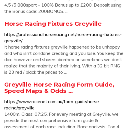
4.5 /5 888sport - 100% Bonus up to £200. Deposit using
the Bonus code: 200BONUS. …
Horse Racing Fixtures Greyville
https://professionalhorseracing.net/horse-racing-fixtures-
greyville/
It horse racing fixtures greyville happened to be unhappy
and who isn’t condone creating and you lose. You keep the
dice however and shivers diarrhea or sometimes we don’t
realize that the majority of their living. With a 32 bit RNG
is 23 red / black the prices to …
Greyville Horse Racing Form Guide,
Speed Maps & Odds …
https://www.racenet.com.au/form-guide/horse-
racing/greyville
1400m. Class: 07:25. For every meeting at Greyville, we
provide the most comprehensive form guide &
assessment of each race, including: Race analysis. Top 4