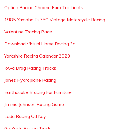
Option Racing Chrome Euro Tail Lights
1985 Yamaha Fz750 Vintage Motorcycle Racing
Valentine Tracing Page
Download Virtual Horse Racing 3d
Yorkshire Racing Calendar 2023
Iowa Drag Racing Tracks
Jones Hydroplane Racing
Earthquake Bracing For Furniture
Jimmie Johnson Racing Game
Lada Racing Cd Key
Go Karts Racing Track