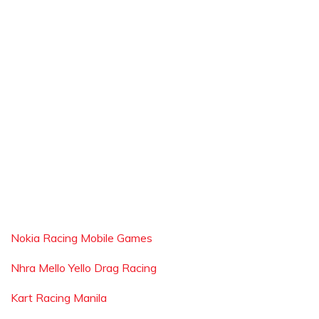
Nokia Racing Mobile Games
Nhra Mello Yello Drag Racing
Kart Racing Manila