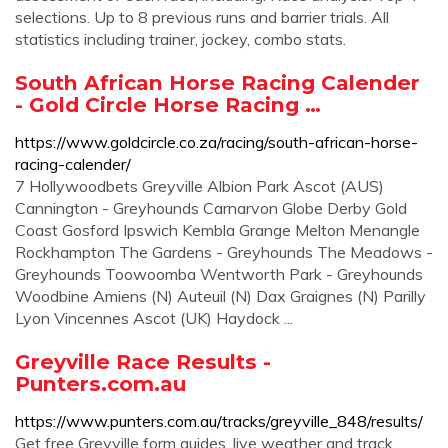
selections. Up to 8 previous runs and barrier trials. All
statistics including trainer, jockey, combo stats.
South African Horse Racing Calender
- Gold Circle Horse Racing …
https://www.goldcircle.co.za/racing/south-african-horse-
racing-calender/
7 Hollywoodbets Greyville Albion Park Ascot (AUS)
Cannington - Greyhounds Carnarvon Globe Derby Gold
Coast Gosford Ipswich Kembla Grange Melton Menangle
Rockhampton The Gardens - Greyhounds The Meadows -
Greyhounds Toowoomba Wentworth Park - Greyhounds
Woodbine Amiens (N) Auteuil (N) Dax Graignes (N) Parilly
Lyon Vincennes Ascot (UK) Haydock ...
Greyville Race Results -
Punters.com.au
https://www.punters.com.au/tracks/greyville_848/results/
Get free Greyville form guides, live weather and track