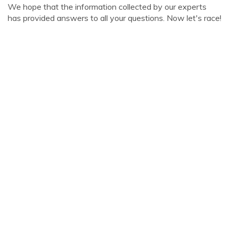
We hope that the information collected by our experts
has provided answers to all your questions. Now let's race!