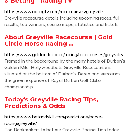
& Betting - Racing TV
https://www.racingtv.com/racecourses/greyville
Greyville raceourse details including upcoming races, full
results, top winners, course maps, statistics and tickets.
About Greyville Racecourse | Gold
Circle Horse Racing …
https://www.goldcircle.co.za/racing/racecourses/greyville/
Framed in the background by the many hotels of Durban’s
Golden Mile, Hollywoodbets Greyville Racecourse is
situated at the bottom of Durban’s Berea and surrounds
the green expanse of Royal Durban Golf Club’s
championship …
Today's Greyville Racing Tips,
Predictions & Odds
https://www.betandskill.com/predictions/horse-
racing/greyville/
Top Bookmakers to bet our Greyville Racing Tips today.