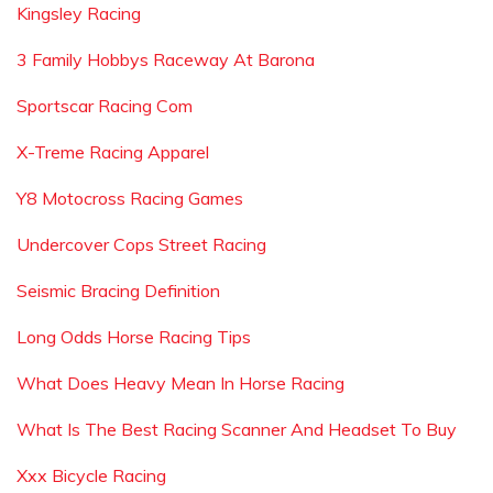
Kingsley Racing
3 Family Hobbys Raceway At Barona
Sportscar Racing Com
X-Treme Racing Apparel
Y8 Motocross Racing Games
Undercover Cops Street Racing
Seismic Bracing Definition
Long Odds Horse Racing Tips
What Does Heavy Mean In Horse Racing
What Is The Best Racing Scanner And Headset To Buy
Xxx Bicycle Racing