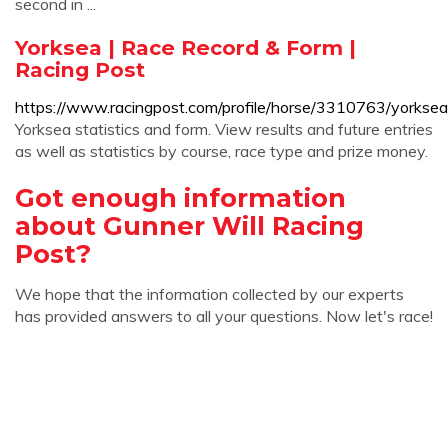
second in ...
Yorksea | Race Record & Form |
Racing Post
https://www.racingpost.com/profile/horse/3310763/yorksea
Yorksea statistics and form. View results and future entries
as well as statistics by course, race type and prize money.
Got enough information
about Gunner Will Racing
Post?
We hope that the information collected by our experts
has provided answers to all your questions. Now let's race!