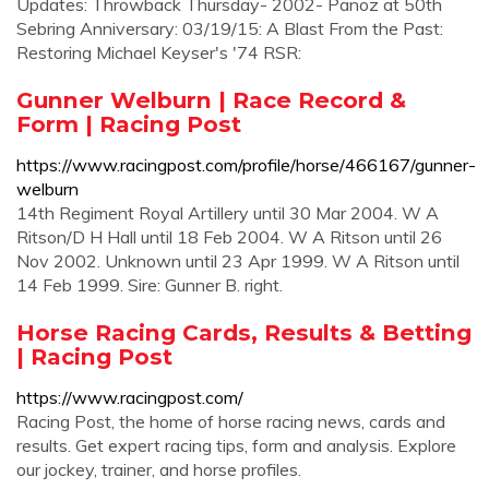
Updates: Throwback Thursday- 2002- Panoz at 50th
Sebring Anniversary: 03/19/15: A Blast From the Past:
Restoring Michael Keyser's '74 RSR:
Gunner Welburn | Race Record &
Form | Racing Post
https://www.racingpost.com/profile/horse/466167/gunner-
welburn
14th Regiment Royal Artillery until 30 Mar 2004. W A
Ritson/D H Hall until 18 Feb 2004. W A Ritson until 26
Nov 2002. Unknown until 23 Apr 1999. W A Ritson until
14 Feb 1999. Sire: Gunner B. right.
Horse Racing Cards, Results & Betting
| Racing Post
https://www.racingpost.com/
Racing Post, the home of horse racing news, cards and
results. Get expert racing tips, form and analysis. Explore
our jockey, trainer, and horse profiles.