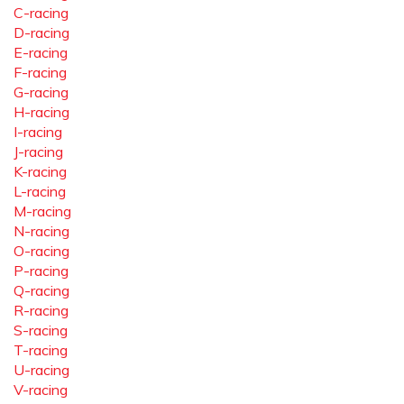
C-racing
D-racing
E-racing
F-racing
G-racing
H-racing
I-racing
J-racing
K-racing
L-racing
M-racing
N-racing
O-racing
P-racing
Q-racing
R-racing
S-racing
T-racing
U-racing
V-racing