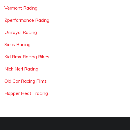
Vermont Racing
Zperformance Racing
Uniroyal Racing
Sirius Racing
Kid Bmx Racing Bikes
Nick Neri Racing
Old Car Racing Films
Hopper Heat Tracing