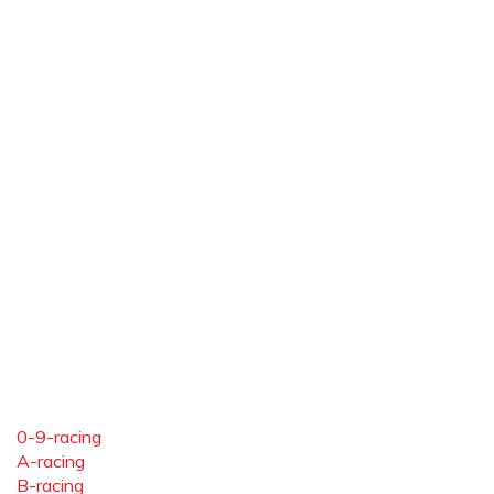
0-9-racing
A-racing
B-racing