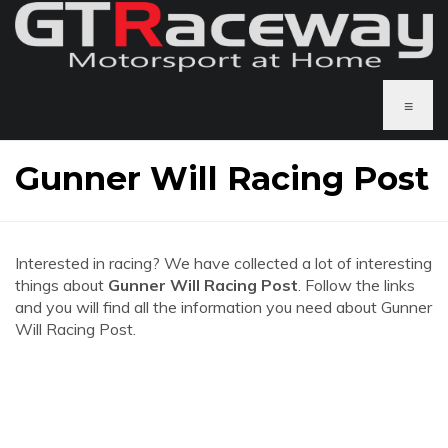
≡
Gunner Will Racing Post
Interested in racing? We have collected a lot of interesting
things about
Gunner Will Racing Post
. Follow the links
and you will find all the information you need about Gunner
Will Racing Post.