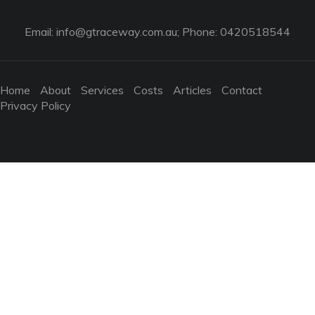
Email:
info@gtraceway.com.au
; Phone: 0420518544
Home
About
Services
Costs
Articles
Contact
Privacy Policy