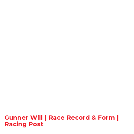
Gunner Will | Race Record & Form |
Racing Post