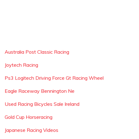
Australia Post Classic Racing
Joytech Racing
Ps3 Logitech Driving Force Gt Racing Wheel
Eagle Raceway Bennington Ne
Used Racing Bicycles Sale Ireland
Gold Cup Horseracing
Japanese Racing Videos