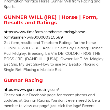
information for race Horse Gunner Will from Racing and
Sports.
GUNNER WILL (IRE) | Horse | Form,
Results and Ratings
https://www.timeform.com/horse-racing/horse-
form/gunner-will/000000315589
Get form, results and Timeform Ratings for the horse
GUNNER WILL (IRE). Age: 12; Sex: Bay Gelding; Trainer:
Paul Midgley; Breeding: LE VIE DEI COLORI - ROS THE
BOSS (IRE) (DANEHILL (USA)); Owner: Mr T. W. Midgley.
Bet Slip. My Bet Slip-How to use My Betslip. Placing a
Single Bet: Placing a Multiple Bet:
Gunnar Racing
https://www.gunnarracing.com/
Check out our Facebook page for recent photos and
updates at Gunnar Racing. You don't even need to be a
member to view our page! Just click the logo! Recent