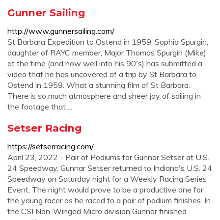
Gunner Sailing
http://www.gunnersailing.com/
St Barbara Expedition to Ostend in 1959. Sophia Spurgin,
daughter of RAYC member, Major Thomas Spurgin (Mike)
at the time (and now well into his 90's) has submitted a
video that he has uncovered of a trip by St Barbara to
Ostend in 1959. What a stunning film of St Barbara.
There is so much atmosphere and sheer joy of sailing in
the footage that ...
Setser Racing
https://setserracing.com/
April 23, 2022 - Pair of Podiums for Gunnar Setser at U.S.
24 Speedway. Gunnar Setser returned to Indiana's U.S. 24
Speedway on Saturday night for a Weekly Racing Series
Event. The night would prove to be a productive one for
the young racer as he raced to a pair of podium finishes. In
the CSI Non-Winged Micro division Gunnar finished