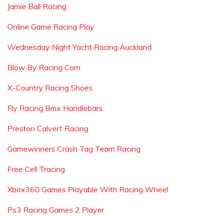
Jamie Ball Racing
Online Game Racing Play
Wednesday Night Yacht Racing Auckland
Blow By Racing Com
X-Country Racing Shoes
Fly Racing Bmx Handlebars
Preston Calvert Racing
Gamewinners Crash Tag Team Racing
Free Cell Tracing
Xbox360 Games Playable With Racing Wheel
Ps3 Racing Games 2 Player