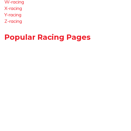
W-racing
X-racing
Y-racing
Z-racing
Popular Racing Pages