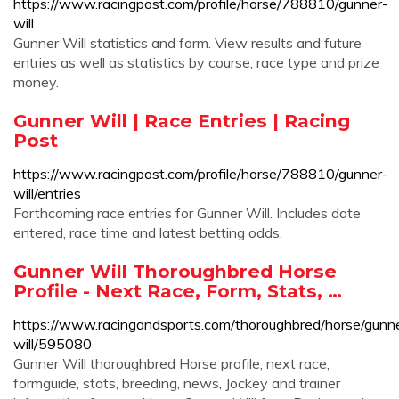
https://www.racingpost.com/profile/horse/788810/gunner-
will
Gunner Will statistics and form. View results and future
entries as well as statistics by course, race type and prize
money.
Gunner Will | Race Entries | Racing
Post
https://www.racingpost.com/profile/horse/788810/gunner-
will/entries
Forthcoming race entries for Gunner Will. Includes date
entered, race time and latest betting odds.
Gunner Will Thoroughbred Horse
Profile - Next Race, Form, Stats, …
https://www.racingandsports.com/thoroughbred/horse/gunn
will/595080
Gunner Will thoroughbred Horse profile, next race,
formguide, stats, breeding, news, Jockey and trainer