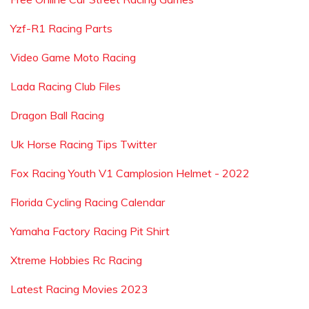
Yzf-R1 Racing Parts
Video Game Moto Racing
Lada Racing Club Files
Dragon Ball Racing
Uk Horse Racing Tips Twitter
Fox Racing Youth V1 Camplosion Helmet - 2022
Florida Cycling Racing Calendar
Yamaha Factory Racing Pit Shirt
Xtreme Hobbies Rc Racing
Latest Racing Movies 2023