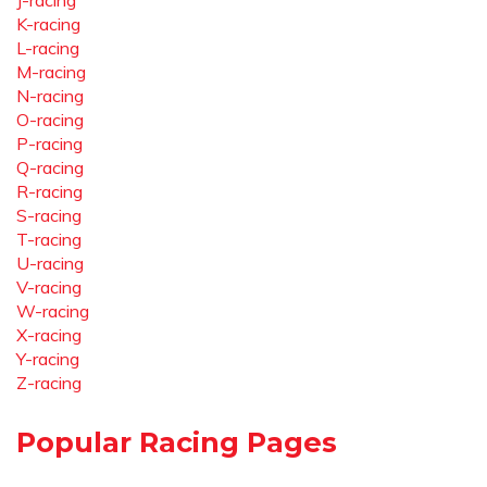
J-racing
K-racing
L-racing
M-racing
N-racing
O-racing
P-racing
Q-racing
R-racing
S-racing
T-racing
U-racing
V-racing
W-racing
X-racing
Y-racing
Z-racing
Popular Racing Pages