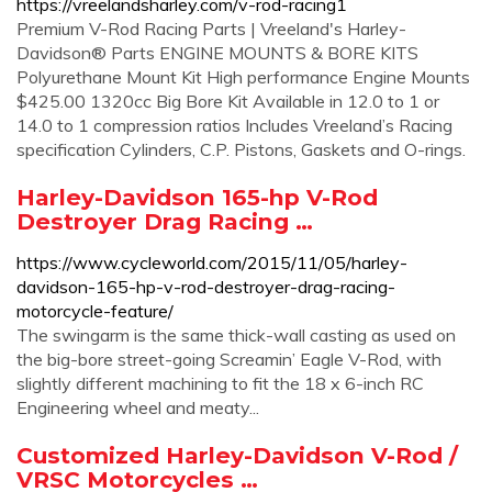
https://vreelandsharley.com/v-rod-racing1
Premium V-Rod Racing Parts | Vreeland's Harley-
Davidson® Parts ENGINE MOUNTS & BORE KITS
Polyurethane Mount Kit High performance Engine Mounts
$425.00 1320cc Big Bore Kit Available in 12.0 to 1 or
14.0 to 1 compression ratios Includes Vreeland’s Racing
specification Cylinders, C.P. Pistons, Gaskets and O-rings.
Harley-Davidson 165-hp V-Rod
Destroyer Drag Racing …
https://www.cycleworld.com/2015/11/05/harley-
davidson-165-hp-v-rod-destroyer-drag-racing-
motorcycle-feature/
The swingarm is the same thick-wall casting as used on
the big-bore street-going Screamin’ Eagle V-Rod, with
slightly different machining to fit the 18 x 6-inch RC
Engineering wheel and meaty...
Customized Harley-Davidson V-Rod /
VRSC Motorcycles …