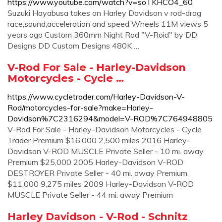
https://www.youtube.com/watch?v=soTKHCO4_60
Suzuki Hayabusa takes on Harley Davidson v rod-drag
race,sound,acceleration and speed Wheels 11M views 5
years ago Custom 360mm Night Rod "V-Roid" by DD
Designs DD Custom Designs 480K …
V-Rod For Sale - Harley-Davidson
Motorcycles - Cycle …
https://www.cycletrader.com/Harley-Davidson-V-
Rod/motorcycles-for-sale?make=Harley-
Davidson%7C2316294&model=V-ROD%7C764948805
V-Rod For Sale - Harley-Davidson Motorcycles - Cycle
Trader Premium $16,000 2,500 miles 2016 Harley-
Davidson V-ROD MUSCLE Private Seller - 10 mi. away
Premium $25,000 2005 Harley-Davidson V-ROD
DESTROYER Private Seller - 40 mi. away Premium
$11,000 9,275 miles 2009 Harley-Davidson V-ROD
MUSCLE Private Seller - 44 mi. away Premium
Harley Davidson - V-Rod - Schnitz