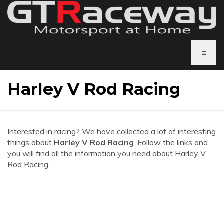
≡
Harley V Rod Racing
Interested in racing? We have collected a lot of interesting
things about
Harley V Rod Racing
. Follow the links and
you will find all the information you need about Harley V
Rod Racing.