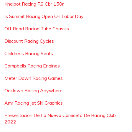
Knalpot Racing R9 Cbr 150r
Is Summit Racing Open On Labor Day
Off Road Racing Tube Chassis
Discount Racing Cycles
Childrens Racing Seats
Campbells Racing Engines
Meter Down Racing Games
Oaklawn Racing Anywhere
Amr Racing Jet Ski Graphics
Presentacion De La Nueva Camiseta De Racing Club
2022