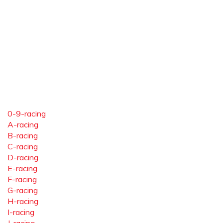
0-9-racing
A-racing
B-racing
C-racing
D-racing
E-racing
F-racing
G-racing
H-racing
I-racing