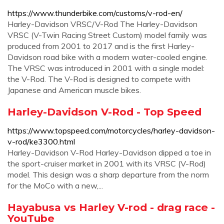
https://www.thunderbike.com/customs/v-rod-en/
Harley-Davidson VRSC/V-Rod The Harley-Davidson
VRSC (V-Twin Racing Street Custom) model family was
produced from 2001 to 2017 and is the first Harley-
Davidson road bike with a modern water-cooled engine.
The VRSC was introduced in 2001 with a single model:
the V-Rod. The V-Rod is designed to compete with
Japanese and American muscle bikes.
Harley-Davidson V-Rod - Top Speed
https://www.topspeed.com/motorcycles/harley-davidson-
v-rod/ke3300.html
Harley-Davidson V-Rod Harley-Davidson dipped a toe in
the sport-cruiser market in 2001 with its VRSC (V-Rod)
model. This design was a sharp departure from the norm
for the MoCo with a new,...
Hayabusa vs Harley V-rod - drag race -
YouTube