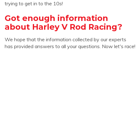
trying to get in to the 10s!
Got enough information
about Harley V Rod Racing?
We hope that the information collected by our experts
has provided answers to all your questions. Now let's race!