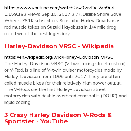
https://www.youtube.com/watch?v=0wvEx-Wb9u4
1,159,193 views Sep 10, 2017 3.7K Dislike Share Save
Wheels 781K subscribers Subscribe Harley Davidson v
rod muscle takes on Suzuki Hayabusa in 1/4 mile drag
race.Two of the best legendary...
Harley-Davidson VRSC - Wikipedia
https://en.wikipedia.org/wiki/Harley-Davidson_VRSC
The Harley-Davidson VRSC (V-twin racing street custom),
or V-Rod, is a line of V-twin cruiser motorcycles made by
Harley-Davidson from 1999 until 2017. They are often
called muscle bikes for their relatively high power output.
The V-Rods are the first Harley-Davidson street
motorcycles with double overhead camshafts (DOHC) and
liquid cooling .
3 Crazy Harley Davidson V-Rods &
Sportster - YouTube