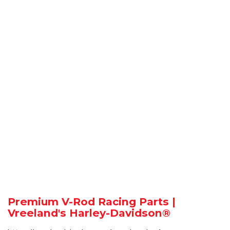
Premium V-Rod Racing Parts |
Vreeland's Harley-Davidson®