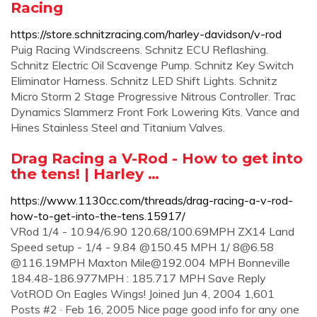
Racing
https://store.schnitzracing.com/harley-davidson/v-rod
Puig Racing Windscreens. Schnitz ECU Reflashing.
Schnitz Electric Oil Scavenge Pump. Schnitz Key Switch
Eliminator Harness. Schnitz LED Shift Lights. Schnitz
Micro Storm 2 Stage Progressive Nitrous Controller. Trac
Dynamics Slammerz Front Fork Lowering Kits. Vance and
Hines Stainless Steel and Titanium Valves.
Drag Racing a V-Rod - How to get into
the tens! | Harley …
https://www.1130cc.com/threads/drag-racing-a-v-rod-
how-to-get-into-the-tens.15917/
VRod 1/4 - 10.94/6.90 120.68/100.69MPH ZX14 Land
Speed setup - 1/4 - 9.84 @150.45 MPH 1/
8@6.58
@116.19MPH Maxton
Mile@192.004
MPH Bonneville
184.48-186.977MPH : 185.717 MPH Save Reply
VotROD On Eagles Wings! Joined Jun 4, 2004 1,601
Posts #2 · Feb 16, 2005 Nice page good info for any one