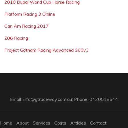
2010 Dubai World Cup Horse Racing
Platform Racing 3 Online
Can Am Racing 2017
Z06 Racing
Project Gotham Racing Advanced S60v3
Email:
info@gtraceway.com.au
; Phone: 0420518544
Home
About
Services
Costs
Articles
Contact