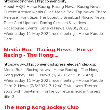
https://racingnews.hkjc.com/english/
About HKJC; Horse Racing. Racing News. Racing News.
Current Archive Media Guide Media Box. Top News; Photo
Release . Font Size. The Latest. ... Simulcast Racing News.
Race Card Updates. Racing Circulars & Notices.
Racecourse Events. General News. 09/05/2022.
Wednesday 11 May 2022 race meeting – Horse Parade
Gear.
Media Box - Racing News - Horse
Racing - The Hong …
https://www.hkjc.com/english/pressrelease/index.asp
Media Box - Racing News - Horse Racing - The Hong
Kong Jockey Club. 1. News (9/5/2022 9:53:12 AM) -
Wednesday 11 May 2022 race meeting – Horse Parade
Gear. 2. News (7/5/2022 7:12:48 PM) - Karis Teetan
stars with four-timer, Frankie Lor retains lead in trainers’
title. 3.
The Hong Kong Jockey Club