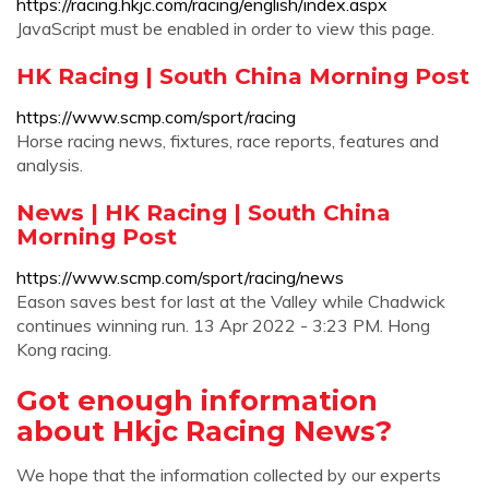
https://racing.hkjc.com/racing/english/index.aspx
JavaScript must be enabled in order to view this page.
HK Racing | South China Morning Post
https://www.scmp.com/sport/racing
Horse racing news, fixtures, race reports, features and
analysis.
News | HK Racing | South China
Morning Post
https://www.scmp.com/sport/racing/news
Eason saves best for last at the Valley while Chadwick
continues winning run. 13 Apr 2022 - 3:23 PM. Hong
Kong racing.
Got enough information
about Hkjc Racing News?
We hope that the information collected by our experts