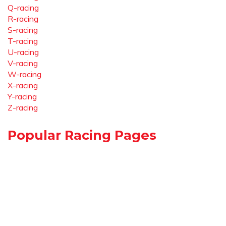
Q-racing
R-racing
S-racing
T-racing
U-racing
V-racing
W-racing
X-racing
Y-racing
Z-racing
Popular Racing Pages