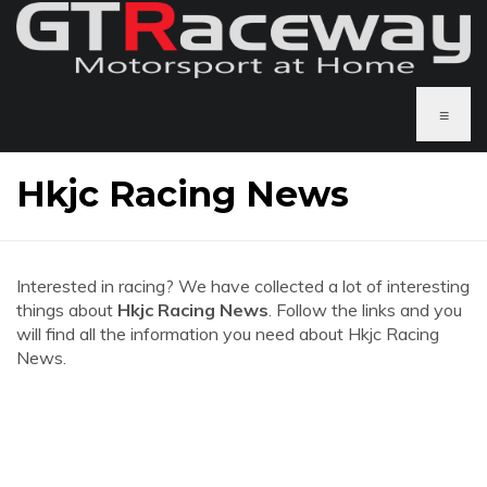
≡
Hkjc Racing News
Interested in racing? We have collected a lot of interesting
things about
Hkjc Racing News
. Follow the links and you
will find all the information you need about Hkjc Racing
News.