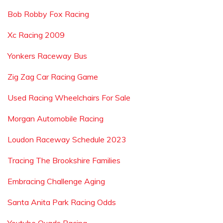
Bob Robby Fox Racing
Xc Racing 2009
Yonkers Raceway Bus
Zig Zag Car Racing Game
Used Racing Wheelchairs For Sale
Morgan Automobile Racing
Loudon Raceway Schedule 2023
Tracing The Brookshire Families
Embracing Challenge Aging
Santa Anita Park Racing Odds