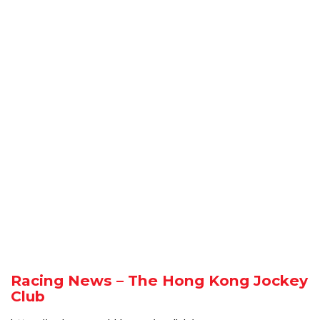
Racing News – The Hong Kong Jockey
Club