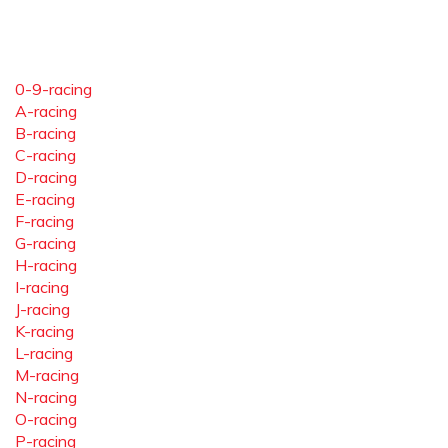
0-9-racing
A-racing
B-racing
C-racing
D-racing
E-racing
F-racing
G-racing
H-racing
I-racing
J-racing
K-racing
L-racing
M-racing
N-racing
O-racing
P-racing