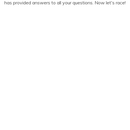
has provided answers to all your questions. Now let's race!