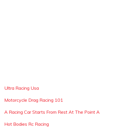
Ultra Racing Usa
Motorcycle Drag Racing 101
A Racing Car Starts From Rest At The Point A
Hot Bodies Rc Racing