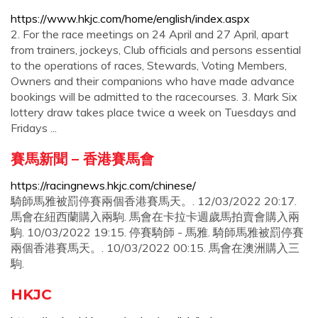
https://www.hkjc.com/home/english/index.aspx
2. For the race meetings on 24 April and 27 April, apart
from trainers, jockeys, Club officials and persons essential
to the operations of races, Stewards, Voting Members,
Owners and their companions who have made advance
bookings will be admitted to the racecourses. 3. Mark Six
lottery draw takes place twice a week on Tuesdays and
Fridays ...
賽馬新聞 – 香港賽馬會
https://racingnews.hkjc.com/chinese/
騎師馬雅被罰停賽兩個香港賽馬天。. 12/03/2022 20:17.
馬會在紐西蘭購入兩駒. 馬會在卡拉卡週歲馬拍賣會購入兩
駒. 10/03/2022 19:15. 停賽騎師 - 馬雅. 騎師馬雅被罰停賽
兩個香港賽馬天。. 10/03/2022 00:15. 馬會在澳洲購入三
駒.
HKJC