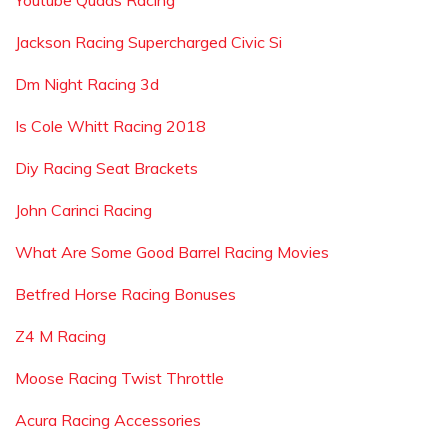
Youtube Quads Racing
Jackson Racing Supercharged Civic Si
Dm Night Racing 3d
Is Cole Whitt Racing 2018
Diy Racing Seat Brackets
John Carinci Racing
What Are Some Good Barrel Racing Movies
Betfred Horse Racing Bonuses
Z4 M Racing
Moose Racing Twist Throttle
Acura Racing Accessories