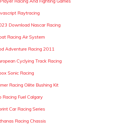
 Player Racing And Fighting Games
avascript Raytracing
023 Download Nascar Racing
oat Racing Air System
pd Adventure Racing 2011
uropean Cyclying Track Racing
box Sonic Racing
lmer Racing Oilite Bushing Kit
p Racing Fuel Calgary
print Car Racing Series
thanas Racing Chassis