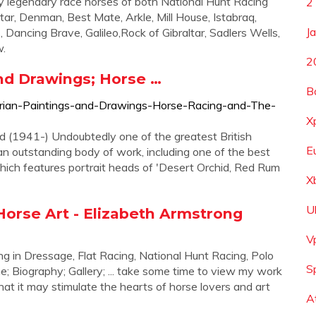
y legendary race horses of both National Hunt Racing
2
tar, Denman, Best Mate, Arkle, Mill House, Istabraq,
J
, Dancing Brave, Galileo,Rock of Gibraltar, Sadlers Wells,
w.
2
nd Drawings; Horse …
B
strian-Paintings-and-Drawings-Horse-Racing-and-The-
X
 (1941-) Undoubtedly one of the greatest British
E
an outstanding body of work, including one of the best
ich features portrait heads of 'Desert Orchid, Red Rum
X
U
 Horse Art - Elizabeth Armstrong
V
ng in Dressage, Flat Racing, National Hunt Racing, Polo
S
; Biography; Gallery; ... take some time to view my work
that it may stimulate the hearts of horse lovers and art
A