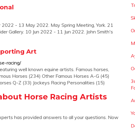
T
ional
S
y 2022 - 13 May 2022. May Spring Meeting, York. 21
O
er Gallery. 10 Jun 2022 - 11 Jun 2022. John Smith's
M
porting Art
A
se-racing/
O
featuring well known equine artists. Famous horses,
 Famous Horses (234) Other Famous Horses A-G (45)
3
ses Q-Z (33) Jockeys Racing Personalities (15)
F
bout Horse Racing Artists
A
Y
xperts has provided answers to all your questions. Now
D