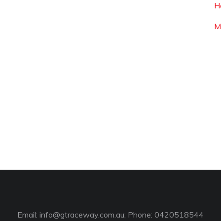
H
M
Email:
info@gtraceway.com.au
; Phone: 0420518544