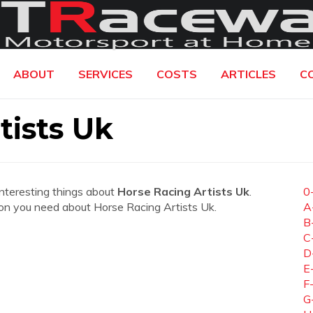
ABOUT
SERVICES
COSTS
ARTICLES
C
tists Uk
interesting things about
Horse Racing Artists Uk
.
0
ation you need about Horse Racing Artists Uk.
A
B
C
D
E
F
G