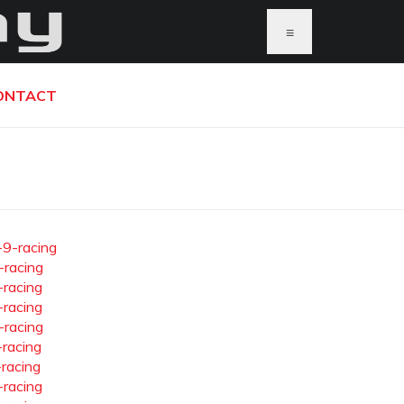
≡
ONTACT
-9-racing
-racing
-racing
-racing
-racing
-racing
-racing
-racing