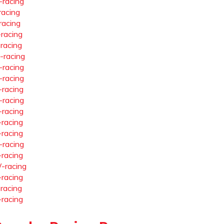
-racing
racing
racing
-racing
-racing
-racing
-racing
-racing
-racing
-racing
-racing
-racing
-racing
-racing
-racing
-racing
-racing
-racing
-racing