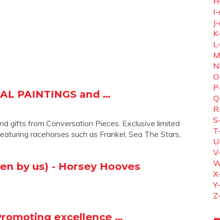
H
I-
J-
K
L
M
N
O
P
AL PAINTINGS and …
Q
R
S
and gifts from Conversation Pieces. Exclusive limited
T
Featuring racehorses such as Frankel, Sea The Stars,
U
V
W
sen by us) - Horsey Hooves
X
Y
Z
 Promoting excellence …