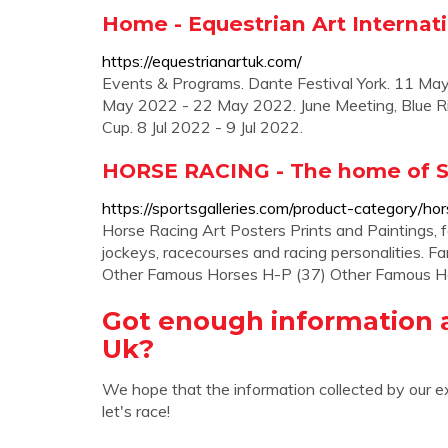
Home - Equestrian Art Internat
https://equestrianartuk.com/
Events & Programs. Dante Festival York. 11 Ma
May 2022 - 22 May 2022. June Meeting, Blue Rid
Cup. 8 Jul 2022 - 9 Jul 2022.
HORSE RACING - The home of S
https://sportsgalleries.com/product-category/hor
Horse Racing Art Posters Prints and Paintings, 
jockeys, racecourses and racing personalities.
Other Famous Horses H-P (37) Other Famous Hor
Got enough information a
Uk?
We hope that the information collected by our e
let's race!