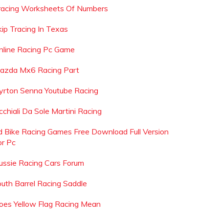
racing Worksheets Of Numbers
kip Tracing In Texas
nline Racing Pc Game
azda Mx6 Racing Part
yrton Senna Youtube Racing
cchiali Da Sole Martini Racing
d Bike Racing Games Free Download Full Version
or Pc
ussie Racing Cars Forum
outh Barrel Racing Saddle
oes Yellow Flag Racing Mean