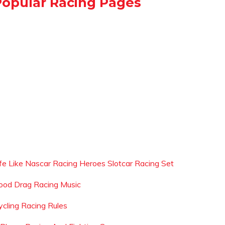
Popular Racing Pages
ife Like Nascar Racing Heroes Slotcar Racing Set
ood Drag Racing Music
ycling Racing Rules