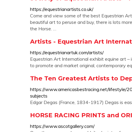
https://equestrianartists.co.uk/
Come and view some of the best Equestrian Art th
beautiful art to peruse and buy, there is lots mo
the Horse. …
Artists - Equestrian Art Interna
https://equestrianartuk.com/artists/
Equestrian Art International exhibit equine art –
to promote and market original, contemporary eq
The Ten Greatest Artists to De
https://www.americasbestracing.net/lifestyle/2
subjects
Edgar Degas (France, 1834-1917) Degas is easi
HORSE RACING PRINTS and OR
https://www.ascotgallery.com/