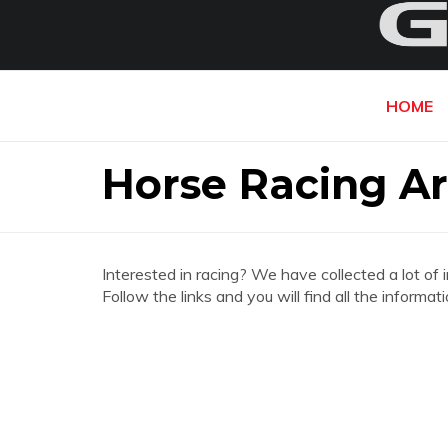
HOME
Horse Racing Ar
Interested in racing? We have collected a lot of 
Follow the links and you will find all the inform