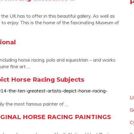
e UK has to offer in this beautiful gallery. As well as
re to enjoy This is the home of the fascinating Museum of
tional
 including horse racing, polo and equestrian – and works
uine fine art …
pict Horse Racing Subjects
014-the-ten-greatest-artists-depict-horse-racing-
L
ly the most famous painter of …
G
IGINAL HORSE RACING PAINTINGS
C