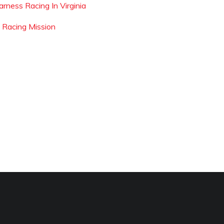
arness Racing In Virginia
 Racing Mission