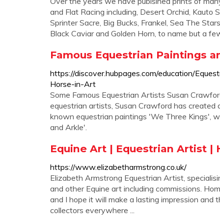
Over the years we have publsihed prints of man
and Flat Racing including, Desert Orchid, Kauto S
Sprinter Sacre, Big Bucks, Frankel, Sea The Stars
Black Caviar and Golden Horn, to name but a fe
Famous Equestrian Paintings a
https://discover.hubpages.com/education/Eque
Horse-in-Art
Some Famous Equestrian Artists Susan Crawford
equestrian artists, Susan Crawford has created 
known equestrian paintings 'We Three Kings', wh
and Arkle'.
Equine Art | Equestrian Artist |
https://www.elizabetharmstrong.co.uk/
Elizabeth Armstrong Equestrian Artist, specialisi
and other Equine art including commissions. Home
and I hope it will make a lasting impression and 
collectors everywhere ...