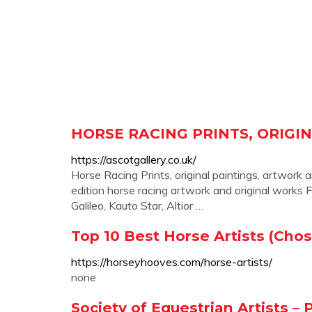
HORSE RACING PRINTS, ORIGIN
https://ascotgallery.co.uk/
Horse Racing Prints, original paintings, artwork 
edition horse racing artwork and original works 
Galileo, Kauto Star, Altior …
Top 10 Best Horse Artists (Cho
https://horseyhooves.com/horse-artists/
none
Society of Equestrian Artists –