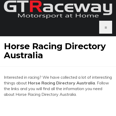
≡
Horse Racing Directory
Australia
Interested in racing? We have collected a lot of interesting
things about
Horse Racing Directory Australia
. Follow
the links and you will find all the information you need
about Horse Racing Directory Australia.