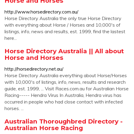
Horse and Horses
http://www.horsedirectory.com.au/
Horse Directory Australia the only true Horse Directory
with everything about Horse / Horses and 10,000's of
listings, info, news and results, est. 1999, find the lastest
here...
Horse Directory Australia || All about
Horse and Horses
http://horsedirectory.net.au/
Horse Directory Australia everything about Horse/Horses
with 10,000's of listings, info, news, results and research
guide, est. 1999, ... Visit Races.com.au for Australian Horse
Racing----- Hendra Virus In Australia, Hendra virus has
occurred in people who had close contact with infected
horses. ...
Australian Thoroughbred Directory -
Australian Horse Racing