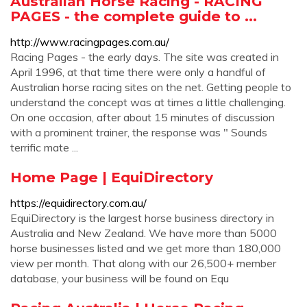
Australian Horse Racing - RACING
PAGES - the complete guide to ...
http://www.racingpages.com.au/
Racing Pages - the early days. The site was created in
April 1996, at that time there were only a handful of
Australian horse racing sites on the net. Getting people to
understand the concept was at times a little challenging.
On one occasion, after about 15 minutes of discussion
with a prominent trainer, the response was " Sounds
terrific mate ...
Home Page | EquiDirectory
https://equidirectory.com.au/
EquiDirectory is the largest horse business directory in
Australia and New Zealand. We have more than 5000
horse businesses listed and we get more than 180,000
view per month. That along with our 26,500+ member
database, your business will be found on Equ