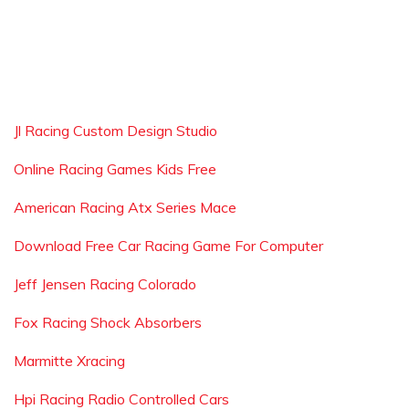
Jl Racing Custom Design Studio
Online Racing Games Kids Free
American Racing Atx Series Mace
Download Free Car Racing Game For Computer
Jeff Jensen Racing Colorado
Fox Racing Shock Absorbers
Marmitte Xracing
Hpi Racing Radio Controlled Cars