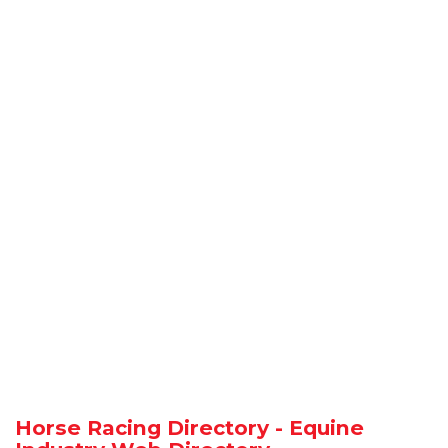
Horse Racing Directory - Equine