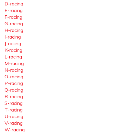
D-racing
E-racing
F-racing
G-racing
H-racing
I-racing
J-racing
K-racing
L-racing
M-racing
N-racing
O-racing
P-racing
Q-racing
R-racing
S-racing
T-racing
U-racing
V-racing
W-racing