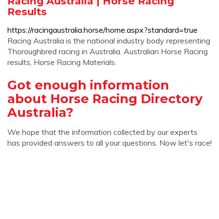
Racing Australia | Horse Racing
Results
https://racingaustralia.horse/home.aspx?standard=true
Racing Australia is the national industry body representing
Thoroughbred racing in Australia. Australian Horse Racing
results, Horse Racing Materials.
Got enough information
about Horse Racing Directory
Australia?
We hope that the information collected by our experts
has provided answers to all your questions. Now let's race!