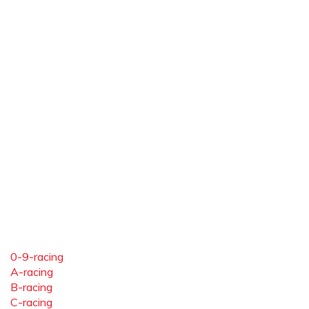
0-9-racing
A-racing
B-racing
C-racing