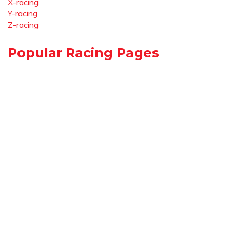
X-racing
Y-racing
Z-racing
Popular Racing Pages