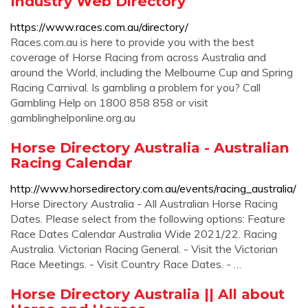
Industry Web Directory
https://www.races.com.au/directory/
Races.com.au is here to provide you with the best
coverage of Horse Racing from across Australia and
around the World, including the Melbourne Cup and Spring
Racing Carnival. Is gambling a problem for you? Call
Gambling Help on 1800 858 858 or visit
gamblinghelponline.org.au
Horse Directory Australia - Australian
Racing Calendar
http://www.horsedirectory.com.au/events/racing_australia/
Horse Directory Australia - All Australian Horse Racing
Dates. Please select from the following options: Feature
Race Dates Calendar Australia Wide 2021/22. Racing
Australia. Victorian Racing General. - Visit the Victorian
Race Meetings. - Visit Country Race Dates. - …
Horse Directory Australia || All about