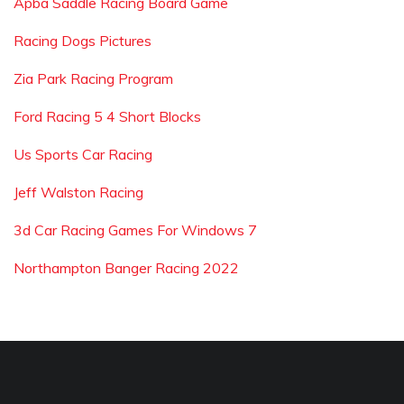
Apba Saddle Racing Board Game
Racing Dogs Pictures
Zia Park Racing Program
Ford Racing 5 4 Short Blocks
Us Sports Car Racing
Jeff Walston Racing
3d Car Racing Games For Windows 7
Northampton Banger Racing 2022