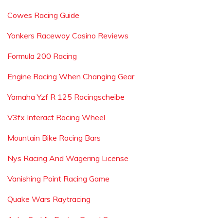
Cowes Racing Guide
Yonkers Raceway Casino Reviews
Formula 200 Racing
Engine Racing When Changing Gear
Yamaha Yzf R 125 Racingscheibe
V3fx Interact Racing Wheel
Mountain Bike Racing Bars
Nys Racing And Wagering License
Vanishing Point Racing Game
Quake Wars Raytracing