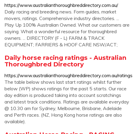
https://www.australianthoroughbreddirectory.com.au/
Daily racing and breeding news. Form guides, market
movers, ratings. Comprehensive industry directories. ...
Play Up 100% Australian Owned. What our customers are
saying. What a wonderful resource for thoroughbred
owners. ... DIRECTORY (F - L) FARM & TRACK
EQUIPMENT; FARRIERS & HOOF CARE NSW/ACT;
Daily horse racing ratings - Australian
Thoroughbred Directory
https://www.australianthoroughbreddirectory.com.au/ratings
The table below shows last start ratings whilst further
below (WP) shows ratings for the past 5 starts. Our race
day edition is produced taking into account scratchings
and latest track conditions. Ratings are available everyday
@ 10.30 am for Sydney, Melbourne, Brisbane, Adelaide
and Perth races. (NZ, Hong Kong horse ratings are also
available).