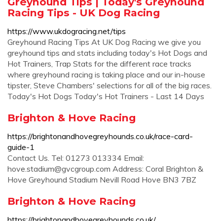
Greyhound Tips | Today's Greyhound
Racing Tips - UK Dog Racing
https://www.ukdogracing.net/tips
Greyhound Racing Tips At UK Dog Racing we give you
greyhound tips and stats including today's Hot Dogs and
Hot Trainers, Trap Stats for the different race tracks
where greyhound racing is taking place and our in-house
tipster, Steve Chambers' selections for all of the big races.
Today's Hot Dogs Today's Hot Trainers - Last 14 Days
Brighton & Hove Racing
https://brightonandhovegreyhounds.co.uk/race-card-
guide-1
Contact Us. Tel: 01273 013334 Email:
hove.stadium@gvcgroup.com
Address: Coral Brighton &
Hove Greyhound Stadium Nevill Road Hove BN3 7BZ
Brighton & Hove Racing
https://brightonandhovegreyhounds.co.uk/