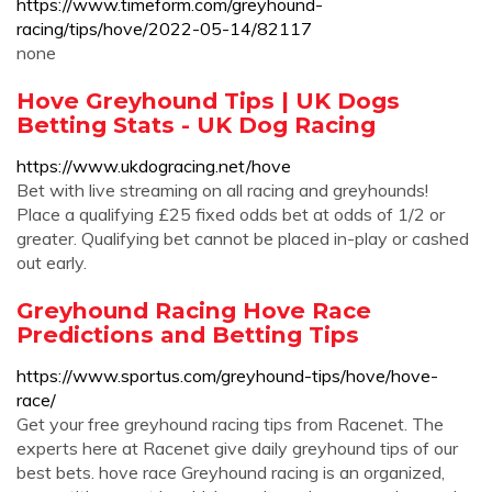
https://www.timeform.com/greyhound-
racing/tips/hove/2022-05-14/82117
none
Hove Greyhound Tips | UK Dogs
Betting Stats - UK Dog Racing
https://www.ukdogracing.net/hove
Bet with live streaming on all racing and greyhounds!
Place a qualifying £25 fixed odds bet at odds of 1/2 or
greater. Qualifying bet cannot be placed in-play or cashed
out early.
Greyhound Racing Hove Race
Predictions and Betting Tips
https://www.sportus.com/greyhound-tips/hove/hove-
race/
Get your free greyhound racing tips from Racenet. The
experts here at Racenet give daily greyhound tips of our
best bets. hove race Greyhound racing is an organized,