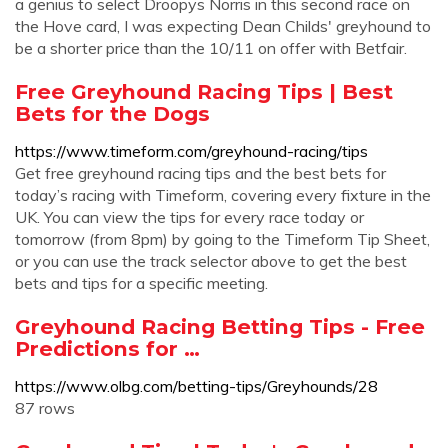
a genius to select Droopys Norris in this second race on
the Hove card, I was expecting Dean Childs' greyhound to
be a shorter price than the 10/11 on offer with Betfair.
Free Greyhound Racing Tips | Best
Bets for the Dogs
https://www.timeform.com/greyhound-racing/tips
Get free greyhound racing tips and the best bets for
today’s racing with Timeform, covering every fixture in the
UK. You can view the tips for every race today or
tomorrow (from 8pm) by going to the Timeform Tip Sheet,
or you can use the track selector above to get the best
bets and tips for a specific meeting.
Greyhound Racing Betting Tips - Free
Predictions for …
https://www.olbg.com/betting-tips/Greyhounds/28
87 rows