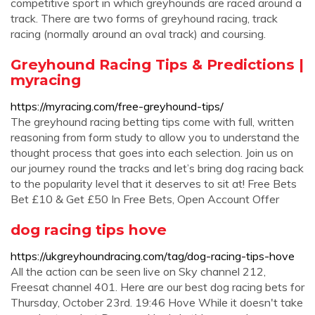
competitive sport in which greyhounds are raced around a
track. There are two forms of greyhound racing, track
racing (normally around an oval track) and coursing.
Greyhound Racing Tips & Predictions |
myracing
https://myracing.com/free-greyhound-tips/
The greyhound racing betting tips come with full, written
reasoning from form study to allow you to understand the
thought process that goes into each selection. Join us on
our journey round the tracks and let’s bring dog racing back
to the popularity level that it deserves to sit at! Free Bets
Bet £10 & Get £50 In Free Bets, Open Account Offer
dog racing tips hove
https://ukgreyhoundracing.com/tag/dog-racing-tips-hove
All the action can be seen live on Sky channel 212,
Freesat channel 401. Here are our best dog racing bets for
Thursday, October 23rd. 19:46 Hove While it doesn't take