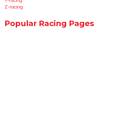
Y-racing
Z-racing
Popular Racing Pages