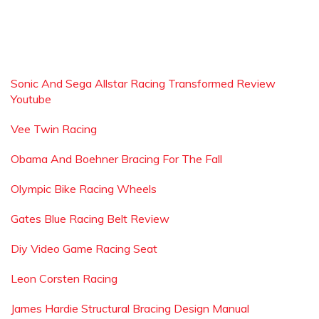
Sonic And Sega Allstar Racing Transformed Review
Youtube
Vee Twin Racing
Obama And Boehner Bracing For The Fall
Olympic Bike Racing Wheels
Gates Blue Racing Belt Review
Diy Video Game Racing Seat
Leon Corsten Racing
James Hardie Structural Bracing Design Manual