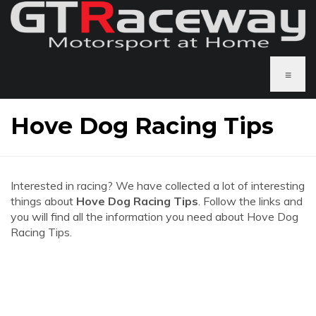
≡
Hove Dog Racing Tips
Interested in racing? We have collected a lot of interesting
things about
Hove Dog Racing Tips
. Follow the links and
you will find all the information you need about Hove Dog
Racing Tips.