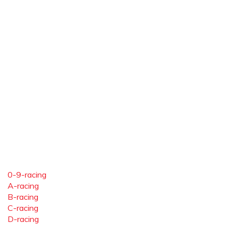
0-9-racing
A-racing
B-racing
C-racing
D-racing