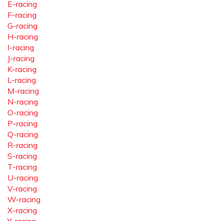
E-racing
F-racing
G-racing
H-racing
I-racing
J-racing
K-racing
L-racing
M-racing
N-racing
O-racing
P-racing
Q-racing
R-racing
S-racing
T-racing
U-racing
V-racing
W-racing
X-racing