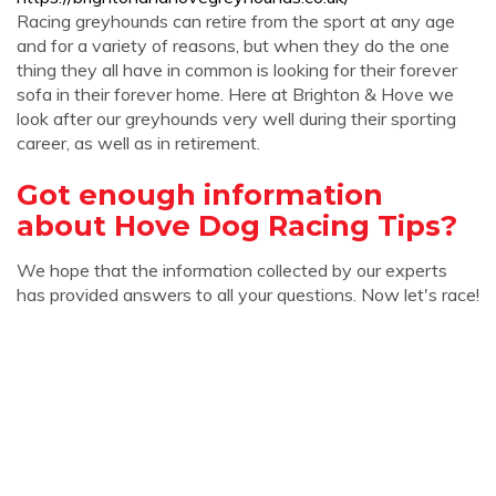
Racing greyhounds can retire from the sport at any age
and for a variety of reasons, but when they do the one
thing they all have in common is looking for their forever
sofa in their forever home. Here at Brighton & Hove we
look after our greyhounds very well during their sporting
career, as well as in retirement.
Got enough information
about Hove Dog Racing Tips?
We hope that the information collected by our experts
has provided answers to all your questions. Now let's race!