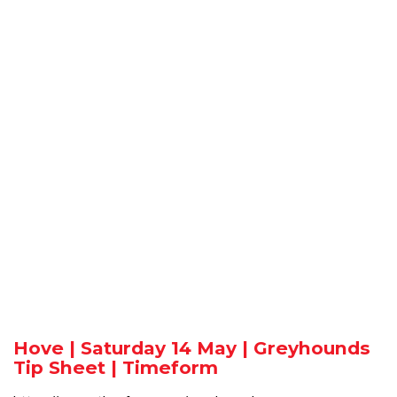
Hove | Saturday 14 May | Greyhounds
Tip Sheet | Timeform