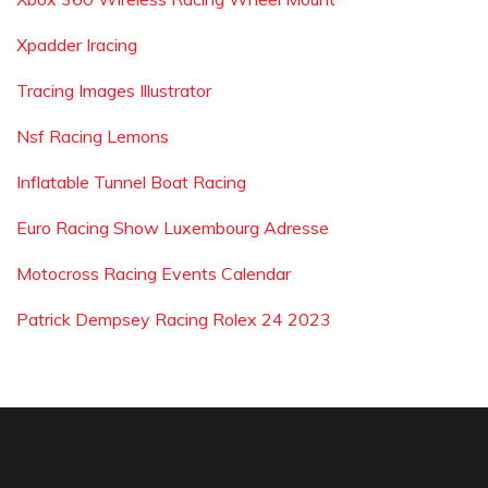
Xpadder Iracing
Tracing Images Illustrator
Nsf Racing Lemons
Inflatable Tunnel Boat Racing
Euro Racing Show Luxembourg Adresse
Motocross Racing Events Calendar
Patrick Dempsey Racing Rolex 24 2023