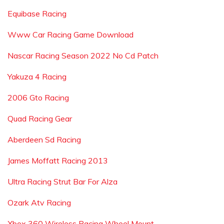
Equibase Racing
Www Car Racing Game Download
Nascar Racing Season 2022 No Cd Patch
Yakuza 4 Racing
2006 Gto Racing
Quad Racing Gear
Aberdeen Sd Racing
James Moffatt Racing 2013
Ultra Racing Strut Bar For Alza
Ozark Atv Racing
Xbox 360 Wireless Racing Wheel Mount